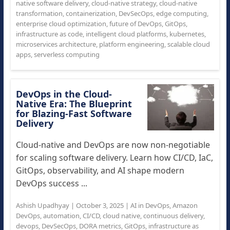
native software delivery
,
cloud-native strategy
,
cloud-native
transformation
,
containerization
,
DevSecOps
,
edge computing
,
enterprise cloud optimization
,
future of DevOps
,
GitOps
,
infrastructure as code
,
intelligent cloud platforms
,
kubernetes
,
microservices architecture
,
platform engineering
,
scalable cloud
apps
,
serverless computing
DevOps in the Cloud-
Native Era: The Blueprint
for Blazing-Fast Software
Delivery
Cloud-native and DevOps are now non-negotiable
for scaling software delivery. Learn how CI/CD, IaC,
GitOps, observability, and AI shape modern
DevOps success ...
Ashish Upadhyay
|
October 3, 2025
|
AI in DevOps
,
Amazon
DevOps
,
automation
,
CI/CD
,
cloud native
,
continuous delivery
,
devops
,
DevSecOps
,
DORA metrics
,
GitOps
,
infrastructure as