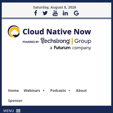
Saturday, August 8, 2026
Home
Webinars
Podcasts
About
Sponsor
MENU