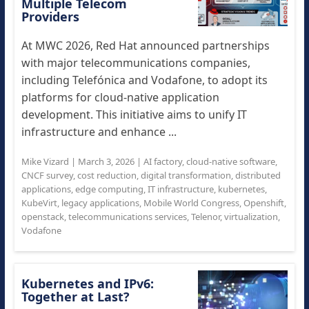
Multiple Telecom
Providers
At MWC 2026, Red Hat announced partnerships
with major telecommunications companies,
including Telefónica and Vodafone, to adopt its
platforms for cloud-native application
development. This initiative aims to unify IT
infrastructure and enhance ...
Mike Vizard
|
March 3, 2026
|
AI factory
,
cloud-native software
,
CNCF survey
,
cost reduction
,
digital transformation
,
distributed
applications
,
edge computing
,
IT infrastructure
,
kubernetes
,
KubeVirt
,
legacy applications
,
Mobile World Congress
,
Openshift
,
openstack
,
telecommunications services
,
Telenor
,
virtualization
,
Vodafone
Kubernetes and IPv6:
Together at Last?