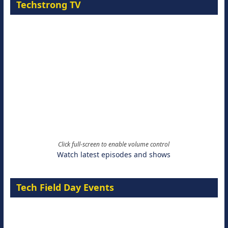
Techstrong TV
Click full-screen to enable volume control
Watch latest episodes and shows
Tech Field Day Events