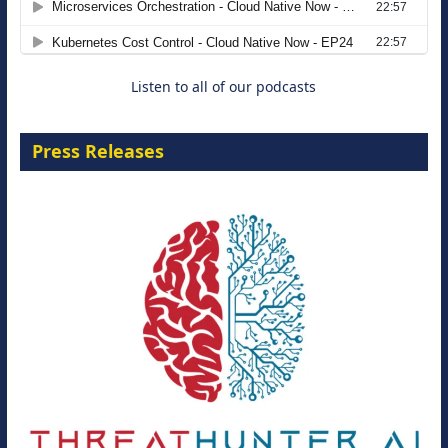
8 September 2026
Listen to all of our podcasts
Press Releases