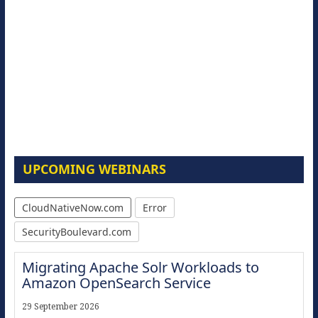
UPCOMING WEBINARS
CloudNativeNow.com
Error
SecurityBoulevard.com
Migrating Apache Solr Workloads to
Amazon OpenSearch Service
29 September 2026