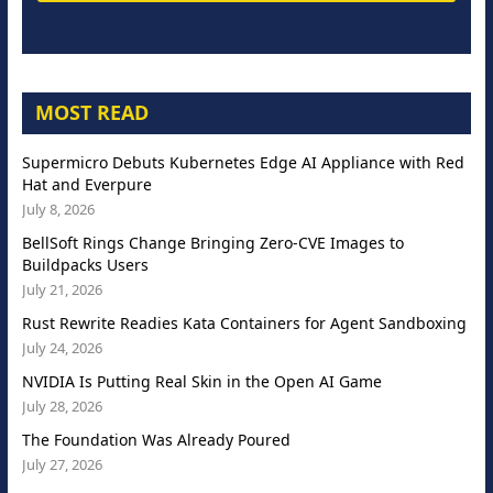
MOST READ
Supermicro Debuts Kubernetes Edge AI Appliance with Red
Hat and Everpure
July 8, 2026
BellSoft Rings Change Bringing Zero-CVE Images to
Buildpacks Users
July 21, 2026
Rust Rewrite Readies Kata Containers for Agent Sandboxing
July 24, 2026
NVIDIA Is Putting Real Skin in the Open AI Game
July 28, 2026
The Foundation Was Already Poured
July 27, 2026