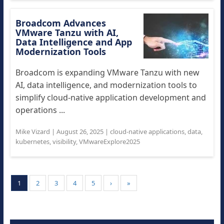
Broadcom Advances
VMware Tanzu with AI,
Data Intelligence and App
Modernization Tools
Broadcom is expanding VMware Tanzu with new
AI, data intelligence, and modernization tools to
simplify cloud-native application development and
operations ...
Mike Vizard
|
August 26, 2025
|
cloud-native applications
,
data
,
kubernetes
,
visibility
,
VMwareExplore2025
1
2
3
4
5
›
»