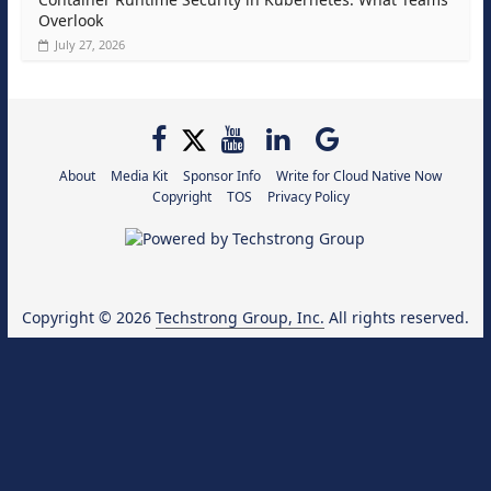
Overlook
July 27, 2026
About
Media Kit
Sponsor Info
Write for Cloud Native Now
Copyright
TOS
Privacy Policy
Copyright © 2026
Techstrong Group, Inc.
All rights reserved.