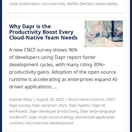
code
,
kubernetes
,
microservices
,
Netflix DevOps
,
observability
Why Dapr is the
Productivity Boost Every
Cloud-Native Team Needs
A new CNCF survey shows 96%
of developers using Dapr report faster
development cycles, with many citing 30%+
productivity gains. Adoption of the open-source
runtime is accelerating as enterprises expand AI-
driven applications, ...
Nathan Eddy
|
August 29, 2025
|
cloud native runtime
,
CNCF
Dapr survey
,
Dapr adoption 2025
,
Dapr Agents
,
Dapr AI
workloads
,
Dapr developer productivity
,
Dapr large language
model API
,
Dapr multi-cloud strategy
,
distributed application
runtime
,
microservices development