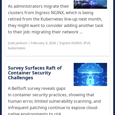
As administrators migrate their
clusters from Ingress NGINX, which is being
retired from the Kubernetes line-up next month,
they might want to consider adding another task
to their job: migrating their network ...
Joab Jackson
|
February 4, 2026
|
Ingress NGINX
,
IPv6
,
kubernetes
Survey Surfaces Raft of
Container Security
Challenges
A BellSoft survey reveals gaps
in container security practices, showing that
human error, limited vulnerability scanning, and
infrequent patching continue to expose cloud-
native environments to risk ...