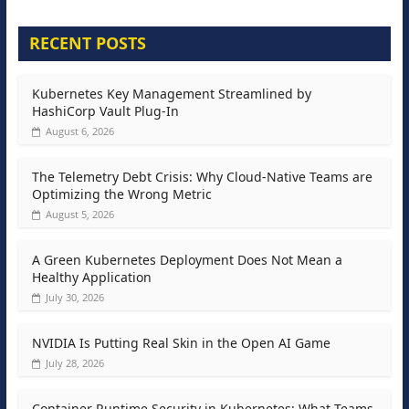
RECENT POSTS
Kubernetes Key Management Streamlined by
HashiCorp Vault Plug-In
August 6, 2026
The Telemetry Debt Crisis: Why Cloud-Native Teams are
Optimizing the Wrong Metric
August 5, 2026
A Green Kubernetes Deployment Does Not Mean a
Healthy Application
July 30, 2026
NVIDIA Is Putting Real Skin in the Open AI Game
July 28, 2026
Container Runtime Security in Kubernetes: What Teams