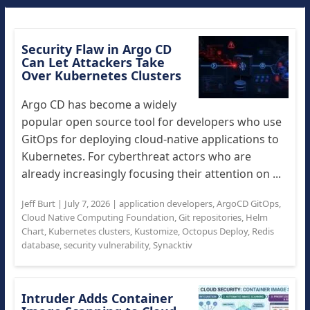
Security Flaw in Argo CD
Can Let Attackers Take
Over Kubernetes Clusters
Argo CD has become a widely
popular open source tool for developers who use
GitOps for deploying cloud-native applications to
Kubernetes. For cyberthreat actors who are
already increasingly focusing their attention on ...
Jeff Burt
|
July 7, 2026
|
application developers
,
ArgoCD GitOps
,
Cloud Native Computing Foundation
,
Git repositories
,
Helm
Chart
,
Kubernetes clusters
,
Kustomize
,
Octopus Deploy
,
Redis
database
,
security vulnerability
,
Synacktiv
Intruder Adds Container