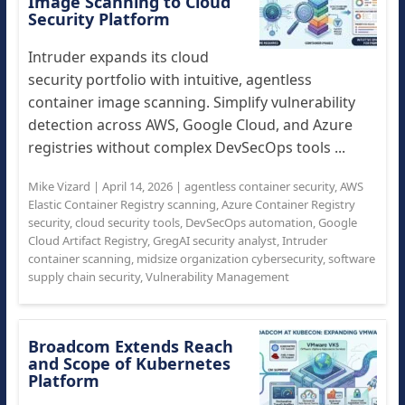
Image Scanning to Cloud
Security Platform
Intruder expands its cloud
security portfolio with intuitive, agentless
container image scanning. Simplify vulnerability
detection across AWS, Google Cloud, and Azure
registries without complex DevSecOps tools ...
Mike Vizard
|
April 14, 2026
|
agentless container security
,
AWS
Elastic Container Registry scanning
,
Azure Container Registry
security
,
cloud security tools
,
DevSecOps automation
,
Google
Cloud Artifact Registry
,
GregAI security analyst
,
Intruder
container scanning
,
midsize organization cybersecurity
,
software
supply chain security
,
Vulnerability Management
Broadcom Extends Reach
and Scope of Kubernetes
Platform