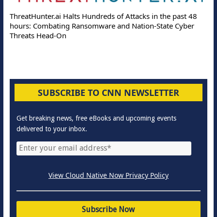
ThreatHunter.ai Halts Hundreds of Attacks in the past 48
hours: Combating Ransomware and Nation-State Cyber
Threats Head-On
SUBSCRIBE TO CNN NEWSLETTER
Get breaking news, free eBooks and upcoming events
delivered to your inbox.
View Cloud Native Now Privacy Policy