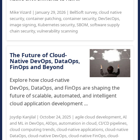
Mike Vizard
|
January 29, 2026
|
BellSoft survey
,
cloud native
security
,
container patching
,
container security
,
DevSecOps
,
image signing
,
Kubernetes security
,
SBOM
,
software supply
chain security
,
vulnerability scanning
The Future of Cloud-
Native DevOps, DataOps,
FinOps and Beyond
Explore how cloud-native
DevOps, DataOps, and FinOps are shaping the
future of scalable, automated, and intelligent
cloud application development ...
Joydip Kanjilal
|
October 24, 2025
|
agile cloud development
,
AI
and ML in DevOps
,
AIOps
,
automation in cloud
,
CI/CD pipelines
,
cloud computing trends
,
cloud-native applications
,
cloud-native
DataOps
,
cloud-native DevOps
,
cloud-native FinOps
,
cloud-