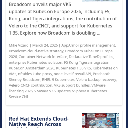
Broadcom unveils major VKS
updates at KubeCon Europe 2026, including F5,
Kong, and Tigera integrations, the contribution of
Velero to the CNCF, and support for Kubernetes
1.35. Explore how Broadcom is doubling ...
Mike Vizard
|
March 24, 2026
|
AppArmor profile management
,
Broadcom cloud-native strategy
,
Broadcom KubeCon Europe
2026
,
Container Network Interface
,
Declarative TuneD profiles
,
enterprise Kubernetes isolation
,
F5 Kong Tigera integration
,
KubeCon Amsterdam 2026
,
Kubernetes 1.35 VKS
,
Kubernetes on
VMs
,
nftables kube-proxy
,
node-level firewall API
,
Prashanth
Shenoy Broadcom
,
RHEL 9 Kubernetes
,
Velero backup recovery
,
Velero CNCF contribution
,
VKS support bundles
,
VMware
licensing 2026
,
VMware VKS updates
,
vSphere Kubernetes
Service CNI
Red Hat Extends Cloud-
Native Reach Across