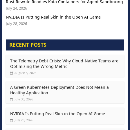
Rust Rewrite Readies Kata Containers for Agent Sandboxing
July 24, 2026
NVIDIA Is Putting Real Skin in the Open AI Game
July 28, 2026
RECENT POSTS
The Telemetry Debt Crisis: Why Cloud-Native Teams are
Optimizing the Wrong Metric
August 5, 2026
A Green Kubernetes Deployment Does Not Mean a
Healthy Application
July 30, 2026
NVIDIA Is Putting Real Skin in the Open AI Game
July 28, 2026