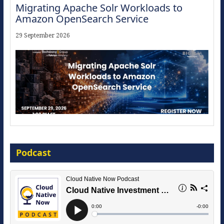
Migrating Apache Solr Workloads to
Amazon OpenSearch Service
29 September 2026
The Strategic Imperative: Embracing
Agentic B2B Selling
Podcast
8 September 2026