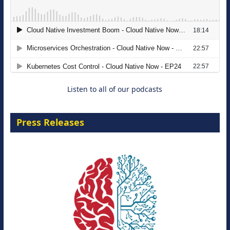
Modernizing Manufacturing: How to
Move from Legacy Infrastructure to
Cloud-Ready Operations
18 August 2026
Listen to all of our podcasts
Press Releases