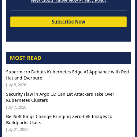
View Cloud Native Now Privacy Policy
MOST READ
Supermicro Debuts Kubernetes Edge AI Appliance with Red
Hat and Everpure
July 8, 2026
Security Flaw in Argo CD Can Let Attackers Take Over
Kubernetes Clusters
July 7, 2026
BellSoft Rings Change Bringing Zero-CVE Images to
Buildpacks Users
July 21, 2026