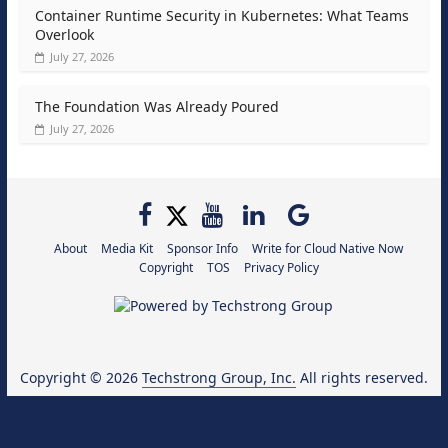
Container Runtime Security in Kubernetes: What Teams
Overlook
July 27, 2026
The Foundation Was Already Poured
July 27, 2026
About
Media Kit
Sponsor Info
Write for Cloud Native Now
Copyright
TOS
Privacy Policy
Copyright © 2026
Techstrong Group, Inc.
All rights reserved.