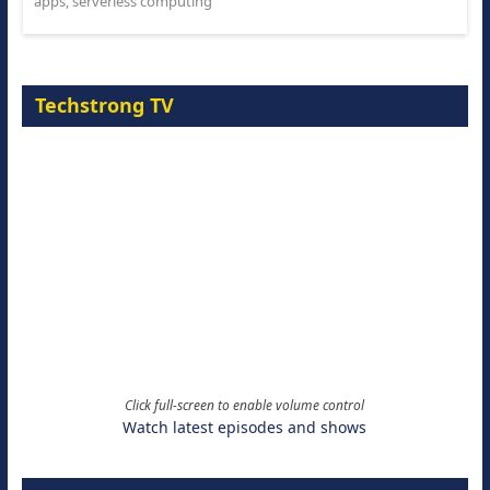
apps
,
serverless computing
Techstrong TV
Click full-screen to enable volume control
Watch latest episodes and shows