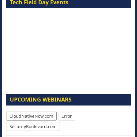
Tech Field Day Events
UPCOMING WEBINARS
CloudNativeNow.com
Error
SecurityBoulevard.com