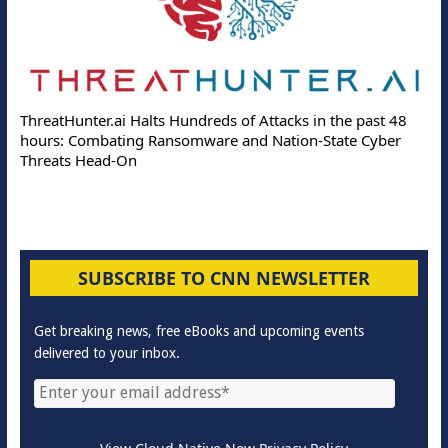
ThreatHunter.ai Halts Hundreds of Attacks in the past 48
hours: Combating Ransomware and Nation-State Cyber
Threats Head-On
SUBSCRIBE TO CNN NEWSLETTER
Get breaking news, free eBooks and upcoming events
delivered to your inbox.