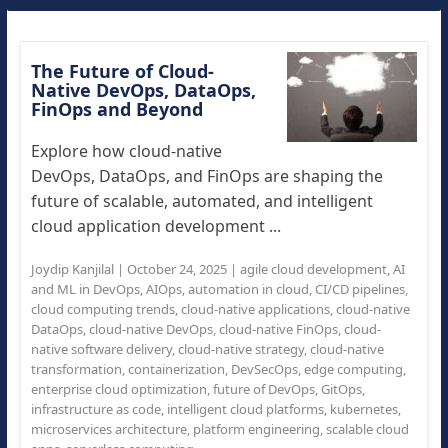
The Future of Cloud-
Native DevOps, DataOps,
FinOps and Beyond
Explore how cloud-native
DevOps, DataOps, and FinOps are shaping the
future of scalable, automated, and intelligent
cloud application development ...
Joydip Kanjilal
|
October 24, 2025
|
agile cloud development
,
AI
and ML in DevOps
,
AIOps
,
automation in cloud
,
CI/CD pipelines
,
cloud computing trends
,
cloud-native applications
,
cloud-native
DataOps
,
cloud-native DevOps
,
cloud-native FinOps
,
cloud-
native software delivery
,
cloud-native strategy
,
cloud-native
transformation
,
containerization
,
DevSecOps
,
edge computing
,
enterprise cloud optimization
,
future of DevOps
,
GitOps
,
infrastructure as code
,
intelligent cloud platforms
,
kubernetes
,
microservices architecture
,
platform engineering
,
scalable cloud