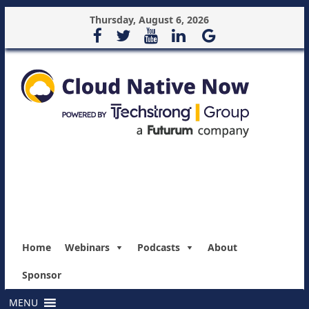
Thursday, August 6, 2026
Home
Webinars
Podcasts
About
Sponsor
MENU