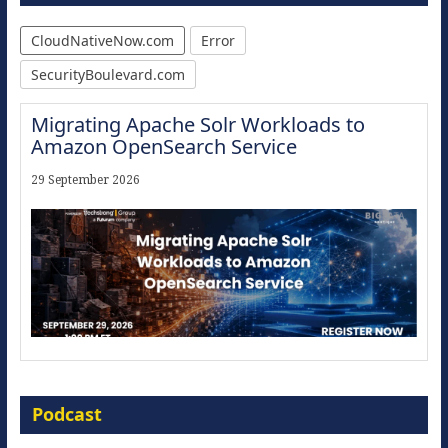
CloudNativeNow.com
Error
SecurityBoulevard.com
Migrating Apache Solr Workloads to
Amazon OpenSearch Service
29 September 2026
Modernize for the AI Era
Podcast
16 September 2026