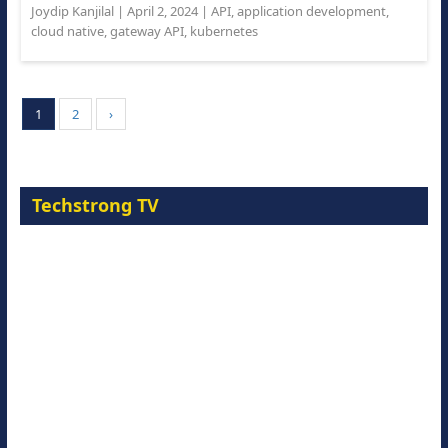
Joydip Kanjilal
|
April 2, 2024
|
API
,
application development
,
cloud native
,
gateway API
,
kubernetes
1
2
›
Techstrong TV