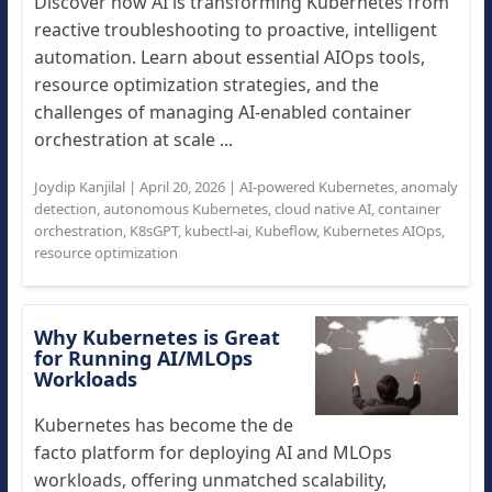
Discover how AI is transforming Kubernetes from
reactive troubleshooting to proactive, intelligent
automation. Learn about essential AIOps tools,
resource optimization strategies, and the
challenges of managing AI-enabled container
orchestration at scale ...
Joydip Kanjilal
|
April 20, 2026
|
AI-powered Kubernetes
,
anomaly
detection
,
autonomous Kubernetes
,
cloud native AI
,
container
orchestration
,
K8sGPT
,
kubectl-ai
,
Kubeflow
,
Kubernetes AIOps
,
resource optimization
Why Kubernetes is Great
for Running AI/MLOps
Workloads
Kubernetes has become the de
facto platform for deploying AI and MLOps
workloads, offering unmatched scalability,