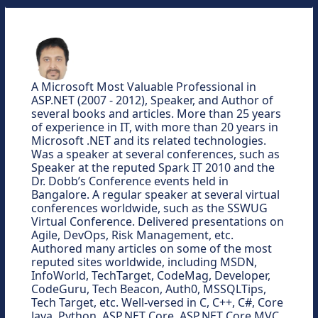
A Microsoft Most Valuable Professional in
ASP.NET (2007 - 2012), Speaker, and Author of
several books and articles. More than 25 years
of experience in IT, with more than 20 years in
Microsoft .NET and its related technologies.
Was a speaker at several conferences, such as
Speaker at the reputed Spark IT 2010 and the
Dr. Dobb’s Conference events held in
Bangalore. A regular speaker at several virtual
conferences worldwide, such as the SSWUG
Virtual Conference. Delivered presentations on
Agile, DevOps, Risk Management, etc.
Authored many articles on some of the most
reputed sites worldwide, including MSDN,
InfoWorld, TechTarget, CodeMag, Developer,
CodeGuru, Tech Beacon, Auth0, MSSQLTips,
Tech Target, etc. Well-versed in C, C++, C#, Core
Java, Python, ASP.NET Core, ASP.NET Core MVC,