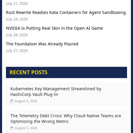
July 21, 2026
Rust Rewrite Readies Kata Containers for Agent Sandboxing
July 24, 2026
NVIDIA Is Putting Real Skin in the Open AI Game
July 28, 2026
The Foundation Was Already Poured
July 27, 2026
RECENT POSTS
Kubernetes Key Management Streamlined by
HashiCorp Vault Plug-In
August 6, 2026
The Telemetry Debt Crisis: Why Cloud-Native Teams are
Optimizing the Wrong Metric
August 5, 2026