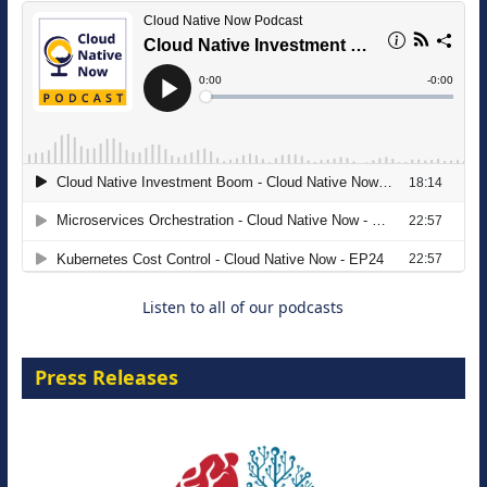
The Strategic Imperative: Embracing
Agentic B2B Selling
8 September 2026
Listen to all of our podcasts
Press Releases