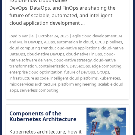
Explore how cloud-native
DevOps, DataOps, and FinOps are shaping the
future of scalable, automated, and intelligent
cloud application development ...
Joydip Kanjilal
|
October 24, 2025
|
agile cloud development
,
AI
and ML in DevOps
,
AIOps
,
automation in cloud
,
CI/CD pipelines
,
cloud computing trends
,
cloud-native applications
,
cloud-native
DataOps
,
cloud-native DevOps
,
cloud-native FinOps
,
cloud-
native software delivery
,
cloud-native strategy
,
cloud-native
transformation
,
containerization
,
DevSecOps
,
edge computing
,
enterprise cloud optimization
,
future of DevOps
,
GitOps
,
infrastructure as code
,
intelligent cloud platforms
,
kubernetes
,
microservices architecture
,
platform engineering
,
scalable cloud
apps
,
serverless computing
Components of the
Kubernetes Architecture
Kubernetes architecture, how it