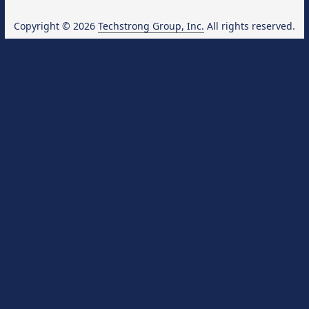
Copyright © 2026
Techstrong Group, Inc.
All rights reserved.