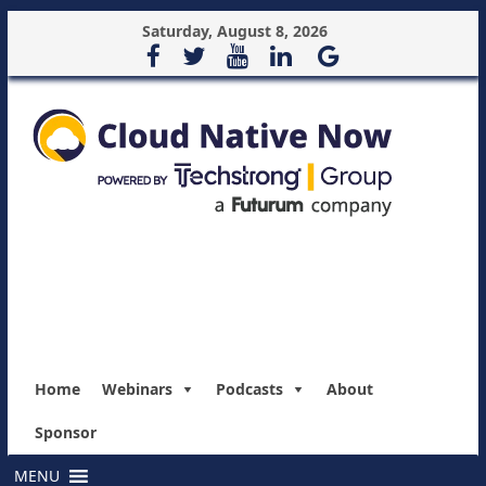
Saturday, August 8, 2026
Home
Webinars
Podcasts
About
Sponsor
MENU