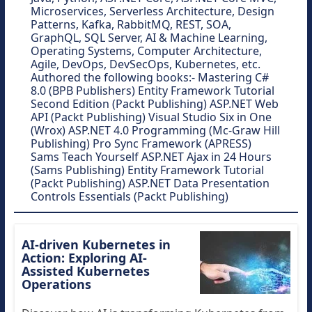
Microservices, Serverless Architecture, Design
Patterns, Kafka, RabbitMQ, REST, SOA,
GraphQL, SQL Server, AI & Machine Learning,
Operating Systems, Computer Architecture,
Agile, DevOps, DevSecOps, Kubernetes, etc.
Authored the following books:- Mastering C#
8.0 (BPB Publishers) Entity Framework Tutorial
Second Edition (Packt Publishing) ASP.NET Web
API (Packt Publishing) Visual Studio Six in One
(Wrox) ASP.NET 4.0 Programming (Mc-Graw Hill
Publishing) Pro Sync Framework (APRESS)
Sams Teach Yourself ASP.NET Ajax in 24 Hours
(Sams Publishing) Entity Framework Tutorial
(Packt Publishing) ASP.NET Data Presentation
Controls Essentials (Packt Publishing)
AI-driven Kubernetes in
Action: Exploring AI-
Assisted Kubernetes
Operations