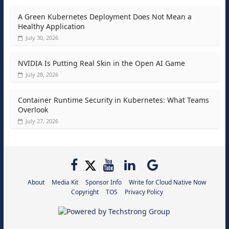
A Green Kubernetes Deployment Does Not Mean a
Healthy Application
July 30, 2026
NVIDIA Is Putting Real Skin in the Open AI Game
July 28, 2026
Container Runtime Security in Kubernetes: What Teams
Overlook
July 27, 2026
About
Media Kit
Sponsor Info
Write for Cloud Native Now
Copyright
TOS
Privacy Policy