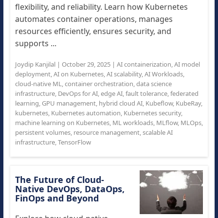
flexibility, and reliability. Learn how Kubernetes
automates container operations, manages
resources efficiently, ensures security, and
supports ...
Joydip Kanjilal
|
October 29, 2025
|
AI containerization
,
AI model
deployment
,
AI on Kubernetes
,
AI scalability
,
AI Workloads
,
cloud-native ML
,
container orchestration
,
data science
infrastructure
,
DevOps for AI
,
edge AI
,
fault tolerance
,
federated
learning
,
GPU management
,
hybrid cloud AI
,
Kubeflow
,
KubeRay
,
kubernetes
,
Kubernetes automation
,
Kubernetes security
,
machine learning on Kubernetes
,
ML workloads
,
MLflow
,
MLOps
,
persistent volumes
,
resource management
,
scalable AI
infrastructure
,
TensorFlow
The Future of Cloud-
Native DevOps, DataOps,
FinOps and Beyond