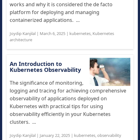
works and why it is considered the de facto
platform for deploying and managing
containerized applications. ...
Joydip Kanjilal
|
March 6, 2025
|
kubernetes
,
Kubernetes
architecture
An Introduction to
Kubernetes Observability
The significance of monitoring,
logging and tracing for achieving comprehensive
observability of applications deployed on
Kubernetes with practical tips for using
observability efficiently in your Kubernetes
clusters. ...
Joydip Kanjilal
|
January 22, 2025
|
kubernetes
,
observability