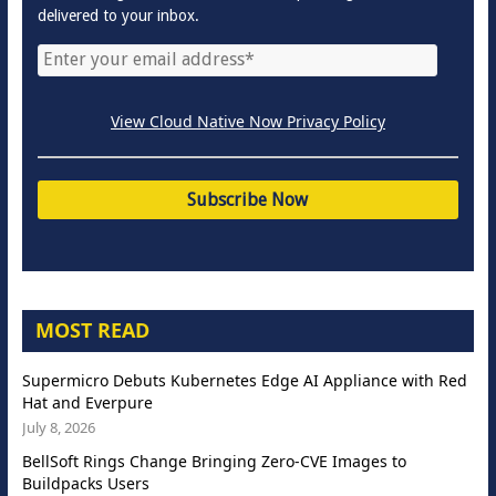
delivered to your inbox.
View Cloud Native Now Privacy Policy
MOST READ
Supermicro Debuts Kubernetes Edge AI Appliance with Red
Hat and Everpure
July 8, 2026
BellSoft Rings Change Bringing Zero-CVE Images to
Buildpacks Users