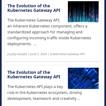
The Evolution of the
Kubernetes Gateway API
The Kubernetes Gateway API,
an inherent Kubernetes component, offers a
standardized approach for managing and
configuring incoming traffic inside Kubernetes
deployments. ...
Joydip Kanjilal
|
June 5, 2024
|
Kubernetes Gateway API
The Evolution of the
Kubernetes Gateway API
The Kubernetes API plays a key
role in the Kubernetes ecosystem, driving
development, teamwork and creativity ...