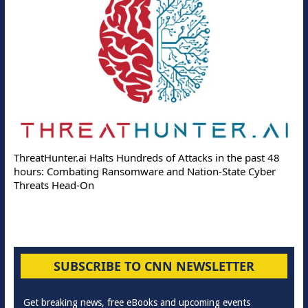
ThreatHunter.ai Halts Hundreds of Attacks in the past 48
hours: Combating Ransomware and Nation-State Cyber
Threats Head-On
SUBSCRIBE TO CNN NEWSLETTER
Get breaking news, free eBooks and upcoming events