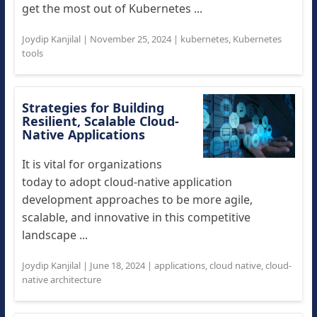
get the most out of Kubernetes ...
Joydip Kanjilal
|
November 25, 2024
|
kubernetes
,
Kubernetes
tools
Strategies for Building
Resilient, Scalable Cloud-
Native Applications
It is vital for organizations
today to adopt cloud-native application
development approaches to be more agile,
scalable, and innovative in this competitive
landscape ...
Joydip Kanjilal
|
June 18, 2024
|
applications
,
cloud native
,
cloud-
native architecture