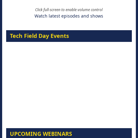
Click full-screen to enable volume control
Watch latest episodes and shows
Tech Field Day Events
UPCOMING WEBINARS