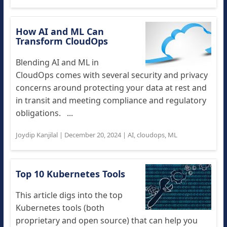
How AI and ML Can
Transform CloudOps
Blending AI and ML in
CloudOps comes with several security and privacy
concerns around protecting your data at rest and
in transit and meeting compliance and regulatory
obligations. ...
Joydip Kanjilal
|
December 20, 2024
|
AI
,
cloudops
,
ML
Top 10 Kubernetes Tools
This article digs into the top
Kubernetes tools (both
proprietary and open source) that can help you