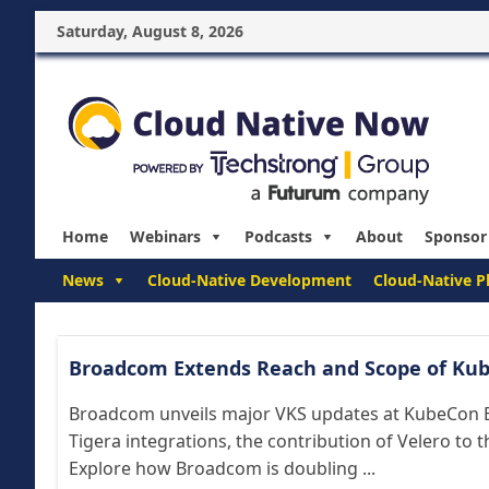
Saturday, August 8, 2026
Home
Webinars
Podcasts
About
Sponsor
News
Cloud-Native Development
Cloud-Native P
Broadcom Extends Reach and Scope of Kub
Broadcom unveils major VKS updates at KubeCon E
Tigera integrations, the contribution of Velero to 
Explore how Broadcom is doubling ...