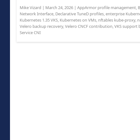
Mike Vizard
|
March 24, 2026
|
AppArmor profile management
,
B
Network Interface
,
Declarative TuneD profiles
,
enterprise Kuberne
Kubernetes 1.35 VKS
,
Kubernetes on VMs
,
nftables kube-proxy
,
n
Velero backup recovery
,
Velero CNCF contribution
,
VKS support 
Service CNI