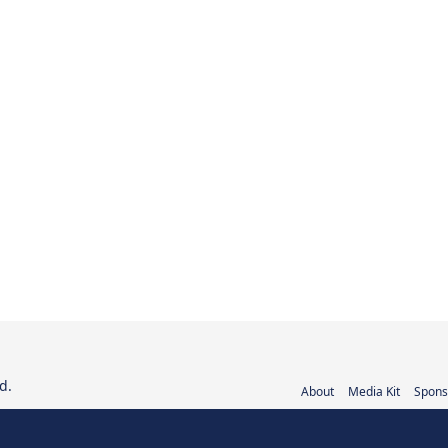
d.
About
Media Kit
Spons