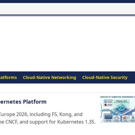
latforms
Cloud-Native Networking
Cloud-Native Security
ernetes Platform
urope 2026, including F5, Kong, and
the CNCF, and support for Kubernetes 1.35.