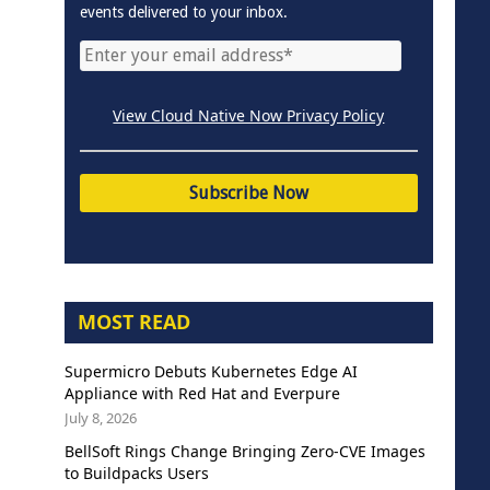
events delivered to your inbox.
View Cloud Native Now Privacy Policy
MOST READ
Supermicro Debuts Kubernetes Edge AI
Appliance with Red Hat and Everpure
July 8, 2026
BellSoft Rings Change Bringing Zero-CVE Images
to Buildpacks Users