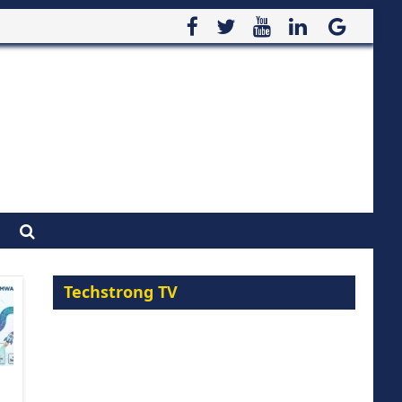
Techstrong TV