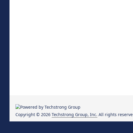
Copyright © 2026
Techstrong Group, Inc.
All rights reserve