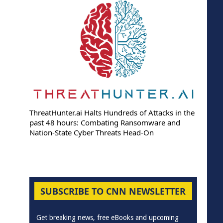
ThreatHunter.ai Halts Hundreds of Attacks in the
past 48 hours: Combating Ransomware and
Nation-State Cyber Threats Head-On
SUBSCRIBE TO CNN NEWSLETTER
Get breaking news, free eBooks and upcoming