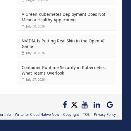
A Green Kubernetes Deployment Does Not
Mean a Healthy Application
July 30, 2026
NVIDIA Is Putting Real Skin in the Open AI
Game
July 28, 2026
Container Runtime Security in Kubernetes:
What Teams Overlook
July 27, 2026
or Info
Write for Cloud Native Now
Copyright
TOS
Privacy Policy