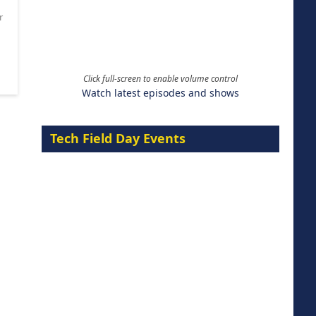
r
Click full-screen to enable volume control
Watch latest episodes and shows
Tech Field Day Events