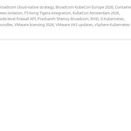
roadcom cloud-native strategy
,
Broadcom KubeCon Europe 2026
,
Containe
tes isolation
,
F5 Kong Tigera integration
,
KubeCon Amsterdam 2026
,
ode-level firewall API
,
Prashanth Shenoy Broadcom
,
RHEL 9 Kubernetes
,
bundles
,
VMware licensing 2026
,
VMware VKS updates
,
vSphere Kubernetes