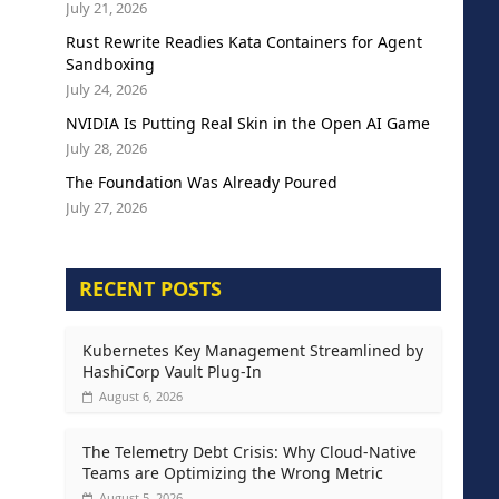
July 21, 2026
Rust Rewrite Readies Kata Containers for Agent
Sandboxing
July 24, 2026
NVIDIA Is Putting Real Skin in the Open AI Game
July 28, 2026
The Foundation Was Already Poured
July 27, 2026
RECENT POSTS
Kubernetes Key Management Streamlined by
HashiCorp Vault Plug-In
August 6, 2026
The Telemetry Debt Crisis: Why Cloud-Native
Teams are Optimizing the Wrong Metric
August 5, 2026