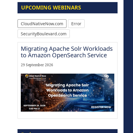
UPCOMING WEBINARS
CloudNativeNow.com
Error
SecurityBoulevard.com
Migrating Apache Solr Workloads
to Amazon OpenSearch Service
29 September 2026
Modernize for the AI Era