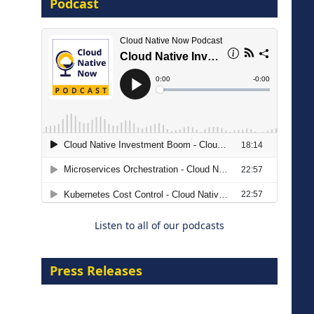
Podcast
16 September 2026
The Strategic Imperative:
Embracing Agentic B2B Selling
8 September 2026
Listen to all of our podcasts
Press Releases