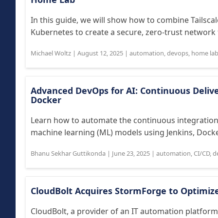
In this guide, we will show how to combine Tailsc
Kubernetes to create a secure, zero-trust network 
Michael Woltz
|
August 12, 2025
|
automation
,
devops
,
home la
Advanced DevOps for AI: Continuous Delive
Docker
Learn how to automate the continuous integration/
machine learning (ML) models using Jenkins, Docke
Bhanu Sekhar Guttikonda
|
June 23, 2025
|
automation
,
CI/CD
,
d
CloudBolt Acquires StormForge to Optimiz
CloudBolt, a provider of an IT automation platform