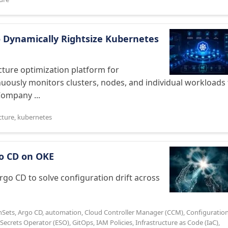
 Dynamically Rightsize Kubernetes
ture optimization platform for
nuously monitors clusters, nodes, and individual workloads 
Company ...
cture
,
kubernetes
rgo CD on OKE
Argo CD to solve configuration drift across
nSets
,
Argo CD
,
automation
,
Cloud Controller Manager (CCM)
,
Configuratio
 Secrets Operator (ESO)
,
GitOps
,
IAM Policies
,
Infrastructure as Code (IaC)
,