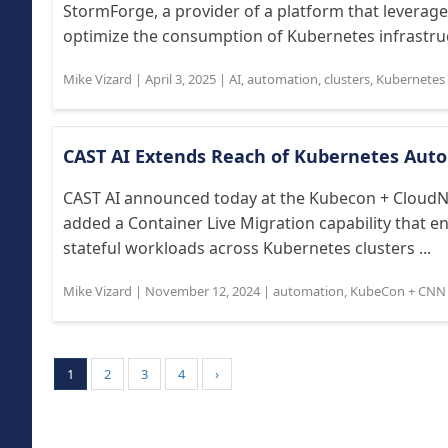
StormForge, a provider of a platform that leverag
optimize the consumption of Kubernetes infrastruc
Mike Vizard
|
April 3, 2025
|
AI
,
automation
,
clusters
,
Kubernetes 
CAST AI Extends Reach of Kubernetes Aut
CAST AI announced today at the Kubecon + CloudNa
added a Container Live Migration capability that 
stateful workloads across Kubernetes clusters ...
Mike Vizard
|
November 12, 2024
|
automation
,
KubeCon + CNN
1
2
3
4
›