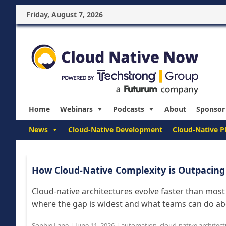
Friday, August 7, 2026
Home
Webinars
Podcasts
About
Sponsor
News
Cloud-Native Development
Cloud-Native P
How Cloud-Native Complexity is Outpacing
Cloud-native architectures evolve faster than mos
where the gap is widest and what teams can do abou
Sophie Lane
|
June 11, 2026
|
automation
,
cloud-native architec