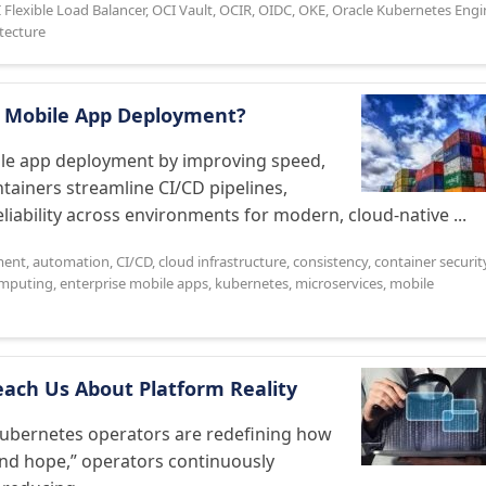
 Flexible Load Balancer
,
OCI Vault
,
OCIR
,
OIDC
,
OKE
,
Oracle Kubernetes Engi
itecture
e Mobile App Deployment?
bile app deployment by improving speed,
ntainers streamline CI/CD pipelines,
iability across environments for modern, cloud-native ...
ment
,
automation
,
CI/CD
,
cloud infrastructure
,
consistency
,
container securit
mputing
,
enterprise mobile apps
,
kubernetes
,
microservices
,
mobile
each Us About Platform Reality
 Kubernetes operators are redefining how
and hope,” operators continuously