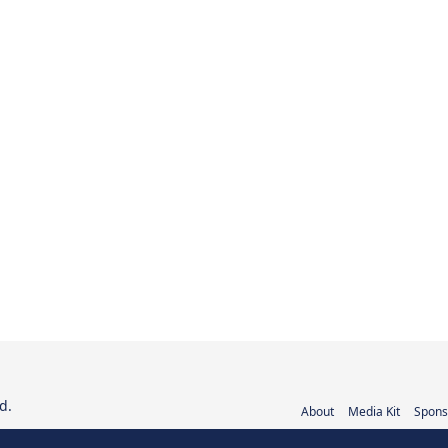
d.
About
Media Kit
Spons