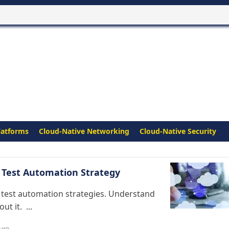
latforms
Cloud-Native Networking
Cloud-Native Security
 Test Automation Strategy
t test automation strategies. Understand
t it. ...
ture