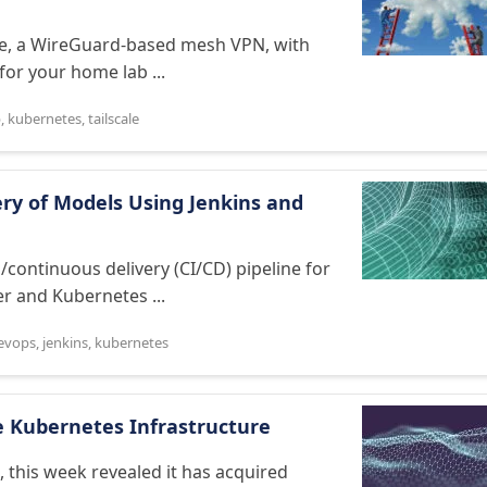
ale, a WireGuard-based mesh VPN, with
for your home lab ...
b
,
kubernetes
,
tailscale
ry of Models Using Jenkins and
continuous delivery (CI/CD) pipeline for
r and Kubernetes ...
evops
,
jenkins
,
kubernetes
e Kubernetes Infrastructure
, this week revealed it has acquired