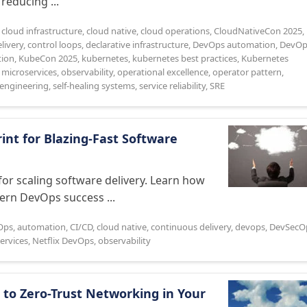
reducing ...
,
cloud infrastructure
,
cloud native
,
cloud operations
,
CloudNativeCon 2025
,
livery
,
control loops
,
declarative infrastructure
,
DevOps automation
,
DevOp
tion
,
KubeCon 2025
,
kubernetes
,
kubernetes best practices
,
Kubernetes
,
microservices
,
observability
,
operational excellence
,
operator pattern
,
e engineering
,
self-healing systems
,
service reliability
,
SRE
int for Blazing-Fast Software
or scaling software delivery. Learn how
dern DevOps success ...
Ops
,
automation
,
CI/CD
,
cloud native
,
continuous delivery
,
devops
,
DevSecO
ervices
,
Netflix DevOps
,
observability
 to Zero-Trust Networking in Your