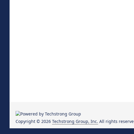
Copyright © 2026
Techstrong Group, Inc.
All rights reserve