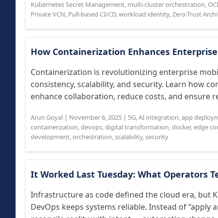
Kubernetes Secret Management
,
multi-cluster orchestration
,
OCI
Private VCN
,
Pull-based CI/CD
,
workload identity
,
Zero-Trust Arch
How Containerization Enhances Enterpris
Containerization is revolutionizing enterprise mo
consistency, scalability, and security. Learn how co
enhance collaboration, reduce costs, and ensure rel
Arun Goyal
|
November 6, 2025
|
5G
,
AI integration
,
app deploy
containerization
,
devops
,
digital transformation
,
docker
,
edge co
development
,
orchestration
,
scalability
,
security
It Worked Last Tuesday: What Operators T
Infrastructure as code defined the cloud era, but
DevOps keeps systems reliable. Instead of “apply 