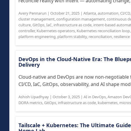
reconcile reality with intent — automating change, 
Avery Pennarun
|
October 21, 2025
|
Atlanta
,
automation
,
CI/CD
cluster management
,
configuration management
,
continuous de
culture
,
GitOps
,
IaC
,
infrastructure as code
,
intent-based automa
controller
,
Kubernetes operators
,
Kubernetes reconciliation loop
platform engineering
,
platform stability
,
reconciliation
,
resilienc
DevOps in the Cloud-Native Era: The Bluepr
Delivery
Cloud-native and DevOps are now non-negotiable f
CI/CD, IaC, GitOps, observability, and AI shape mo
Ashish Upadhyay
|
October 3, 2025
|
AI in DevOps
,
Amazon Dev
DORA metrics
,
GitOps
,
infrastructure as code
,
kubernetes
,
micros
Tailscale + Kubernetes: The Ultimate Guide
Home Lab