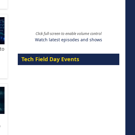
Click full-screen to enable volume control
Watch latest episodes and shows
to
Tech Field Day Events
n