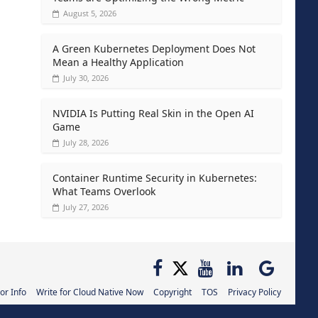
August 5, 2026
A Green Kubernetes Deployment Does Not
Mean a Healthy Application
July 30, 2026
NVIDIA Is Putting Real Skin in the Open AI
Game
July 28, 2026
Container Runtime Security in Kubernetes:
What Teams Overlook
July 27, 2026
or Info
Write for Cloud Native Now
Copyright
TOS
Privacy Policy