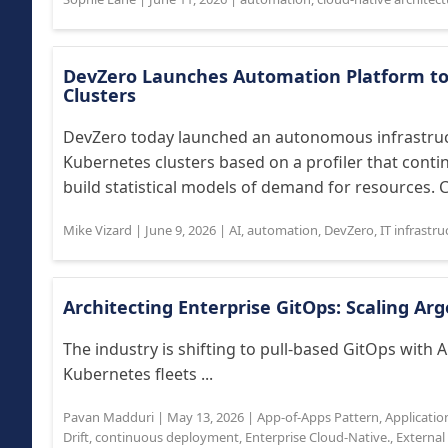
DevZero Launches Automation Platform to
Clusters
DevZero today launched an autonomous infrastruc
Kubernetes clusters based on a profiler that conti
build statistical models of demand for resources. 
Mike Vizard
|
June 9, 2026
|
AI
,
automation
,
DevZero
,
IT infrastru
Architecting Enterprise GitOps: Scaling A
The industry is shifting to pull-based GitOps with 
Kubernetes fleets ...
Pavan Madduri
|
May 13, 2026
|
App-of-Apps Pattern
,
Applicatio
Drift
,
continuous deployment
,
Enterprise Cloud-Native.
,
External