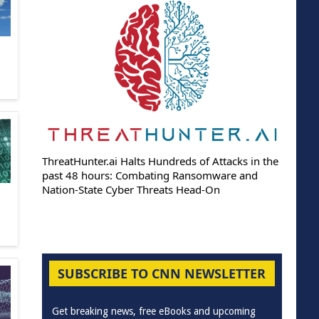
ThreatHunter.ai Halts Hundreds of Attacks in the
past 48 hours: Combating Ransomware and
Nation-State Cyber Threats Head-On
SUBSCRIBE TO CNN NEWSLETTER
Get breaking news, free eBooks and upcoming