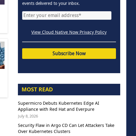
events delivered to your inbox.
View Cloud Native Now Privacy Policy
MOST READ
Supermicro Debuts Kubernetes Edge AI
Appliance with Red Hat and Everpure
July 8, 2026
Security Flaw in Argo CD Can Let Attackers Take
Over Kubernetes Clusters