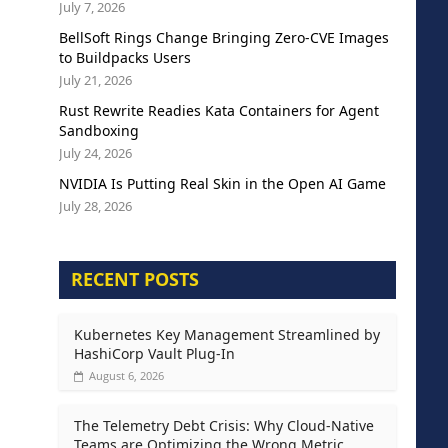
July 7, 2026
BellSoft Rings Change Bringing Zero-CVE Images
to Buildpacks Users
July 21, 2026
Rust Rewrite Readies Kata Containers for Agent
Sandboxing
July 24, 2026
NVIDIA Is Putting Real Skin in the Open AI Game
July 28, 2026
RECENT POSTS
Kubernetes Key Management Streamlined by
HashiCorp Vault Plug-In
August 6, 2026
The Telemetry Debt Crisis: Why Cloud-Native
Teams are Optimizing the Wrong Metric