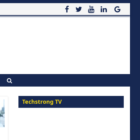
Techstrong TV