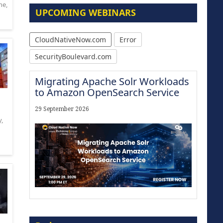
ne
,
UPCOMING WEBINARS
CloudNativeNow.com
Error
SecurityBoulevard.com
Migrating Apache Solr Workloads
to Amazon OpenSearch Service
29 September 2026
y
,
Modernize for the AI Era