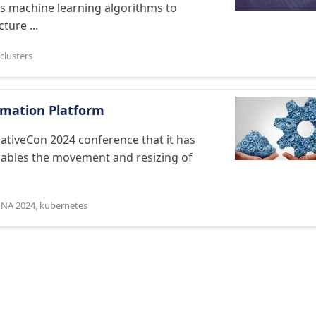
es machine learning algorithms to
ture ...
clusters
omation Platform
tiveCon 2024 conference that it has
enables the movement and resizing of
 NA 2024
,
kubernetes