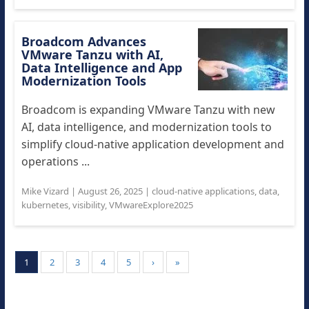
Broadcom Advances
VMware Tanzu with AI,
Data Intelligence and App
Modernization Tools
Broadcom is expanding VMware Tanzu with new
AI, data intelligence, and modernization tools to
simplify cloud-native application development and
operations ...
Mike Vizard
|
August 26, 2025
|
cloud-native applications
,
data
,
kubernetes
,
visibility
,
VMwareExplore2025
1
2
3
4
5
›
»