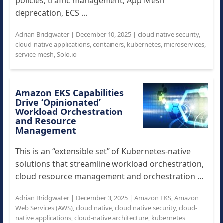
policies, traffic management, App Mesh
deprecation, ECS ...
Adrian Bridgwater
|
December 10, 2025
|
cloud native security
,
cloud-native applications
,
containers
,
kubernetes
,
microservices
,
service mesh
,
Solo.io
Amazon EKS Capabilities
Drive ‘Opinionated’
Workload Orchestration
and Resource
Management
This is an “extensible set” of Kubernetes-native
solutions that streamline workload orchestration,
cloud resource management and orchestration ...
Adrian Bridgwater
|
December 3, 2025
|
Amazon EKS
,
Amazon
Web Services (AWS)
,
cloud native
,
cloud native security
,
cloud-
native applications
,
cloud-native architecture
,
kubernetes