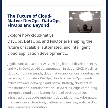
The Future of Cloud-
Native DevOps, DataOps,
FinOps and Beyond
Explore how cloud-native
DevOps, DataOps, and FinOps are shaping the
future of scalable, automated, and intelligent
cloud application development ...
Joydip Kanjilal
|
October 24, 2025
|
agile cloud development
,
AI
and ML in DevOps
,
AIOps
,
automation in cloud
,
CI/CD pipelines
,
cloud computing trends
,
cloud-native applications
,
cloud-native
DataOps
,
cloud-native DevOps
,
cloud-native FinOps
,
cloud-
native software delivery
,
cloud-native strategy
,
cloud-native
transformation
,
containerization
,
DevSecOps
,
edge computing
,
enterprise cloud optimization
,
future of DevOps
,
GitOps
,
infrastructure as code
,
intelligent cloud platforms
,
kubernetes
,
microservices architecture
,
platform engineering
,
scalable cloud
apps
,
serverless computing