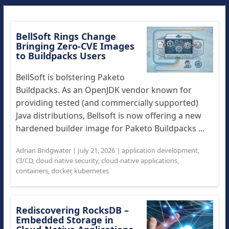
BellSoft Rings Change
Bringing Zero-CVE Images
to Buildpacks Users
BellSoft is bolstering Paketo
Buildpacks. As an OpenJDK vendor known for
providing tested (and commercially supported)
Java distributions, Bellsoft is now offering a new
hardened builder image for Paketo Buildpacks ...
Adrian Bridgwater
|
July 21, 2026
|
application development
,
CI/CD
,
cloud native security
,
cloud-native applications
,
containers
,
docker
,
kubernetes
Rediscovering RocksDB –
Embedded Storage in