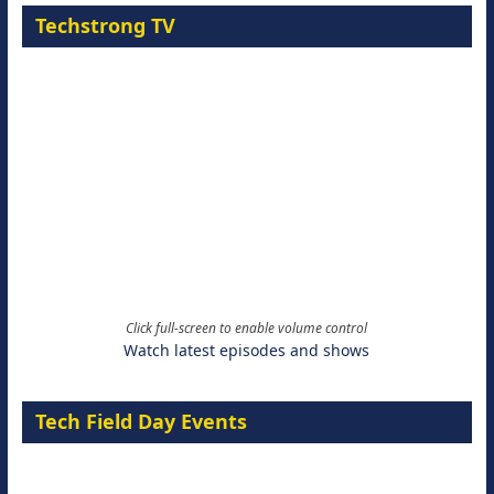
Techstrong TV
Click full-screen to enable volume control
Watch latest episodes and shows
Tech Field Day Events