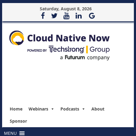
Saturday, August 8, 2026
Home
Webinars
Podcasts
About
Sponsor
MENU