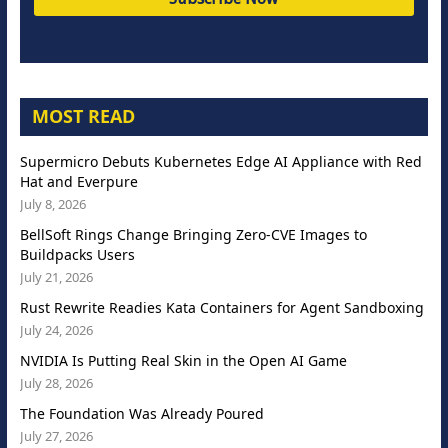
MOST READ
Supermicro Debuts Kubernetes Edge AI Appliance with Red
Hat and Everpure
July 8, 2026
BellSoft Rings Change Bringing Zero-CVE Images to
Buildpacks Users
July 21, 2026
Rust Rewrite Readies Kata Containers for Agent Sandboxing
July 24, 2026
NVIDIA Is Putting Real Skin in the Open AI Game
July 28, 2026
The Foundation Was Already Poured
July 27, 2026