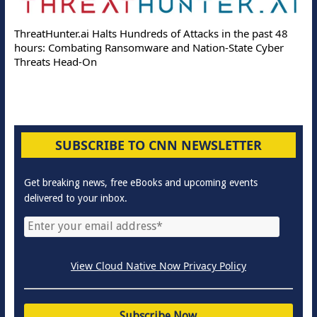
ThreatHunter.ai Halts Hundreds of Attacks in the past 48
hours: Combating Ransomware and Nation-State Cyber
Threats Head-On
SUBSCRIBE TO CNN NEWSLETTER
Get breaking news, free eBooks and upcoming events
delivered to your inbox.
View Cloud Native Now Privacy Policy