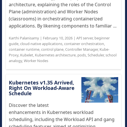
architecture, explaining the roles of the Control
Plane (administration) and Worker Nodes
(classrooms) in orchestrating containerized
applications. By likening components to familiar ...
Karthi Palanisamy
|
February 10, 2026
|
API server
,
beginner
guide
,
cloud-native applications
,
container orchestration
,
container runtime
,
control plane
,
Controller Manager
,
Kube-
Proxy
,
Kubelet
,
Kubernetes architecture
,
pods
,
Scheduler
,
school
analogy
,
Worker Nodes
Kubernetes v1.35 Arrived,
Right On Workload-Aware
Schedule
Discover the latest
enhancements in Kubernetes workload
scheduling, including the Workload API and gang
scheduling features aimed at optimizing