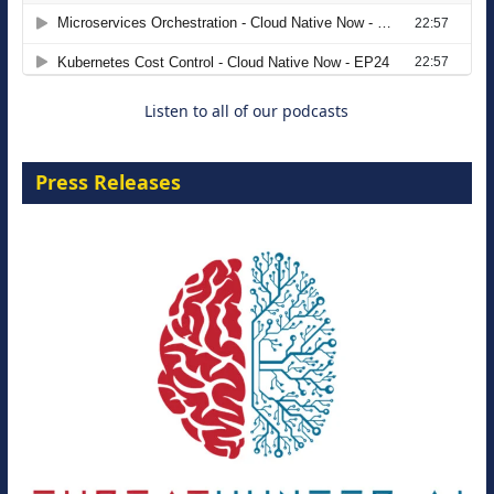
Agentic B2B Selling
8 September 2026
Listen to all of our podcasts
Press Releases