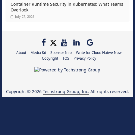
Container Runtime Security in Kubernetes: What Teams
Overlook
July 27, 2026
About
Media Kit
Sponsor Info
Write for Cloud Native Now
Copyright
TOS
Privacy Policy
Copyright © 2026
Techstrong Group, Inc.
All rights reserved.