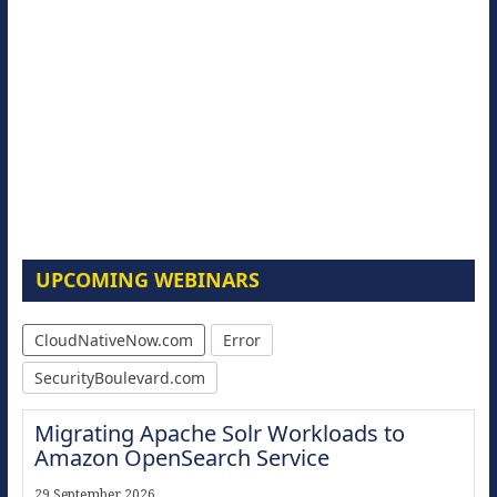
UPCOMING WEBINARS
CloudNativeNow.com
Error
SecurityBoulevard.com
Migrating Apache Solr Workloads to
Amazon OpenSearch Service
29 September 2026