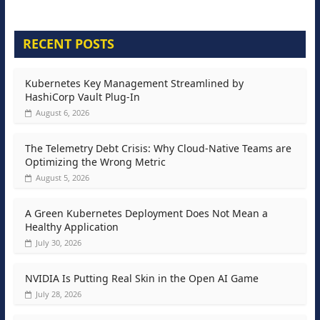
RECENT POSTS
Kubernetes Key Management Streamlined by
HashiCorp Vault Plug-In
August 6, 2026
The Telemetry Debt Crisis: Why Cloud-Native Teams are
Optimizing the Wrong Metric
August 5, 2026
A Green Kubernetes Deployment Does Not Mean a
Healthy Application
July 30, 2026
NVIDIA Is Putting Real Skin in the Open AI Game
July 28, 2026