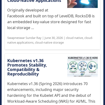
Cloud-Native Applications
Originally developed at
Facebook and built on top of LevelDB, RocksDB is
an embedded key-value store designed for fast
local storage ...
Swapneswar Sundar Ray
|
June 30, 2026
|
cloud native
,
cloud-
native applications
,
cloud-native storage
Kubernetes v1.36
Promotes Stability,
Compatibility &
Reproducibility
Kubernetes v1.36 (Spring 2026) introduces 70
enhancements, including major security
hardening for the Kubelet API and the debut of
Workload-Aware Scheduling (WAS) for AI/ML. This