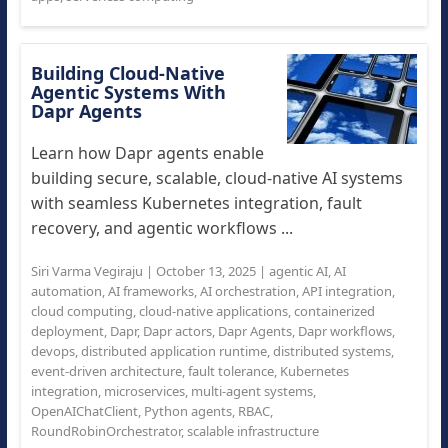
Building Cloud-Native
Agentic Systems With
Dapr Agents
Learn how Dapr agents enable
building secure, scalable, cloud-native AI systems
with seamless Kubernetes integration, fault
recovery, and agentic workflows ...
Siri Varma Vegiraju
|
October 13, 2025
|
agentic AI
,
AI
automation
,
AI frameworks
,
AI orchestration
,
API integration
,
cloud computing
,
cloud-native applications
,
containerized
deployment
,
Dapr
,
Dapr actors
,
Dapr Agents
,
Dapr workflows
,
devops
,
distributed application runtime
,
distributed systems
,
event-driven architecture
,
fault tolerance
,
Kubernetes
integration
,
microservices
,
multi-agent systems
,
OpenAIChatClient
,
Python agents
,
RBAC
,
RoundRobinOrchestrator
,
scalable infrastructure