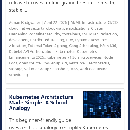
release focuses on fine-grained resource health,
stable ...
Adrian Bridgwater
|
April 22, 2026
|
AI/ML Infrastructure
,
CI/CD
,
cloud native security
,
cloud-native applications
,
Cluster
Hardening
,
container security
,
containers
,
CSI Token Redaction
,
developers
,
Distributed Training
,
DRA
,
Dynamic Resource
Allocation
,
External Token Signing
,
Gang Scheduling
,
K8s v1.36
,
Kubelet API Authorization
,
kubernetes
,
Kubernetes
Enhancements 2026.
,
Kubernetes v1.36
,
microservices
,
Node
Logs
,
open source
,
PodGroup API
,
Resource Health Status
,
storage
,
Volume Group Snapshots
,
WAS
,
workload-aware
scheduling
Kubernetes Architecture
Made Simple: A School
Analogy
This beginner-friendly guide
uses a school analogy to simplify Kubernetes