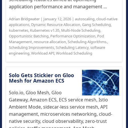
application performance and management ...
Adrian Bridgwater
|
January 12, 2026
|
autoscaling
,
cloud-native
applications
,
Dynamic Resource Allocation
,
Gang Scheduling
,
kubernetes
,
Kubernetes v1.35
,
Multi-Node Scheduling
,
Opportunistic Batching
,
Performance Optimization
,
Pod
Management
,
resource allocation
,
Scheduling Algorithms.
,
Scheduling Improvements
,
Scheduling Latency
,
software
engineering
,
Workload API
,
Workload Scheduling
Solo Gets Stickier on Gloo
Mesh for Amazon ECS
Solo.io, Gloo Mesh, Gloo
Gateway, Amazon ECS, ECS service mesh, Istio
Ambient Mode, sidecar-less service mesh, API
management, microservices networking, cloud-
native security, cloud observability, zero-trust