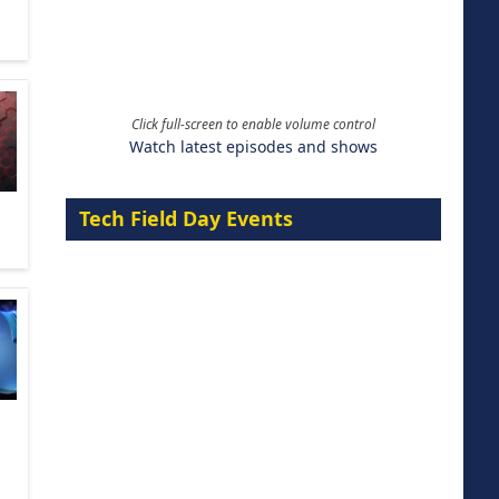
Click full-screen to enable volume control
Watch latest episodes and shows
Tech Field Day Events