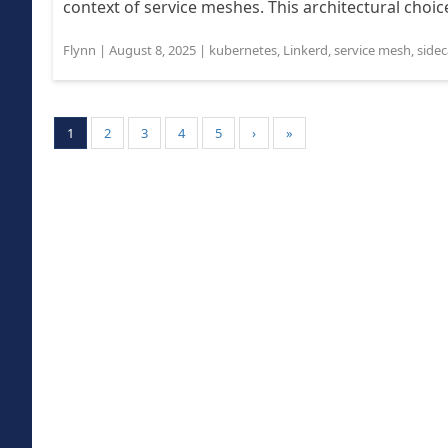
context of service meshes. This architectural choice
Flynn
|
August 8, 2025
|
kubernetes
,
Linkerd
,
service mesh
,
sidec
1
2
3
4
5
›
»