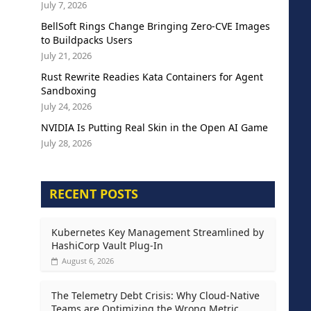
July 7, 2026
BellSoft Rings Change Bringing Zero-CVE Images
to Buildpacks Users
July 21, 2026
Rust Rewrite Readies Kata Containers for Agent
Sandboxing
July 24, 2026
NVIDIA Is Putting Real Skin in the Open AI Game
July 28, 2026
RECENT POSTS
Kubernetes Key Management Streamlined by
HashiCorp Vault Plug-In
August 6, 2026
The Telemetry Debt Crisis: Why Cloud-Native
Teams are Optimizing the Wrong Metric