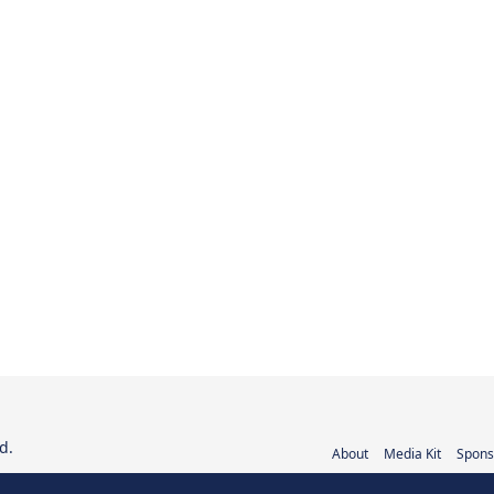
d.
About
Media Kit
Spons