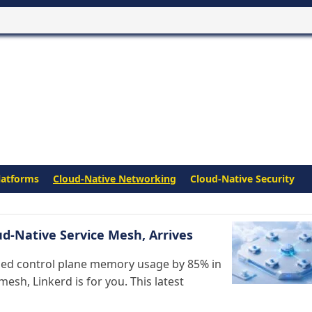
latforms
Cloud-Native Networking
Cloud-Native Security
ud-Native Service Mesh, Arrives
shed control plane memory usage by 85% in
mesh, Linkerd is for you. This latest