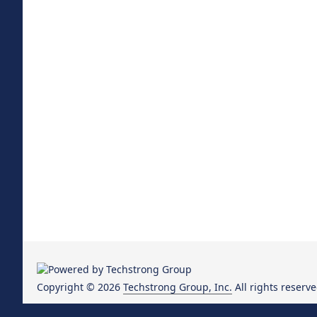
Copyright © 2026
Techstrong Group, Inc.
All rights reserve