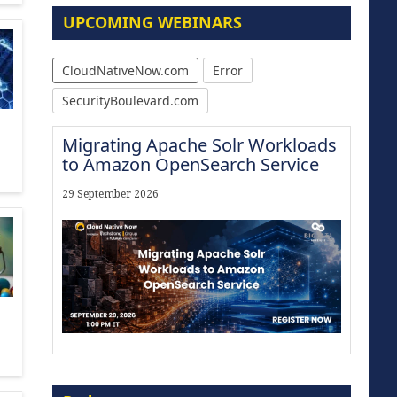
UPCOMING WEBINARS
CloudNativeNow.com
Error
SecurityBoulevard.com
Migrating Apache Solr Workloads
to Amazon OpenSearch Service
29 September 2026
Modernize for the AI Era