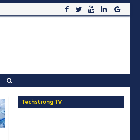
Techstrong TV