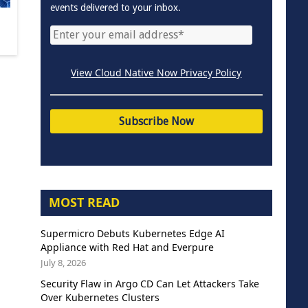
events delivered to your inbox.
View Cloud Native Now Privacy Policy
MOST READ
Supermicro Debuts Kubernetes Edge AI
Appliance with Red Hat and Everpure
July 8, 2026
Security Flaw in Argo CD Can Let Attackers Take
Over Kubernetes Clusters