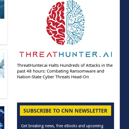
ThreatHunter.ai Halts Hundreds of Attacks in the
past 48 hours: Combating Ransomware and
Nation-State Cyber Threats Head-On
SUBSCRIBE TO CNN NEWSLETTER
Get breaking news, free eBooks and upcoming