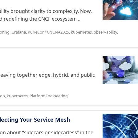
ity brought clarity to complexity. Now,
 redefining the CNCF ecosystem ...
oring
,
Grafana
,
KubeCon*CNCNA2025
,
kubernetes
,
observability
,
 weaving together edge, hybrid, and public
Con
,
kubernetes
,
PlatformEngineering
electing Your Service Mesh
ion about “sidecars or sidecarless” in the