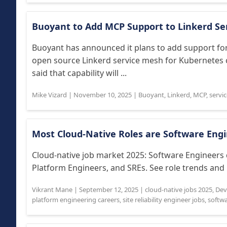
Buoyant to Add MCP Support to Linkerd Se
Buoyant has announced it plans to add support for
open source Linkerd service mesh for Kubernetes
said that capability will ...
Mike Vizard
|
November 10, 2025
|
Buoyant
,
Linkerd
,
MCP
,
servi
Most Cloud-Native Roles are Software Eng
Cloud-native job market 2025: Software Engineers
Platform Engineers, and SREs. See role trends and i
Vikrant Mane
|
September 12, 2025
|
cloud-native jobs 2025
,
Dev
platform engineering careers
,
site reliability engineer jobs
,
softw