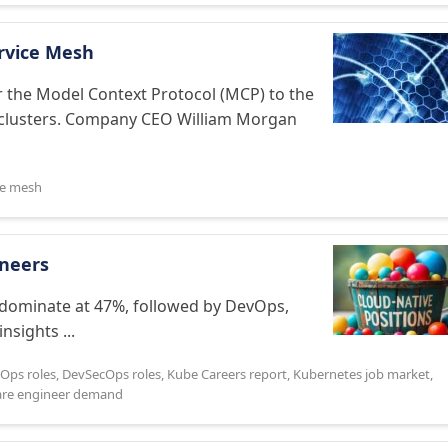
rvice Mesh
 the Model Context Protocol (MCP) to the
 clusters. Company CEO William Morgan
ce mesh
ineers
 dominate at 47%, followed by DevOps,
nsights ...
Ops roles
,
DevSecOps roles
,
Kube Careers report
,
Kubernetes job market
,
are engineer demand