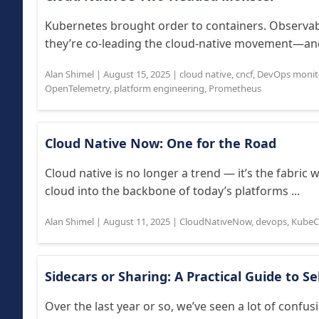
Kubernetes brought order to containers. Observabil
they’re co-leading the cloud-native movement—and
Alan Shimel
|
August 15, 2025
|
cloud native
,
cncf
,
DevOps monit
OpenTelemetry
,
platform engineering
,
Prometheus
Cloud Native Now: One for the Road
Cloud native is no longer a trend — it’s the fabric
cloud into the backbone of today’s platforms ...
Alan Shimel
|
August 11, 2025
|
CloudNativeNow
,
devops
,
Kube
Sidecars or Sharing: A Practical Guide to S
Over the last year or so, we’ve seen a lot of confus