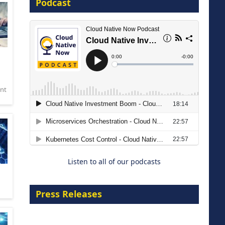
Podcast
16 September 2026
nt
The Strategic Imperative:
Embracing Agentic B2B Selling
8 September 2026
Listen to all of our podcasts
Press Releases