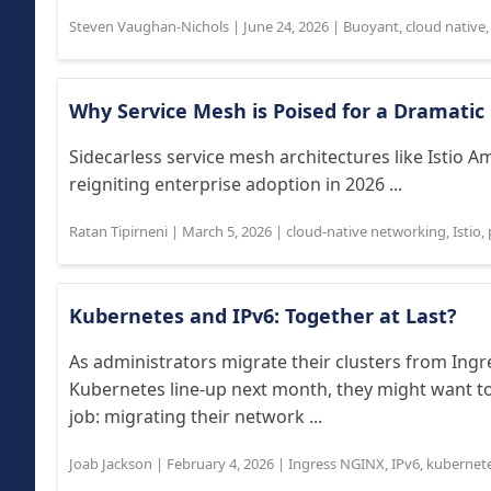
Steven Vaughan-Nichols
|
June 24, 2026
|
Buoyant
,
cloud native
Why Service Mesh is Poised for a Dramatic
Sidecarless service mesh architectures like Istio
reigniting enterprise adoption in 2026 ...
Ratan Tipirneni
|
March 5, 2026
|
cloud-native networking
,
Istio
,
Kubernetes and IPv6: Together at Last?
As administrators migrate their clusters from Ingr
Kubernetes line-up next month, they might want to
job: migrating their network ...
Joab Jackson
|
February 4, 2026
|
Ingress NGINX
,
IPv6
,
kubernet