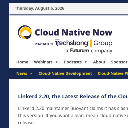
Thursday, August 6, 2026
Home
Webinars
Podcasts
About
Sponsor
News
Cloud-Native Development
Cloud-Native P
Linkerd 2.20, the Latest Release of the Clo
Linkerd 2.20 maintainer Buoyant claims it has sla
this version. If you want a lean, mean cloud-native 
release ...