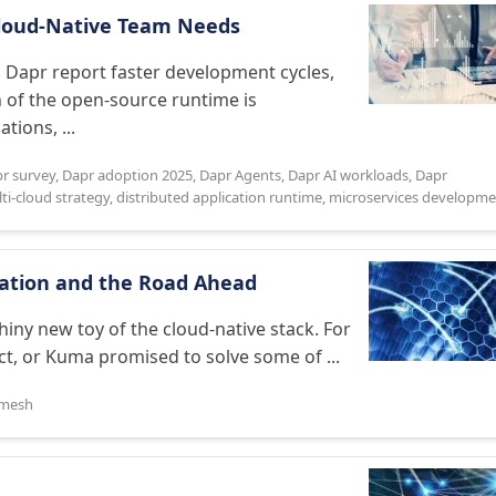
 Cloud-Native Team Needs
Dapr report faster development cycles,
n of the open-source runtime is
tions, ...
r survey
,
Dapr adoption 2025
,
Dapr Agents
,
Dapr AI workloads
,
Dapr
ti-cloud strategy
,
distributed application runtime
,
microservices developme
duation and the Road Ahead
hiny new toy of the cloud-native stack. For
t, or Kuma promised to solve some of ...
 mesh