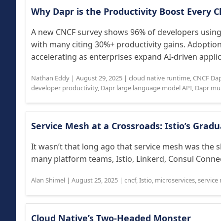
Why Dapr is the Productivity Boost Every
A new CNCF survey shows 96% of developers using 
with many citing 30%+ productivity gains. Adoptio
accelerating as enterprises expand AI-driven applica
Nathan Eddy
|
August 29, 2025
|
cloud native runtime
,
CNCF Dap
developer productivity
,
Dapr large language model API
,
Dapr mul
Service Mesh at a Crossroads: Istio’s Gra
It wasn’t that long ago that service mesh was the s
many platform teams, Istio, Linkerd, Consul Connec
Alan Shimel
|
August 25, 2025
|
cncf
,
Istio
,
microservices
,
service
Cloud Native’s Two‑Headed Monster