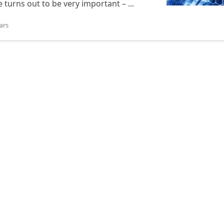
 turns out to be very important – ...
ars