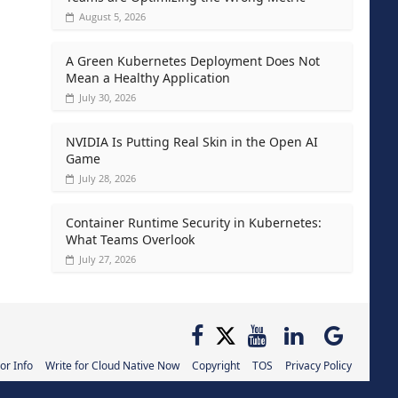
August 5, 2026
A Green Kubernetes Deployment Does Not
Mean a Healthy Application
July 30, 2026
NVIDIA Is Putting Real Skin in the Open AI
Game
July 28, 2026
Container Runtime Security in Kubernetes:
What Teams Overlook
July 27, 2026
or Info
Write for Cloud Native Now
Copyright
TOS
Privacy Policy