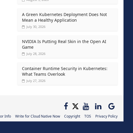
A Green Kubernetes Deployment Does Not
Mean a Healthy Application
July 30, 2026
NVIDIA Is Putting Real Skin in the Open AI
Game
July 28, 2026
Container Runtime Security in Kubernetes:
What Teams Overlook
July 27, 2026
or Info
Write for Cloud Native Now
Copyright
TOS
Privacy Policy