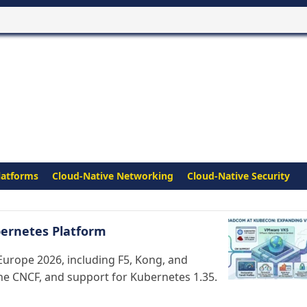
latforms
Cloud-Native Networking
Cloud-Native Security
ernetes Platform
urope 2026, including F5, Kong, and
the CNCF, and support for Kubernetes 1.35.