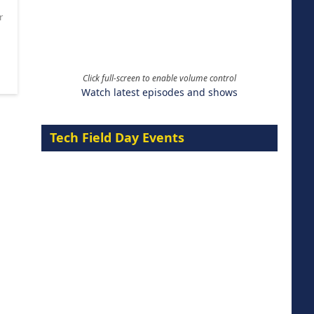
r
Click full-screen to enable volume control
Watch latest episodes and shows
Tech Field Day Events