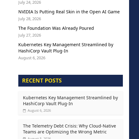
July 24, 2026
NVIDIA Is Putting Real Skin in the Open AI Game
July 28, 2026
The Foundation Was Already Poured
July 27, 2026
Kubernetes Key Management Streamlined by
HashiCorp Vault Plug-In
August 6, 2026
RECENT POSTS
Kubernetes Key Management Streamlined by
HashiCorp Vault Plug-In
August 6, 2026
The Telemetry Debt Crisis: Why Cloud-Native
Teams are Optimizing the Wrong Metric
August 5, 2026