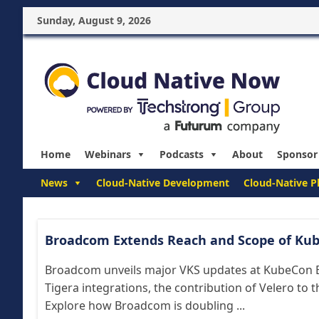
Sunday, August 9, 2026
Home
Webinars
Podcasts
About
Sponsor
News
Cloud-Native Development
Cloud-Native P
Broadcom Extends Reach and Scope of Kub
Broadcom unveils major VKS updates at KubeCon E
Tigera integrations, the contribution of Velero to 
Explore how Broadcom is doubling ...