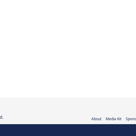
d.
About
Media Kit
Spons