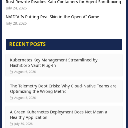
Rust Rewrite Readies Kata Containers for Agent Sandboxing
July 24, 2026
NVIDIA Is Putting Real Skin in the Open AI Game
July 28, 2026
RECENT POSTS
Kubernetes Key Management Streamlined by
HashiCorp Vault Plug-In
August 6, 2026
The Telemetry Debt Crisis: Why Cloud-Native Teams are
Optimizing the Wrong Metric
August 5, 2026
A Green Kubernetes Deployment Does Not Mean a
Healthy Application
July 30, 2026