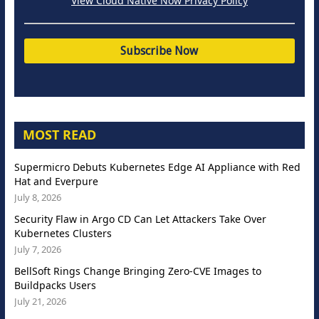
View Cloud Native Now Privacy Policy
MOST READ
Supermicro Debuts Kubernetes Edge AI Appliance with Red
Hat and Everpure
July 8, 2026
Security Flaw in Argo CD Can Let Attackers Take Over
Kubernetes Clusters
July 7, 2026
BellSoft Rings Change Bringing Zero-CVE Images to
Buildpacks Users
July 21, 2026