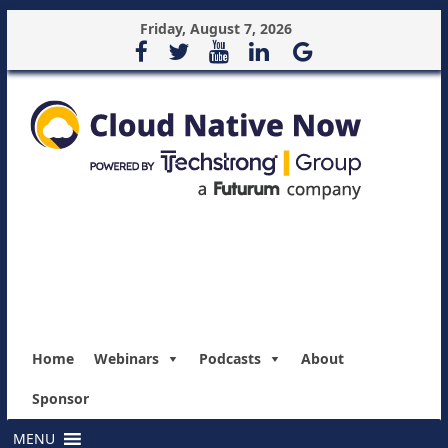
Friday, August 7, 2026
Home
Webinars
Podcasts
About
Sponsor
MENU