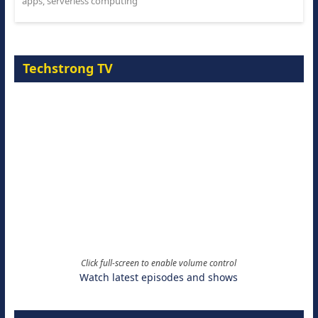
apps
,
serverless computing
Techstrong TV
Click full-screen to enable volume control
Watch latest episodes and shows