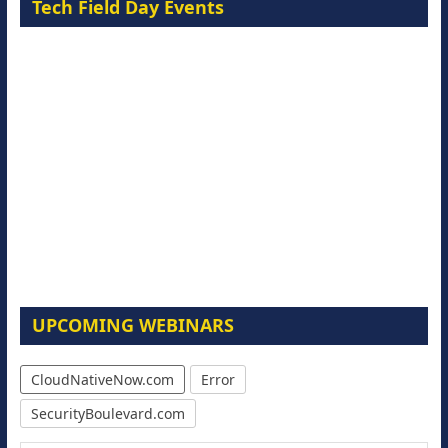
Tech Field Day Events
UPCOMING WEBINARS
CloudNativeNow.com
Error
SecurityBoulevard.com