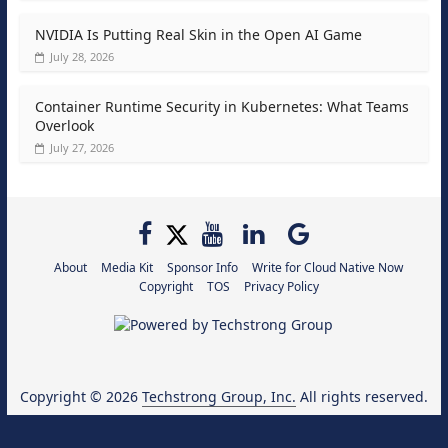
NVIDIA Is Putting Real Skin in the Open AI Game
July 28, 2026
Container Runtime Security in Kubernetes: What Teams
Overlook
July 27, 2026
About
Media Kit
Sponsor Info
Write for Cloud Native Now
Copyright
TOS
Privacy Policy
Copyright © 2026
Techstrong Group, Inc.
All rights reserved.