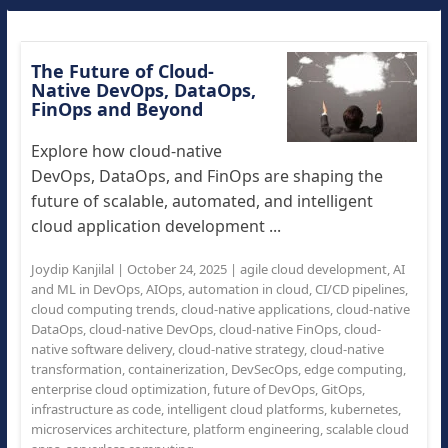
The Future of Cloud-
Native DevOps, DataOps,
FinOps and Beyond
Explore how cloud-native
DevOps, DataOps, and FinOps are shaping the
future of scalable, automated, and intelligent
cloud application development ...
Joydip Kanjilal
|
October 24, 2025
|
agile cloud development
,
AI
and ML in DevOps
,
AIOps
,
automation in cloud
,
CI/CD pipelines
,
cloud computing trends
,
cloud-native applications
,
cloud-native
DataOps
,
cloud-native DevOps
,
cloud-native FinOps
,
cloud-
native software delivery
,
cloud-native strategy
,
cloud-native
transformation
,
containerization
,
DevSecOps
,
edge computing
,
enterprise cloud optimization
,
future of DevOps
,
GitOps
,
infrastructure as code
,
intelligent cloud platforms
,
kubernetes
,
microservices architecture
,
platform engineering
,
scalable cloud