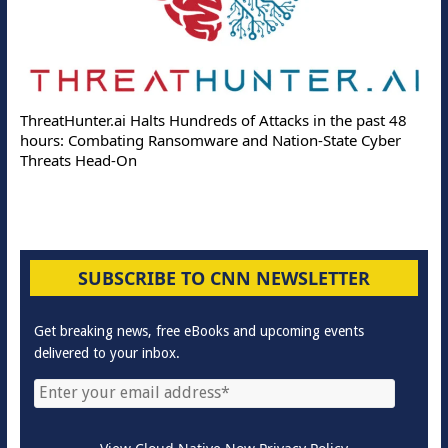
ThreatHunter.ai Halts Hundreds of Attacks in the past 48
hours: Combating Ransomware and Nation-State Cyber
Threats Head-On
SUBSCRIBE TO CNN NEWSLETTER
Get breaking news, free eBooks and upcoming events
delivered to your inbox.