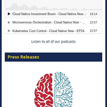
The Strategic Imperative: Embracing
Agentic B2B Selling
8 September 2026
Listen to all of our podcasts
Press Releases