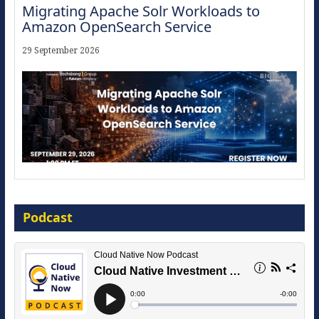
Migrating Apache Solr Workloads to
Amazon OpenSearch Service
29 September 2026
Modernize for the AI Era
Podcast
16 September 2026