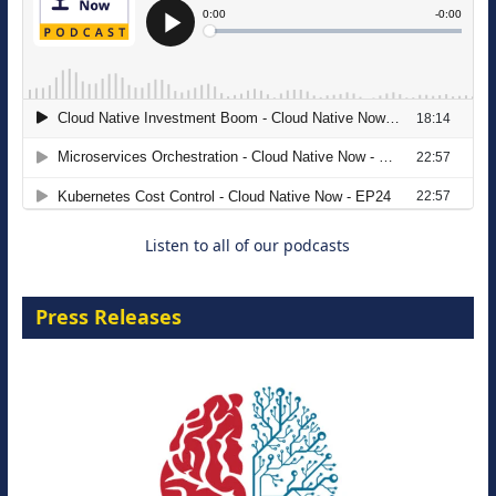
The Strategic Imperative: Embracing
Agentic B2B Selling
8 September 2026
Listen to all of our podcasts
Press Releases