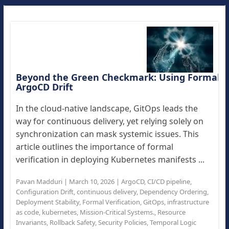
Beyond the Green Checkmark: Using Formal Ver
ArgoCD Drift
In the cloud-native landscape, GitOps leads the
way for continuous delivery, yet relying solely on
synchronization can mask systemic issues. This
article outlines the importance of formal
verification in deploying Kubernetes manifests ...
Pavan Madduri
|
March 10, 2026
|
ArgoCD
,
CI/CD pipeline
,
Configuration Drift
,
continuous delivery
,
Dependency Ordering
,
Deployment Stability
,
Formal Verification
,
GitOps
,
infrastructure
as code
,
kubernetes
,
Mission-Critical Systems.
,
Resource
Invariants
,
Rollback Safety
,
Security Policies
,
Temporal Logic