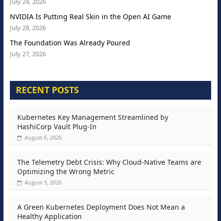
July 24, 2026
NVIDIA Is Putting Real Skin in the Open AI Game
July 28, 2026
The Foundation Was Already Poured
July 27, 2026
RECENT POSTS
Kubernetes Key Management Streamlined by
HashiCorp Vault Plug-In
August 6, 2026
The Telemetry Debt Crisis: Why Cloud-Native Teams are
Optimizing the Wrong Metric
August 5, 2026
A Green Kubernetes Deployment Does Not Mean a
Healthy Application