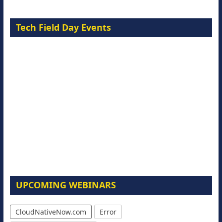
Tech Field Day Events
UPCOMING WEBINARS
CloudNativeNow.com
Error