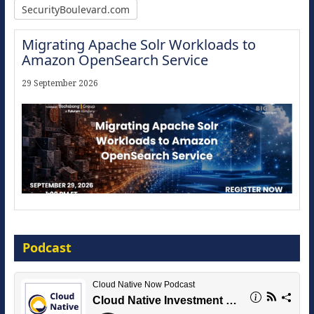
SecurityBoulevard.com
Migrating Apache Solr Workloads to
Amazon OpenSearch Service
29 September 2026
Modernize for the AI Era
Podcast
16 September 2026