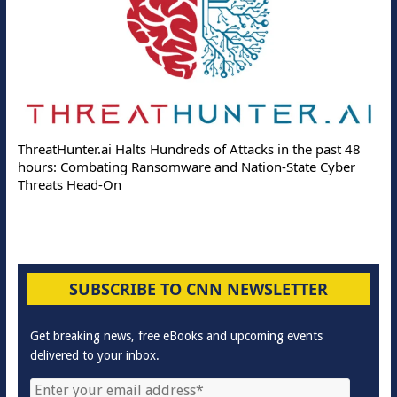
ThreatHunter.ai Halts Hundreds of Attacks in the past 48
hours: Combating Ransomware and Nation-State Cyber
Threats Head-On
SUBSCRIBE TO CNN NEWSLETTER
Get breaking news, free eBooks and upcoming events
delivered to your inbox.