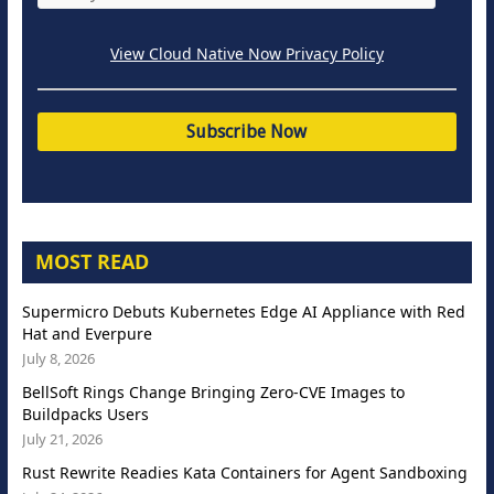
View Cloud Native Now Privacy Policy
MOST READ
Supermicro Debuts Kubernetes Edge AI Appliance with Red
Hat and Everpure
July 8, 2026
BellSoft Rings Change Bringing Zero-CVE Images to
Buildpacks Users
July 21, 2026
Rust Rewrite Readies Kata Containers for Agent Sandboxing