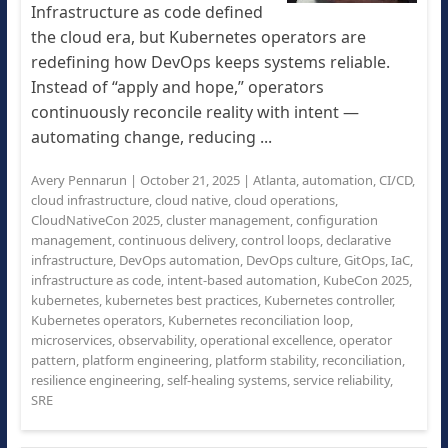
Infrastructure as code defined
the cloud era, but Kubernetes operators are
redefining how DevOps keeps systems reliable.
Instead of “apply and hope,” operators
continuously reconcile reality with intent —
automating change, reducing ...
Avery Pennarun
|
October 21, 2025
|
Atlanta
,
automation
,
CI/CD
,
cloud infrastructure
,
cloud native
,
cloud operations
,
CloudNativeCon 2025
,
cluster management
,
configuration
management
,
continuous delivery
,
control loops
,
declarative
infrastructure
,
DevOps automation
,
DevOps culture
,
GitOps
,
IaC
,
infrastructure as code
,
intent-based automation
,
KubeCon 2025
,
kubernetes
,
kubernetes best practices
,
Kubernetes controller
,
Kubernetes operators
,
Kubernetes reconciliation loop
,
microservices
,
observability
,
operational excellence
,
operator
pattern
,
platform engineering
,
platform stability
,
reconciliation
,
resilience engineering
,
self-healing systems
,
service reliability
,
SRE