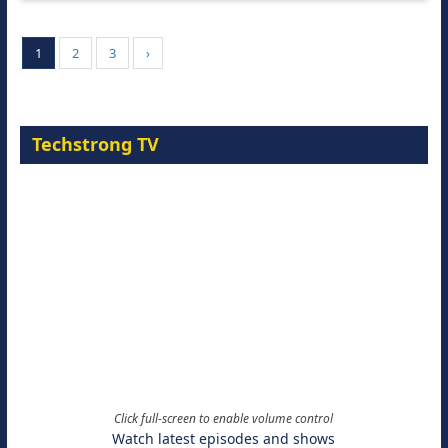
1
2
3
›
Techstrong TV
Click full-screen to enable volume control
Watch latest episodes and shows