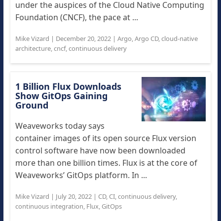
under the auspices of the Cloud Native Computing
Foundation (CNCF), the pace at ...
Mike Vizard
|
December 20, 2022
|
Argo
,
Argo CD
,
cloud-native
architecture
,
cncf
,
continuous delivery
1 Billion Flux Downloads
Show GitOps Gaining
Ground
Weaveworks today says
container images of its open source Flux version
control software have now been downloaded
more than one billion times. Flux is at the core of
Weaveworks’ GitOps platform. In ...
Mike Vizard
|
July 20, 2022
|
CD
,
CI
,
continuous delivery
,
continuous integration
,
Flux
,
GitOps