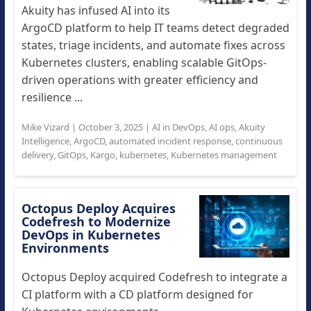
Akuity has infused AI into its
ArgoCD platform to help IT teams detect degraded
states, triage incidents, and automate fixes across
Kubernetes clusters, enabling scalable GitOps-
driven operations with greater efficiency and
resilience ...
Mike Vizard
|
October 3, 2025
|
AI in DevOps
,
AI ops
,
Akuity
Intelligence
,
ArgoCD
,
automated incident response
,
continuous
delivery
,
GitOps
,
Kargo
,
kubernetes
,
Kubernetes management
Octopus Deploy Acquires
Codefresh to Modernize
DevOps in Kubernetes
Environments
Octopus Deploy acquired Codefresh to integrate a
CI platform with a CD platform designed for