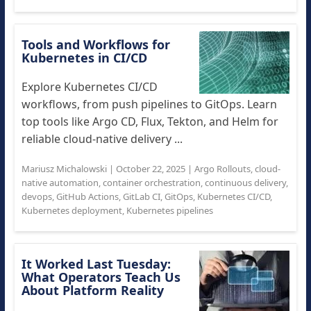
Tools and Workflows for
Kubernetes in CI/CD
Explore Kubernetes CI/CD
workflows, from push pipelines to GitOps. Learn
top tools like Argo CD, Flux, Tekton, and Helm for
reliable cloud-native delivery ...
Mariusz Michalowski
|
October 22, 2025
|
Argo Rollouts
,
cloud-
native automation
,
container orchestration
,
continuous delivery
,
devops
,
GitHub Actions
,
GitLab CI
,
GitOps
,
Kubernetes CI/CD
,
Kubernetes deployment
,
Kubernetes pipelines
It Worked Last Tuesday:
What Operators Teach Us
About Platform Reality