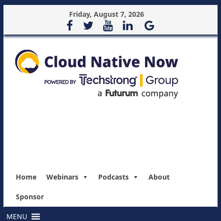
Friday, August 7, 2026
Home
Webinars
Podcasts
About
Sponsor
MENU