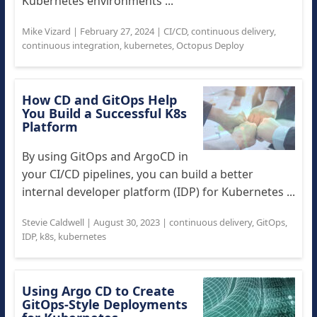
Kubernetes environments ...
Mike Vizard
|
February 27, 2024
|
CI/CD
,
continuous delivery
,
continuous integration
,
kubernetes
,
Octopus Deploy
How CD and GitOps Help
You Build a Successful K8s
Platform
By using GitOps and ArgoCD in
your CI/CD pipelines, you can build a better
internal developer platform (IDP) for Kubernetes ...
Stevie Caldwell
|
August 30, 2023
|
continuous delivery
,
GitOps
,
IDP
,
k8s
,
kubernetes
Using Argo CD to Create
GitOps-Style Deployments