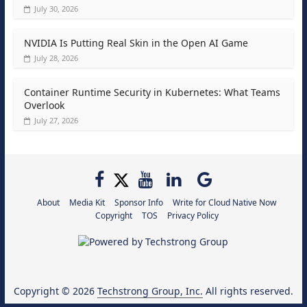
July 30, 2026
NVIDIA Is Putting Real Skin in the Open AI Game
July 28, 2026
Container Runtime Security in Kubernetes: What Teams
Overlook
July 27, 2026
About
Media Kit
Sponsor Info
Write for Cloud Native Now
Copyright
TOS
Privacy Policy
Copyright © 2026
Techstrong Group, Inc.
All rights reserved.