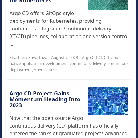
for Kubernetes
Argo CD offers GitOps-style
deployments for Kubernetes, providing
continuous integration/continuous delivery
(CI/CD) pipelines, collaboration and version control
...
Shashank Srivastava
|
August 7, 2023
|
Argo CD
,
CI/CD
,
cloud
native application development
,
continuous delivery
,
continuous
deployment
,
open source
Argo CD Project Gains
Momentum Heading Into
2023
Now that the open source Argo
continuous delivery (CD) platform has officially
entered the ranks of graduated projects advanced