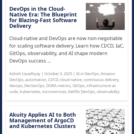
DevOps in the Cloud-
Native Era: The Blueprint
for Blazing-Fast Software
Delivery
Cloud-native and DevOps are now non-negotiable
for scaling software delivery. Learn how CI/CD, IaC,
GitOps, observability, and AI shape modern
DevOps success ...
Ashish Upadhyay
|
October 3, 2025
|
AI in DevOps
,
Amazon
DevOps
,
automation
,
CI/CD
,
cloud native
,
continuous delivery
,
devops
,
DevSecOps
,
DORA metrics
,
GitOps
,
infrastructure as
code
,
kubernetes
,
microservices
,
Netflix DevOps
,
observability
Akuity Applies AI to Both
Management of ArgoCD
and Kubernetes Clusters