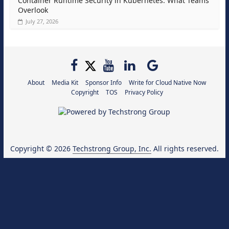
Container Runtime Security in Kubernetes: What Teams
Overlook
July 27, 2026
About
Media Kit
Sponsor Info
Write for Cloud Native Now
Copyright
TOS
Privacy Policy
Copyright © 2026
Techstrong Group, Inc.
All rights reserved.