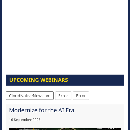
UPCOMING WEBINARS
CloudNativeNow.com
Error
Error
Modernize for the AI Era
16 September 2026