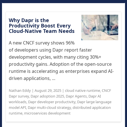
Why Dapr is the
Productivity Boost Every
Cloud-Native Team Needs
A new CNCF survey shows 96%
of developers using Dapr report faster
development cycles, with many citing 30%+
productivity gains. Adoption of the open-source
runtime is accelerating as enterprises expand AI-
driven applications, ...
Nathan Eddy
|
August 29, 2025
|
cloud native runtime
,
CNCF
Dapr survey
,
Dapr adoption 2025
,
Dapr Agents
,
Dapr AI
workloads
,
Dapr developer productivity
,
Dapr large language
model API
,
Dapr multi-cloud strategy
,
distributed application
runtime
,
microservices development