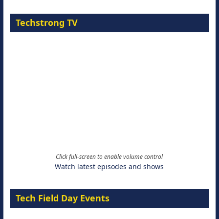
Techstrong TV
Click full-screen to enable volume control
Watch latest episodes and shows
Tech Field Day Events