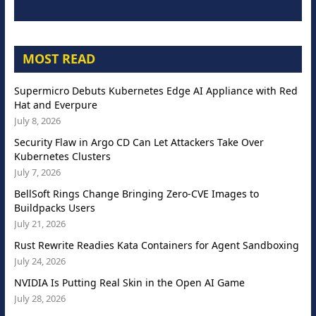
MOST READ
Supermicro Debuts Kubernetes Edge AI Appliance with Red
Hat and Everpure
July 8, 2026
Security Flaw in Argo CD Can Let Attackers Take Over
Kubernetes Clusters
July 7, 2026
BellSoft Rings Change Bringing Zero-CVE Images to
Buildpacks Users
July 21, 2026
Rust Rewrite Readies Kata Containers for Agent Sandboxing
July 24, 2026
NVIDIA Is Putting Real Skin in the Open AI Game
July 28, 2026