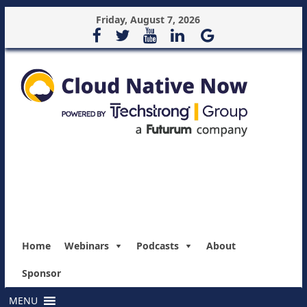
Friday, August 7, 2026
Home
Webinars
Podcasts
About
Sponsor
MENU