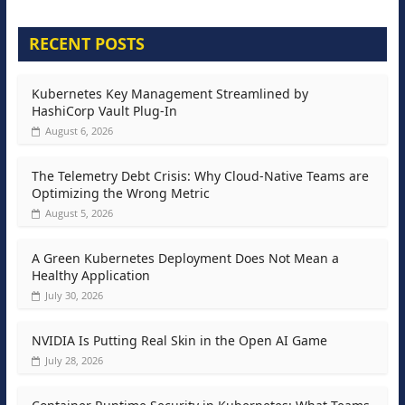
RECENT POSTS
Kubernetes Key Management Streamlined by
HashiCorp Vault Plug-In
August 6, 2026
The Telemetry Debt Crisis: Why Cloud-Native Teams are
Optimizing the Wrong Metric
August 5, 2026
A Green Kubernetes Deployment Does Not Mean a
Healthy Application
July 30, 2026
NVIDIA Is Putting Real Skin in the Open AI Game
July 28, 2026