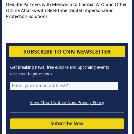
Deloitte Partners with Memcyco to Combat ATO and Other
Online Attacks with Real-Time Digital Impersonation
Protection Solutions
SUBSCRIBE TO CNN NEWSLETTER
Get breaking news, free eBooks and upcoming events
delivered to your inbox.
View Cloud Native Now Privacy Policy