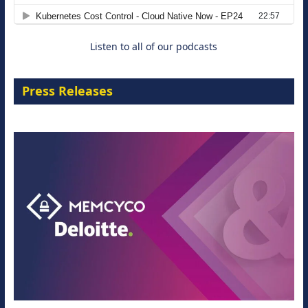
29 September 2026
Listen to all of our podcasts
Press Releases