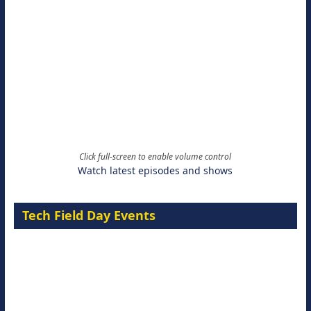
Click full-screen to enable volume control
Watch latest episodes and shows
Tech Field Day Events