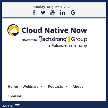
Sunday, August 9, 2026
Home
Webinars
Podcasts
About
Sponsor
MENU