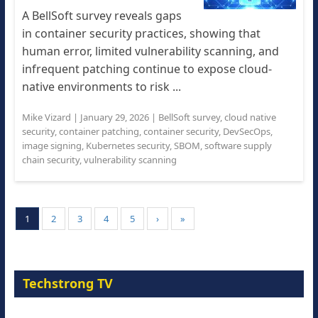
A BellSoft survey reveals gaps
in container security practices, showing that
human error, limited vulnerability scanning, and
infrequent patching continue to expose cloud-
native environments to risk ...
Mike Vizard
|
January 29, 2026
|
BellSoft survey
,
cloud native
security
,
container patching
,
container security
,
DevSecOps
,
image signing
,
Kubernetes security
,
SBOM
,
software supply
chain security
,
vulnerability scanning
1
2
3
4
5
›
»
Techstrong TV