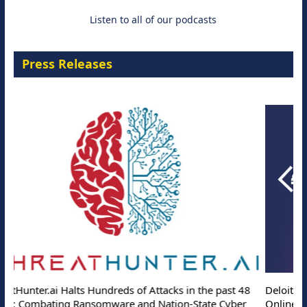
Listen to all of our podcasts
Press Releases
Deloitte Partners with Memcyco to Combat ATO and Other
Online Attacks with Real-Time Digital Impersonation