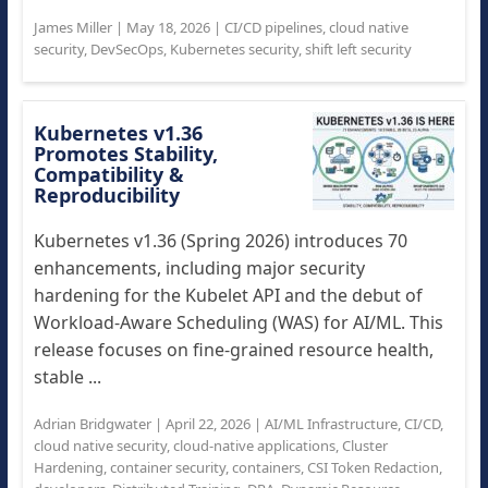
James Miller
|
May 18, 2026
|
CI/CD pipelines
,
cloud native
security
,
DevSecOps
,
Kubernetes security
,
shift left security
Kubernetes v1.36
Promotes Stability,
Compatibility &
Reproducibility
Kubernetes v1.36 (Spring 2026) introduces 70
enhancements, including major security
hardening for the Kubelet API and the debut of
Workload-Aware Scheduling (WAS) for AI/ML. This
release focuses on fine-grained resource health,
stable ...
Adrian Bridgwater
|
April 22, 2026
|
AI/ML Infrastructure
,
CI/CD
,
cloud native security
,
cloud-native applications
,
Cluster
Hardening
,
container security
,
containers
,
CSI Token Redaction
,