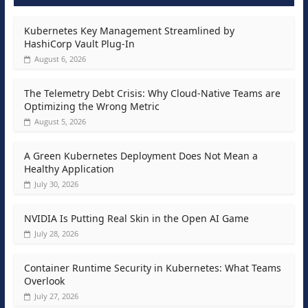
Kubernetes Key Management Streamlined by
HashiCorp Vault Plug-In
August 6, 2026
The Telemetry Debt Crisis: Why Cloud-Native Teams are
Optimizing the Wrong Metric
August 5, 2026
A Green Kubernetes Deployment Does Not Mean a
Healthy Application
July 30, 2026
NVIDIA Is Putting Real Skin in the Open AI Game
July 28, 2026
Container Runtime Security in Kubernetes: What Teams
Overlook
July 27, 2026