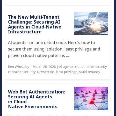
The New Multi-Tenant
Challenge: Securing AI
Agents in Cloud-Native
Infrastructure
AI agents run untrusted code. Here’s how to
secure them using isolation, least privilege and
proven cloud-native patterns ...
Ben Wheatley
|
March 20, 2026
|
AI agents
,
cloud native security
,
container security
,
DevSecOps
,
least privilege
,
Multi-tenancy
Web Bot Authentication:
Securing AI Agents
in Cloud-
Native Environments