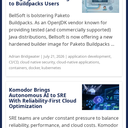
to Buildpacks Users
BellSoft is bolstering Paketo
Buildpacks. As an OpenJDK vendor known for
providing tested (and commercially supported)
Java distributions, Bellsoft is now offering a new
hardened builder image for Paketo Buildpacks ...
Adrian Bridgwater
|
July 21, 2026
|
application development
,
CI/CD
,
cloud native security
,
cloud-native applications
,
containers
,
docker
,
kubernetes
Komodor Brings
Autonomous AI to SRE
With Reliability-First Cloud
Optimization
SRE teams are under constant pressure to balance
reliability, performance, and cloud costs. Komodor