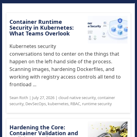
Container Runtime
Security in Kubernetes:
What Teams Overlook
Kubernetes security
conversations tend to center on the things that
happen on the left-hand side of the process.
Scanning images, hardening Dockerfiles, and
working with registry access controls all tend to
frontload ...
Sean Roth
|
July 27, 2026
|
cloud native security
,
container
security
,
DevSecOps
,
kubernetes
,
RBAC
,
runtime security
Hardening the Core:
Container Validation and