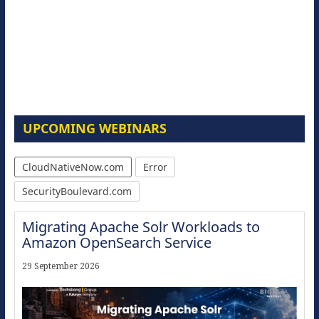
UPCOMING WEBINARS
CloudNativeNow.com
Error
SecurityBoulevard.com
Migrating Apache Solr Workloads to
Amazon OpenSearch Service
29 September 2026