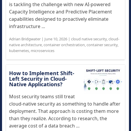
is tackling the challenge with new AI-powered
Capacity Intelligence and Predictive Placement
capabilities designed to proactively eliminate
infrastructure ...
Adrian Bridgwater
|
June 10, 2026
|
cloud native security
,
cloud-
native architecture
,
container orchestration
,
container security
,
kubernetes
,
microservices
How to Implement Shift-
Left Security in Cloud-
Native Applications?
Most security teams still treat
cloud-native security as something to handle after
deployment. That approach is costing them more
than they realize. According to research, the
average cost of a data breach ...