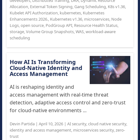
developers
,
Distributed Training
,
DRA
,
Dynamic Resource
Allocation
,
External Token Signing
,
Gang Scheduling
,
K8s v1.36
,
Kubelet API Authorization
,
kubernetes
,
Kubernetes
Enhancements 2026.
,
Kubernetes v1.36
,
microservices
,
Node
Logs
,
open source
,
PodGroup API
,
Resource Health Status
,
storage
,
Volume Group Snapshots
,
WAS
,
workload-aware
scheduling
How AI Is Transforming
Cloud-Native Identity and
Access Management
AI is reshaping identity and
access management with real-time threat
detection, adaptive access control and zero-trust
for cloud-native environments ...
Devin Partida
|
April 10, 2026
|
AI security
,
cloud native security
,
identity and access management
,
microservices security
,
zero-
trust