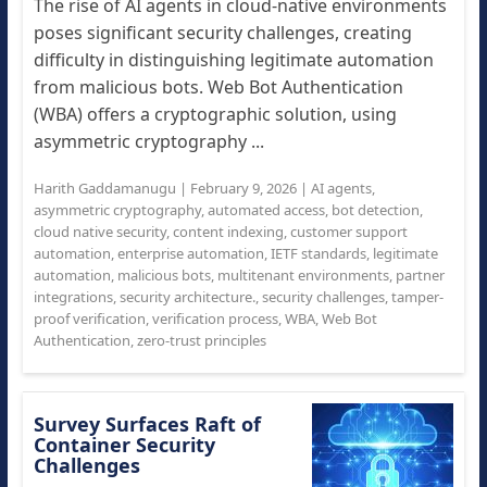
The rise of AI agents in cloud-native environments
poses significant security challenges, creating
difficulty in distinguishing legitimate automation
from malicious bots. Web Bot Authentication
(WBA) offers a cryptographic solution, using
asymmetric cryptography ...
Harith Gaddamanugu
|
February 9, 2026
|
AI agents
,
asymmetric cryptography
,
automated access
,
bot detection
,
cloud native security
,
content indexing
,
customer support
automation
,
enterprise automation
,
IETF standards
,
legitimate
automation
,
malicious bots
,
multitenant environments
,
partner
integrations
,
security architecture.
,
security challenges
,
tamper-
proof verification
,
verification process
,
WBA
,
Web Bot
Authentication
,
zero-trust principles
Survey Surfaces Raft of
Container Security
Challenges