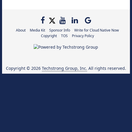
About
Media Kit
Sponsor Info
Write for Cloud Native Now
Copyright
TOS
Privacy Policy
Copyright © 2026
Techstrong Group, Inc.
All rights reserved.