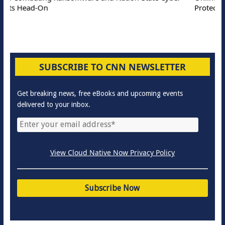
Protection Solutions
SUBSCRIBE TO CNN NEWSLETTER
Get breaking news, free eBooks and upcoming events
delivered to your inbox.
View Cloud Native Now Privacy Policy