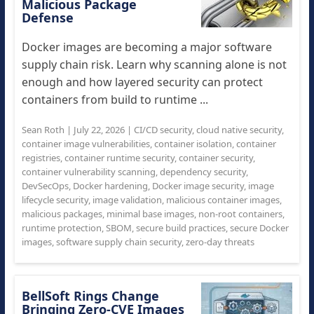
Malicious Package
Defense
Docker images are becoming a major software
supply chain risk. Learn why scanning alone is not
enough and how layered security can protect
containers from build to runtime ...
Sean Roth
|
July 22, 2026
|
CI/CD security
,
cloud native security
,
container image vulnerabilities
,
container isolation
,
container
registries
,
container runtime security
,
container security
,
container vulnerability scanning
,
dependency security
,
DevSecOps
,
Docker hardening
,
Docker image security
,
image
lifecycle security
,
image validation
,
malicious container images
,
malicious packages
,
minimal base images
,
non-root containers
,
runtime protection
,
SBOM
,
secure build practices
,
secure Docker
images
,
software supply chain security
,
zero-day threats
BellSoft Rings Change
Bringing Zero-CVE Images