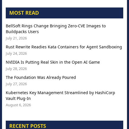
MOST READ
BellSoft Rings Change Bringing Zero-CVE Images to
Buildpacks Users
July 21, 2026
Rust Rewrite Readies Kata Containers for Agent Sandboxing
July 24, 2026
NVIDIA Is Putting Real Skin in the Open AI Game
July 28, 2026
The Foundation Was Already Poured
July 27, 2026
Kubernetes Key Management Streamlined by HashiCorp
Vault Plug-In
August 6, 2026
RECENT POSTS