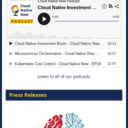
The Strategic Imperative: Embracing
Agentic B2B Selling
8 September 2026
Listen to all of our podcasts
Press Releases