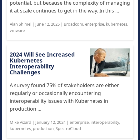
potential, but because the complexity of managing
it at scale continues to get in the way. In this ...
Alan Shimel
|
June 12, 2025
|
Broadcom
,
enterprise
,
kubernetes
,
vmware
2024 Will See Increased
Kubernetes
Interoperability
Challenges
A survey found 75% of stakeholders are either
regularly or occasionally encountering
interoperability issues with Kubernetes in
production ...
Mike Vizard
|
January 12, 2024
|
enterprise
,
interoperability
,
kubernetes
,
production
,
SpectroCloud