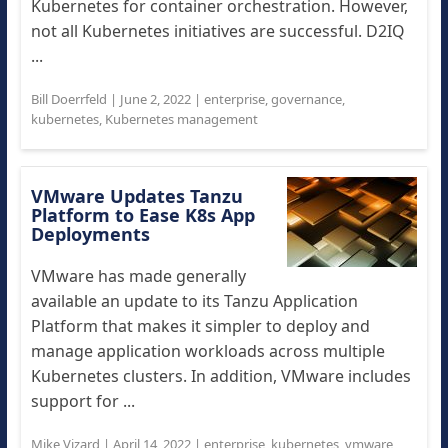
Kubernetes for container orchestration. However,
not all Kubernetes initiatives are successful. D2IQ
...
Bill Doerrfeld
|
June 2, 2022
|
enterprise
,
governance
,
kubernetes
,
Kubernetes management
VMware Updates Tanzu
Platform to Ease K8s App
Deployments
VMware has made generally
available an update to its Tanzu Application
Platform that makes it simpler to deploy and
manage application workloads across multiple
Kubernetes clusters. In addition, VMware includes
support for ...
Mike Vizard
|
April 14, 2022
|
enterprise
,
kubernetes
,
vmware
,