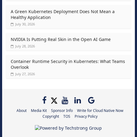
A Green Kubernetes Deployment Does Not Mean a
Healthy Application
July 30, 2026
NVIDIA Is Putting Real Skin in the Open AI Game
July 28, 2026
Container Runtime Security in Kubernetes: What Teams
Overlook
July 27, 2026
About
Media Kit
Sponsor Info
Write for Cloud Native Now
Copyright
TOS
Privacy Policy