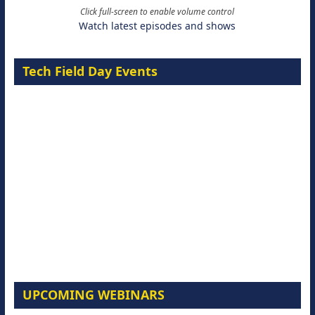
Click full-screen to enable volume control
Watch latest episodes and shows
Tech Field Day Events
UPCOMING WEBINARS