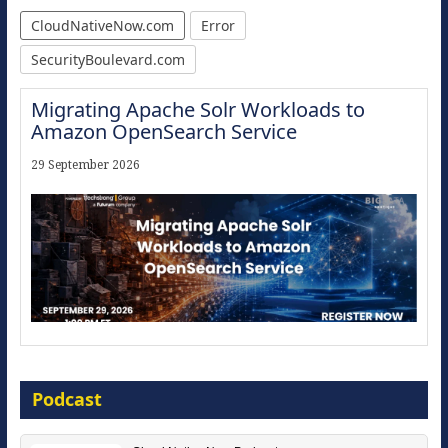
CloudNativeNow.com
Error
SecurityBoulevard.com
Migrating Apache Solr Workloads to
Amazon OpenSearch Service
29 September 2026
Modernize for the AI Era
Podcast
16 September 2026