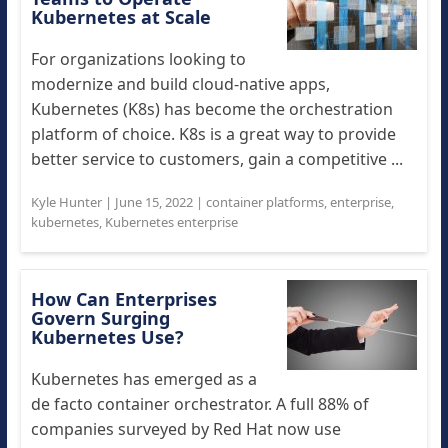
Kubernetes at Scale
For organizations looking to
modernize and build cloud-native apps,
Kubernetes (K8s) has become the orchestration
platform of choice. K8s is a great way to provide
better service to customers, gain a competitive ...
Kyle Hunter
|
June 15, 2022
|
container platforms
,
enterprise
,
kubernetes
,
Kubernetes enterprise
How Can Enterprises
Govern Surging
Kubernetes Use?
Kubernetes has emerged as a
de facto container orchestrator. A full 88% of
companies surveyed by Red Hat now use