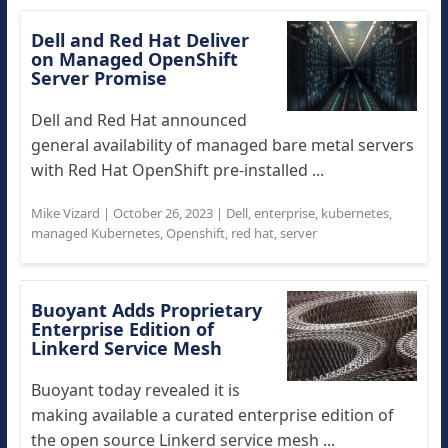
Dell and Red Hat Deliver
on Managed OpenShift
Server Promise
Dell and Red Hat announced
general availability of managed bare metal servers
with Red Hat OpenShift pre-installed ...
Mike Vizard
|
October 26, 2023
|
Dell
,
enterprise
,
kubernetes
,
managed Kubernetes
,
Openshift
,
red hat
,
server
Buoyant Adds Proprietary
Enterprise Edition of
Linkerd Service Mesh
Buoyant today revealed it is
making available a curated enterprise edition of
the open source Linkerd service mesh ...