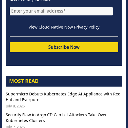
View Cloud Native Now Privacy Policy
MOST READ
Supermicro Debuts Kubernetes Edge AI Appliance with Red
Hat and Everpure
July 8, 2026
Security Flaw in Argo CD Can Let Attackers Take Over
Kubernetes Clusters
July 7, 2026