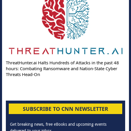
ThreatHunter.ai Halts Hundreds of Attacks in the past 48
hours: Combating Ransomware and Nation-State Cyber
Threats Head-On
SUBSCRIBE TO CNN NEWSLETTER
Get breaking news, free eBooks and upcoming events
delivered to your inbox.