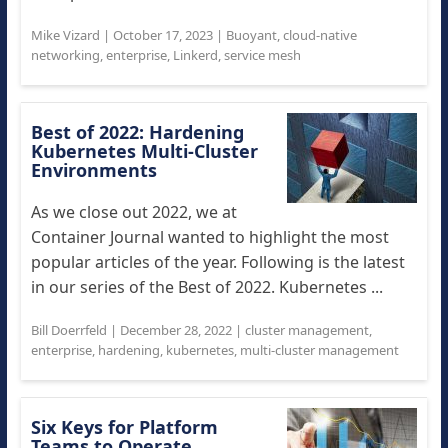
Mike Vizard
|
October 17, 2023
|
Buoyant
,
cloud-native
networking
,
enterprise
,
Linkerd
,
service mesh
Best of 2022: Hardening
Kubernetes Multi-Cluster
Environments
As we close out 2022, we at
Container Journal wanted to highlight the most
popular articles of the year. Following is the latest
in our series of the Best of 2022. Kubernetes ...
Bill Doerrfeld
|
December 28, 2022
|
cluster management
,
enterprise
,
hardening
,
kubernetes
,
multi-cluster management
Six Keys for Platform
Teams to Operate