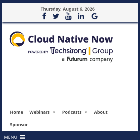
Thursday, August 6, 2026
Home
Webinars
Podcasts
About
Sponsor
MENU