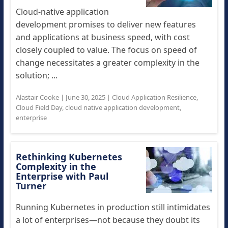
Cloud-native application
development promises to deliver new features
and applications at business speed, with cost
closely coupled to value. The focus on speed of
change necessitates a greater complexity in the
solution; ...
Alastair Cooke
|
June 30, 2025
|
Cloud Application Resilience
,
Cloud Field Day
,
cloud native application development
,
enterprise
Rethinking Kubernetes
Complexity in the
Enterprise with Paul
Turner
Running Kubernetes in production still intimidates
a lot of enterprises—not because they doubt its