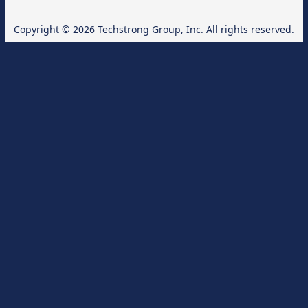
Copyright © 2026
Techstrong Group, Inc.
All rights reserved.