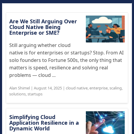
Are We Still Arguing Over
Cloud Native Being
Enterprise or SME?
Still arguing whether cloud
native is for enterprises or startups? Stop. From AI
solo founders to Fortune 500s, the only thing that
matters is speed, resilience and solving real
problems — cloud ...
Alan Shimel
|
August 14, 2025
|
cloud native
,
enterprise
,
scaling
,
solutions
,
startups
Simplifying Cloud
Application Resilience in a
Dynamic World