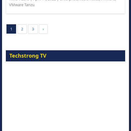
VMware Tanzu
1
2
3
›
Techstrong TV