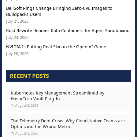
BellSoft Rings Change Bringing Zero-CVE Images to
Buildpacks Users
July 21, 2026
Rust Rewrite Readies Kata Containers for Agent Sandboxing
July 24, 2026
NVIDIA Is Putting Real Skin in the Open AI Game
July 28, 2026
RECENT POSTS
Kubernetes Key Management Streamlined by
HashiCorp Vault Plug-In
August 6, 2026
The Telemetry Debt Crisis: Why Cloud-Native Teams are
Optimizing the Wrong Metric
August 5, 2026