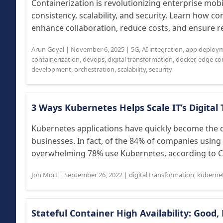
Containerization is revolutionizing enterprise mo
consistency, scalability, and security. Learn how co
enhance collaboration, reduce costs, and ensure rel
Arun Goyal
|
November 6, 2025
|
5G
,
AI integration
,
app deploy
containerization
,
devops
,
digital transformation
,
docker
,
edge co
development
,
orchestration
,
scalability
,
security
3 Ways Kubernetes Helps Scale IT’s Digita
Kubernetes applications have quickly become the d
businesses. In fact, of the 84% of companies using
overwhelming 78% use Kubernetes, according to Clo
Jon Mort
|
September 26, 2022
|
digital transformation
,
kuberne
Stateful Container High Availability: Good, 