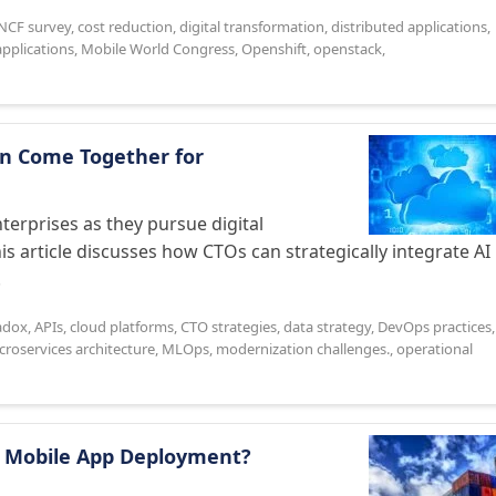
NCF survey
,
cost reduction
,
digital transformation
,
distributed applications
,
applications
,
Mobile World Congress
,
Openshift
,
openstack
,
an Come Together for
terprises as they pursue digital
 article discusses how CTOs can strategically integrate AI
.
radox
,
APIs
,
cloud platforms
,
CTO strategies
,
data strategy
,
DevOps practices
,
croservices architecture
,
MLOps
,
modernization challenges.
,
operational
e Mobile App Deployment?