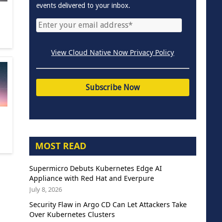
events delivered to your inbox.
View Cloud Native Now Privacy Policy
MOST READ
Supermicro Debuts Kubernetes Edge AI
Appliance with Red Hat and Everpure
July 8, 2026
Security Flaw in Argo CD Can Let Attackers Take
Over Kubernetes Clusters