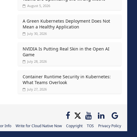
August 5, 2026
A Green Kubernetes Deployment Does Not
Mean a Healthy Application
July 30, 2026
NVIDIA Is Putting Real Skin in the Open AI
Game
July 28, 2026
Container Runtime Security in Kubernetes:
What Teams Overlook
July 27, 2026
or Info
Write for Cloud Native Now
Copyright
TOS
Privacy Policy