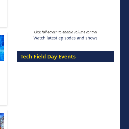
Click full-screen to enable volume control
Watch latest episodes and shows
Tech Field Day Events