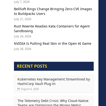
July 7, 2026
BellSoft Rings Change Bringing Zero-CVE Images
to Buildpacks Users
July 21, 2026
Rust Rewrite Readies Kata Containers for Agent
Sandboxing
July 24, 2026
NVIDIA Is Putting Real Skin in the Open AI Game
July 28, 2026
RECENT POSTS
Kubernetes Key Management Streamlined by
HashiCorp Vault Plug-In
August 6, 2026
The Telemetry Debt Crisis: Why Cloud-Native
Teams are Optimizing the Wrong Metric