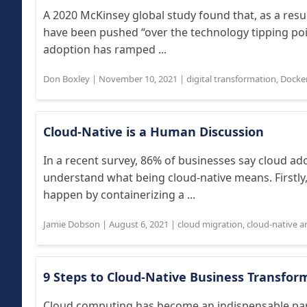
A 2020 McKinsey global study found that, as a res
have been pushed “over the technology tipping poin
adoption has ramped ...
Don Boxley
|
November 10, 2021
|
digital transformation
,
Docke
Cloud-Native is a Human Discussion
In a recent survey, 86% of businesses say cloud adop
understand what being cloud-native means. Firstly
happen by containerizing a ...
Jamie Dobson
|
August 6, 2021
|
cloud migration
,
cloud-native a
9 Steps to Cloud-Native Business Transfor
Cloud computing has become an indispensable par