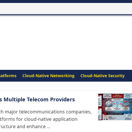
latforms
Cloud-Native Networking
Cloud-Native Security
s Multiple Telecom Providers
th major telecommunications companies,
tforms for cloud-native application
tructure and enhance ...