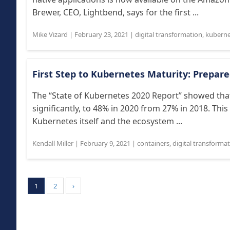
Brewer, CEO, Lightbend, says for the first ...
Mike Vizard
|
February 23, 2021
|
digital transformation
,
kuberne
First Step to Kubernetes Maturity: Prepar
The “State of Kubernetes 2020 Report” showed tha
significantly, to 48% in 2020 from 27% in 2018. Thi
Kubernetes itself and the ecosystem ...
Kendall Miller
|
February 9, 2021
|
containers
,
digital transforma
1
2
›