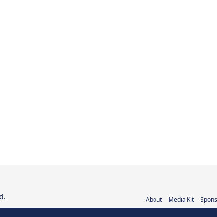
d.
About
Media Kit
Spons