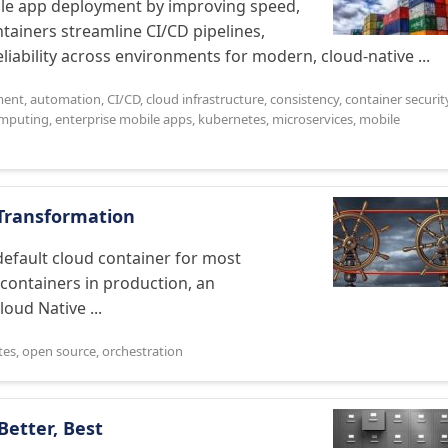
bile app deployment by improving speed,
ntainers streamline CI/CD pipelines,
iability across environments for modern, cloud-native ...
ment
,
automation
,
CI/CD
,
cloud infrastructure
,
consistency
,
container securit
mputing
,
enterprise mobile apps
,
kubernetes
,
microservices
,
mobile
l Transformation
efault cloud container for most
 containers in production, an
ud Native ...
tes
,
open source
,
orchestration
Better, Best