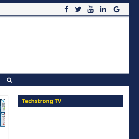
Techstrong TV