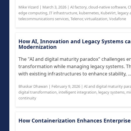
Mike Vizard
|
March 3, 2026
|
AI factory
,
cloud-native software
,
C
edge computing
,
IT infrastructure
,
kubernetes
,
KubeVirt
,
legacy 
telecommunications services
,
Telenor
,
virtualization
,
Vodafone
How AI, Innovation and Legacy Systems c
Modernization
The "AI and digital maturity paradox" challenges en
transformation while managing legacy systems. This
with existing infrastructures to enhance stability, ..
Bhaskar Dhawan
|
February 9, 2026
|
AI and digital maturity pa
digital transformation
,
intelligent integration
,
legacy systems
,
mi
continuity
How Containerization Enhances Enterpris