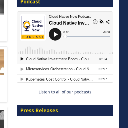
Podcast
16 September 2026
The Strategic Imperative:
Embracing Agentic B2B Selling
8 September 2026
Listen to all of our podcasts
Press Releases