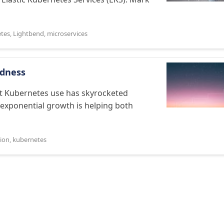
tes
,
Lightbend
,
microservices
edness
t Kubernetes use has skyrocketed
s exponential growth is helping both
tion
,
kubernetes