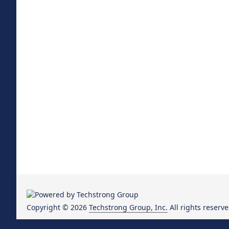
Copyright © 2026
Techstrong Group, Inc.
All rights reserve