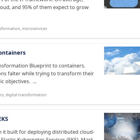
cloud, and 95% of them expect to grow
nsformation
,
microservices
ontainers
nsformation Blueprint to containers.
s falter while trying to transform their
 objectives. ...
rs
,
digital transformation
EKS
t built for deploying distributed cloud-
 Elastic Kubernetes Services (EKS). Mark