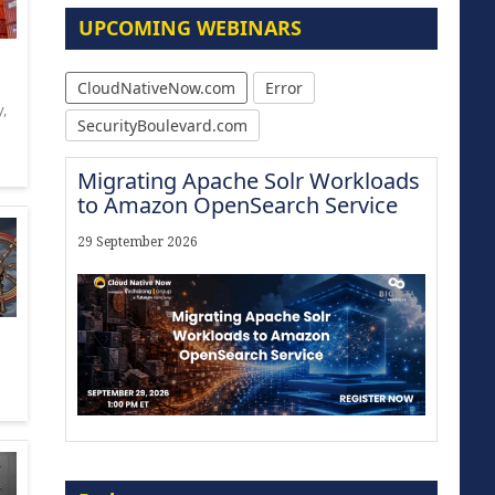
UPCOMING WEBINARS
CloudNativeNow.com
Error
y
,
SecurityBoulevard.com
Migrating Apache Solr Workloads
to Amazon OpenSearch Service
29 September 2026
Modernize for the AI Era