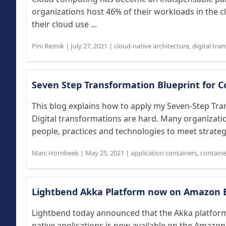
organizations host 46% of their workloads in the 
their cloud use ...
Pini Reznik
|
July 27, 2021
|
cloud-native architecture
,
digital tra
Seven Step Transformation Blueprint for C
This blog explains how to apply my Seven-Step Tra
Digital transformations are hard. Many organization
people, practices and technologies to meet strategic
Marc Hornbeek
|
May 25, 2021
|
application containers
,
containe
Lightbend Akka Platform now on Amazon 
Lightbend today announced that the Akka platform i
native applications is now available on the Amazon