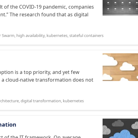
ult of the COVID-19 pandemic, companies
t.” The research found that as digital
r Swarm
,
high availability
,
kubernetes
,
stateful containers
tion is a top priority, and yet few
, a cloud-native transformation does not
rchitecture
,
digital transformation
,
kubernetes
mation
t of the IT framework. On average,