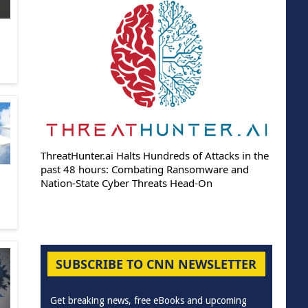
ThreatHunter.ai Halts Hundreds of Attacks in the
past 48 hours: Combating Ransomware and
Nation-State Cyber Threats Head-On
SUBSCRIBE TO CNN NEWSLETTER
Get breaking news, free eBooks and upcoming