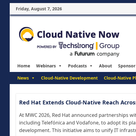
Friday, August 7, 2026
Home
Webinars
Podcasts
About
Sponsor
News
Cloud-Native Development
Cloud-Native P
Red Hat Extends Cloud-Native Reach Acros
At MWC 2026, Red Hat announced partnerships wi
including Telefónica and Vodafone, to adopt its pla
development. This initiative aims to unify IT infras