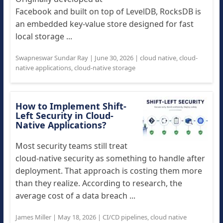
Facebook and built on top of LevelDB, RocksDB is
an embedded key-value store designed for fast
local storage ...
Swapneswar Sundar Ray
|
June 30, 2026
|
cloud native
,
cloud-
native applications
,
cloud-native storage
How to Implement Shift-
Left Security in Cloud-
Native Applications?
Most security teams still treat
cloud-native security as something to handle after
deployment. That approach is costing them more
than they realize. According to research, the
average cost of a data breach ...
James Miller
|
May 18, 2026
|
CI/CD pipelines
,
cloud native