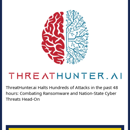
ThreatHunter.ai Halts Hundreds of Attacks in the past 48
hours: Combating Ransomware and Nation-State Cyber
Threats Head-On