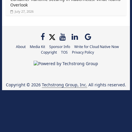
Overlook
July 27, 2026
About
Media Kit
Sponsor Info
Write for Cloud Native Now
Copyright
TOS
Privacy Policy
Copyright © 2026
Techstrong Group, Inc.
All rights reserved.