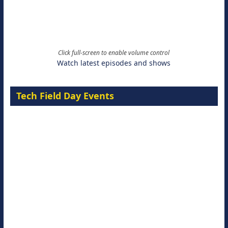
Click full-screen to enable volume control
Watch latest episodes and shows
Tech Field Day Events