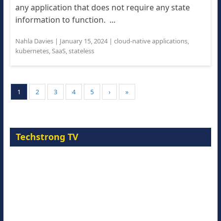
any application that does not require any state
information to function. ...
Nahla Davies
|
January 15, 2024
|
cloud-native applications
,
kubernetes
,
SaaS
,
stateless
1
2
3
4
5
›
»
Techstrong TV