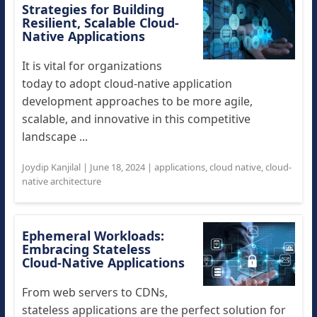
Strategies for Building
Resilient, Scalable Cloud-
Native Applications
It is vital for organizations
today to adopt cloud-native application
development approaches to be more agile,
scalable, and innovative in this competitive
landscape ...
Joydip Kanjilal
|
June 18, 2024
|
applications
,
cloud native
,
cloud-
native architecture
Ephemeral Workloads:
Embracing Stateless
Cloud-Native Applications
From web servers to CDNs,
stateless applications are the perfect solution for