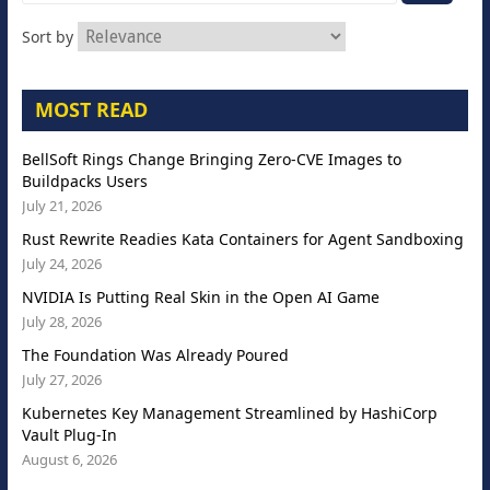
Sort by
MOST READ
BellSoft Rings Change Bringing Zero-CVE Images to
Buildpacks Users
July 21, 2026
Rust Rewrite Readies Kata Containers for Agent Sandboxing
July 24, 2026
NVIDIA Is Putting Real Skin in the Open AI Game
July 28, 2026
The Foundation Was Already Poured
July 27, 2026
Kubernetes Key Management Streamlined by HashiCorp
Vault Plug-In
August 6, 2026