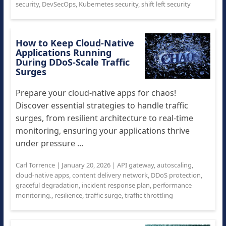
security
,
DevSecOps
,
Kubernetes security
,
shift left security
How to Keep Cloud-Native
Applications Running
During DDoS-Scale Traffic
Surges
Prepare your cloud-native apps for chaos!
Discover essential strategies to handle traffic
surges, from resilient architecture to real-time
monitoring, ensuring your applications thrive
under pressure ...
Carl Torrence
|
January 20, 2026
|
API gateway
,
autoscaling
,
cloud-native apps
,
content delivery network
,
DDoS protection
,
graceful degradation
,
incident response plan
,
performance
monitoring.
,
resilience
,
traffic surge
,
traffic throttling