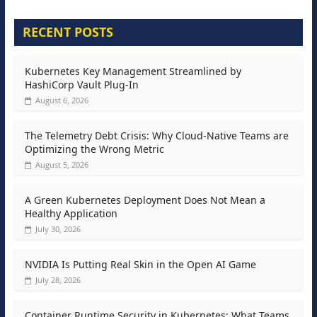
RECENT POSTS
Kubernetes Key Management Streamlined by
HashiCorp Vault Plug-In
August 6, 2026
The Telemetry Debt Crisis: Why Cloud-Native Teams are
Optimizing the Wrong Metric
August 5, 2026
A Green Kubernetes Deployment Does Not Mean a
Healthy Application
July 30, 2026
NVIDIA Is Putting Real Skin in the Open AI Game
July 28, 2026
Container Runtime Security in Kubernetes: What Teams