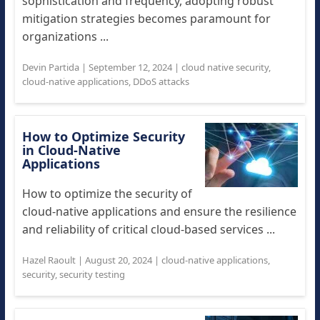
sophistication and frequency, adopting robust
mitigation strategies becomes paramount for
organizations ...
Devin Partida
|
September 12, 2024
|
cloud native security
,
cloud-native applications
,
DDoS attacks
How to Optimize Security
in Cloud-Native
Applications
How to optimize the security of
cloud-native applications and ensure the resilience
and reliability of critical cloud-based services ...
Hazel Raoult
|
August 20, 2024
|
cloud-native applications
,
security
,
security testing