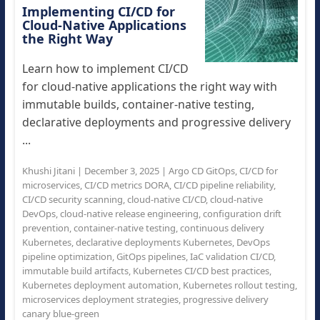
Implementing CI/CD for
Cloud-Native Applications
the Right Way
Learn how to implement CI/CD
for cloud-native applications the right way with
immutable builds, container-native testing,
declarative deployments and progressive delivery
...
Khushi Jitani
|
December 3, 2025
|
Argo CD GitOps
,
CI/CD for
microservices
,
CI/CD metrics DORA
,
CI/CD pipeline reliability
,
CI/CD security scanning
,
cloud-native CI/CD
,
cloud-native
DevOps
,
cloud-native release engineering
,
configuration drift
prevention
,
container-native testing
,
continuous delivery
Kubernetes
,
declarative deployments Kubernetes
,
DevOps
pipeline optimization
,
GitOps pipelines
,
IaC validation CI/CD
,
immutable build artifacts
,
Kubernetes CI/CD best practices
,
Kubernetes deployment automation
,
Kubernetes rollout testing
,
microservices deployment strategies
,
progressive delivery
canary blue-green