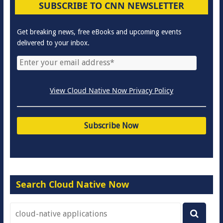
SUBSCRIBE TO CNN NEWSLETTER
Get breaking news, free eBooks and upcoming events
delivered to your inbox.
View Cloud Native Now Privacy Policy
Search Cloud Native Now