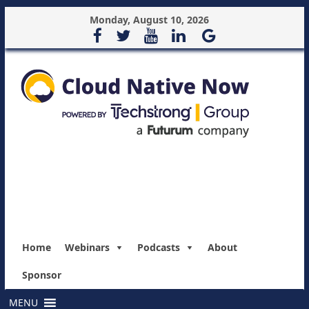
Monday, August 10, 2026
Home
Webinars
Podcasts
About
Sponsor
MENU