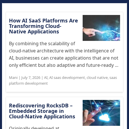
How AI SaaS Platforms Are
Transforming Cloud-
Native Applications
By combining the scalability of
cloud-native architecture with the intelligence of
AI, businesses can create applications that are not
only efficient but also adaptive and future-ready ...
Mani
|
July 7, 2026
|
AI
,
AI saas development
,
cloud native
,
saas
platform development
Rediscovering RocksDB –
Embedded Storage in
Cloud-Native Applications
Originally developed at