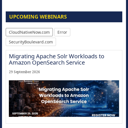
UPCOMING WEBINARS
CloudNativeNow.com
Error
SecurityBoulevard.com
Migrating Apache Solr Workloads to
Amazon OpenSearch Service
29 September 2026