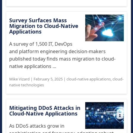
Survey Surfaces Mass
Migration to Cloud-Native
Applications
A survey of 1,500 IT, DevOps
and platform engineering decision-makers
published today finds mass migration to cloud-
native applications ...
Mike Vizard
|
February 5, 2025
|
cloud-native applications
,
cloud-
native technologies
Mitigating DDoS Attacks in
Cloud-Native Applications
As DDoS attacks grow in