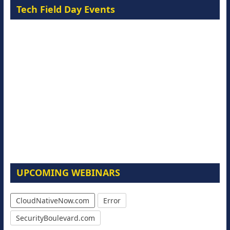
Tech Field Day Events
UPCOMING WEBINARS
CloudNativeNow.com
Error
SecurityBoulevard.com