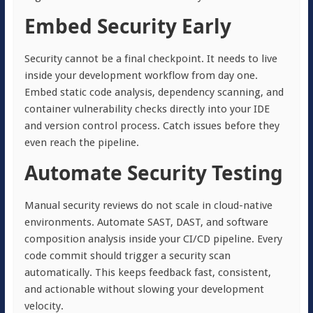
Embed Security Early
Security cannot be a final checkpoint. It needs to live
inside your development workflow from day one.
Embed static code analysis, dependency scanning, and
container vulnerability checks directly into your IDE
and version control process. Catch issues before they
even reach the pipeline.
Automate Security Testing
Manual security reviews do not scale in cloud-native
environments. Automate SAST, DAST, and software
composition analysis inside your CI/CD pipeline. Every
code commit should trigger a security scan
automatically. This keeps feedback fast, consistent,
and actionable without slowing your development
velocity.