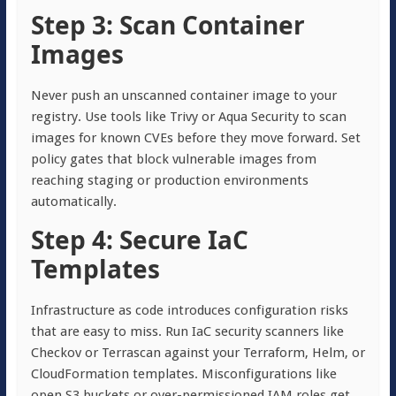
Step 3: Scan Container
Images
Never push an unscanned container image to your
registry. Use tools like Trivy or Aqua Security to scan
images for known CVEs before they move forward. Set
policy gates that block vulnerable images from
reaching staging or production environments
automatically.
Step 4: Secure IaC
Templates
Infrastructure as code introduces configuration risks
that are easy to miss. Run IaC security scanners like
Checkov or Terrascan against your Terraform, Helm, or
CloudFormation templates. Misconfigurations like
open S3 buckets or over-permissioned IAM roles get