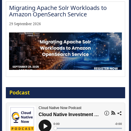
Migrating Apache Solr Workloads to
Amazon OpenSearch Service
29 September 2026
Modernize for the AI Era
Podcast
16 September 2026