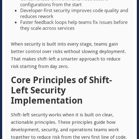
configurations from the start
Developer-first security improves code quality and
reduces rework
Faster feedback loops help teams fix issues before
they scale across services
When security is built into every stage, teams gain
better control over risks without slowing deployment.
That makes shift-left a smarter approach to reduce
risk starting from day zero.
Core Principles of Shift-
Left Security
Implementation
Shift-left security works when it is built on clear,
actionable principles. These principles guide how
development, security, and operations teams work
together to reduce risk from the very first line of code.