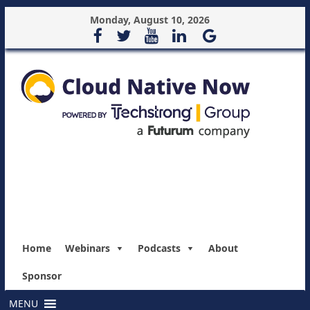
Monday, August 10, 2026
Home
Webinars
Podcasts
About
Sponsor
MENU