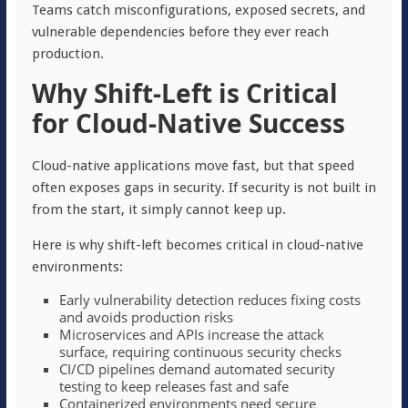
Teams catch misconfigurations, exposed secrets, and
vulnerable dependencies before they ever reach
production.
Why Shift-Left is Critical
for Cloud-Native Success
Cloud-native applications move fast, but that speed
often exposes gaps in security. If security is not built in
from the start, it simply cannot keep up.
Here is why shift-left becomes critical in cloud-native
environments:
Early vulnerability detection reduces fixing costs
and avoids production risks
Microservices and APIs increase the attack
surface, requiring continuous security checks
CI/CD pipelines demand automated security
testing to keep releases fast and safe
Containerized environments need secure