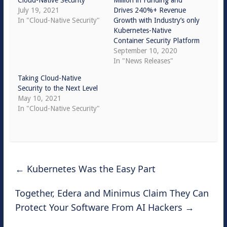
Cloud-Native Security
Million in Funding and
July 19, 2021
Drives 240%+ Revenue
In "Cloud-Native Security"
Growth with Industry’s only
Kubernetes-Native
Container Security Platform
September 10, 2020
In "News Releases"
Taking Cloud-Native
Security to the Next Level
May 10, 2021
In "Cloud-Native Security"
←
Kubernetes Was the Easy Part
Together, Edera and Minimus Claim They Can
Protect Your Software From AI Hackers
→