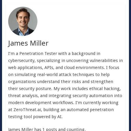
James Miller
I’m a Penetration Tester with a background in
cybersecurity, specializing in uncovering vulnerabilities in
web applications, APIs, and cloud environments. I focus
on simulating real-world attack techniques to help
organizations understand their risks and strengthen
their security posture. My work includes ethical hacking,
threat analysis, and integrating security automation into
modern development workflows. I’m currently working
at ZeroThreat.ai, building an automated penetration
testing tool powered by AI.
James Miller has 1 posts and counting.