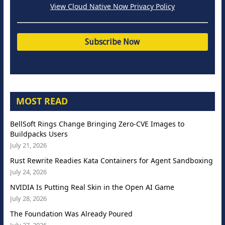
View Cloud Native Now Privacy Policy
MOST READ
BellSoft Rings Change Bringing Zero-CVE Images to
Buildpacks Users
July 21, 2026
Rust Rewrite Readies Kata Containers for Agent Sandboxing
July 24, 2026
NVIDIA Is Putting Real Skin in the Open AI Game
July 28, 2026
The Foundation Was Already Poured
July 27, 2026