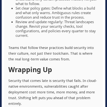
what to follow.
Set clear policy gates: Define what blocks a build
and what only warns. Ambiguous rules create
confusion and reduce trust in the process.
Review and update regularly: Threat landscapes
change. Revisit your security checks, tool
configurations, and policies every quarter to stay
current.
Teams that follow these practices build security into
their culture, not just their toolchain. That is where
the real long-term value comes from.
Wrapping Up
Security that comes late is security that fails. In cloud-
native environments, vulnerabilities caught after
deployment cost more time, more money, and more
trust. Shifting left puts you ahead of that problem
entirely.