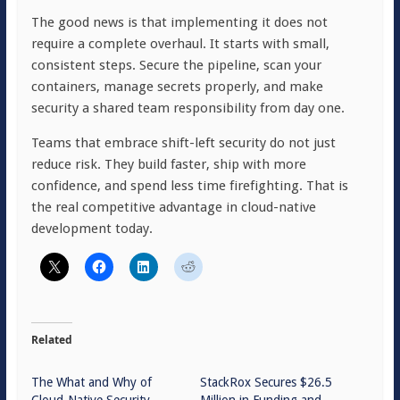
The good news is that implementing it does not
require a complete overhaul. It starts with small,
consistent steps. Secure the pipeline, scan your
containers, manage secrets properly, and make
security a shared team responsibility from day one.
Teams that embrace shift-left security do not just
reduce risk. They build faster, ship with more
confidence, and spend less time firefighting. That is
the real competitive advantage in cloud-native
development today.
Related
The What and Why of
StackRox Secures $26.5