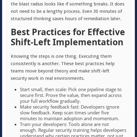
the blast radius looks like if something breaks. It does
not need to be a lengthy process. Even 30 minutes of
structured thinking saves hours of remediation later.
Best Practices for Effective
Shift-Left Implementation
Knowing the steps is one thing. Executing them
consistently is another. These best practices help
teams move beyond theory and make shift-left
security work in real environments.
Start small, then scale: Pick one pipeline stage to
secure first. Prove the value, then expand across
your full workflow gradually.
Make security feedback fast: Developers ignore
slow feedback. Keep scan times under five
minutes to maintain adoption and momentum.
Train your developers: Tools alone are not
enough. Regular security training helps developers
understand why certain practices matter, not just