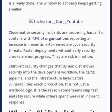
is already done. The window to act early keeps getting
smaller.
Cloud-native security incidents are becoming harder to
contain, with
42% of organizations
reporting an
increase in mean-time-to-remediate cybersecurity
threats. Faster deployments without early security
checks are not progress. They are risk in motion.
Shift-left security changes that dynamic. It moves
security into the development workflow, the CI/CD
pipeline, and the infrastructure layer before
vulnerabilities reach production. It is not just a
methodology. It is the reason some teams ship fast
and stay secure while others spend weeks in incident
response.