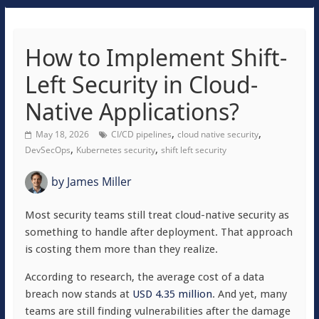
How to Implement Shift-
Left Security in Cloud-
Native Applications?
,
,
May 18, 2026
CI/CD pipelines
cloud native security
,
,
DevSecOps
Kubernetes security
shift left security
by
James Miller
Most security teams still treat cloud-native security as
something to handle after deployment. That approach
is costing them more than they realize.
According to research, the average cost of a data
breach now stands at
USD 4.35 million
. And yet, many
teams are still finding vulnerabilities after the damage