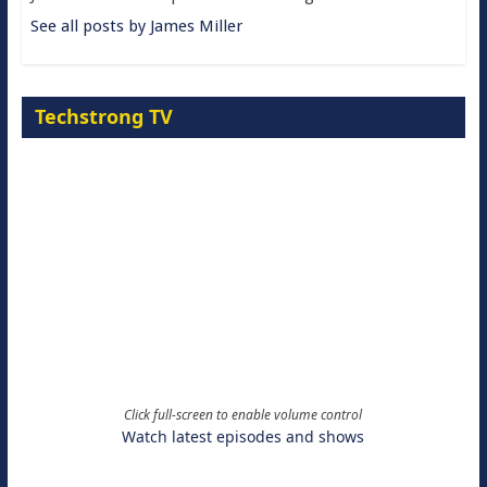
See all posts by James Miller
Techstrong TV
Click full-screen to enable volume control
Watch latest episodes and shows