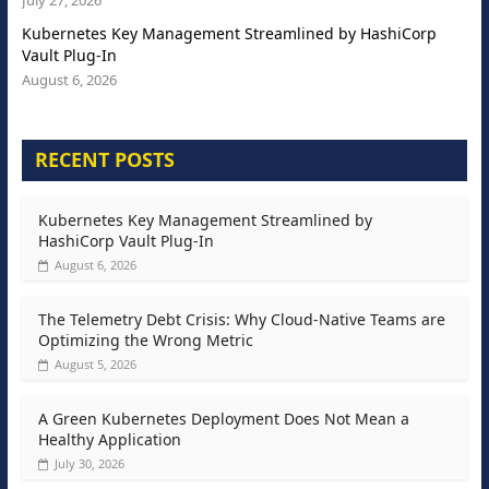
Kubernetes Key Management Streamlined by HashiCorp
Vault Plug-In
August 6, 2026
RECENT POSTS
Kubernetes Key Management Streamlined by
HashiCorp Vault Plug-In
August 6, 2026
The Telemetry Debt Crisis: Why Cloud-Native Teams are
Optimizing the Wrong Metric
August 5, 2026
A Green Kubernetes Deployment Does Not Mean a
Healthy Application
July 30, 2026