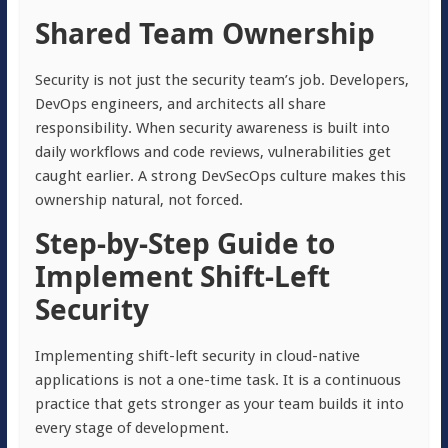
Shared Team Ownership
Security is not just the security team’s job. Developers,
DevOps engineers, and architects all share
responsibility. When security awareness is built into
daily workflows and code reviews, vulnerabilities get
caught earlier. A strong DevSecOps culture makes this
ownership natural, not forced.
Step-by-Step Guide to
Implement Shift-Left
Security
Implementing shift-left security in cloud-native
applications is not a one-time task. It is a continuous
practice that gets stronger as your team builds it into
every stage of development.