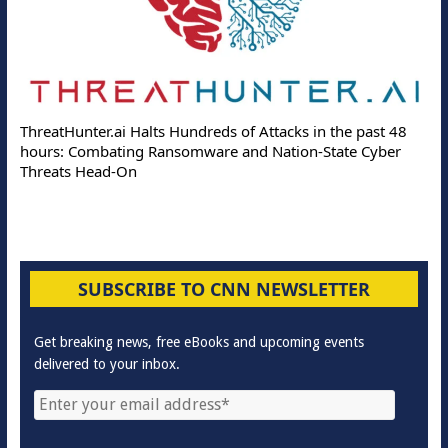
ThreatHunter.ai Halts Hundreds of Attacks in the past 48
hours: Combating Ransomware and Nation-State Cyber
Threats Head-On
SUBSCRIBE TO CNN NEWSLETTER
Get breaking news, free eBooks and upcoming events
delivered to your inbox.