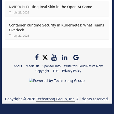
NVIDIA Is Putting Real Skin in the Open AI Game
July 28, 2026
Container Runtime Security in Kubernetes: What Teams
Overlook
July 27, 2026
About
Media Kit
Sponsor Info
Write for Cloud Native Now
Copyright
TOS
Privacy Policy
Copyright © 2026
Techstrong Group, Inc.
All rights reserved.