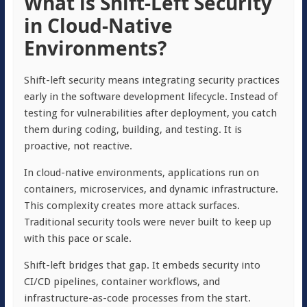
What is Shift-Left Security
in Cloud-Native
Environments?
Shift-left security means integrating security practices
early in the software development lifecycle. Instead of
testing for vulnerabilities after deployment, you catch
them during coding, building, and testing. It is
proactive, not reactive.
In cloud-native environments, applications run on
containers, microservices, and dynamic infrastructure.
This complexity creates more attack surfaces.
Traditional security tools were never built to keep up
with this pace or scale.
Shift-left bridges that gap. It embeds security into
CI/CD pipelines, container workflows, and
infrastructure-as-code processes from the start.