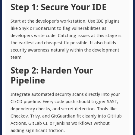
Step 1: Secure Your IDE
Start at the developer’s workstation. Use IDE plugins
like Snyk or SonarLint to flag vulnerabilities as
developers write code. Catching issues at this stage is
the earliest and cheapest fix possible. It also builds
security awareness naturally within the development
team.
Step 2: Harden Your
Pipeline
Integrate automated security scans directly into your
CI/CD pipeline. Every code push should trigger SAST,
dependency checks, and secret detection. Tools like
Checkov, Trivy, and GitGuardian fit cleanly into GitHub
Actions, GitLab CI, or Jenkins workflows without
adding significant friction.