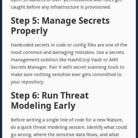
caught before any infrastructure is provisioned.
Step 5: Manage Secrets
Properly
Hardcoded secrets in code or config files are one of the
most common and damaging mistakes. Use a secrets
management solution like HashiCorp Vault or AWS
Secrets Manager. Pair it with secret scanning tools to
make sure nothing sensitive ever gets committed to
your repository.
Step 6: Run Threat
Modeling Early
Before writing a single line of code for a new feature,
do a quick threat modeling session. Identify what could
go wrong, where the sensitive data flows, and what