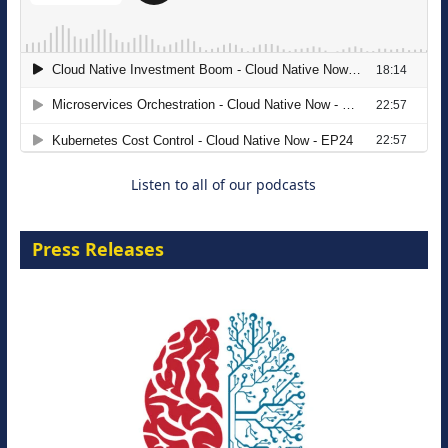
The Strategic Imperative: Embracing
Agentic B2B Selling
8 September 2026
Listen to all of our podcasts
Press Releases