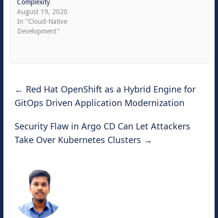
Complexity
August 19, 2020
In "Cloud-Native
Development"
←
Red Hat OpenShift as a Hybrid Engine for
GitOps Driven Application Modernization
Security Flaw in Argo CD Can Let Attackers
Take Over Kubernetes Clusters
→