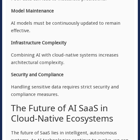
Model Maintenance
AI models must be continuously updated to remain
effective.
Infrastructure Complexity
Combining AI with cloud-native systems increases
architectural complexity.
Security and Compliance
Handling sensitive data requires strict security and
compliance measures.
The Future of AI SaaS in
Cloud-Native Ecosystems
The future of SaaS lies in intelligent, autonomous