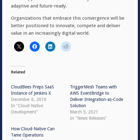
adaptive and future-ready.
Organizations that embrace this convergence will be
better positioned to innovate, compete and deliver
value in an increasingly digital world.
Related
CloudBees Preps SaaS
TriggerMesh Teams with
Instance of Jenkins X
AWS EventBridge to
December 6, 2019
Deliver Integration-as-Code
In "Cloud-Native
Solution
Development"
March 5, 2021
In "News Releases"
How Cloud-Native Can
Tame Operations