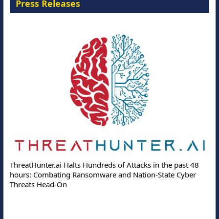
Press Releases
ThreatHunter.ai Halts Hundreds of Attacks in the past 48
hours: Combating Ransomware and Nation-State Cyber
Threats Head-On