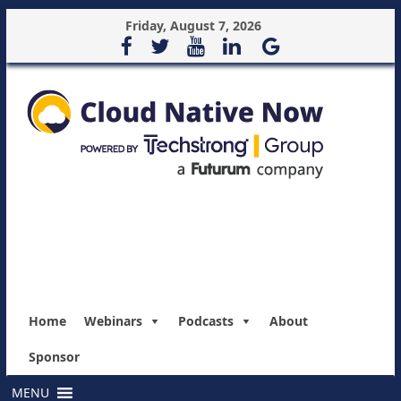
Friday, August 7, 2026
Home
Webinars
Podcasts
About
Sponsor
MENU