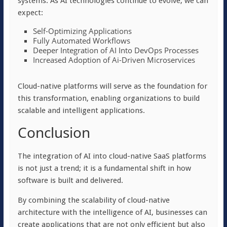
systems. As AI technologies continue to evolve, we can
expect:
Self-Optimizing Applications
Fully Automated Workflows
Deeper Integration of AI Into DevOps Processes
Increased Adoption of Ai-Driven Microservices
Cloud-native platforms will serve as the foundation for
this transformation, enabling organizations to build
scalable and intelligent applications.
Conclusion
The integration of AI into cloud-native SaaS platforms
is not just a trend; it is a fundamental shift in how
software is built and delivered.
By combining the scalability of cloud-native
architecture with the intelligence of AI, businesses can
create applications that are not only efficient but also