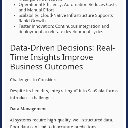
Operational Efficiency: Automation Reduces Costs
and Manual Effort
Scalability: Cloud-Native Infrastructure Supports
Rapid Growth
Faster Innovation: Continuous integration and
deployment accelerate development cycles
Data-Driven Decisions: Real-
Time Insights Improve
Business Outcomes
Challenges to Consider:
Despite its benefits, integrating AI into SaaS platforms
introduces challenges:
Data Management
AI systems require high-quality, well-structured data.
Poor data can lead to inaccurate predictions.