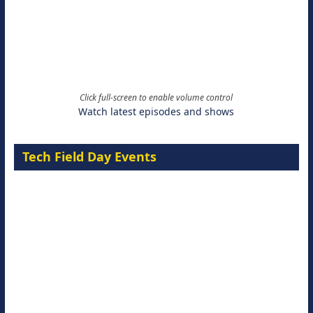
Click full-screen to enable volume control
Watch latest episodes and shows
Tech Field Day Events