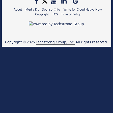
About
Media Kit
Sponsor Info
Write for Cloud Native Now
Copyright
TOS
Privacy Policy
Copyright © 2026
Techstrong Group, Inc.
All rights reserved.