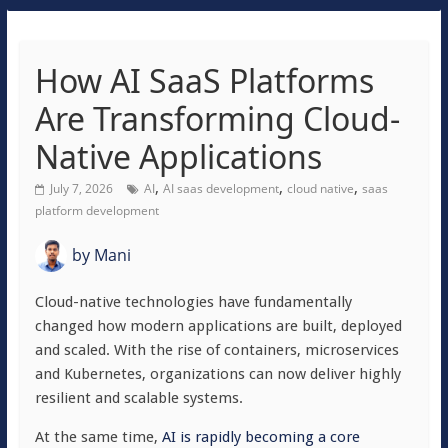
How AI SaaS Platforms
Are Transforming Cloud-
Native Applications
,
,
,
July 7, 2026
AI
AI saas development
cloud native
saas
platform development
by
Mani
Cloud-native technologies have fundamentally
changed how modern applications are built, deployed
and scaled. With the rise of containers, microservices
and Kubernetes, organizations can now deliver highly
resilient and scalable systems.
At the same time,
AI is rapidly becoming a core