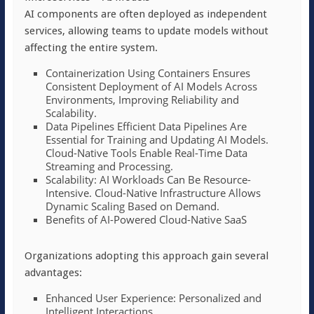
AI components are often deployed as independent
services, allowing teams to update models without
affecting the entire system.
Containerization Using Containers Ensures
Consistent Deployment of AI Models Across
Environments, Improving Reliability and
Scalability.
Data Pipelines Efficient Data Pipelines Are
Essential for Training and Updating AI Models.
Cloud-Native Tools Enable Real-Time Data
Streaming and Processing.
Scalability: AI Workloads Can Be Resource-
Intensive. Cloud-Native Infrastructure Allows
Dynamic Scaling Based on Demand.
Benefits of AI-Powered Cloud-Native SaaS
Organizations adopting this approach gain several
advantages:
Enhanced User Experience: Personalized and
Intelligent Interactions