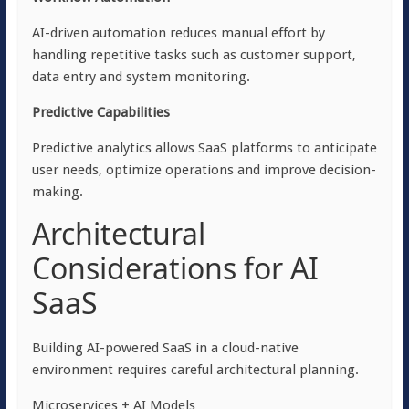
AI-driven automation reduces manual effort by
handling repetitive tasks such as customer support,
data entry and system monitoring.
Predictive Capabilities
Predictive analytics allows SaaS platforms to anticipate
user needs, optimize operations and improve decision-
making.
Architectural
Considerations for AI
SaaS
Building AI-powered SaaS in a cloud-native
environment requires careful architectural planning.
Microservices + AI Models