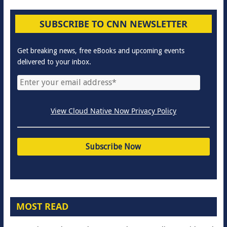
SUBSCRIBE TO CNN NEWSLETTER
Get breaking news, free eBooks and upcoming events
delivered to your inbox.
View Cloud Native Now Privacy Policy
MOST READ