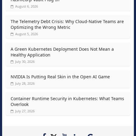
August 6, 2026
The Telemetry Debt Crisis: Why Cloud-Native Teams are
Optimizing the Wrong Metric
August 5, 2026
A Green Kubernetes Deployment Does Not Mean a
Healthy Application
July 30, 2026
NVIDIA Is Putting Real Skin in the Open AI Game
July 28, 2026
Container Runtime Security in Kubernetes: What Teams
Overlook
July 27, 2026