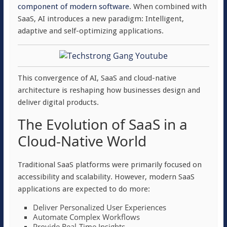
component of modern software
. When combined with
SaaS, AI introduces a new paradigm: Intelligent,
adaptive and self-optimizing applications.
This convergence of AI, SaaS and cloud-native
architecture is reshaping how businesses design and
deliver digital products.
The Evolution of SaaS in a
Cloud-Native World
Traditional SaaS platforms were primarily focused on
accessibility and scalability. However, modern SaaS
applications are expected to do more:
Deliver Personalized User Experiences
Automate Complex Workflows
Provide Real-Time Insights