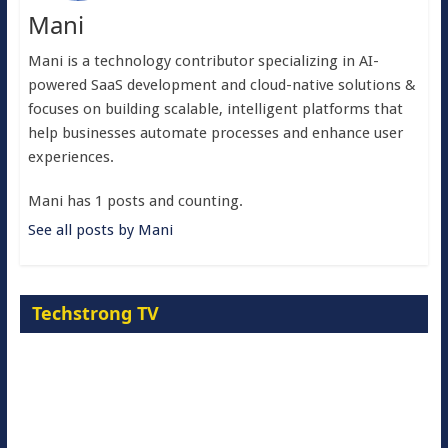
Mani
Mani is a technology contributor specializing in AI-
powered SaaS development and cloud-native solutions &
focuses on building scalable, intelligent platforms that
help businesses automate processes and enhance user
experiences.
Mani has 1 posts and counting.
See all posts by Mani
Techstrong TV