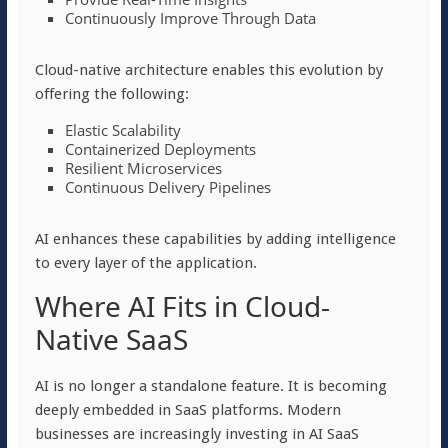
Continuously Improve Through Data
Cloud-native architecture enables this evolution by
offering the following:
Elastic Scalability
Containerized Deployments
Resilient Microservices
Continuous Delivery Pipelines
AI enhances these capabilities by adding intelligence
to every layer of the application.
Where AI Fits in Cloud-
Native SaaS
AI is no longer a standalone feature. It is becoming
deeply embedded in SaaS platforms. Modern
businesses are increasingly investing in AI SaaS