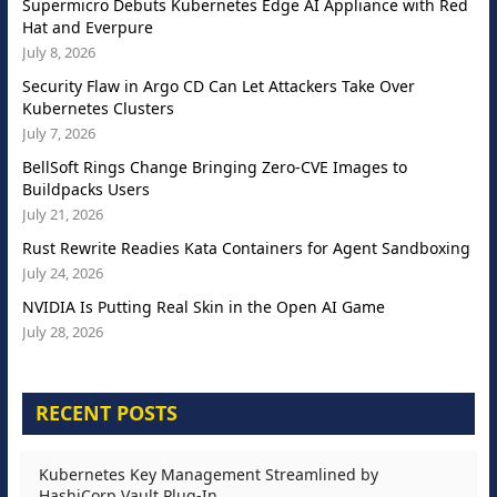
Supermicro Debuts Kubernetes Edge AI Appliance with Red
Hat and Everpure
July 8, 2026
Security Flaw in Argo CD Can Let Attackers Take Over
Kubernetes Clusters
July 7, 2026
BellSoft Rings Change Bringing Zero-CVE Images to
Buildpacks Users
July 21, 2026
Rust Rewrite Readies Kata Containers for Agent Sandboxing
July 24, 2026
NVIDIA Is Putting Real Skin in the Open AI Game
July 28, 2026
RECENT POSTS
Kubernetes Key Management Streamlined by
HashiCorp Vault Plug-In