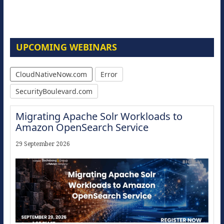
UPCOMING WEBINARS
CloudNativeNow.com
Error
SecurityBoulevard.com
Migrating Apache Solr Workloads to
Amazon OpenSearch Service
29 September 2026