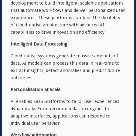
development to build intelligent, scalable applications
that automate workflows and deliver personalized user
experiences. These platforms combine the flexibility
of cloud-native architecture with advanced AI
capabilities to drive innovation and efficiency.
Intelligent Data Processing
Cloud-native systems generate massive amounts of
data. AI models can process this data in real-time to
extract insights, detect anomalies and predict future
outcomes.
Personalization at Scale
AI enables SaaS platforms to tailor user experiences
dynamically. From recommendation engines to
adaptive interfaces, applications can respond to
individual user behavior.
Workflow Automation