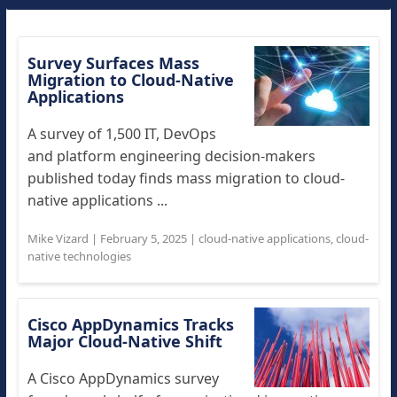
Survey Surfaces Mass
Migration to Cloud-Native
Applications
A survey of 1,500 IT, DevOps
and platform engineering decision-makers
published today finds mass migration to cloud-
native applications ...
Mike Vizard
|
February 5, 2025
|
cloud-native applications
,
cloud-
native technologies
Cisco AppDynamics Tracks
Major Cloud-Native Shift
A Cisco AppDynamics survey