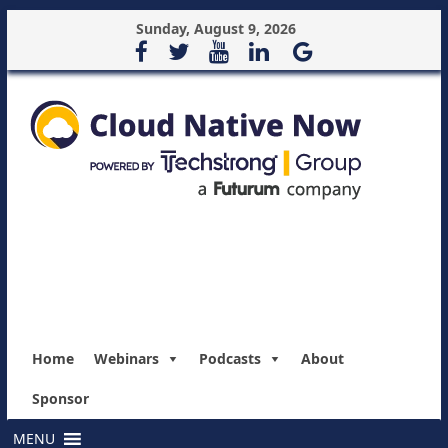
Sunday, August 9, 2026
Home
Webinars
Podcasts
About
Sponsor
MENU