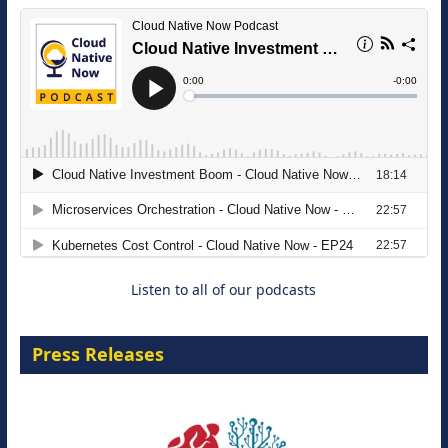
The Strategic Imperative: Embracing
Agentic B2B Selling
8 September 2026
Listen to all of our podcasts
Press Releases