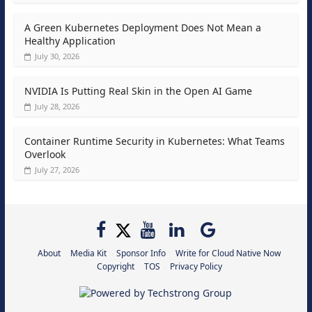
A Green Kubernetes Deployment Does Not Mean a
Healthy Application
July 30, 2026
NVIDIA Is Putting Real Skin in the Open AI Game
July 28, 2026
Container Runtime Security in Kubernetes: What Teams
Overlook
July 27, 2026
About
Media Kit
Sponsor Info
Write for Cloud Native Now
Copyright
TOS
Privacy Policy