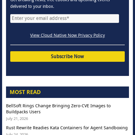
delivered to your inbox.
View Cloud Native Now Privacy Policy
MOST READ
BellSoft Rings Change Bringing Zero-CVE Images to
Buildpacks Users
July 21, 2026
Rust Rewrite Readies Kata Containers for Agent Sandboxing
July 24, 2026