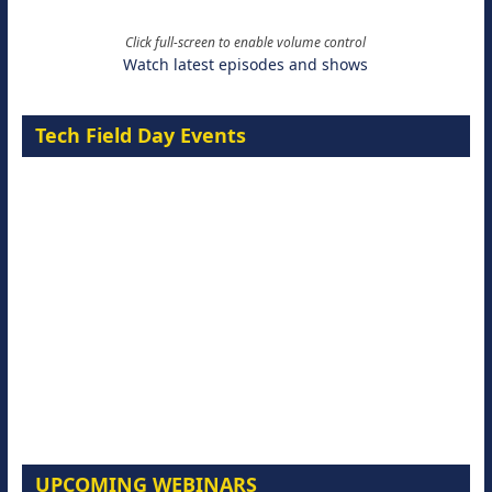
Click full-screen to enable volume control
Watch latest episodes and shows
Tech Field Day Events
UPCOMING WEBINARS