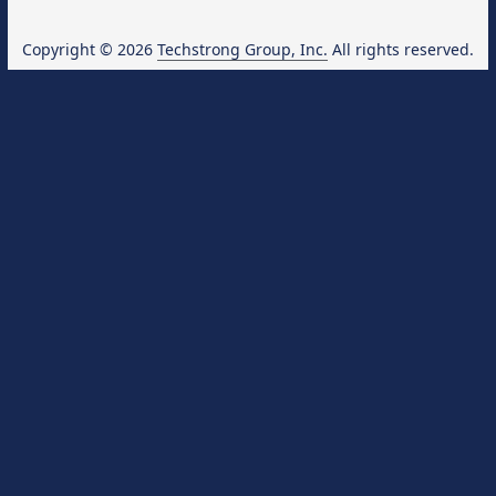
Copyright © 2026
Techstrong Group, Inc.
All rights reserved.