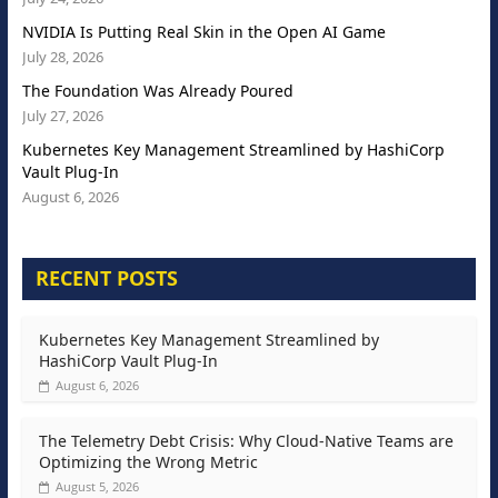
NVIDIA Is Putting Real Skin in the Open AI Game
July 28, 2026
The Foundation Was Already Poured
July 27, 2026
Kubernetes Key Management Streamlined by HashiCorp
Vault Plug-In
August 6, 2026
RECENT POSTS
Kubernetes Key Management Streamlined by
HashiCorp Vault Plug-In
August 6, 2026
The Telemetry Debt Crisis: Why Cloud-Native Teams are
Optimizing the Wrong Metric
August 5, 2026