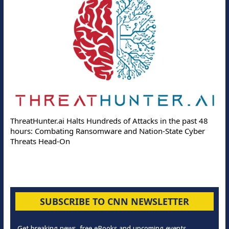
ThreatHunter.ai Halts Hundreds of Attacks in the past 48
hours: Combating Ransomware and Nation-State Cyber
Threats Head-On
SUBSCRIBE TO CNN NEWSLETTER
Get breaking news, free eBooks and upcoming events