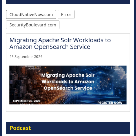
CloudNativeNow.com
Error
SecurityBoulevard.com
Migrating Apache Solr Workloads to
Amazon OpenSearch Service
29 September 2026
Modernize for the AI Era
Podcast
16 September 2026