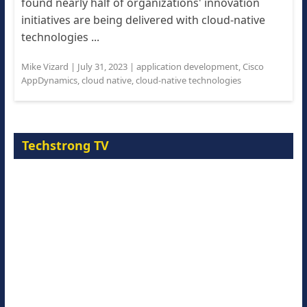
found nearly half of organizations' innovation
initiatives are being delivered with cloud-native
technologies ...
Mike Vizard
|
July 31, 2023
|
application development
,
Cisco
AppDynamics
,
cloud native
,
cloud-native technologies
Techstrong TV