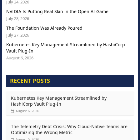
July 24, 2026
NVIDIA Is Putting Real Skin in the Open AI Game
July 28, 2026
The Foundation Was Already Poured
July 27, 2026
Kubernetes Key Management Streamlined by HashiCorp
Vault Plug-In
August 6, 2026
RECENT POSTS
Kubernetes Key Management Streamlined by
HashiCorp Vault Plug-In
August 6, 2026
The Telemetry Debt Crisis: Why Cloud-Native Teams are
Optimizing the Wrong Metric
August 5, 2026