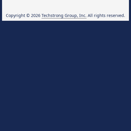
Copyright © 2026
Techstrong Group, Inc.
All rights reserved.