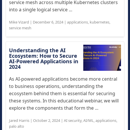
service mesh across multiple Kubernetes clusters
into a single logical service ...
Mike Vizard
|
December 6, 2024
|
applications
,
kubernetes
,
service mesh
Understanding the AI
Ecosystem: How to Secure
AI-Powered Applications in
2024
As AI-powered applications become more central
to business operations, understanding the
ecosystem behind them is essential for securing
these systems. In this educational webinar, we will
explore the components that form the ...
Jared Harris
|
October 2, 2024
|
AI security
,
AI/ML
,
applications
,
palo alto