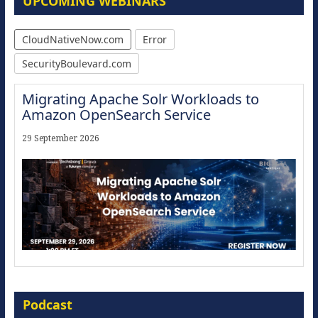
UPCOMING WEBINARS
CloudNativeNow.com
Error
SecurityBoulevard.com
Migrating Apache Solr Workloads to
Amazon OpenSearch Service
29 September 2026
Modernize for the AI Era
Podcast
16 September 2026