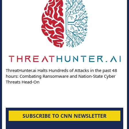
ThreatHunter.ai Halts Hundreds of Attacks in the past 48
hours: Combating Ransomware and Nation-State Cyber
Threats Head-On
SUBSCRIBE TO CNN NEWSLETTER