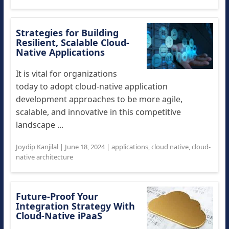
Strategies for Building
Resilient, Scalable Cloud-
Native Applications
It is vital for organizations
today to adopt cloud-native application
development approaches to be more agile,
scalable, and innovative in this competitive
landscape ...
Joydip Kanjilal
|
June 18, 2024
|
applications
,
cloud native
,
cloud-
native architecture
Future-Proof Your
Integration Strategy With
Cloud-Native iPaaS