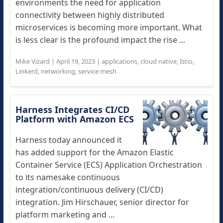
environments the need for application
connectivity between highly distributed
microservices is becoming more important. What
is less clear is the profound impact the rise ...
Mike Vizard
|
April 19, 2023
|
applications
,
cloud native
,
Istio
,
Linkerd
,
networking
,
service mesh
Harness Integrates CI/CD
Platform with Amazon ECS
Harness today announced it
has added support for the Amazon Elastic
Container Service (ECS) Application Orchestration
to its namesake continuous
integration/continuous delivery (CI/CD)
integration. Jim Hirschauer, senior director for
platform marketing and ...