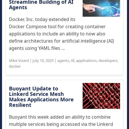
Streamline Building of AI
Agents
Docker. Inc. today extended its
Docker Compose tool for creating container
applications to include an ability to now also
define architectures for artificial intelligence (AI)
agents using YAML files ...
Mike Vizard
|
July 10, 2025
|
agents
,
AI
,
applications
,
developers
,
docker
Buoyant Update to
Linkerd Service Mesh
Makes Applications More
Resilient
Buoyant this week added an ability to combine
multiple services being accessed via the Linkerd