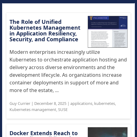
The Role of Unified
Kubernetes Management
in Application Resiliency,
Security, and Compliance
Modern enterprises increasingly utilize
Kubernetes to orchestrate application hosting and
delivery across diverse environments and the
development lifecycle. As organizations increase
container deployments in support of more and
more of the estate, ...
Guy Currier
|
December 8, 2025
|
applications
,
kubernetes
,
Kubernetes management
,
SUSE
Docker Extends Reach to