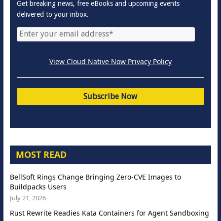
Get breaking news, free eBooks and upcoming events
delivered to your inbox.
View Cloud Native Now Privacy Policy
MOST READ
BellSoft Rings Change Bringing Zero-CVE Images to
Buildpacks Users
July 21, 2026
Rust Rewrite Readies Kata Containers for Agent Sandboxing