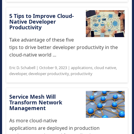
5 Tips to Improve Cloud-
Native Developer
Productivity
Take advantage of these five
tips to drive better developer productivity in the
cloud-native world ...
Eric D. Schabell
|
October 9, 2023
|
applications
,
cloud native
,
developer
,
developer productivity
,
productivity
Service Mesh Will
Transform Network
Management
As more cloud-native
applications are deployed in production