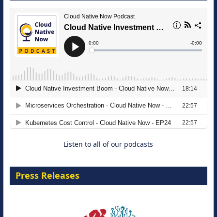
The Strategic Imperative: Embracing
Agentic B2B Selling
8 September 2026
Listen to all of our podcasts
Press Releases