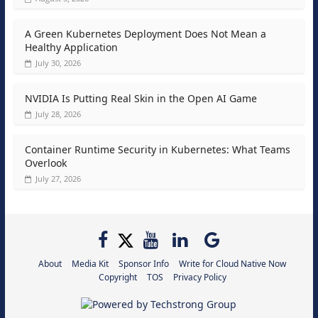
A Green Kubernetes Deployment Does Not Mean a
Healthy Application
July 30, 2026
NVIDIA Is Putting Real Skin in the Open AI Game
July 28, 2026
Container Runtime Security in Kubernetes: What Teams
Overlook
July 27, 2026
About
Media Kit
Sponsor Info
Write for Cloud Native Now
Copyright
TOS
Privacy Policy