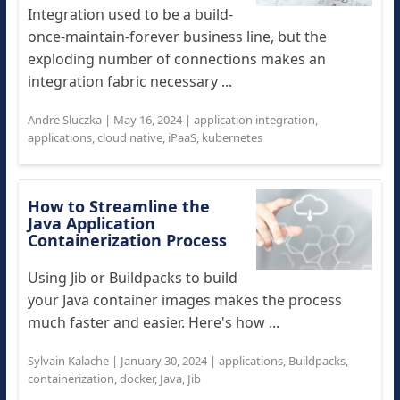
Integration used to be a build-
once-maintain-forever business line, but the
exploding number of connections makes an
integration fabric necessary ...
Andre Sluczka
|
May 16, 2024
|
application integration
,
applications
,
cloud native
,
iPaaS
,
kubernetes
How to Streamline the
Java Application
Containerization Process
Using Jib or Buildpacks to build
your Java container images makes the process
much faster and easier. Here's how ...
Sylvain Kalache
|
January 30, 2024
|
applications
,
Buildpacks
,
containerization
,
docker
,
Java
,
Jib