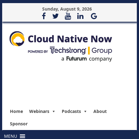
Sunday, August 9, 2026
Home
Webinars
Podcasts
About
Sponsor
MENU