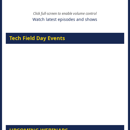
Click full-screen to enable volume control
Watch latest episodes and shows
Tech Field Day Events