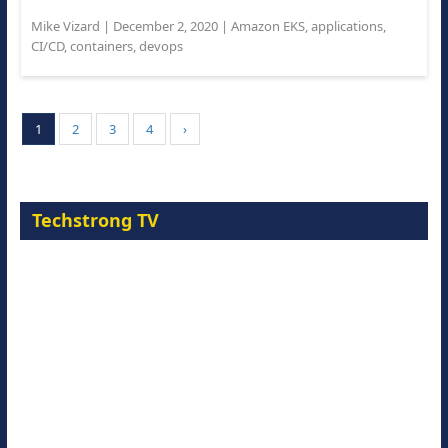
Mike Vizard
|
December 2, 2020
|
Amazon EKS
,
applications
,
CI/CD
,
containers
,
devops
1
2
3
4
›
Techstrong TV