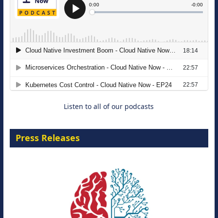
The Strategic Imperative: Embracing
Agentic B2B Selling
8 September 2026
Listen to all of our podcasts
Press Releases