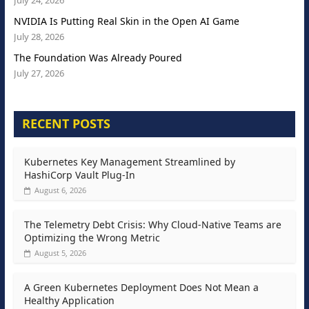
July 24, 2026
NVIDIA Is Putting Real Skin in the Open AI Game
July 28, 2026
The Foundation Was Already Poured
July 27, 2026
RECENT POSTS
Kubernetes Key Management Streamlined by
HashiCorp Vault Plug-In
August 6, 2026
The Telemetry Debt Crisis: Why Cloud-Native Teams are
Optimizing the Wrong Metric
August 5, 2026
A Green Kubernetes Deployment Does Not Mean a
Healthy Application