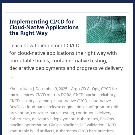
Implementing CI/CD for
Cloud-Native Applications
the Right Way
Learn how to implement CI/CD
for cloud-native applications the right way with
immutable builds, container-native testing,
declarative deployments and progressive delivery
...
Khushi Jitani
|
December 3, 2025
|
Argo CD GitOps
,
CI/CD for
microservices
,
CI/CD metrics DORA
,
CI/CD pipeline reliability
,
CI/CD security scanning
,
cloud-native CI/CD
,
cloud-native
DevOps
,
cloud-native release engineering
,
configuration drift
prevention
,
container-native testing
,
continuous delivery
Kubernetes
,
declarative deployments Kubernetes
,
DevOps
pipeline optimization
,
GitOps pipelines
,
IaC validation CI/CD
,
immutable build artifacts
,
Kubernetes CI/CD best practices
,