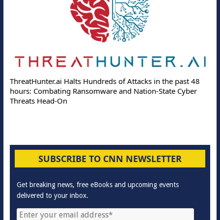
ThreatHunter.ai Halts Hundreds of Attacks in the past 48
hours: Combating Ransomware and Nation-State Cyber
Threats Head-On
SUBSCRIBE TO CNN NEWSLETTER
Get breaking news, free eBooks and upcoming events
delivered to your inbox.