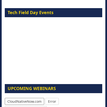
Tech Field Day Events
UPCOMING WEBINARS
CloudNativeNow.com
Error