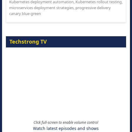
Kubernetes deployment automation
,
Kubernetes rollout testing
,
microservices deployment strategies
,
progressive delivery
canary blue-green
Techstrong TV
Click full-screen to enable volume control
Watch latest episodes and shows