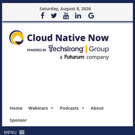
Saturday, August 8, 2026
Home
Webinars
Podcasts
About
Sponsor
MENU