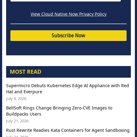
View Cloud Native Now Privacy Policy
MOST READ
Supermicro Debuts Kubernetes Edge AI Appliance with Red
Hat and Everpure
July 8, 2026
BellSoft Rings Change Bringing Zero-CVE Images to
Buildpacks Users
July 21, 2026
Rust Rewrite Readies Kata Containers for Agent Sandboxing