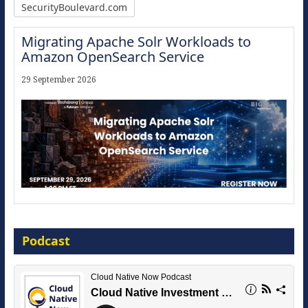
SecurityBoulevard.com
Migrating Apache Solr Workloads to
Amazon OpenSearch Service
29 September 2026
Modernize for the AI Era
Podcast
16 September 2026