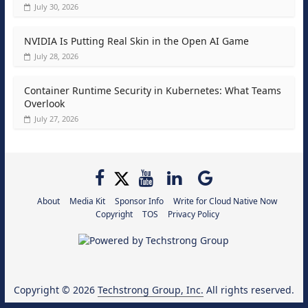
July 30, 2026
NVIDIA Is Putting Real Skin in the Open AI Game
July 28, 2026
Container Runtime Security in Kubernetes: What Teams
Overlook
July 27, 2026
About
Media Kit
Sponsor Info
Write for Cloud Native Now
Copyright
TOS
Privacy Policy
Copyright © 2026
Techstrong Group, Inc.
All rights reserved.