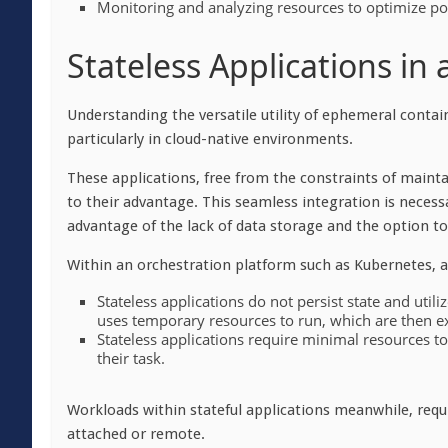
Monitoring and analyzing resources to optimize p
Stateless Applications in
Understanding the versatile utility of ephemeral contain
particularly in cloud-native environments.
These applications, free from the constraints of maint
to their advantage. This seamless integration is necess
advantage of the lack of data storage and the option t
Within an orchestration platform such as Kubernetes, 
Stateless applications do not persist state and util
uses temporary resources to run, which are then 
Stateless applications require minimal resources 
their task.
Workloads within stateful applications meanwhile, requi
attached or remote.