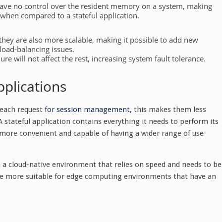
 have no control over the resident memory on a system, making
 when compared to a stateful application.
 they are also more scalable, making it possible to add new
load-balancing issues.
lure will not affect the rest, increasing system fault tolerance.
pplications
h each request
for session management
, this makes them less
A stateful application contains everything it needs to perform its
 more convenient and capable of having a wider range of use
in a cloud-native environment that relies on speed and needs to be
are more suitable for edge computing environments that have an