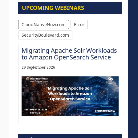
UPCOMING WEBINARS
CloudNativeNow.com
Error
SecurityBoulevard.com
Migrating Apache Solr Workloads
to Amazon OpenSearch Service
29 September 2026
Modernize for the AI Era