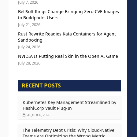
July 7, 2026
BellSoft Rings Change Bringing Zero-CVE Images
to Buildpacks Users
July 21, 2026
Rust Rewrite Readies Kata Containers for Agent
Sandboxing
July 24, 2026
NVIDIA Is Putting Real Skin in the Open AI Game
July 28, 2026
RECENT POSTS
Kubernetes Key Management Streamlined by
HashiCorp Vault Plug-In
August 6, 2026
The Telemetry Debt Crisis: Why Cloud-Native
Teams are Optimizing the Wrong Metric