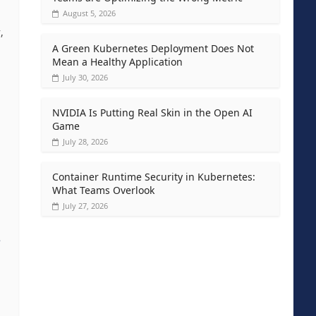
August 5, 2026
,
A Green Kubernetes Deployment Does Not
Mean a Healthy Application
July 30, 2026
NVIDIA Is Putting Real Skin in the Open AI
Game
July 28, 2026
Container Runtime Security in Kubernetes:
What Teams Overlook
July 27, 2026
e