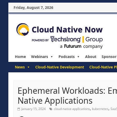
Friday, August 7, 2026
Home
Webinars
Podcasts
About
Sponsor
News
Cloud-Native Development
Cloud-Native P
Ephemeral Workloads: Em
Native Applications
,
,
January 15, 2024
cloud-native applications
kubernetes
Saa