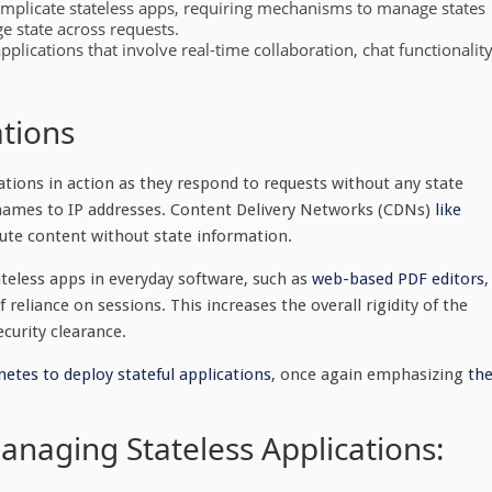
complicate stateless apps, requiring mechanisms to manage states
e state across requests.
applications that involve real-time collaboration, chat functionality
ations
tions in action as they respond to requests without any state
names to IP addresses. Content Delivery Networks (CDNs)
like
ute content without state information.
teless apps in everyday software, such as
web-based PDF editors
,
reliance on sessions. This increases the overall rigidity of the
ecurity clearance.
etes to deploy stateful applications
, once again emphasizing
th
naging Stateless Applications: