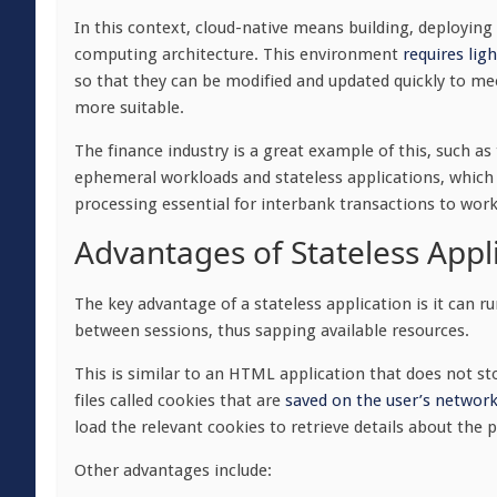
In this context, cloud-native means
building, deployin
computing architecture
. This environment
requires lig
so that they can be modified and updated quickly to mee
more suitable.
The finance industry is a great example of this, such as
ephemeral workloads and stateless applications, which en
processing essential for interbank transactions to work
Advantages of Stateless Appl
The key advantage of a stateless application is it can
between sessions, thus sapping available resources.
This is similar to an HTML application that does not sto
files called cookies that are
saved on the user’s network
load the relevant cookies to retrieve details about the 
Other advantages include: