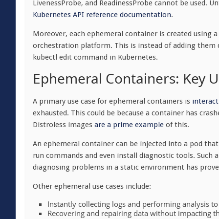
LivenessProbe, and ReadinessProbe cannot be used. Unti
Kubernetes API reference
documentation
.
Moreover, each ephemeral container is created using a 
orchestration platform. This is instead of adding them 
kubectl
edit command in Kubernetes.
Ephemeral Containers: Key U
A primary use case for ephemeral containers is
interac
exhausted. This could be because a container has crash
Distroless images
are a prime example
of this.
An ephemeral container can be injected into a pod that’s
run commands and even install diagnostic tools. Such a 
diagnosing problems in a static environment has proved
Other ephemeral use cases include:
Instantly collecting logs and performing analysis to
Recovering and repairing data without impacting th