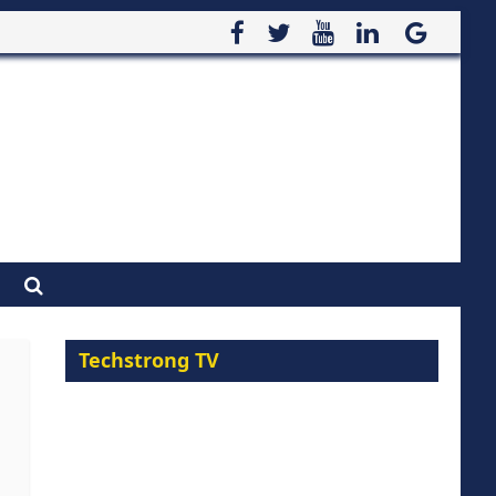
Techstrong TV