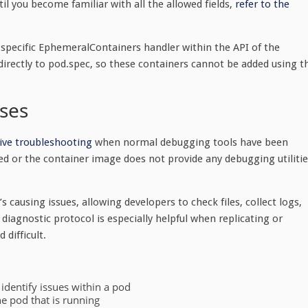
l you become familiar with all the allowed fields,
refer to the
specific EphemeralContainers handler within the API of the
directly to
pod.spec
, so these containers cannot be added using t
ses
tive troubleshooting
when normal debugging tools have been
ed or the container image does not provide any debugging utilitie
 causing issues, allowing developers to check files, collect logs,
diagnostic protocol is especially helpful when replicating or
 difficult.
 identify issues within a pod
e pod that is running