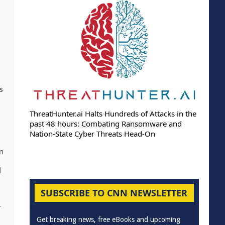
s
ThreatHunter.ai Halts Hundreds of Attacks in the
past 48 hours: Combating Ransomware and
Nation-State Cyber Threats Head-On
on
d
SUBSCRIBE TO CNN NEWSLETTER
-
Get breaking news, free eBooks and upcoming