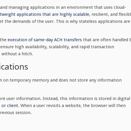
g and managing applications in an environment that uses cloud-
htweight applications that are highly scalable
, resilient, and flexib
t the demands of the user. This is why stateless applications are
 the
execution of same-day ACH transfers
that are often handled 
sure high availability, scalability, and rapid transaction
 without a hitch.
ications
 run on temporary memory and does not store any information
re user information. Instead, this information is stored in digital
 or client
. When a user revisits a website, the browser will then
previous session.