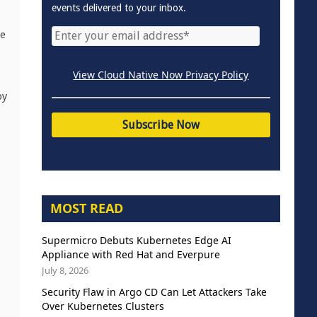
events delivered to your inbox.
le
View Cloud Native Now Privacy Policy
by
MOST READ
Supermicro Debuts Kubernetes Edge AI
Appliance with Red Hat and Everpure
July 8, 2026
Security Flaw in Argo CD Can Let Attackers Take
Over Kubernetes Clusters