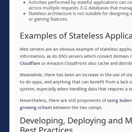
Activities performed by stateful applications can 
across multiple requests. E.G databases that manag
Stateless architecture is not suitable for designing 
or gaming features.
Examples of Stateless Applic
Web servers are an obvious example of stateless applica
information, as do DNS servers which convert domain 
Cloudflare
or Amazon CloudFront also cache and distrib
Meanwhile, there has been an increase in the use of sta
to-do apps, and anything that can benefit from a lack of 
system, especially when handling data that requires a s
Nevertheless, there are still proponents of
using Kubern
growing schism
between the two camps.
Developing, Deploying and Ma
Best Practices