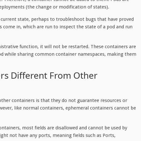
deployments (the change or modification of states).
 current state, perhaps to troubleshoot bugs that have proved
rs come in, which are run to inspect the state of a pod and run
rative function, it will not be restarted. These containers are
he pod while sharing common container namespaces, making them
s Different From Other
ther containers is that they do not guarantee resources or
owever, like normal containers, ephemeral containers cannot be
ntainers, most fields are disallowed and cannot be used by
ght not have any ports, meaning fields such as Ports,