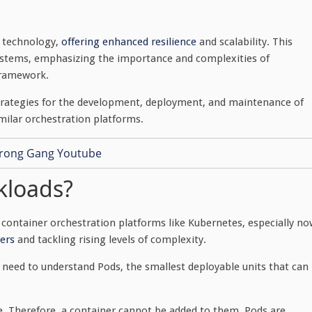
e technology,
offering enhanced resilience
and scalability. This
 systems, emphasizing the importance and complexities of
 framework.
ve strategies for the development, deployment, and maintenance of
imilar orchestration platforms.
kloads?
ontainer orchestration platforms like Kubernetes, especially no
ers
and tackling rising levels of complexity.
need to understand Pods, the smallest deployable units that can
le. Therefore, a container cannot be added to them. Pods are