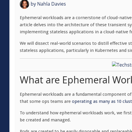
by
Nahla Davies
Ephemeral workloads are a cornerstone of cloud-nativ
article delves into the architecture of these transient
implementing stateless applications in a cloud-native
We will dissect real-world scenarios to distill effecti
stateless applications, particularly in Kubernetes and s
What are Ephemeral Wor
Ephemeral workloads are a fundamental component of c
that some ops teams are
operating as many as 10 clust
To understand how ephemeral workloads work, we first 
be created and managed.
Pods are created to be easily disposable and replaceab