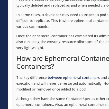
typically deleted and replaced as and when needed via 
In some cases, a developer may need to inspect a pod’s
difficult to replicate. This is where ephemeral containe
various commands.
Once the ephemeral container has completed its administ
also run using the existing resource allocation of t
very lightweight.
How are Ephemeral Container
Containers?
The key difference
between ephemeral containers
and o
execution and will never be restarted automatically. H
modified or removed once added to a pod.
Although they have the same ContainerSpec as other co
ephemeral containers. Also, an ephemeral container mi