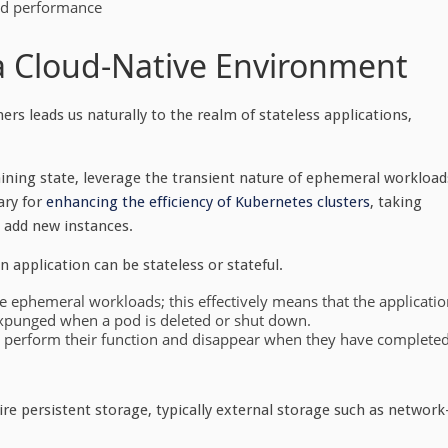
od performance
 a Cloud-Native Environment
ers leads us naturally to the realm of stateless applications,
aining state, leverage the transient nature of ephemeral workload
ary for
enhancing the efficiency of Kubernetes clusters
, taking
o add new instances.
an application can be
stateless
or
stateful
.
ize ephemeral workloads; this effectively means that the applicati
expunged when a pod is deleted or shut down.
to perform their function and disappear when they have complete
re persistent storage, typically external storage such as network