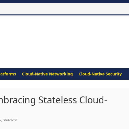
latforms
Cloud-Native Networking
Cloud-Native Security
bracing Stateless Cloud-
,
S
stateless