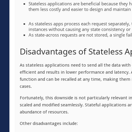
Stateless applications are beneficial because they
them less costly and easier to design and maintain
As stateless apps process each request separately,
instances without causing any state consistency or 
As state-across requests are not stored, a single fai
Disadvantages of Stateless A
As stateless applications need to send all the data wit
efficient and results in lower performance and latency. 
function and can be recalled at any time, making them
cases.
Fortunately, this downside is not particularly relevant 
scaled and modified seamlessly. Stateful applications 
abundance of resources.
Other disadvantages include: