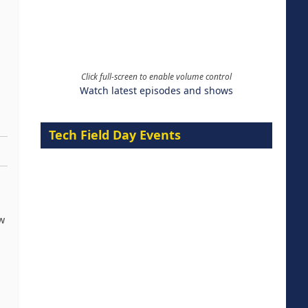
Click full-screen to enable volume control
Watch latest episodes and shows
Tech Field Day Events
w