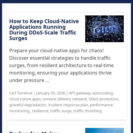
How to Keep Cloud-Native
Applications Running
During DDoS-Scale Traffic
Surges
Prepare your cloud-native apps for chaos!
Discover essential strategies to handle traffic
surges, from resilient architecture to real-time
monitoring, ensuring your applications thrive
under pressure ...
Carl Torrence
|
January 20, 2026
|
API gateway
,
autoscaling
,
cloud-native apps
,
content delivery network
,
DDoS protection
,
graceful degradation
,
incident response plan
,
performance
monitoring.
,
resilience
,
traffic surge
,
traffic throttling