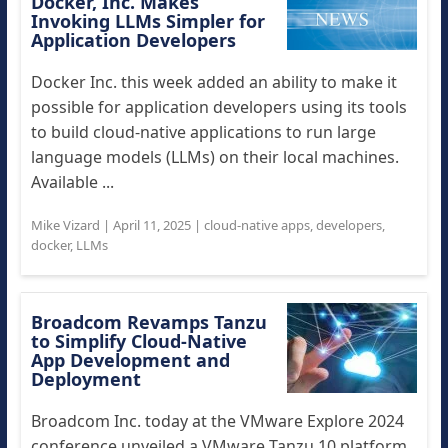
Docker, Inc. Makes
Invoking LLMs Simpler for
Application Developers
Docker Inc. this week added an ability to make it
possible for application developers using its tools
to build cloud-native applications to run large
language models (LLMs) on their local machines.
Available ...
Mike Vizard
|
April 11, 2025
|
cloud-native apps
,
developers
,
docker
,
LLMs
Broadcom Revamps Tanzu
to Simplify Cloud-Native
App Development and
Deployment
Broadcom Inc. today at the VMware Explore 2024
conference unveiled a VMware Tanzu 10 platform