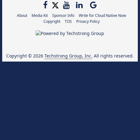
About
Media Kit
Sponsor Info
Write for Cloud Native Now
Copyright
TOS
Privacy Policy
Copyright © 2026
Techstrong Group, Inc.
All rights reserved.