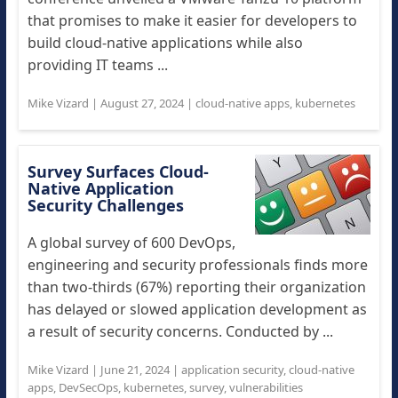
that promises to make it easier for developers to
build cloud-native applications while also
providing IT teams ...
Mike Vizard
|
August 27, 2024
|
cloud-native apps
,
kubernetes
Survey Surfaces Cloud-
Native Application
Security Challenges
A global survey of 600 DevOps,
engineering and security professionals finds more
than two-thirds (67%) reporting their organization
has delayed or slowed application development as
a result of security concerns. Conducted by ...
Mike Vizard
|
June 21, 2024
|
application security
,
cloud-native
apps
,
DevSecOps
,
kubernetes
,
survey
,
vulnerabilities