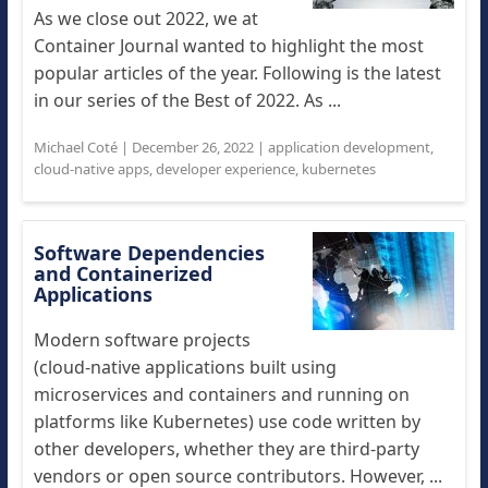
As we close out 2022, we at
Container Journal wanted to highlight the most
popular articles of the year. Following is the latest
in our series of the Best of 2022. As ...
Michael Coté
|
December 26, 2022
|
application development
,
cloud-native apps
,
developer experience
,
kubernetes
Software Dependencies
and Containerized
Applications
Modern software projects
(cloud-native applications built using
microservices and containers and running on
platforms like Kubernetes) use code written by
other developers, whether they are third-party
vendors or open source contributors. However, ...