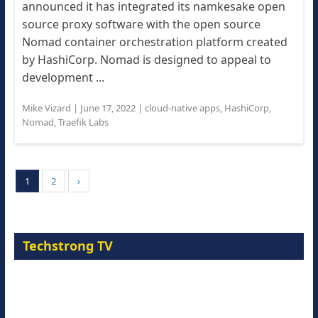
announced it has integrated its namkesake open
source proxy software with the open source
Nomad container orchestration platform created
by HashiCorp. Nomad is designed to appeal to
development ...
Mike Vizard
|
June 17, 2022
|
cloud-native apps
,
HashiCorp
,
Nomad
,
Traefik Labs
1
2
›
Techstrong TV