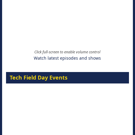
Click full-screen to enable volume control
Watch latest episodes and shows
Tech Field Day Events