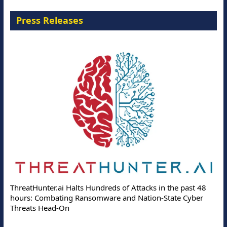
Press Releases
ThreatHunter.ai Halts Hundreds of Attacks in the past 48
hours: Combating Ransomware and Nation-State Cyber
Threats Head-On