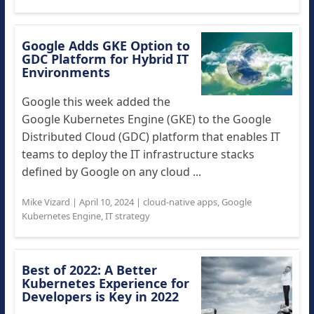
Google Adds GKE Option to
GDC Platform for Hybrid IT
Environments
Google this week added the
Google Kubernetes Engine (GKE) to the Google
Distributed Cloud (GDC) platform that enables IT
teams to deploy the IT infrastructure stacks
defined by Google on any cloud ...
Mike Vizard
|
April 10, 2024
|
cloud-native apps
,
Google
Kubernetes Engine
,
IT strategy
Best of 2022: A Better
Kubernetes Experience for
Developers is Key in 2022