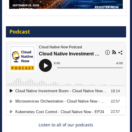
Modernize for the AI Era
Podcast
16 September 2026
The Strategic Imperative: Embracing
Agentic B2B Selling
8 September 2026
Listen to all of our podcasts