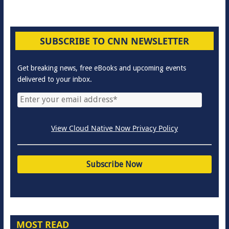
SUBSCRIBE TO CNN NEWSLETTER
Get breaking news, free eBooks and upcoming events
delivered to your inbox.
View Cloud Native Now Privacy Policy
MOST READ