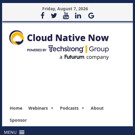
Friday, August 7, 2026
Home
Webinars
Podcasts
About
Sponsor
MENU