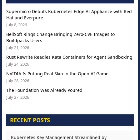
Supermicro Debuts Kubernetes Edge AI Appliance with Red
Hat and Everpure
July 8, 2026
BellSoft Rings Change Bringing Zero-CVE Images to
Buildpacks Users
July 21, 2026
Rust Rewrite Readies Kata Containers for Agent Sandboxing
July 24, 2026
NVIDIA Is Putting Real Skin in the Open AI Game
July 28, 2026
The Foundation Was Already Poured
July 27, 2026
RECENT POSTS
Kubernetes Key Management Streamlined by