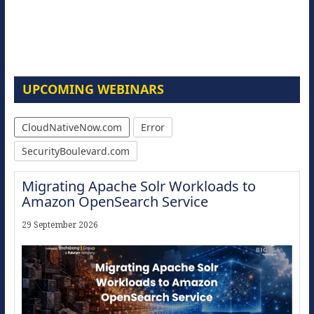
UPCOMING WEBINARS
CloudNativeNow.com
Error
SecurityBoulevard.com
Migrating Apache Solr Workloads to
Amazon OpenSearch Service
29 September 2026