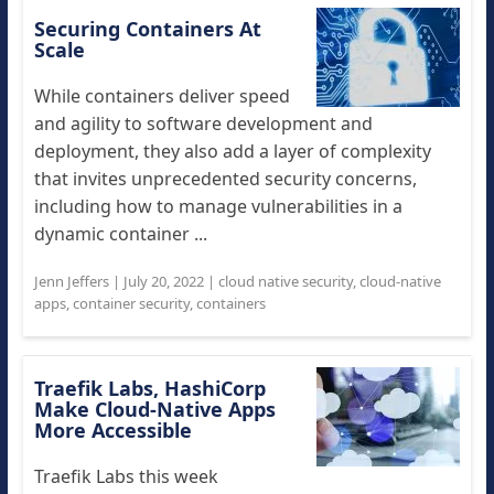
Securing Containers At
Scale
While containers deliver speed
and agility to software development and
deployment, they also add a layer of complexity
that invites unprecedented security concerns,
including how to manage vulnerabilities in a
dynamic container ...
Jenn Jeffers
|
July 20, 2022
|
cloud native security
,
cloud-native
apps
,
container security
,
containers
Traefik Labs, HashiCorp
Make Cloud-Native Apps
More Accessible
Traefik Labs this week