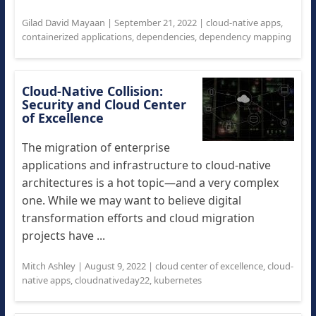
Gilad David Mayaan
|
September 21, 2022
|
cloud-native apps
,
containerized applications
,
dependencies
,
dependency mapping
Cloud-Native Collision:
Security and Cloud Center
of Excellence
The migration of enterprise
applications and infrastructure to cloud-native
architectures is a hot topic—and a very complex
one. While we may want to believe digital
transformation efforts and cloud migration
projects have ...
Mitch Ashley
|
August 9, 2022
|
cloud center of excellence
,
cloud-
native apps
,
cloudnativeday22
,
kubernetes