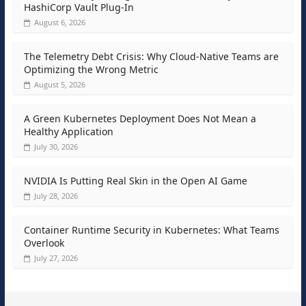
HashiCorp Vault Plug-In
August 6, 2026
The Telemetry Debt Crisis: Why Cloud-Native Teams are
Optimizing the Wrong Metric
August 5, 2026
A Green Kubernetes Deployment Does Not Mean a
Healthy Application
July 30, 2026
NVIDIA Is Putting Real Skin in the Open AI Game
July 28, 2026
Container Runtime Security in Kubernetes: What Teams
Overlook
July 27, 2026