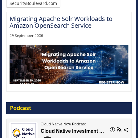
SecurityBoulevard.com
Migrating Apache Solr Workloads to
Amazon OpenSearch Service
29 September 2026
Modernize for the AI Era
Podcast
16 September 2026