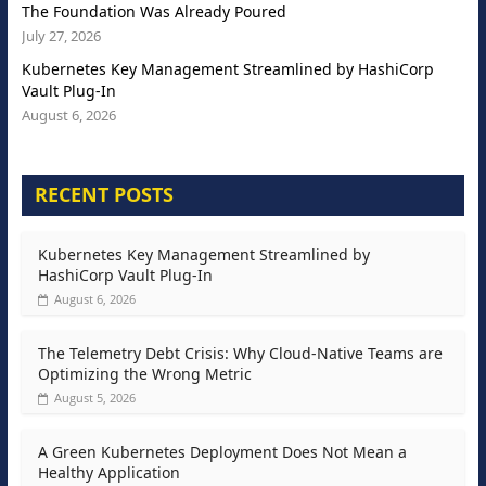
The Foundation Was Already Poured
July 27, 2026
Kubernetes Key Management Streamlined by HashiCorp
Vault Plug-In
August 6, 2026
RECENT POSTS
Kubernetes Key Management Streamlined by
HashiCorp Vault Plug-In
August 6, 2026
The Telemetry Debt Crisis: Why Cloud-Native Teams are
Optimizing the Wrong Metric
August 5, 2026
A Green Kubernetes Deployment Does Not Mean a
Healthy Application