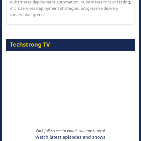
Kubernetes deployment automation
,
Kubernetes rollout testing
,
microservices deployment strategies
,
progressive delivery
canary blue-green
Techstrong TV
Click full-screen to enable volume control
Watch latest episodes and shows