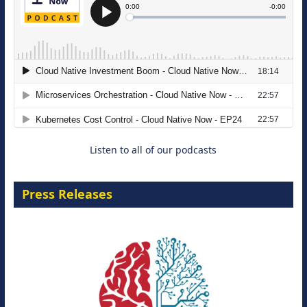
The Strategic Imperative: Embracing
Agentic B2B Selling
8 September 2026
Listen to all of our podcasts
Press Releases