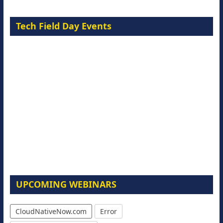
Tech Field Day Events
UPCOMING WEBINARS
CloudNativeNow.com
Error