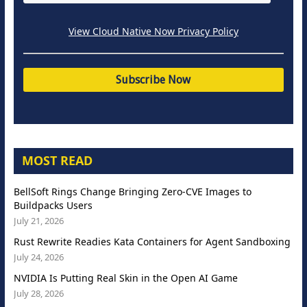
View Cloud Native Now Privacy Policy
MOST READ
BellSoft Rings Change Bringing Zero-CVE Images to
Buildpacks Users
July 21, 2026
Rust Rewrite Readies Kata Containers for Agent Sandboxing
July 24, 2026
NVIDIA Is Putting Real Skin in the Open AI Game
July 28, 2026