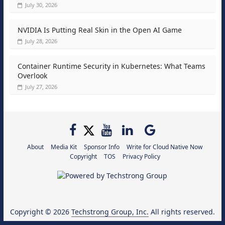
July 30, 2026
NVIDIA Is Putting Real Skin in the Open AI Game
July 28, 2026
Container Runtime Security in Kubernetes: What Teams
Overlook
July 27, 2026
About
Media Kit
Sponsor Info
Write for Cloud Native Now
Copyright
TOS
Privacy Policy
Copyright © 2026
Techstrong Group, Inc.
All rights reserved.