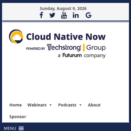
Sunday, August 9, 2026
Home
Webinars
Podcasts
About
Sponsor
MENU