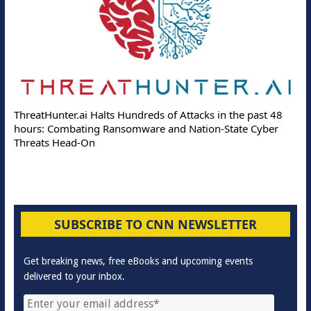
ThreatHunter.ai Halts Hundreds of Attacks in the past 48
hours: Combating Ransomware and Nation-State Cyber
Threats Head-On
SUBSCRIBE TO CNN NEWSLETTER
Get breaking news, free eBooks and upcoming events
delivered to your inbox.