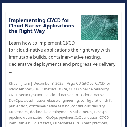
Implementing CI/CD for
Cloud-Native Applications
the Right Way
Learn how to implement CI/CD
for cloud-native applications the right way with
immutable builds, container-native testing,
declarative deployments and progressive delivery
...
Khushi Jitani
|
December 3, 2025
|
Argo CD GitOps
,
CI/CD for
microservices
,
CI/CD metrics DORA
,
CI/CD pipeline reliability
,
CI/CD security scanning
,
cloud-native CI/CD
,
cloud-native
DevOps
,
cloud-native release engineering
,
configuration drift
prevention
,
container-native testing
,
continuous delivery
Kubernetes
,
declarative deployments Kubernetes
,
DevOps
pipeline optimization
,
GitOps pipelines
,
IaC validation CI/CD
,
immutable build artifacts
,
Kubernetes CI/CD best practices
,