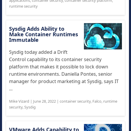
applications
,
container security
,
container security platform
,
runtime security
Sysdig Adds Ability to
Make Container Runtimes
Immutable
Sysdig today added a Drift
Control capability to its container security
platform that makes it possible to lock down
runtime environments. Daniella Pontes, senior
manager for product marketing at Sysdig, says IT
...
Mike Vizard
|
June 28, 2022
|
container security
,
Falco
,
runtime
security
,
Sysdig
VMware Adds Capability to