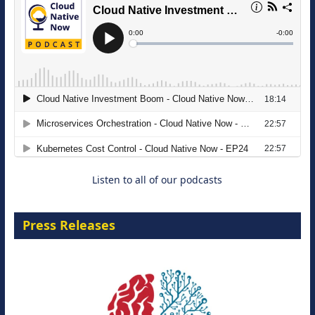
The Strategic Imperative: Embracing
Agentic B2B Selling
8 September 2026
Listen to all of our podcasts
Press Releases