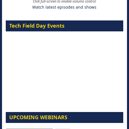
Click full-screen to enable volume control
Watch latest episodes and shows
Tech Field Day Events
UPCOMING WEBINARS