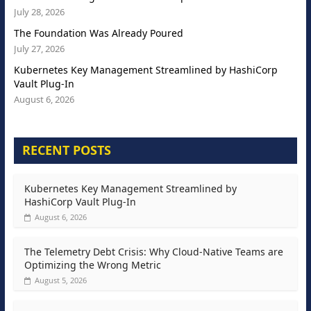
July 28, 2026
The Foundation Was Already Poured
July 27, 2026
Kubernetes Key Management Streamlined by HashiCorp
Vault Plug-In
August 6, 2026
RECENT POSTS
Kubernetes Key Management Streamlined by
HashiCorp Vault Plug-In
August 6, 2026
The Telemetry Debt Crisis: Why Cloud-Native Teams are
Optimizing the Wrong Metric
August 5, 2026