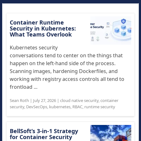
Container Runtime
Security in Kubernetes:
What Teams Overlook
Kubernetes security
conversations tend to center on the things that
happen on the left-hand side of the process.
Scanning images, hardening Dockerfiles, and
working with registry access controls all tend to
frontload ...
Sean Roth
|
July 27, 2026
|
cloud native security
,
container
security
,
DevSecOps
,
kubernetes
,
RBAC
,
runtime security
BellSoft’s 3-in-1 Strategy
for Container Security