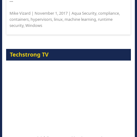
...
Mike Vizard
|
November 1, 2017
|
Aqua Security
,
compliance
,
containers
,
hypervisors
,
linux
,
machine learning
,
runtime
security
,
Windows
Techstrong TV