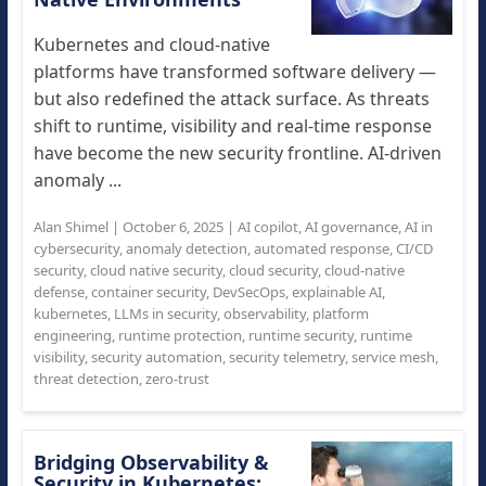
Kubernetes and cloud-native
platforms have transformed software delivery —
but also redefined the attack surface. As threats
shift to runtime, visibility and real-time response
have become the new security frontline. AI-driven
anomaly ...
Alan Shimel
|
October 6, 2025
|
AI copilot
,
AI governance
,
AI in
cybersecurity
,
anomaly detection
,
automated response
,
CI/CD
security
,
cloud native security
,
cloud security
,
cloud-native
defense
,
container security
,
DevSecOps
,
explainable AI
,
kubernetes
,
LLMs in security
,
observability
,
platform
engineering
,
runtime protection
,
runtime security
,
runtime
visibility
,
security automation
,
security telemetry
,
service mesh
,
threat detection
,
zero-trust
Bridging Observability &
Security in Kubernetes: