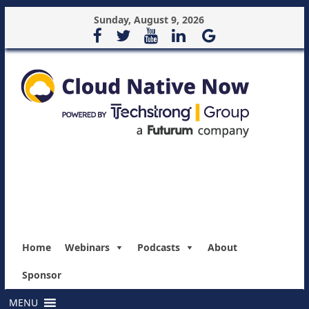
Sunday, August 9, 2026
Home
Webinars
Podcasts
About
Sponsor
MENU