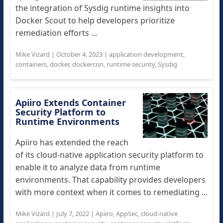
the integration of Sysdig runtime insights into
Docker Scout to help developers prioritize
remediation efforts ...
Mike Vizard
|
October 4, 2023
|
application development
,
containers
,
docker
,
dockercon
,
runtime security
,
Sysdig
Apiiro Extends Container
Security Platform to
Runtime Environments
Apiiro has extended the reach
of its cloud-native application security platform to
enable it to analyze data from runtime
environments. That capability provides developers
with more context when it comes to remediating ...
Mike Vizard
|
July 7, 2022
|
Apiiro
,
AppSec
,
cloud-native