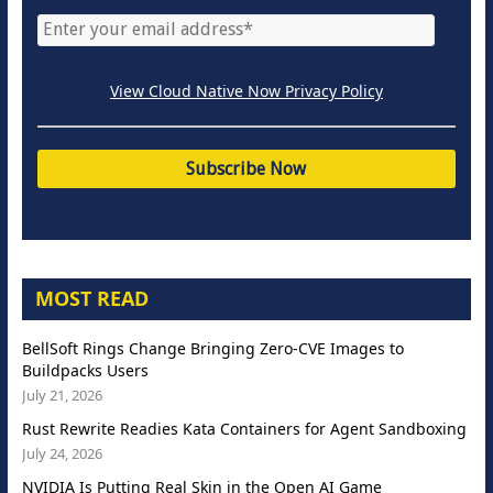
View Cloud Native Now Privacy Policy
MOST READ
BellSoft Rings Change Bringing Zero-CVE Images to
Buildpacks Users
July 21, 2026
Rust Rewrite Readies Kata Containers for Agent Sandboxing
July 24, 2026
NVIDIA Is Putting Real Skin in the Open AI Game