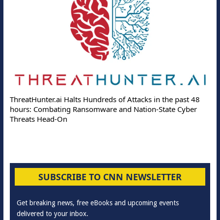
ThreatHunter.ai Halts Hundreds of Attacks in the past 48
hours: Combating Ransomware and Nation-State Cyber
Threats Head-On
SUBSCRIBE TO CNN NEWSLETTER
Get breaking news, free eBooks and upcoming events
delivered to your inbox.