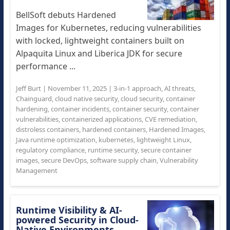
BellSoft debuts Hardened
Images for Kubernetes, reducing vulnerabilities
with locked, lightweight containers built on
Alpaquita Linux and Liberica JDK for secure
performance ...
Jeff Burt
|
November 11, 2025
|
3-in-1 approach
,
AI threats
,
Chainguard
,
cloud native security
,
cloud security
,
container
hardening
,
container incidents
,
container security
,
container
vulnerabilities
,
containerized applications
,
CVE remediation
,
distroless containers
,
hardened containers
,
Hardened Images
,
Java runtime optimization
,
kubernetes
,
lightweight Linux
,
regulatory compliance
,
runtime security
,
secure container
images
,
secure DevOps
,
software supply chain
,
Vulnerability
Management
Runtime Visibility & AI-
powered Security in Cloud-
Native Environments