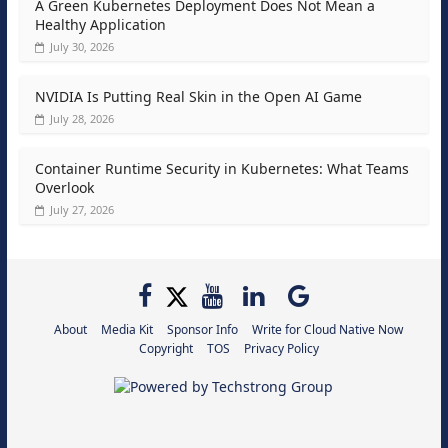
A Green Kubernetes Deployment Does Not Mean a
Healthy Application
July 30, 2026
NVIDIA Is Putting Real Skin in the Open AI Game
July 28, 2026
Container Runtime Security in Kubernetes: What Teams
Overlook
July 27, 2026
About
Media Kit
Sponsor Info
Write for Cloud Native Now
Copyright
TOS
Privacy Policy