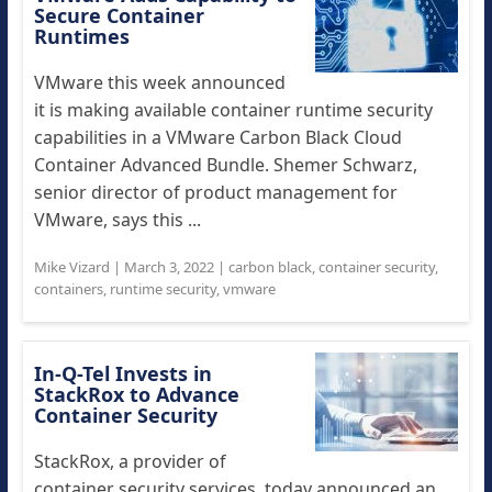
Secure Container
Runtimes
VMware this week announced
it is making available container runtime security
capabilities in a VMware Carbon Black Cloud
Container Advanced Bundle. Shemer Schwarz,
senior director of product management for
VMware, says this ...
Mike Vizard
|
March 3, 2022
|
carbon black
,
container security
,
containers
,
runtime security
,
vmware
In-Q-Tel Invests in
StackRox to Advance
Container Security
StackRox, a provider of
container security services, today announced an