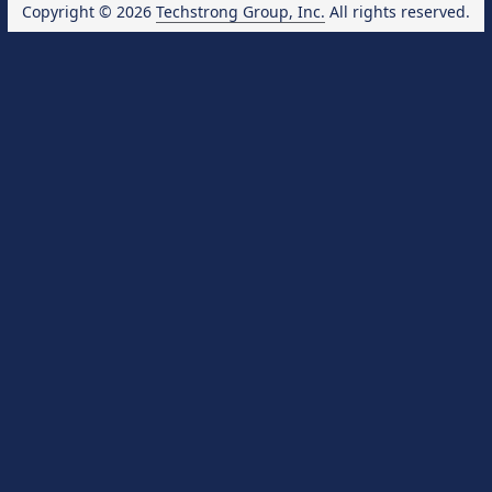
Copyright © 2026
Techstrong Group, Inc.
All rights reserved.