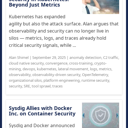
Beyond Just Metrics
Kubernetes has expanded
agility but also the attack surface. Alan argues that
observability and security can no longer live in
silos — metrics, logs, and traces already hold
critical security signals, while ...
Alan Shimel
|
September 29, 2025
|
anomaly detection
,
C2 traffic
,
cloud native security
,
convergence
,
cross-training
,
crypto-
mining
,
devops
,
kubernetes
,
lateral movement
,
logs
,
metrics
,
observability
,
observability-driven security
,
OpenTelemetry
,
organizational silos
,
platform engineering
,
runtime security
,
security
,
SRE
,
tool sprawl
,
traces
Sysdig Allies with Docker
Inc. on Container Security
Sysdig and Docker announced