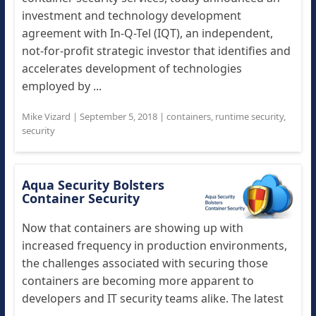
investment and technology development
agreement with In-Q-Tel (IQT), an independent,
not-for-profit strategic investor that identifies and
accelerates development of technologies
employed by ...
Mike Vizard
|
September 5, 2018
|
containers
,
runtime security
,
security
Aqua Security Bolsters
Container Security
Now that containers are showing up with
increased frequency in production environments,
the challenges associated with securing those
containers are becoming more apparent to
developers and IT security teams alike. The latest