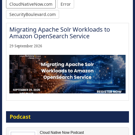
CloudNativeNow.com
Error
SecurityBoulevard.com
Migrating Apache Solr Workloads to
Amazon OpenSearch Service
29 September 2026
Modernize for the AI Era
Podcast
16 September 2026