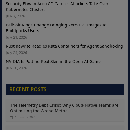
Security Flaw in Argo CD Can Let Attackers Take Over
Kubernetes Clusters
July 7, 2026
BellSoft Rings Change Bringing Zero-CVE Images to
Buildpacks Users
July 21, 2026
Rust Rewrite Readies Kata Containers for Agent Sandboxing
July 24, 2026
NVIDIA Is Putting Real Skin in the Open AI Game
July 28, 2026
RECENT POSTS
The Telemetry Debt Crisis: Why Cloud-Native Teams are
Optimizing the Wrong Metric
August 5, 2026