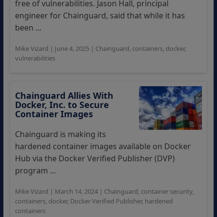
free of vulnerabilities. Jason Hall, principal
engineer for Chainguard, said that while it has
been ...
Mike Vizard
|
June 4, 2025
|
Chainguard
,
containers
,
docker
,
vulnerabilities
Chainguard Allies With
Docker, Inc. to Secure
Container Images
Chainguard is making its
hardened container images available on Docker
Hub via the Docker Verified Publisher (DVP)
program ...
Mike Vizard
|
March 14, 2024
|
Chainguard
,
container security
,
containers
,
docker
,
Docker Verified Publisher
,
hardened
containers