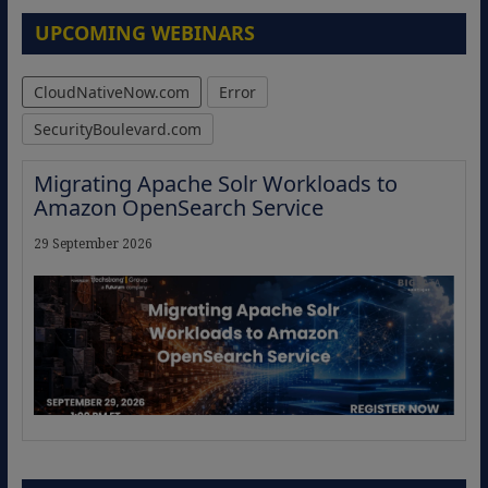
UPCOMING WEBINARS
CloudNativeNow.com
Error
SecurityBoulevard.com
Migrating Apache Solr Workloads to
Amazon OpenSearch Service
29 September 2026
The Strategic Imperative: Embracing