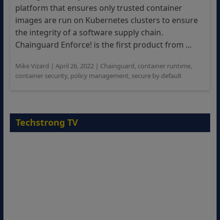
platform that ensures only trusted container
images are run on Kubernetes clusters to ensure
the integrity of a software supply chain.
Chainguard Enforce! is the first product from ...
Mike Vizard
|
April 26, 2022
|
Chainguard
,
container runtime
,
container security
,
policy management
,
secure by default
Techstrong TV