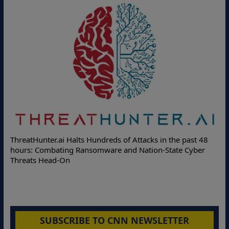
Deloitte Partners with
lts Hundreds of Attacks in the past 48
Online Attacks with Rea
 Ransomware and Nation-State Cyber
Protection Solutions
SUBSCRIBE TO CNN NEWSLETTER