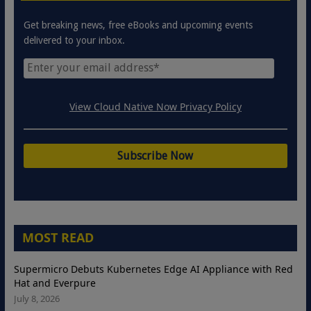
Get breaking news, free eBooks and upcoming events
delivered to your inbox.
View Cloud Native Now Privacy Policy
MOST READ
Supermicro Debuts Kubernetes Edge AI Appliance with Red
Hat and Everpure
July 8, 2026