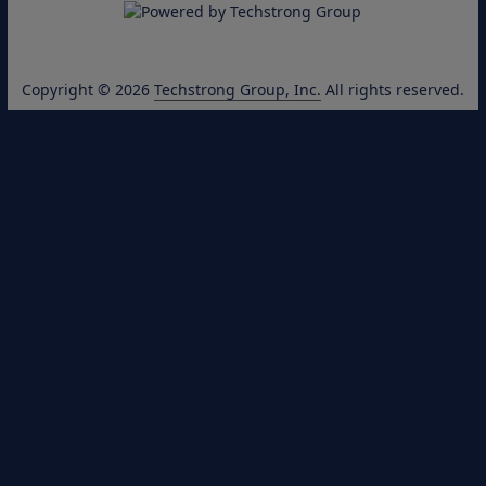
Copyright © 2026
Techstrong Group, Inc.
All rights reserved.