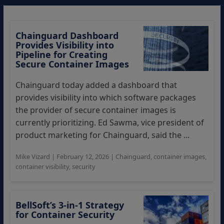
Chainguard Dashboard
Provides Visibility into
Pipeline for Creating
Secure Container Images
Chainguard today added a dashboard that
provides visibility into which software packages
the provider of secure container images is
currently prioritizing. Ed Sawma, vice president of
product marketing for Chainguard, said the ...
Mike Vizard
|
February 12, 2026
|
Chainguard
,
container images
,
container visibility
,
security
BellSoft’s 3-in-1 Strategy
for Container Security