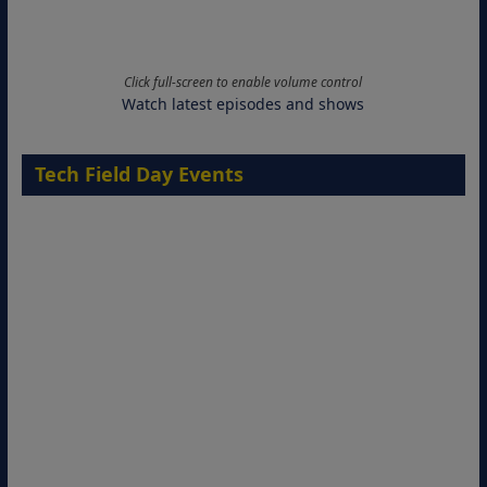
Click full-screen to enable volume control
Watch latest episodes and shows
Tech Field Day Events