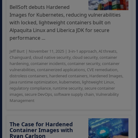
BellSoft debuts Hardened
Images for Kubernetes, reducing vulnerabilities
with locked, lightweight containers built on
Alpaquita Linux and Liberica JDK for secure
performance ...
Jeff Burt
|
November 11, 2025
|
3-in-1 approach
,
AI threats
,
Chainguard
,
cloud native security
,
cloud security
,
container
hardening
,
container incidents
,
container security
,
container
vulnerabilities
,
containerized applications
,
CVE remediation
,
distroless containers
,
hardened containers
,
Hardened Images
,
Java runtime optimization
,
kubernetes
,
lightweight Linux
,
regulatory compliance
,
runtime security
,
secure container
images
,
secure DevOps
,
software supply chain
,
Vulnerability
Management
The Case for Hardened
Container Images with
Ryan Carlson