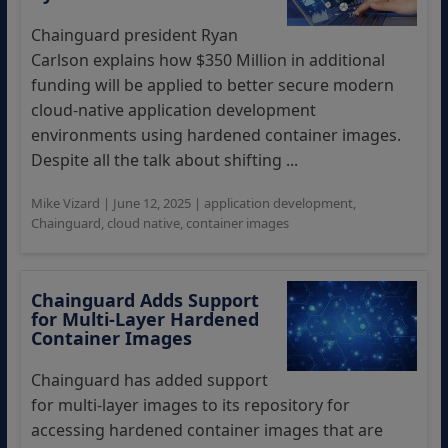
Chainguard president Ryan
Carlson explains how $350 Million in additional
funding will be applied to better secure modern
cloud-native application development
environments using hardened container images.
Despite all the talk about shifting ...
Mike Vizard
|
June 12, 2025
|
application development
,
Chainguard
,
cloud native
,
container images
Chainguard Adds Support
for Multi-Layer Hardened
Container Images
Chainguard has added support
for multi-layer images to its repository for
accessing hardened container images that are