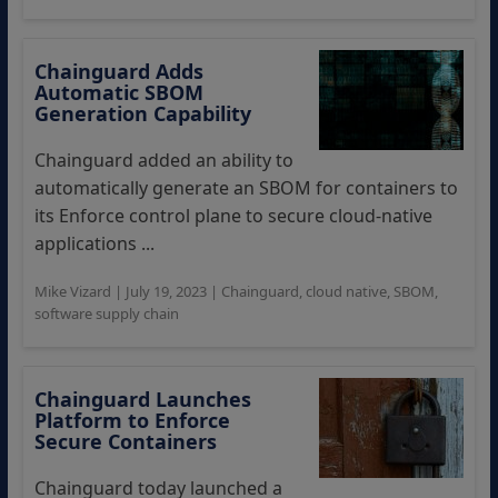
Chainguard Adds
Automatic SBOM
Generation Capability
Chainguard added an ability to
automatically generate an SBOM for containers to
its Enforce control plane to secure cloud-native
applications ...
Mike Vizard
|
July 19, 2023
|
Chainguard
,
cloud native
,
SBOM
,
software supply chain
Chainguard Launches
Platform to Enforce
Secure Containers
Chainguard today launched a