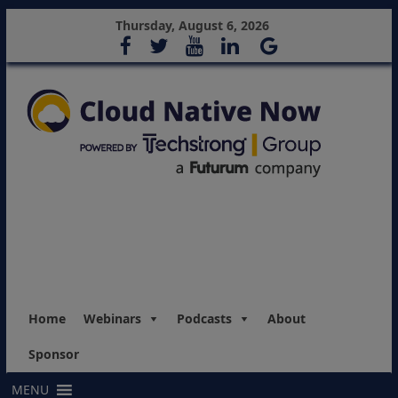
Thursday, August 6, 2026
Home
Webinars
Podcasts
About
Sponsor
MENU