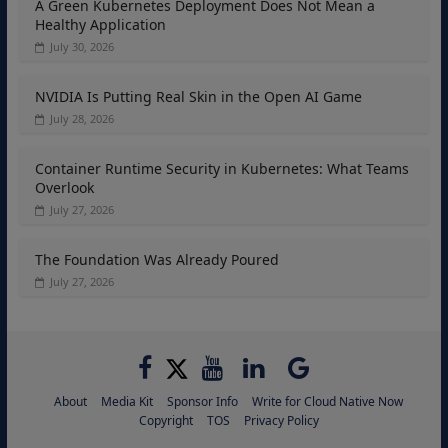
A Green Kubernetes Deployment Does Not Mean a
Healthy Application
July 30, 2026
NVIDIA Is Putting Real Skin in the Open AI Game
July 28, 2026
Container Runtime Security in Kubernetes: What Teams
Overlook
July 27, 2026
The Foundation Was Already Poured
July 27, 2026
About
Media Kit
Sponsor Info
Write for Cloud Native Now
Copyright
TOS
Privacy Policy