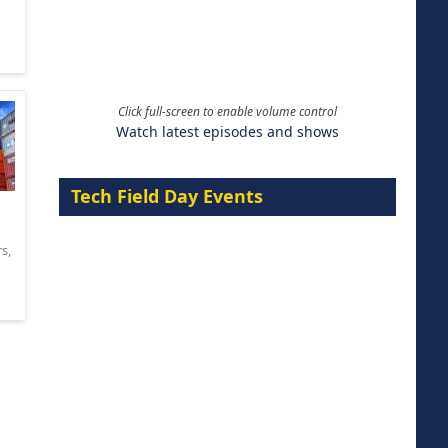
Click full-screen to enable volume control
Watch latest episodes and shows
Tech Field Day Events
rs
,