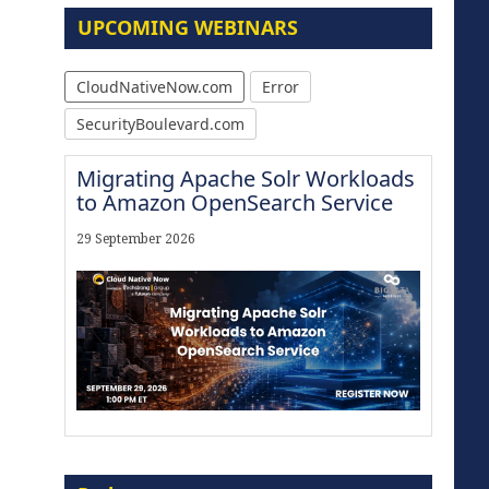
UPCOMING WEBINARS
CloudNativeNow.com
Error
SecurityBoulevard.com
Migrating Apache Solr Workloads
to Amazon OpenSearch Service
29 September 2026
Modernize for the AI Era