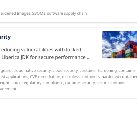
ardened Images
,
SBOMs
,
software supply chain
urity
educing vulnerabilities with locked,
 Liberica JDK for secure performance ...
nguard
,
cloud native security
,
cloud security
,
container hardening
,
container
zed applications
,
CVE remediation
,
distroless containers
,
hardened containe
eight Linux
,
regulatory compliance
,
runtime security
,
secure container
anagement