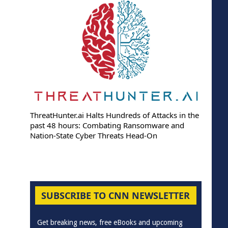
ThreatHunter.ai Halts Hundreds of Attacks in the
past 48 hours: Combating Ransomware and
Nation-State Cyber Threats Head-On
SUBSCRIBE TO CNN NEWSLETTER
Get breaking news, free eBooks and upcoming