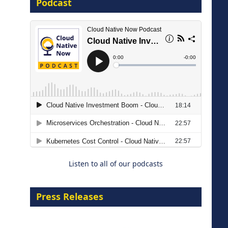
Podcast
16 September 2026
The Strategic Imperative:
Embracing Agentic B2B Selling
8 September 2026
Listen to all of our podcasts
Press Releases