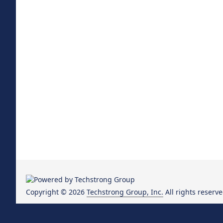
Copyright © 2026
Techstrong Group, Inc.
All rights reserve