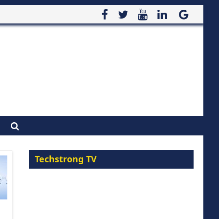
Techstrong TV