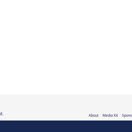
d.
About
Media Kit
Spons