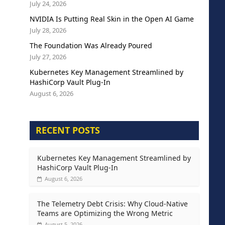
July 24, 2026
NVIDIA Is Putting Real Skin in the Open AI Game
July 28, 2026
The Foundation Was Already Poured
July 27, 2026
Kubernetes Key Management Streamlined by
HashiCorp Vault Plug-In
August 6, 2026
RECENT POSTS
Kubernetes Key Management Streamlined by
HashiCorp Vault Plug-In
August 6, 2026
The Telemetry Debt Crisis: Why Cloud-Native
Teams are Optimizing the Wrong Metric
August 5, 2026