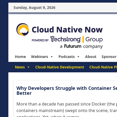
Sunday, August 9, 2026
Home
Webinars
Podcasts
About
Sponsor
News
Cloud-Native Development
Cloud-Native P
Why Developers Struggle with Container S
Better
More than a decade has passed since Docker (the 
containers mainstream) swept onto the scene, tra