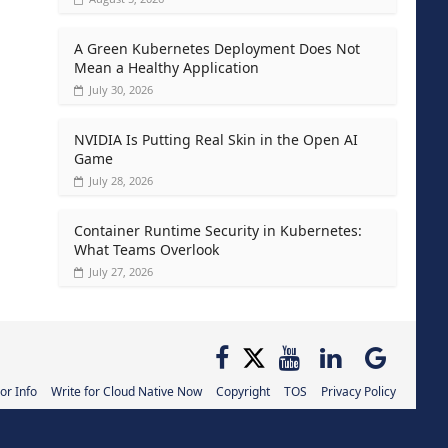
A Green Kubernetes Deployment Does Not
Mean a Healthy Application
July 30, 2026
NVIDIA Is Putting Real Skin in the Open AI
Game
July 28, 2026
Container Runtime Security in Kubernetes:
What Teams Overlook
July 27, 2026
or Info
Write for Cloud Native Now
Copyright
TOS
Privacy Policy