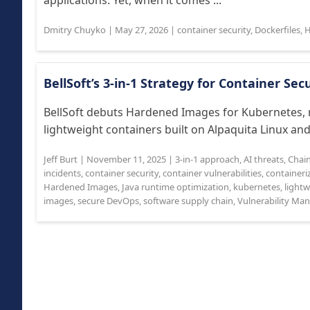
applications. Yet, when it comes ...
Dmitry Chuyko
|
May 27, 2026
|
container security
,
Dockerfiles
,
H
BellSoft’s 3-in-1 Strategy for Container Sec
BellSoft debuts Hardened Images for Kubernetes, r
lightweight containers built on Alpaquita Linux and
Jeff Burt
|
November 11, 2025
|
3-in-1 approach
,
AI threats
,
Chai
incidents
,
container security
,
container vulnerabilities
,
containeri
Hardened Images
,
Java runtime optimization
,
kubernetes
,
lightw
images
,
secure DevOps
,
software supply chain
,
Vulnerability M