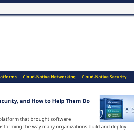
latforms
Cloud-Native Networking
Cloud-Native Security
ecurity, and How to Help Them Do
platform that brought software
nsforming the way many organizations build and deploy