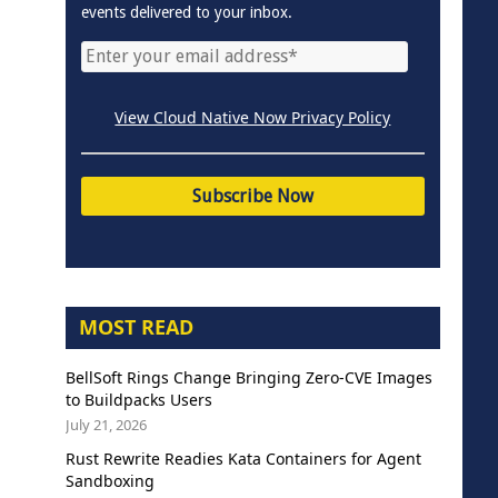
events delivered to your inbox.
View Cloud Native Now Privacy Policy
MOST READ
BellSoft Rings Change Bringing Zero-CVE Images
to Buildpacks Users
July 21, 2026
Rust Rewrite Readies Kata Containers for Agent
Sandboxing