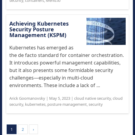
security
,
containers
,
Mend.io
Achieving Kubernetes
Security Posture
Management (KSPM)
Kubernetes has emerged as
the de facto standard for container orchestration.
It introduces powerful management capabilities,
but it also presents some formidable security
challenges—especially in multi-cloud
environments. These include a lack of ...
Arick Goomanovsky
|
May 5, 2023
|
cloud native security
,
cloud
security
,
kubernetes
,
posture management
,
security
1
2
›