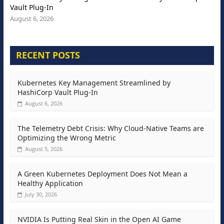
Vault Plug-In
August 6, 2026
RECENT POSTS
Kubernetes Key Management Streamlined by
HashiCorp Vault Plug-In
August 6, 2026
The Telemetry Debt Crisis: Why Cloud-Native Teams are
Optimizing the Wrong Metric
August 5, 2026
A Green Kubernetes Deployment Does Not Mean a
Healthy Application
July 30, 2026
NVIDIA Is Putting Real Skin in the Open AI Game