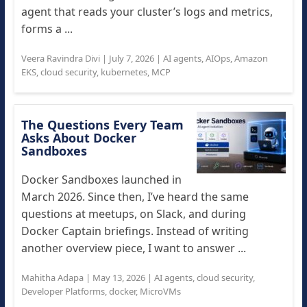
agent that reads your cluster’s logs and metrics,
forms a ...
Veera Ravindra Divi
|
July 7, 2026
|
AI agents
,
AIOps
,
Amazon
EKS
,
cloud security
,
kubernetes
,
MCP
The Questions Every Team
Asks About Docker
Sandboxes
Docker Sandboxes launched in
March 2026. Since then, I’ve heard the same
questions at meetups, on Slack, and during
Docker Captain briefings. Instead of writing
another overview piece, I want to answer ...
Mahitha Adapa
|
May 13, 2026
|
AI agents
,
cloud security
,
Developer Platforms
,
docker
,
MicroVMs