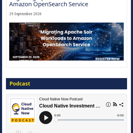
16 September 2026
The Strategic Imperative: Embracing
Agentic B2B Selling
Podcast
8 September 2026