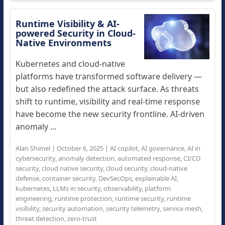
Runtime Visibility & AI-
powered Security in Cloud-
Native Environments
Kubernetes and cloud-native
platforms have transformed software delivery —
but also redefined the attack surface. As threats
shift to runtime, visibility and real-time response
have become the new security frontline. AI-driven
anomaly ...
Alan Shimel
|
October 6, 2025
|
AI copilot
,
AI governance
,
AI in
cybersecurity
,
anomaly detection
,
automated response
,
CI/CD
security
,
cloud native security
,
cloud security
,
cloud-native
defense
,
container security
,
DevSecOps
,
explainable AI
,
kubernetes
,
LLMs in security
,
observability
,
platform
engineering
,
runtime protection
,
runtime security
,
runtime
visibility
,
security automation
,
security telemetry
,
service mesh
,
threat detection
,
zero-trust