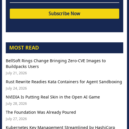
MOST READ
BellSoft Rings Change Bringing Zero-CVE Images to
Buildpacks Users
July 21, 2026
Rust Rewrite Readies Kata Containers for Agent Sandboxing
July 24, 2026
NVIDIA Is Putting Real Skin in the Open AI Game
July 28, 2026
The Foundation Was Already Poured
July 27, 2026
Kubernetes Key Management Streamlined by HashiCorp