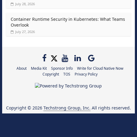
July 28, 2026
Container Runtime Security in Kubernetes: What Teams
Overlook
July 27, 2026
About
Media Kit
Sponsor Info
Write for Cloud Native Now
Copyright
TOS
Privacy Policy
Copyright © 2026
Techstrong Group, Inc.
All rights reserved.