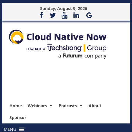
Sunday, August 9, 2026
Home
Webinars
Podcasts
About
Sponsor
MENU