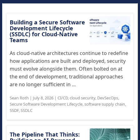
Building a Secure Software
Development Lifecycle
(SSDLC) for Cloud-Native
Teams
As cloud-native architectures continue to redefine
how applications are built and deployed, security
must evolve alongside them. Often bolted on at
the end of development, traditional approaches
are no longer sufficient in ...
Sean Roth
|
July 8, 2026
|
CI/CD
,
cloud security
,
DevSecOps
,
Secure Software Development Lifecycle
,
software supply chain
,
SSDF
,
SSDLC
The Pipeline That Thinks: