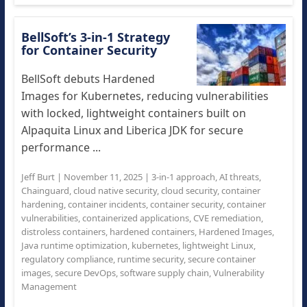
BellSoft’s 3-in-1 Strategy
for Container Security
BellSoft debuts Hardened
Images for Kubernetes, reducing vulnerabilities
with locked, lightweight containers built on
Alpaquita Linux and Liberica JDK for secure
performance ...
Jeff Burt
|
November 11, 2025
|
3-in-1 approach
,
AI threats
,
Chainguard
,
cloud native security
,
cloud security
,
container
hardening
,
container incidents
,
container security
,
container
vulnerabilities
,
containerized applications
,
CVE remediation
,
distroless containers
,
hardened containers
,
Hardened Images
,
Java runtime optimization
,
kubernetes
,
lightweight Linux
,
regulatory compliance
,
runtime security
,
secure container
images
,
secure DevOps
,
software supply chain
,
Vulnerability
Management