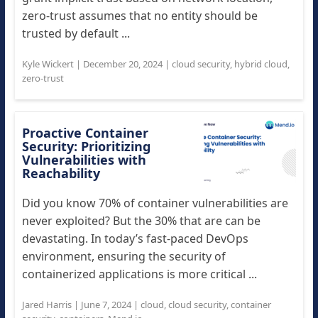
zero-trust assumes that no entity should be
trusted by default ...
Kyle Wickert
|
December 20, 2024
|
cloud security
,
hybrid cloud
,
zero-trust
Proactive Container
Security: Prioritizing
Vulnerabilities with
Reachability
Did you know 70% of container vulnerabilities are
never exploited? But the 30% that are can be
devastating. In today’s fast-paced DevOps
environment, ensuring the security of
containerized applications is more critical ...
Jared Harris
|
June 7, 2024
|
cloud
,
cloud security
,
container