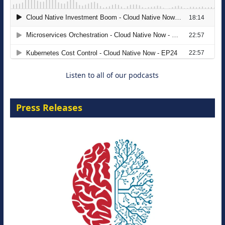
Migrating Apache Solr Workloads to
Amazon OpenSearch Service
29 September 2026
Listen to all of our podcasts
Press Releases