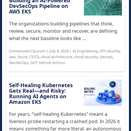
Building an AI-Powered
DevSecOps Pipeline on
AWS EKS
The organizations building pipelines that think,
review, secure, monitor and recover, are defining
what the next baseline looks like ...
Emmanuela Opurum
|
July 8, 2026
|
AI Engineering
,
API security
,
aws
,
Azure
,
CI/CD
,
cloud architecture
,
cloud security
,
devops
,
DevSecOps
,
GCP
,
GitHub Actions
Self-Healing Kubernetes
Gets Real—and Risky:
Running AI Agents on
Amazon EKS
For years, “self-healing Kubernetes” meant a
liveness probe restarting a crashed pod. In 2026 it
means something far more literal: an autonomous