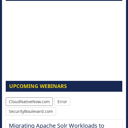
UPCOMING WEBINARS
CloudNativeNow.com
Error
SecurityBoulevard.com
Modernize for the AI Era