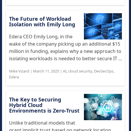
The Future of Workload
Isolation with Emily Long
Edera CEO Emily Long, in the
wake of the company picking up an additional $15
million in funding, explains why a new approach to
isolating workloads is needed to better secure IT ...
Mike Vizard
|
March 11, 2025
|
AI
,
cloud security
,
DevSecOps
,
Edera
The Key to Securing
Hybrid Cloud
Environments is Zero-Trust
Unlike traditional models that
grant implicit trust based on network location,