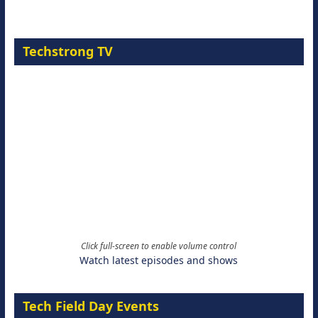
Techstrong TV
Click full-screen to enable volume control
Watch latest episodes and shows
Tech Field Day Events