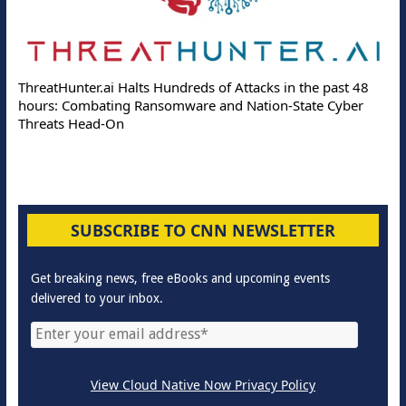
ThreatHunter.ai Halts Hundreds of Attacks in the past 48
hours: Combating Ransomware and Nation-State Cyber
Threats Head-On
SUBSCRIBE TO CNN NEWSLETTER
Get breaking news, free eBooks and upcoming events
delivered to your inbox.
View Cloud Native Now Privacy Policy