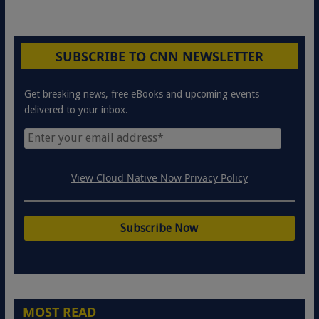
SUBSCRIBE TO CNN NEWSLETTER
Get breaking news, free eBooks and upcoming events
delivered to your inbox.
View Cloud Native Now Privacy Policy
MOST READ