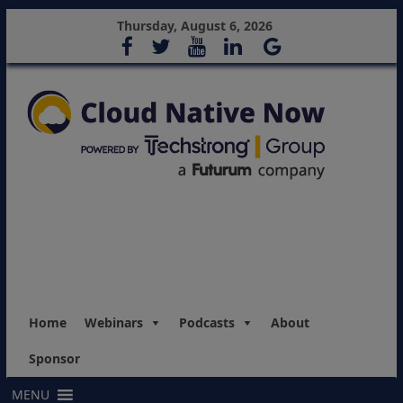
Thursday, August 6, 2026
Home
Webinars
Podcasts
About
Sponsor
MENU