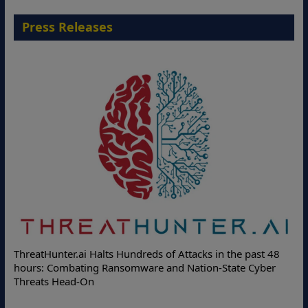
Press Releases
Deloit
hreatHunter.ai Halts Hundreds of Attacks in the past 48
Online 
ours: Combating Ransomware and Nation-State Cyber
Protect
hreats Head-On