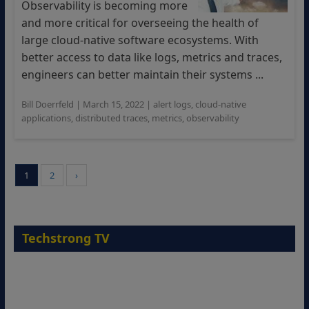
Observability is becoming more
and more critical for overseeing the health of
large cloud-native software ecosystems. With
better access to data like logs, metrics and traces,
engineers can better maintain their systems ...
Bill Doerrfeld
|
March 15, 2022
|
alert logs
,
cloud-native
applications
,
distributed traces
,
metrics
,
observability
1
2
›
Techstrong TV