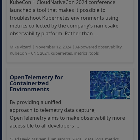
KubeCon + CloudNativeCon 2024 conference
launched a tool that makes it possible to
troubleshoot Kubernetes environments using
metrics collected by the company’s namesake
observability platform. Rather than ...
Mike Vizard
|
November 12, 2024
|
AI-powered observability
,
KubeCon + CNC 2024
,
kubernetes
,
metrics
,
tools
OpenTelemetry for
Containerized
Environments
By providing a unified
approach to telemetry data capture,
OpenTelemetry aims to make observability more
accessible to all developers ...
Gilad David Mayaan
|
January 11, 2024
|
data
,
logs
,
metrics
,