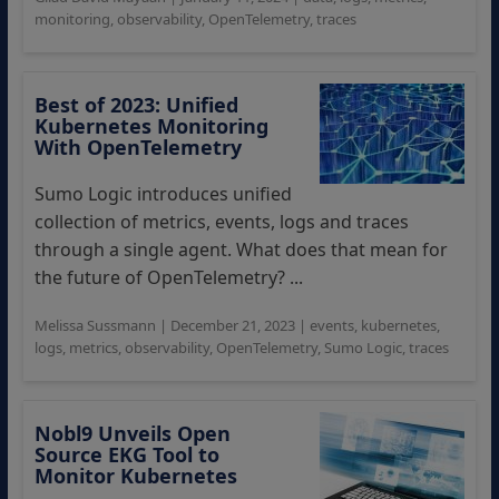
monitoring
,
observability
,
OpenTelemetry
,
traces
Best of 2023: Unified
Kubernetes Monitoring
With OpenTelemetry
Sumo Logic introduces unified
collection of metrics, events, logs and traces
through a single agent. What does that mean for
the future of OpenTelemetry? ...
Melissa Sussmann
|
December 21, 2023
|
events
,
kubernetes
,
logs
,
metrics
,
observability
,
OpenTelemetry
,
Sumo Logic
,
traces
Nobl9 Unveils Open
Source EKG Tool to
Monitor Kubernetes