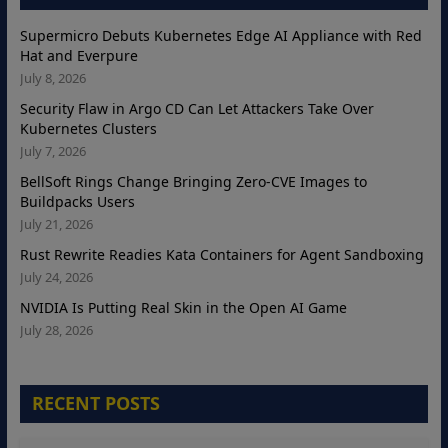
Supermicro Debuts Kubernetes Edge AI Appliance with Red
Hat and Everpure
July 8, 2026
Security Flaw in Argo CD Can Let Attackers Take Over
Kubernetes Clusters
July 7, 2026
BellSoft Rings Change Bringing Zero-CVE Images to
Buildpacks Users
July 21, 2026
Rust Rewrite Readies Kata Containers for Agent Sandboxing
July 24, 2026
NVIDIA Is Putting Real Skin in the Open AI Game
July 28, 2026
RECENT POSTS