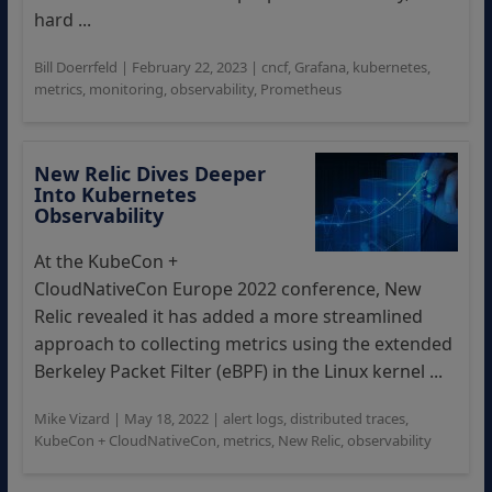
hard ...
Bill Doerrfeld
|
February 22, 2023
|
cncf
,
Grafana
,
kubernetes
,
metrics
,
monitoring
,
observability
,
Prometheus
New Relic Dives Deeper
Into Kubernetes
Observability
At the KubeCon +
CloudNativeCon Europe 2022 conference, New
Relic revealed it has added a more streamlined
approach to collecting metrics using the extended
Berkeley Packet Filter (eBPF) in the Linux kernel ...
Mike Vizard
|
May 18, 2022
|
alert logs
,
distributed traces
,
KubeCon + CloudNativeCon
,
metrics
,
New Relic
,
observability