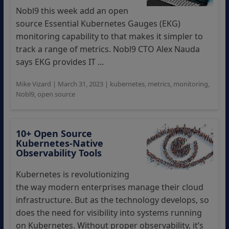
Nobl9 this week add an open
source Essential Kubernetes Gauges (EKG)
monitoring capability to that makes it simpler to
track a range of metrics. Nobl9 CTO Alex Nauda
says EKG provides IT ...
Mike Vizard
|
March 31, 2023
|
kubernetes
,
metrics
,
monitoring
,
Nobl9
,
open source
10+ Open Source
Kubernetes-Native
Observability Tools
Kubernetes is revolutionizing
the way modern enterprises manage their cloud
infrastructure. But as the technology develops, so
does the need for visibility into systems running
on Kubernetes. Without proper observability, it’s