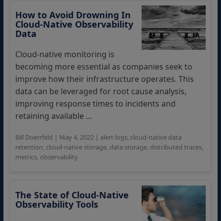
How to Avoid Drowning In
Cloud-Native Observability
Data
Cloud-native monitoring is
becoming more essential as companies seek to
improve how their infrastructure operates. This
data can be leveraged for root cause analysis,
improving response times to incidents and
retaining available ...
Bill Doerrfeld
|
May 4, 2022
|
alert logs
,
cloud-native data
retention
,
cloud-native storage
,
data storage
,
distributed traces
,
metrics
,
observability
The State of Cloud-Native
Observability Tools