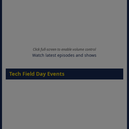
Click full-screen to enable volume control
Watch latest episodes and shows
Tech Field Day Events