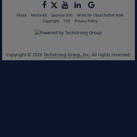
About
Media Kit
Sponsor Info
Write for Cloud Native Now
Copyright
TOS
Privacy Policy
Copyright © 2026
Techstrong Group, Inc.
All rights reserved.