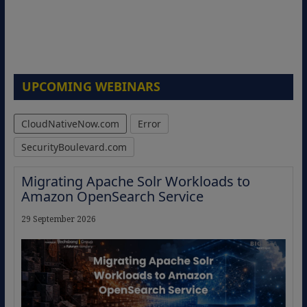
UPCOMING WEBINARS
CloudNativeNow.com
Error
SecurityBoulevard.com
Migrating Apache Solr Workloads to
Amazon OpenSearch Service
29 September 2026