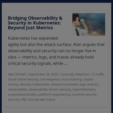
Bridging Observability &
Security in Kubernetes:
Beyond Just Metrics
Kubernetes has expanded
agility but also the attack surface. Alan argues that
observability and security can no longer live in
silos — metrics, logs, and traces already hold
critical security signals, while ...
Alan Shimel
|
September 29, 2025
|
anomaly detection
,
C2 traffic
,
cloud native security
,
convergence
,
cross-training
,
crypto-
mining
,
devops
,
kubernetes
,
lateral movement
,
logs
,
metrics
,
observability
,
observability-driven security
,
OpenTelemetry
,
organizational silos
,
platform engineering
,
runtime security
,
security
,
SRE
,
tool sprawl
,
traces