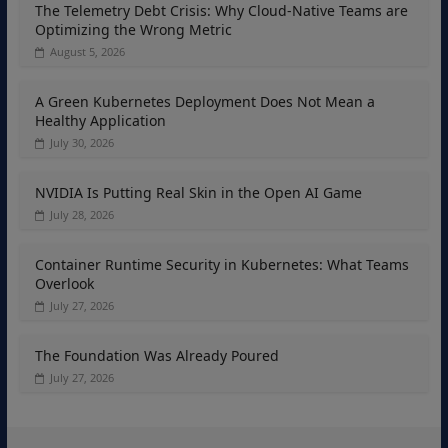
The Telemetry Debt Crisis: Why Cloud-Native Teams are
Optimizing the Wrong Metric
August 5, 2026
A Green Kubernetes Deployment Does Not Mean a
Healthy Application
July 30, 2026
NVIDIA Is Putting Real Skin in the Open AI Game
July 28, 2026
Container Runtime Security in Kubernetes: What Teams
Overlook
July 27, 2026
The Foundation Was Already Poured
July 27, 2026