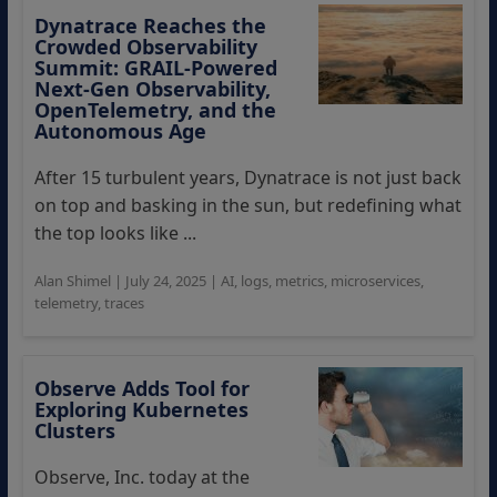
Dynatrace Reaches the
Crowded Observability
Summit: GRAIL-Powered
Next‑Gen Observability,
OpenTelemetry, and the
Autonomous Age
After 15 turbulent years, Dynatrace is not just back
on top and basking in the sun, but redefining what
the top looks like ...
Alan Shimel
|
July 24, 2025
|
AI
,
logs
,
metrics
,
microservices
,
telemetry
,
traces
Observe Adds Tool for
Exploring Kubernetes
Clusters
Observe, Inc. today at the