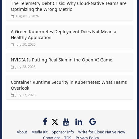
The Telemetry Debt Crisis: Why Cloud-Native Teams are
Optimizing the Wrong Metric
August 5, 2026
A Green Kubernetes Deployment Does Not Mean a
Healthy Application
July 30, 2026
NVIDIA Is Putting Real Skin in the Open AI Game
July 28, 2026
Container Runtime Security in Kubernetes: What Teams
Overlook
July 27, 2026
About
Media Kit
Sponsor Info
Write for Cloud Native Now
Copyright
TOS
Privacy Policy