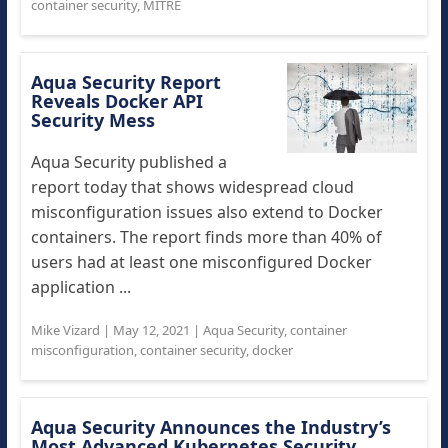
container security
,
MITRE
Aqua Security Report
Reveals Docker API
Security Mess
Aqua Security published a
report today that shows widespread cloud
misconfiguration issues also extend to Docker
containers. The report finds more than 40% of
users had at least one misconfigured Docker
application ...
Mike Vizard
|
May 12, 2021
|
Aqua Security
,
container
misconfiguration
,
container security
,
docker
Aqua Security Announces the Industry’s
Most Advanced Kubernetes Security