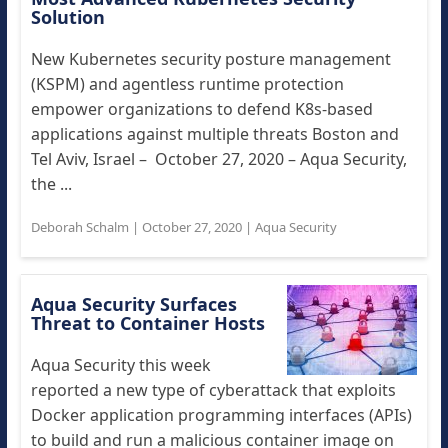
Solution
New Kubernetes security posture management
(KSPM) and agentless runtime protection
empower organizations to defend K8s-based
applications against multiple threats Boston and
Tel Aviv, Israel – October 27, 2020 – Aqua Security,
the ...
Deborah Schalm
|
October 27, 2020
|
Aqua Security
Aqua Security Surfaces
Threat to Container Hosts
Aqua Security this week
reported a new type of cyberattack that exploits
Docker application programming interfaces (APIs)
to build and run a malicious container image on