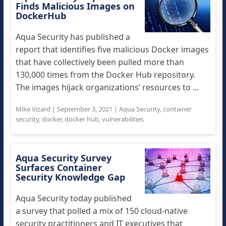
Finds Malicious Images on
DockerHub
Aqua Security has published a
report that identifies five malicious Docker images
that have collectively been pulled more than
130,000 times from the Docker Hub repository.
The images hijack organizations’ resources to ...
Mike Vizard
|
September 3, 2021
|
Aqua Security
,
container
security
,
docker
,
docker hub
,
vulnerabilities
Aqua Security Survey
Surfaces Container
Security Knowledge Gap
Aqua Security today published
a survey that polled a mix of 150 cloud-native
security practitioners and IT executives that