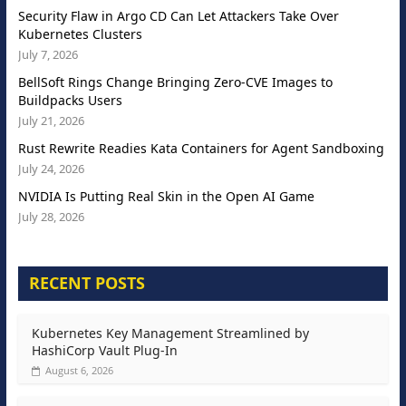
Security Flaw in Argo CD Can Let Attackers Take Over
Kubernetes Clusters
July 7, 2026
BellSoft Rings Change Bringing Zero-CVE Images to
Buildpacks Users
July 21, 2026
Rust Rewrite Readies Kata Containers for Agent Sandboxing
July 24, 2026
NVIDIA Is Putting Real Skin in the Open AI Game
July 28, 2026
RECENT POSTS
Kubernetes Key Management Streamlined by
HashiCorp Vault Plug-In
August 6, 2026