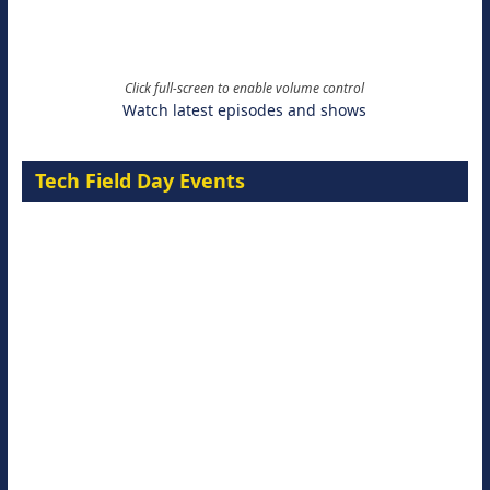
Click full-screen to enable volume control
Watch latest episodes and shows
Tech Field Day Events