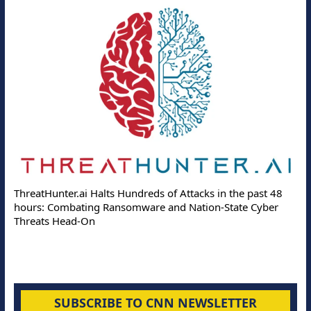
ThreatHunter.ai Halts Hundreds of Attacks in the past 48
hours: Combating Ransomware and Nation-State Cyber
Threats Head-On
SUBSCRIBE TO CNN NEWSLETTER