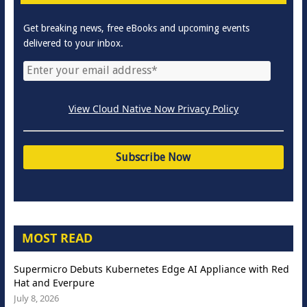
Get breaking news, free eBooks and upcoming events
delivered to your inbox.
View Cloud Native Now Privacy Policy
MOST READ
Supermicro Debuts Kubernetes Edge AI Appliance with Red
Hat and Everpure
July 8, 2026