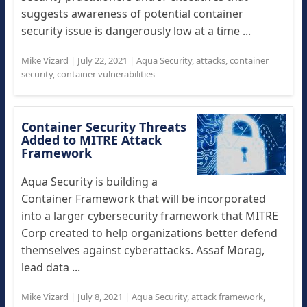
suggests awareness of potential container
security issue is dangerously low at a time ...
Mike Vizard
|
July 22, 2021
|
Aqua Security
,
attacks
,
container
security
,
container vulnerabilities
Container Security Threats
Added to MITRE Attack
Framework
Aqua Security is building a
Container Framework that will be incorporated
into a larger cybersecurity framework that MITRE
Corp created to help organizations better defend
themselves against cyberattacks. Assaf Morag,
lead data ...
Mike Vizard
|
July 8, 2021
|
Aqua Security
,
attack framework
,