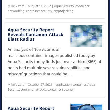
Mike Vizard
|
August 11, 2022
|
Aqua Security
,
container
networking
,
container security
,
cryptojacking
Aqua Security Report
Reveals Container Attack
Blast Radius
An analysis of 105 victims of
malicious container images published today by
Aqua Security today finds just over a third (36%) of
hosts had multiple severe vulnerabilities and
misconfigurations that could be ...
Mike Vizard
|
October 27, 2021
|
application container
,
Aqua
Security
,
container attacks
,
container security
Aqua Security Report