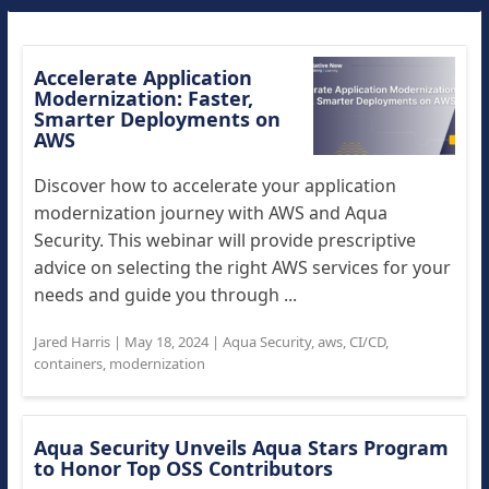
Accelerate Application
Modernization: Faster,
Smarter Deployments on
AWS
Discover how to accelerate your application
modernization journey with AWS and Aqua
Security. This webinar will provide prescriptive
advice on selecting the right AWS services for your
needs and guide you through ...
Jared Harris
|
May 18, 2024
|
Aqua Security
,
aws
,
CI/CD
,
containers
,
modernization
Aqua Security Unveils Aqua Stars Program
to Honor Top OSS Contributors