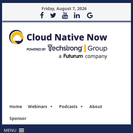
Friday, August 7, 2026
Home
Webinars
Podcasts
About
Sponsor
MENU