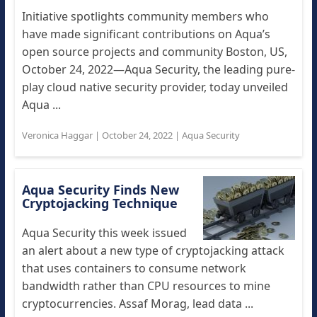
Initiative spotlights community members who
have made significant contributions on Aqua’s
open source projects and community Boston, US,
October 24, 2022—Aqua Security, the leading pure-
play cloud native security provider, today unveiled
Aqua ...
Veronica Haggar
|
October 24, 2022
|
Aqua Security
Aqua Security Finds New
Cryptojacking Technique
Aqua Security this week issued
an alert about a new type of cryptojacking attack
that uses containers to consume network
bandwidth rather than CPU resources to mine
cryptocurrencies. Assaf Morag, lead data ...