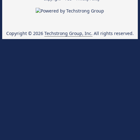
Copyright © 2026
Techstrong Group, Inc.
All rights reserved.