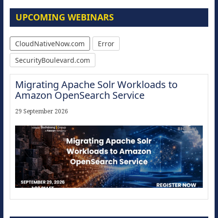
UPCOMING WEBINARS
CloudNativeNow.com
Error
SecurityBoulevard.com
Migrating Apache Solr Workloads to
Amazon OpenSearch Service
29 September 2026
Modernize for the AI Era