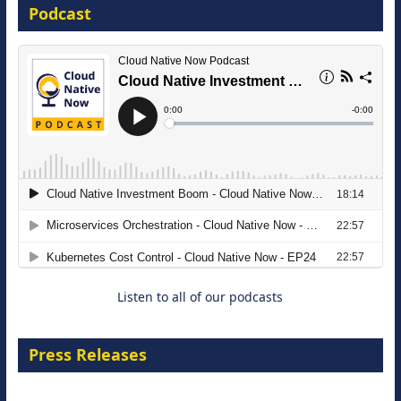
Podcast
16 September 2026
The Strategic Imperative: Embracing
Agentic B2B Selling
8 September 2026
Listen to all of our podcasts
Press Releases