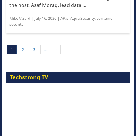
the host. Asaf Morag, lead data ...
Mike Vizard
|
July 16, 2020
|
APIs
,
Aqua Security
,
container
security
1
2
3
4
›
Techstrong TV