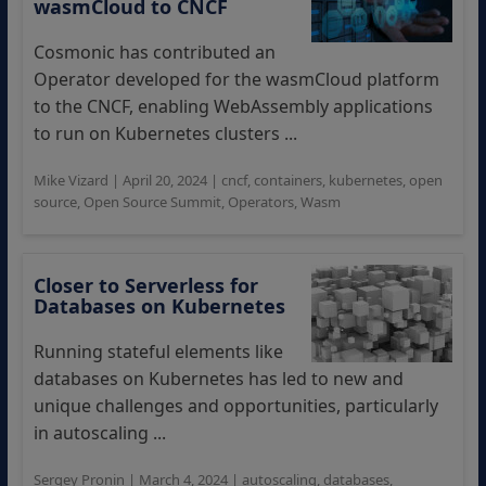
wasmCloud to CNCF
Cosmonic has contributed an
Operator developed for the wasmCloud platform
to the CNCF, enabling WebAssembly applications
to run on Kubernetes clusters ...
Mike Vizard
|
April 20, 2024
|
cncf
,
containers
,
kubernetes
,
open
source
,
Open Source Summit
,
Operators
,
Wasm
Closer to Serverless for
Databases on Kubernetes
Running stateful elements like
databases on Kubernetes has led to new and
unique challenges and opportunities, particularly
in autoscaling ...
Sergey Pronin
|
March 4, 2024
|
autoscaling
,
databases
,