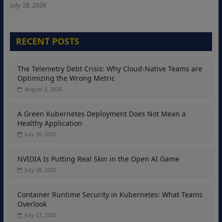
July 28, 2026
RECENT POSTS
The Telemetry Debt Crisis: Why Cloud-Native Teams are
Optimizing the Wrong Metric
August 5, 2026
A Green Kubernetes Deployment Does Not Mean a
Healthy Application
July 30, 2026
NVIDIA Is Putting Real Skin in the Open AI Game
July 28, 2026
Container Runtime Security in Kubernetes: What Teams
Overlook
July 27, 2026