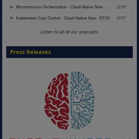
Modernizing Manufacturing: How to
Move from Legacy Infrastructure to
Cloud-Ready Operations
18 August 2026
Listen to all of our podcasts
Press Releases