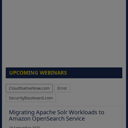
UPCOMING WEBINARS
CloudNativeNow.com
Error
SecurityBoulevard.com
Migrating Apache Solr Workloads to
Amazon OpenSearch Service
29 September 2026