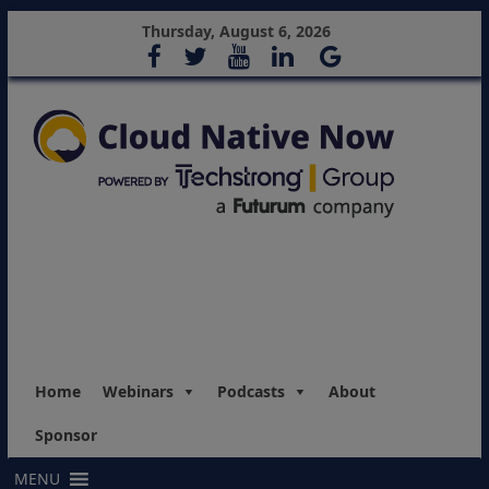
Thursday, August 6, 2026
Home
Webinars
Podcasts
About
Sponsor
MENU