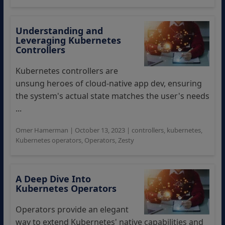
Understanding and
Leveraging Kubernetes
Controllers
Kubernetes controllers are
unsung heroes of cloud-native app dev, ensuring
the system's actual state matches the user's needs
...
Omer Hamerman
|
October 13, 2023
|
controllers
,
kubernetes
,
Kubernetes operators
,
Operators
,
Zesty
A Deep Dive Into
Kubernetes Operators
Operators provide an elegant
way to extend Kubernetes' native capabilities and