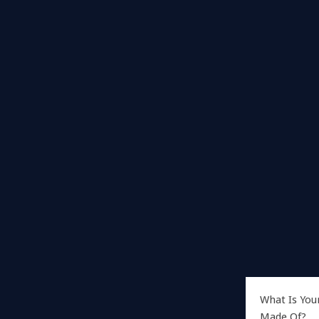
What Is You
Made Of?