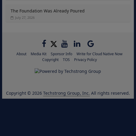
The Foundation Was Already Poured
July 27, 2026
About
Media Kit
Sponsor Info
Write for Cloud Native Now
Copyright
TOS
Privacy Policy
Copyright © 2026
Techstrong Group, Inc.
All rights reserved.