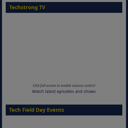
Techstrong TV
Click full-screen to enable volume control
Watch latest episodes and shows
Tech Field Day Events