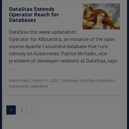
DataStax Extends
Operator Reach for
Databases
DataStax this week updated its
Operator for K8ssandra, an instance of the open
source Apache Cassandra database that runs
natively on Kubernetes. Patrick McFadin, vice
president of developer relations at DataStax, says
...
Mike Vizard
|
March 11, 2022
|
database
,
DataStax
,
K8ssandra
,
kubernetes
,
Operators
1
2
›