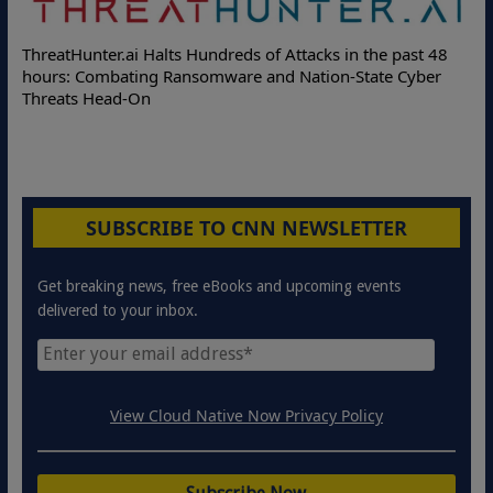
Deloitte Pa
Hunter.ai Halts Hundreds of Attacks in the past 48
Online Attac
: Combating Ransomware and Nation-State Cyber
Protection S
ts Head-On
SUBSCRIBE TO CNN NEWSLETTER
Get breaking news, free eBooks and upcoming events
delivered to your inbox.
View Cloud Native Now Privacy Policy