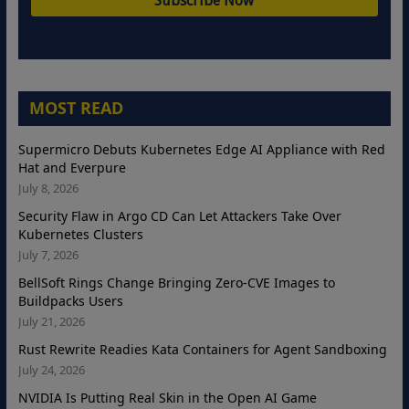
MOST READ
Supermicro Debuts Kubernetes Edge AI Appliance with Red
Hat and Everpure
July 8, 2026
Security Flaw in Argo CD Can Let Attackers Take Over
Kubernetes Clusters
July 7, 2026
BellSoft Rings Change Bringing Zero-CVE Images to
Buildpacks Users
July 21, 2026
Rust Rewrite Readies Kata Containers for Agent Sandboxing
July 24, 2026
NVIDIA Is Putting Real Skin in the Open AI Game