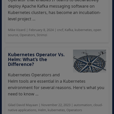
deploy Apache Kafka messaging software on
Kubernetes clusters, has become an incubation-
level project ...
Mike Vizard
|
February 8, 2024
|
cncf
,
Kafka
,
kubernetes
,
open
source
,
Operators
,
Strimzi
Kubernetes Operator Vs.
Helm: What’s the
Difference?
Kubernetes Operators and
Helm tools are essential in a Kubernetes
environment for several reasons. Here's what you
need to know ...
Gilad David Mayaan
|
November 22, 2023
|
automation
,
cloud-
native applications
,
Helm
,
kubernetes
,
Operators