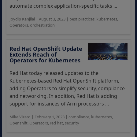
automate complex application-specific tasks ...
Joydip Kanjilal
|
August 3, 2023
|
best practices
,
kubernetes
,
Operators
,
orchestration
Red Hat OpenShift Update
Extends Reach of
Operators for Kubernetes
Red Hat today released updates to the
Kubernetes-based Red Hat OpenShift platform,
adding Operators to simplify security, compliance
and networking. In addition, Red Hat is adding
support for instances of Arm processors ...
Mike Vizard
|
February 1, 2023
|
compliance
,
kubernetes
,
Openshift
,
Operators
,
red hat
,
security