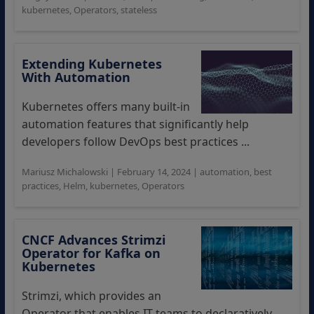
kubernetes
,
Operators
,
stateless
Extending Kubernetes
With Automation
Kubernetes offers many built-in
automation features that significantly help
developers follow DevOps best practices ...
Mariusz Michalowski
|
February 14, 2024
|
automation
,
best
practices
,
Helm
,
kubernetes
,
Operators
CNCF Advances Strimzi
Operator for Kafka on
Kubernetes
Strimzi, which provides an
Operator that enables IT teams to declaratively