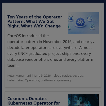
Ten Years of the Operator
Pattern: What We Got
Right, What We’d Change
CoreOS introduced the
operator pattern in November 2016, and nearly a
decade later operators are everywhere. Almost
every CNCF graduated project ships one, every
database vendor offers one, and every platform
team ...
Ketankumar Jani
|
June 5, 2026
|
cloud native
,
devops
,
kubernetes
,
Operators
,
platform engineering
Cosmonic Donates
Kubernetes Operator for