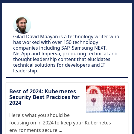
Gilad David Maayan is a technology writer who
has worked with over 150 technology
companies including SAP, Samsung NEXT,
NetApp and Imperva, producing technical and
thought leadership content that elucidates
technical solutions for developers and IT
leadership.
Best of 2024: Kubernetes
Security Best Practices for
2024
Here's what you should be
focusing on in 2024 to keep your Kubernetes
environments secure ...