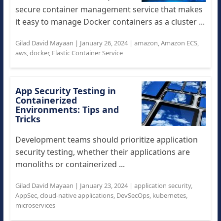
secure container management service that makes
it easy to manage Docker containers as a cluster ...
Gilad David Mayaan
|
January 26, 2024
|
amazon
,
Amazon ECS
,
aws
,
docker
,
Elastic Container Service
App Security Testing in
Containerized
Environments: Tips and
Tricks
Development teams should prioritize application
security testing, whether their applications are
monoliths or containerized ...
Gilad David Mayaan
|
January 23, 2024
|
application security
,
AppSec
,
cloud-native applications
,
DevSecOps
,
kubernetes
,
microservices