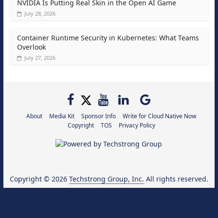
NVIDIA Is Putting Real Skin in the Open AI Game
July 28, 2026
Container Runtime Security in Kubernetes: What Teams
Overlook
July 27, 2026
About
Media Kit
Sponsor Info
Write for Cloud Native Now
Copyright
TOS
Privacy Policy
Copyright © 2026
Techstrong Group, Inc.
All rights reserved.