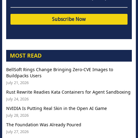
MOST READ
BellSoft Rings Change Bringing Zero-CVE Images to
Buildpacks Users
July 21, 2026
Rust Rewrite Readies Kata Containers for Agent Sandboxing
July 24, 2026
NVIDIA Is Putting Real Skin in the Open AI Game
July 28, 2026
The Foundation Was Already Poured
July 27, 2026