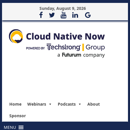
Sunday, August 9, 2026
Home
Webinars
Podcasts
About
Sponsor
MENU