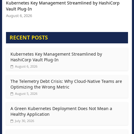
Kubernetes Key Management Streamlined by HashiCorp
Vault Plug-In
August 6, 2026
RECENT POSTS
Kubernetes Key Management Streamlined by
HashiCorp Vault Plug-In
August 6, 2026
The Telemetry Debt Crisis: Why Cloud-Native Teams are
Optimizing the Wrong Metric
August 5, 2026
A Green Kubernetes Deployment Does Not Mean a
Healthy Application
July 30, 2026