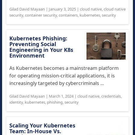
Gilad David Mayaan
|
January 3, 2025
|
cloud native
,
cloud native
security
,
container security
,
containers
,
kubernetes
,
security
Kubernetes Phishing:
Preventing Social
Engineering in Your K8s
Environment
As Kubernetes becomes a mainstream platform
for operating mission-critical applications, it is
increasingly targeted by cybercriminals ...
Gilad David Mayaan
|
March 1, 2024
|
cloud native
,
credentials
,
identity
,
kubernetes
,
phishing
,
security
Scaling Your Kubernetes
Team: In-House Vs.