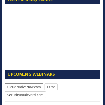
UPCOMING WEBINARS
CloudNativeNow.com
Error
SecurityBoulevard.com