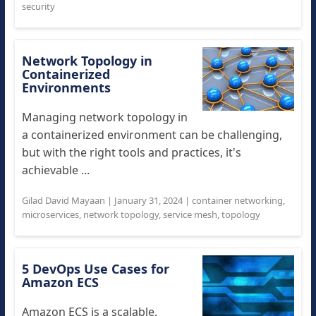
security
Network Topology in
Containerized
Environments
Managing network topology in
a containerized environment can be challenging,
but with the right tools and practices, it's
achievable ...
Gilad David Mayaan
|
January 31, 2024
|
container networking
,
microservices
,
network topology
,
service mesh
,
topology
5 DevOps Use Cases for
Amazon ECS
Amazon ECS is a scalable,