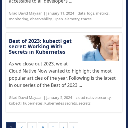
accessible to all developers ...
Gilad David Mayaan
|
January 11, 2024
|
data
,
logs
,
metrics
,
monitoring
,
observability
,
OpenTelemetry
,
traces
Best of 2023: kubectl get
secret: Working With
Secrets in Kubernetes
As we close out 2023, we at
Cloud Native Now wanted to highlight the most
popular articles of the year. Following is the latest
in our series of the Best of 2023 ...
Gilad David Mayaan
|
January 5, 2024
|
cloud native security
,
kubectl
,
kubernetes
,
Kubernetes secrets
,
secrets
1
2
3
4
5
›
»