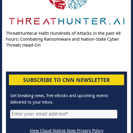
ThreatHunter.ai Halts Hundreds of Attacks in the past 48
hours: Combating Ransomware and Nation-State Cyber
Threats Head-On
SUBSCRIBE TO CNN NEWSLETTER
Get breaking news, free eBooks and upcoming events
delivered to your inbox.
View Cloud Native Now Privacy Policy