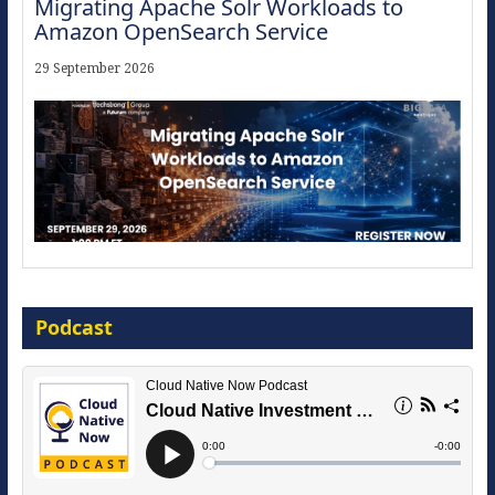
Migrating Apache Solr Workloads to
Amazon OpenSearch Service
29 September 2026
Modernize for the AI Era
Podcast
16 September 2026