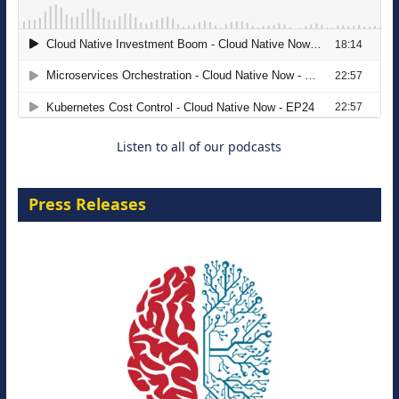
The Strategic Imperative: Embracing
Agentic B2B Selling
8 September 2026
Listen to all of our podcasts
Press Releases