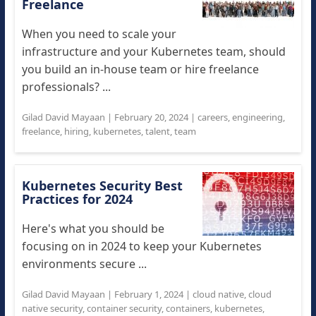
Freelance
When you need to scale your
infrastructure and your Kubernetes team, should
you build an in-house team or hire freelance
professionals? ...
Gilad David Mayaan
|
February 20, 2024
|
careers
,
engineering
,
freelance
,
hiring
,
kubernetes
,
talent
,
team
Kubernetes Security Best
Practices for 2024
Here's what you should be
focusing on in 2024 to keep your Kubernetes
environments secure ...
Gilad David Mayaan
|
February 1, 2024
|
cloud native
,
cloud
native security
,
container security
,
containers
,
kubernetes
,