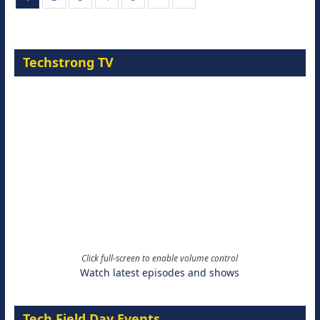
Techstrong TV
Click full-screen to enable volume control
Watch latest episodes and shows
Tech Field Day Events