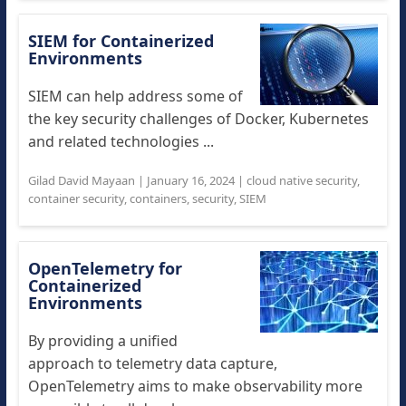
SIEM for Containerized
Environments
SIEM can help address some of
the key security challenges of Docker, Kubernetes
and related technologies ...
Gilad David Mayaan
|
January 16, 2024
|
cloud native security
,
container security
,
containers
,
security
,
SIEM
OpenTelemetry for
Containerized
Environments
By providing a unified
approach to telemetry data capture,
OpenTelemetry aims to make observability more