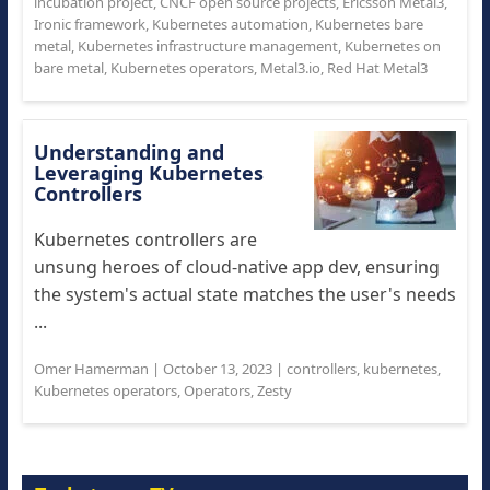
incubation project
,
CNCF open source projects
,
Ericsson Metal3
,
Ironic framework
,
Kubernetes automation
,
Kubernetes bare
metal
,
Kubernetes infrastructure management
,
Kubernetes on
bare metal
,
Kubernetes operators
,
Metal3.io
,
Red Hat Metal3
Understanding and
Leveraging Kubernetes
Controllers
Kubernetes controllers are
unsung heroes of cloud-native app dev, ensuring
the system's actual state matches the user's needs
...
Omer Hamerman
|
October 13, 2023
|
controllers
,
kubernetes
,
Kubernetes operators
,
Operators
,
Zesty