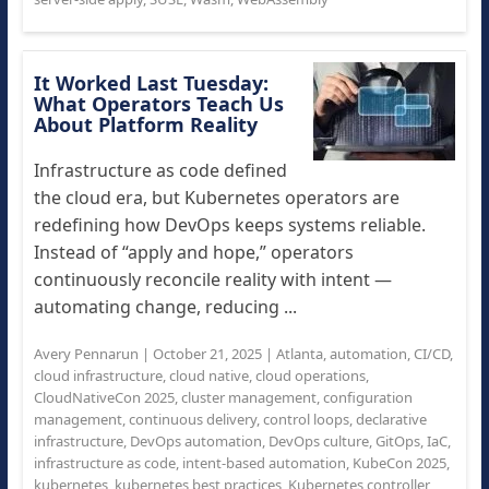
It Worked Last Tuesday:
What Operators Teach Us
About Platform Reality
Infrastructure as code defined
the cloud era, but Kubernetes operators are
redefining how DevOps keeps systems reliable.
Instead of “apply and hope,” operators
continuously reconcile reality with intent —
automating change, reducing ...
Avery Pennarun
|
October 21, 2025
|
Atlanta
,
automation
,
CI/CD
,
cloud infrastructure
,
cloud native
,
cloud operations
,
CloudNativeCon 2025
,
cluster management
,
configuration
management
,
continuous delivery
,
control loops
,
declarative
infrastructure
,
DevOps automation
,
DevOps culture
,
GitOps
,
IaC
,
infrastructure as code
,
intent-based automation
,
KubeCon 2025
,
kubernetes
,
kubernetes best practices
,
Kubernetes controller
,