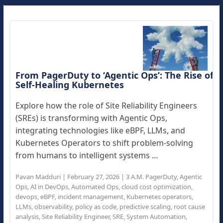
From PagerDuty to ‘Agentic Ops’: The Rise of
Self-Healing Kubernetes
Explore how the role of Site Reliability Engineers
(SREs) is transforming with Agentic Ops,
integrating technologies like eBPF, LLMs, and
Kubernetes Operators to shift problem-solving
from humans to intelligent systems ...
Pavan Madduri
|
February 27, 2026
|
3 A.M. PagerDuty
,
Agentic
Ops
,
AI in DevOps
,
Automated Ops
,
cloud cost optimization
,
devops
,
eBPF
,
incident management
,
Kubernetes operators
,
LLMs
,
observability
,
policy as code
,
predictive scaling
,
root cause
analysis
,
Site Reliability Engineer
,
SRE
,
System Automation
,