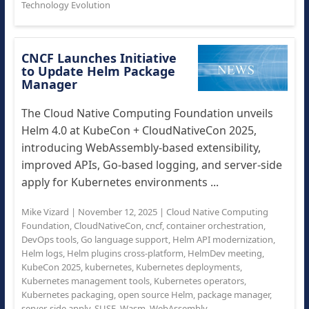
Technology Evolution
CNCF Launches Initiative
to Update Helm Package
Manager
The Cloud Native Computing Foundation unveils
Helm 4.0 at KubeCon + CloudNativeCon 2025,
introducing WebAssembly-based extensibility,
improved APIs, Go-based logging, and server-side
apply for Kubernetes environments ...
Mike Vizard
|
November 12, 2025
|
Cloud Native Computing
Foundation
,
CloudNativeCon
,
cncf
,
container orchestration
,
DevOps tools
,
Go language support
,
Helm API modernization
,
Helm logs
,
Helm plugins cross-platform
,
HelmDev meeting
,
KubeCon 2025
,
kubernetes
,
Kubernetes deployments
,
Kubernetes management tools
,
Kubernetes operators
,
Kubernetes packaging
,
open source Helm
,
package manager
,
server-side apply
,
SUSE
,
Wasm
,
WebAssembly