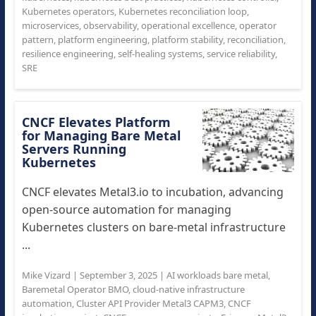
Kubernetes operators
,
Kubernetes reconciliation loop
,
microservices
,
observability
,
operational excellence
,
operator
pattern
,
platform engineering
,
platform stability
,
reconciliation
,
resilience engineering
,
self-healing systems
,
service reliability
,
SRE
CNCF Elevates Platform
for Managing Bare Metal
Servers Running
Kubernetes
CNCF elevates Metal3.io to incubation, advancing
open-source automation for managing
Kubernetes clusters on bare-metal infrastructure
...
Mike Vizard
|
September 3, 2025
|
AI workloads bare metal
,
Baremetal Operator BMO
,
cloud-native infrastructure
automation
,
Cluster API Provider Metal3 CAPM3
,
CNCF