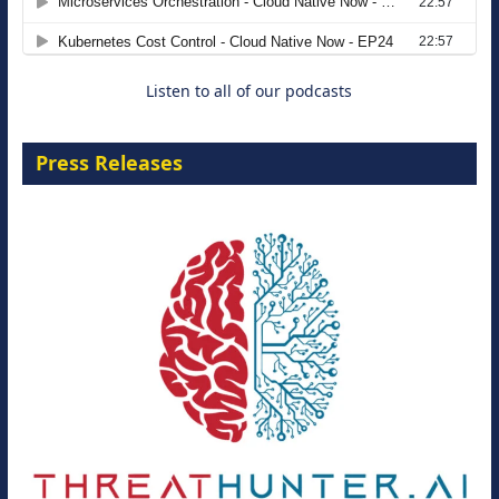
8 September 2026
Listen to all of our podcasts
Press Releases