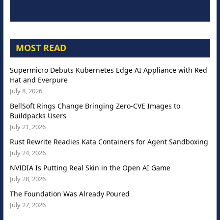
MOST READ
Supermicro Debuts Kubernetes Edge AI Appliance with Red
Hat and Everpure
July 8, 2026
BellSoft Rings Change Bringing Zero-CVE Images to
Buildpacks Users
July 21, 2026
Rust Rewrite Readies Kata Containers for Agent Sandboxing
July 24, 2026
NVIDIA Is Putting Real Skin in the Open AI Game
July 28, 2026
The Foundation Was Already Poured
July 27, 2026