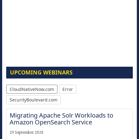
UPCOMING WEBINARS
CloudNativeNow.com
Error
SecurityBoulevard.com
Migrating Apache Solr Workloads to
Amazon OpenSearch Service
29 September 2026