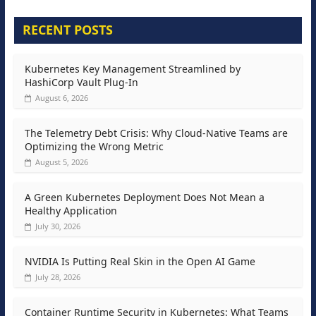
RECENT POSTS
Kubernetes Key Management Streamlined by
HashiCorp Vault Plug-In
August 6, 2026
The Telemetry Debt Crisis: Why Cloud-Native Teams are
Optimizing the Wrong Metric
August 5, 2026
A Green Kubernetes Deployment Does Not Mean a
Healthy Application
July 30, 2026
NVIDIA Is Putting Real Skin in the Open AI Game
July 28, 2026
Container Runtime Security in Kubernetes: What Teams