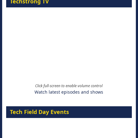
Techstrong TV
Click full-screen to enable volume control
Watch latest episodes and shows
Tech Field Day Events