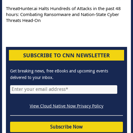
ThreatHunter.ai Halts Hundreds of Attacks in the past 48
hours: Combating Ransomware and Nation-State Cyber
Threats Head-On
SUBSCRIBE TO CNN NEWSLETTER
Get breaking news, free eBooks and upcoming events
delivered to your inbox.
View Cloud Native Now Privacy Policy