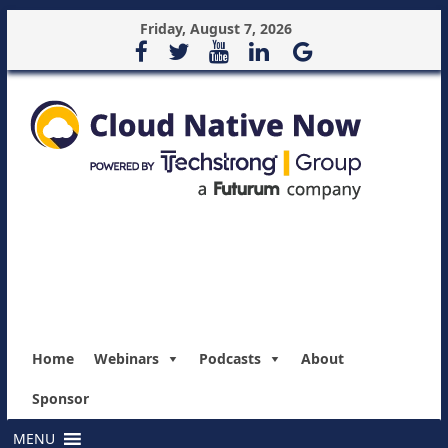
Friday, August 7, 2026
Home
Webinars
Podcasts
About
Sponsor
MENU