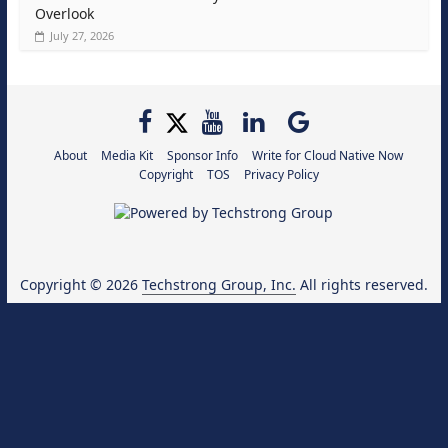
Overlook
July 27, 2026
About
Media Kit
Sponsor Info
Write for Cloud Native Now
Copyright
TOS
Privacy Policy
Copyright © 2026
Techstrong Group, Inc.
All rights reserved.