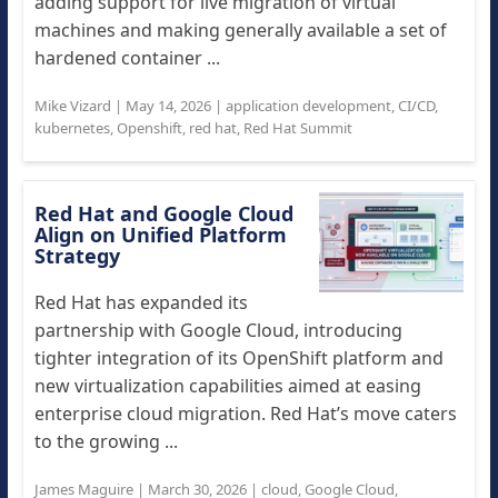
adding support for live migration of virtual
machines and making generally available a set of
hardened container ...
Mike Vizard
|
May 14, 2026
|
application development
,
CI/CD
,
kubernetes
,
Openshift
,
red hat
,
Red Hat Summit
Red Hat and Google Cloud
Align on Unified Platform
Strategy
Red Hat has expanded its
partnership with Google Cloud, introducing
tighter integration of its OpenShift platform and
new virtualization capabilities aimed at easing
enterprise cloud migration. Red Hat’s move caters
to the growing ...
James Maguire
|
March 30, 2026
|
cloud
,
Google Cloud
,