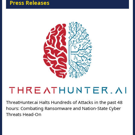
Press Releases
ThreatHunter.ai Halts Hundreds of Attacks in the past 48
hours: Combating Ransomware and Nation-State Cyber
Threats Head-On