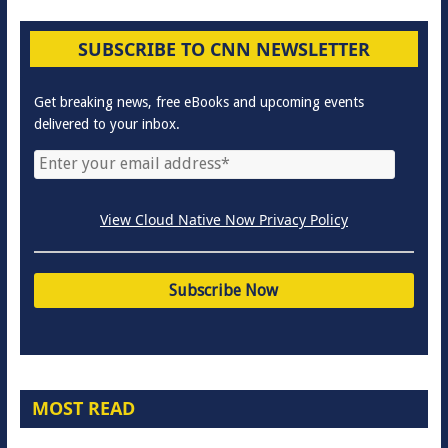
SUBSCRIBE TO CNN NEWSLETTER
Get breaking news, free eBooks and upcoming events
delivered to your inbox.
View Cloud Native Now Privacy Policy
MOST READ