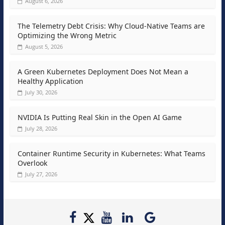
August 6, 2026
The Telemetry Debt Crisis: Why Cloud-Native Teams are
Optimizing the Wrong Metric
August 5, 2026
A Green Kubernetes Deployment Does Not Mean a
Healthy Application
July 30, 2026
NVIDIA Is Putting Real Skin in the Open AI Game
July 28, 2026
Container Runtime Security in Kubernetes: What Teams
Overlook
July 27, 2026