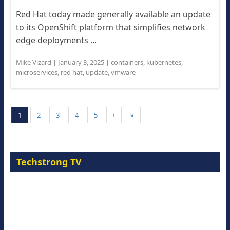
Red Hat today made generally available an update
to its OpenShift platform that simplifies network
edge deployments ...
Mike Vizard
|
January 3, 2025
|
containers
,
kubernetes
,
microservices
,
red hat
,
update
,
vmware
1
2
3
4
5
›
»
Techstrong TV