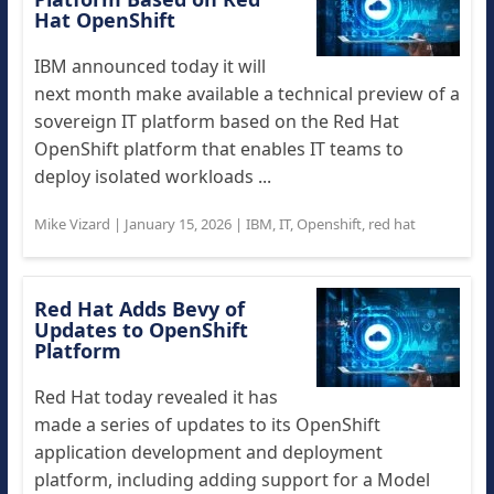
Hat OpenShift
IBM announced today it will
next month make available a technical preview of a
sovereign IT platform based on the Red Hat
OpenShift platform that enables IT teams to
deploy isolated workloads ...
Mike Vizard
|
January 15, 2026
|
IBM
,
IT
,
Openshift
,
red hat
Red Hat Adds Bevy of
Updates to OpenShift
Platform
Red Hat today revealed it has
made a series of updates to its OpenShift
application development and deployment
platform, including adding support for a Model