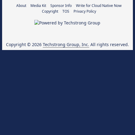
About
Media Kit
Sponsor Info
Write for Cloud Native Now
Copyright
TOS
Privacy Policy
Copyright © 2026
Techstrong Group, Inc.
All rights reserved.