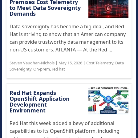
Premises Cost Telemetry
to Meet Data Sovereignty
Demands
Data sovereignty has become a big deal, and Red
Hat is striving to show that an American company
can provide trustworthy data management to its
non-US customers. ATLANTA — At the Red ...
Steven Vaughan-Nichols
|
May 15, 2026
|
Cost Telemetry
,
Data
Sovereignty
,
On-prem
,
red hat
Red Hat Expands
OpenShift Application
Development
Environment
Red Hat this week added a bevy of additional
capabilities to its OpenShift platform, including