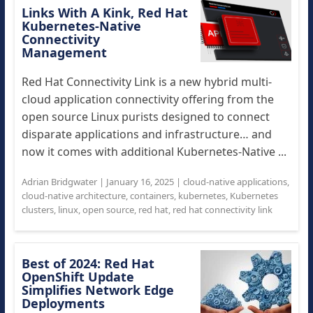
Links With A Kink, Red Hat
Kubernetes-Native
Connectivity
Management
Red Hat Connectivity Link is a new hybrid multi-
cloud application connectivity offering from the
open source Linux purists designed to connect
disparate applications and infrastructure… and
now it comes with additional Kubernetes-Native ...
Adrian Bridgwater
|
January 16, 2025
|
cloud-native applications
,
cloud-native architecture
,
containers
,
kubernetes
,
Kubernetes
clusters
,
linux
,
open source
,
red hat
,
red hat connectivity link
Best of 2024: Red Hat
OpenShift Update
Simplifies Network Edge
Deployments