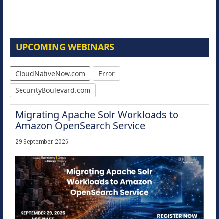
UPCOMING WEBINARS
CloudNativeNow.com
Error
SecurityBoulevard.com
Migrating Apache Solr Workloads to
Amazon OpenSearch Service
29 September 2026