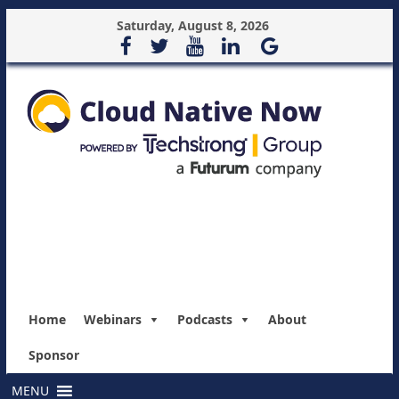
Saturday, August 8, 2026
Home
Webinars
Podcasts
About
Sponsor
MENU