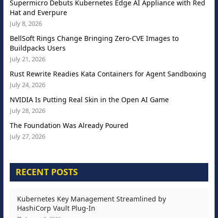
Supermicro Debuts Kubernetes Edge AI Appliance with Red
Hat and Everpure
July 8, 2026
BellSoft Rings Change Bringing Zero-CVE Images to
Buildpacks Users
July 21, 2026
Rust Rewrite Readies Kata Containers for Agent Sandboxing
July 24, 2026
NVIDIA Is Putting Real Skin in the Open AI Game
July 28, 2026
The Foundation Was Already Poured
July 27, 2026
RECENT POSTS
Kubernetes Key Management Streamlined by
HashiCorp Vault Plug-In