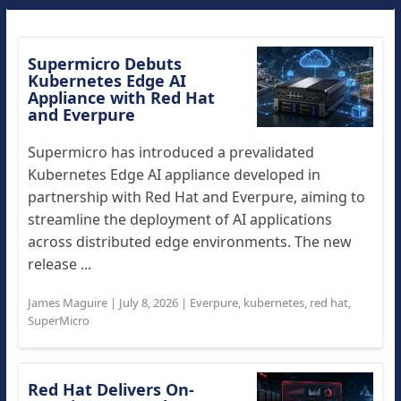
Supermicro Debuts
Kubernetes Edge AI
Appliance with Red Hat
and Everpure
Supermicro has introduced a prevalidated
Kubernetes Edge AI appliance developed in
partnership with Red Hat and Everpure, aiming to
streamline the deployment of AI applications
across distributed edge environments. The new
release ...
James Maguire
|
July 8, 2026
|
Everpure
,
kubernetes
,
red hat
,
SuperMicro
Red Hat Delivers On-