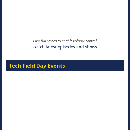
Click full-screen to enable volume control
Watch latest episodes and shows
Tech Field Day Events