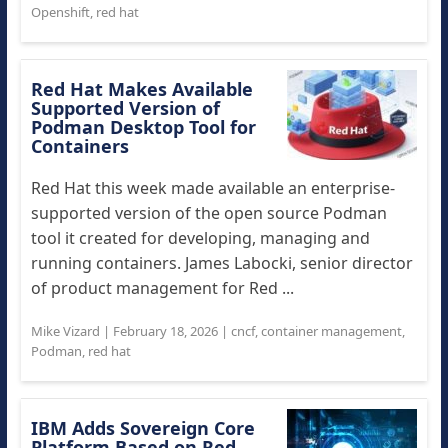
Openshift
,
red hat
Red Hat Makes Available
Supported Version of
Podman Desktop Tool for
Containers
Red Hat this week made available an enterprise-
supported version of the open source Podman
tool it created for developing, managing and
running containers. James Labocki, senior director
of product management for Red ...
Mike Vizard
|
February 18, 2026
|
cncf
,
container management
,
Podman
,
red hat
IBM Adds Sovereign Core
Platform Based on Red