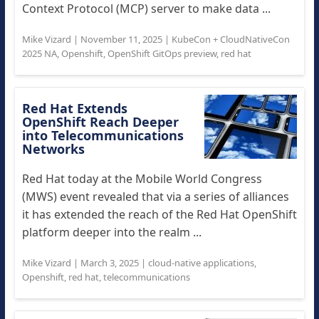
Context Protocol (MCP) server to make data ...
Mike Vizard
|
November 11, 2025
|
KubeCon + CloudNativeCon
2025 NA
,
Openshift
,
OpenShift GitOps preview
,
red hat
Red Hat Extends
OpenShift Reach Deeper
into Telecommunications
Networks
Red Hat today at the Mobile World Congress
(MWS) event revealed that via a series of alliances
it has extended the reach of the Red Hat OpenShift
platform deeper into the realm ...
Mike Vizard
|
March 3, 2025
|
cloud-native applications
,
Openshift
,
red hat
,
telecommunications