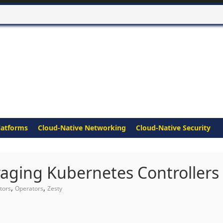
latforms
Cloud-Native Networking
Cloud-Native Security
aging Kubernetes Controllers
,
,
tors
Operators
Zesty