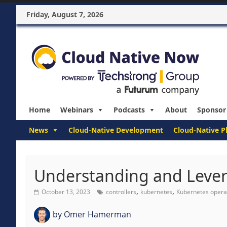
Friday, August 7, 2026
Home
Webinars
Podcasts
About
Sponsor
News
Cloud-Native Development
Cloud-Native P
Understanding and Lever
,
,
October 13, 2023
controllers
kubernetes
Kubernetes opera
by
Omer Hamerman