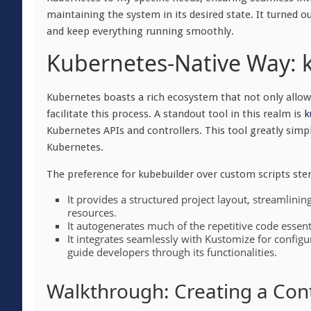
maintaining the system in its desired state. It turned o
and keep everything running smoothly.
Kubernetes-Native Way: 
Kubernetes boasts a rich ecosystem that not only allows
facilitate this process. A standout tool in this realm
is
k
Kubernetes APIs and controllers. This tool greatly simpl
Kubernetes.
The preference for kubebuilder over custom scripts ste
It provides a structured project layout, streamlin
resources.
It autogenerates much of the repetitive code essenti
It integrates seamlessly with Kustomize for config
guide developers through its functionalities.
Walkthrough: Creating a Cont