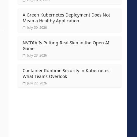
A Green Kubernetes Deployment Does Not
Mean a Healthy Application
July 30, 2026
NVIDIA Is Putting Real Skin in the Open AI
Game
July 28, 2026
Container Runtime Security in Kubernetes:
What Teams Overlook
July 27, 2026