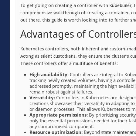
To get going on creating a controller with Kubebuiler
comprehensive walkthrough of creating a container, cov
out there, this guide is worth looking into to further sh
Advantages of Controller
Kubernetes controllers, both inherent and custom-made,
Acting as silent custodians, they ensure the cluster’s cu
These controllers offer a multitude of benefits:
High availability:
Controllers are integral to Kuber
tracking newly created volumes, having a controlle
addressed promptly, maintaining the high availabili
remain robust
against failures.
Versatility:
Controllers in Kubernetes are designed
creations showcases their versatility in adapting to
or daemon processes. This allows Kubernetes to ma
Appropriate permissions:
By prioritizing security
only the essential permissions needed for their task
any compromised component.
Resource optimization:
Beyond state maintenance,