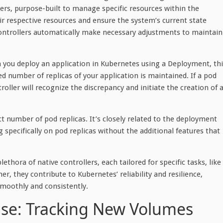
lers, purpose-built to manage specific resources within the
r respective resources and ensure the system’s current state
 controllers automatically make necessary adjustments to maintain
 you deploy an application in Kubernetes using a Deployment, thi
ied number of replicas of your application is maintained. If a pod
ler will recognize the discrepancy and initiate the creation of 
ct number of pod replicas. It’s closely related to the deployment
ng specifically on pod replicas without the additional features that
thora of native controllers, each tailored for specific tasks, like
, they contribute to Kubernetes’ reliability and resilience,
smoothly and consistently.
ase: Tracking New Volumes