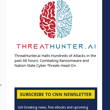
ThreatHunter.ai Halts Hundreds of Attacks in the
past 48 hours: Combating Ransomware and
Nation-State Cyber Threats Head-On
o
SUBSCRIBE TO CNN NEWSLETTER
Get breaking news, free eBooks and upcoming