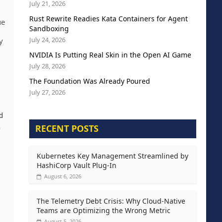
July 21, 2026
Rust Rewrite Readies Kata Containers for Agent
ue
Sandboxing
July 24, 2026
y
NVIDIA Is Putting Real Skin in the Open AI Game
July 28, 2026
The Foundation Was Already Poured
July 27, 2026
d
RECENT POSTS
h
Kubernetes Key Management Streamlined by
HashiCorp Vault Plug-In
August 6, 2026
The Telemetry Debt Crisis: Why Cloud-Native
Teams are Optimizing the Wrong Metric
August 5, 2026