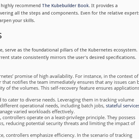
, I highly recommend
The Kubebuilder Book
. It provides a
ering all the steps and components. Even for the relative expert
arpen your skills.
s
 serve as the foundational pillars of the Kubernetes ecosystem.
rrent state consistently mirrors the user’s desired specifications.
netes’ promise of high availability. For instance, in the context of
r that notifies the team immediately ensures that any issues can 
ty of the volumes. This self-recovery feature ensures application
 to cater to diverse needs. Leveraging them in tracking volume
 different operational needs, including batch jobs,
stateful service
nage varied workloads effectively.
, controllers operate on a least-privilege principle. They possess
s, reducing potential security threats and limiting the impact of
 controllers emphasize efficiency. In the scenario of tracking