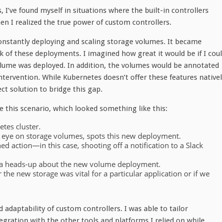
I’ve found myself in situations where the built-in controllers
en I realized the true power of custom controllers.
onstantly deploying and scaling storage volumes. It became
k of these deployments. I imagined how great it would be if I cou
volume was deployed. In addition, the volumes would be annotated
ervention. While Kubernetes doesn’t offer these features nativel
ct solution to bridge this gap.
e this scenario, which looked something like this:
tes cluster.
n eye on storage volumes, spots this new deployment.
ned action—in this case, shooting off a notification to a Slack
me a heads-up about the new volume deployment.
the new storage was vital for a particular application or if we
 adaptability of custom controllers. I was able to tailor
gration with the other tools and platforms I relied on while