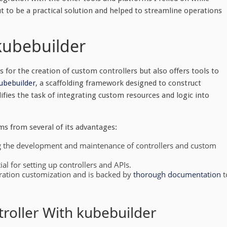
ut to be a practical solution and helped to streamline operations
kubebuilder
 for the creation of custom controllers but also offers tools to
ubebuilder
, a scaffolding framework designed to construct
ifies the task of integrating custom resources and logic into
ms from several of its advantages:
ing the development and maintenance of controllers and custom
al for setting up controllers and APIs.
uration customization and is backed by
thorough documentation
t
roller With kubebuilder