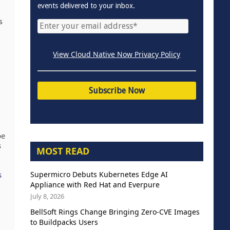
events delivered to your inbox.
s
View Cloud Native Now Privacy Policy
be
s
MOST READ
Supermicro Debuts Kubernetes Edge AI
s
Appliance with Red Hat and Everpure
July 8, 2026
BellSoft Rings Change Bringing Zero-CVE Images
to Buildpacks Users