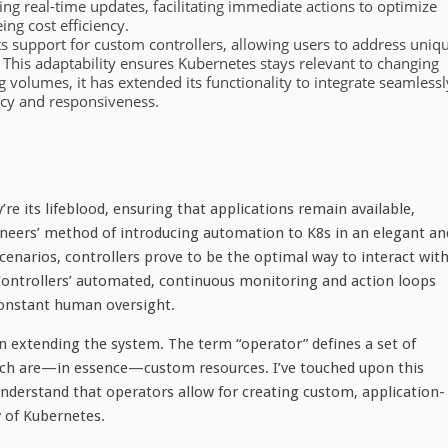
ing real-time updates, facilitating immediate actions to optimize
ng cost efficiency.
 its support for custom controllers, allowing users to address uniq
. This adaptability ensures Kubernetes stays relevant to changing
g volumes, it has extended its functionality to integrate seamlessl
ency and responsiveness.
re its lifeblood, ensuring that applications remain available,
ngineers’ method of introducing automation to K8s in an elegant an
scenarios, controllers prove to be the optimal way to interact wit
 Controllers’ automated, continuous monitoring and action loops
constant human oversight.
 in extending the system. The term “operator” defines a set of
hich are—in essence—custom resources. I’ve touched upon this
to understand that operators allow for creating custom, application-
y of Kubernetes.