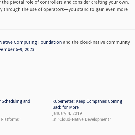
he pivotal role of controllers and consider crafting your own.
lly through the use of operators—you stand to gain even more
 Native Computing Foundation
and the cloud-native community
ember 6-9, 2023
.
r Scheduling and
Kubernetes: Keep Companies Coming
Back for More
January 4, 2019
 Platforms"
In "Cloud-Native Development"