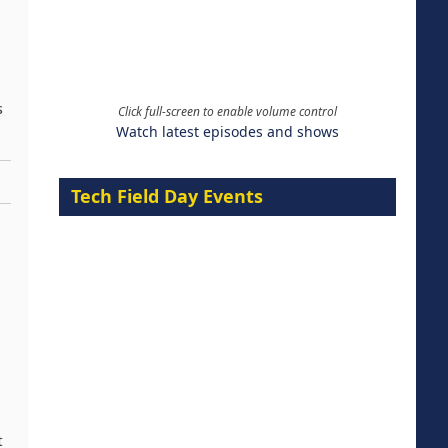
s
Click full-screen to enable volume control
Watch latest episodes and shows
Tech Field Day Events
t