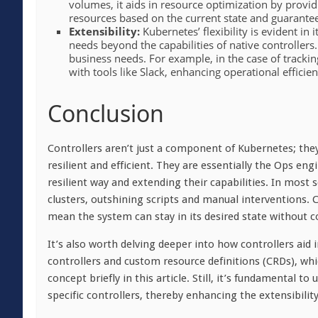
volumes, it aids in resource optimization by provid
resources based on the current state and guaranteei
Extensibility:
Kubernetes’ flexibility is evident in
needs beyond the capabilities of native controllers
business needs. For example, in the case of trackin
with tools like Slack, enhancing operational effici
Conclusion
Controllers aren’t just a component of Kubernetes; they’
resilient and efficient. They are essentially the Ops e
resilient way and extending their capabilities. In most 
clusters, outshining scripts and manual interventions.
mean the system can stay in its desired state without 
It’s also worth delving deeper into how controllers aid
controllers and custom resource definitions (CRDs), w
concept briefly in this article. Still, it’s fundamental 
specific controllers, thereby enhancing the extensibilit