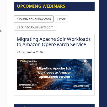
UPCOMING WEBINARS
CloudNativeNow.com
Error
SecurityBoulevard.com
s
Migrating Apache Solr Workloads
a
to Amazon OpenSearch Service
29 September 2026
Modernize for the AI Era