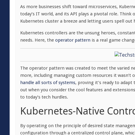
As more businesses shift toward microservices, Kubernete
today’s IT world, and its API plays a pivotal role. Thi
Kubernetes cluster a breeze and letting users spell out 
Kubernetes controllers are the unsung heroes, constant
needs. Here, the
operator pattern
is a real game chang
The operator pattern was created to meet the varied n
more, including managing custom resources it wasn’t or
handle all sorts of systems
, proving it’s ready to adapt
out when you consider the cool features and extensions 
to today’s tech hurdles.
Kubernetes-Native Contro
By operating on the principle of desired state managem
configuration through a centralized control plane, whi