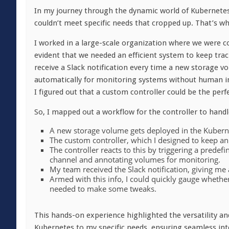
In my journey through the dynamic world of Kubernetes, 
couldn’t meet specific needs that cropped up. That’s wh
I worked in a large-scale organization where we were c
evident that we needed an efficient system to keep trac
receive a Slack notification every time a new storage 
automatically for monitoring systems without human int
I figured out that a custom controller could be the perfe
So, I mapped out a workflow for the controller to handl
A new storage volume gets deployed in the Kuberne
The custom controller, which I designed to keep a
The controller reacts to this by triggering a predefi
channel and annotating volumes for monitoring.
My team received the Slack notification, giving 
Armed with this info, I could quickly gauge whether 
needed to make some tweaks.
This hands-on experience highlighted the versatility and
Kubernetes to my specific needs, ensuring seamless inte