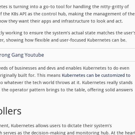
s is turning into a go-to tool for handling the nitty-gritty of
nk of the K8s API as the control hub, making the management of the
how they want their apps and infrastructure to look and act.
ly working to ensure the system’s actual state matches the user’
er, showing how flexible and user-focused Kubernetes can be.
eeds of businesses and devs and enables Kubernetes to do even
iginally built for. This means
Kubernetes can be customized to
 to whatever the tech world throws at it. Kubernetes really stands
the operator pattern brings to the table, offering solid answers
llers
ent, Kubernetes allows users to dictate their system’s
ch serves as the decision-making and monitoring hub. At the hear