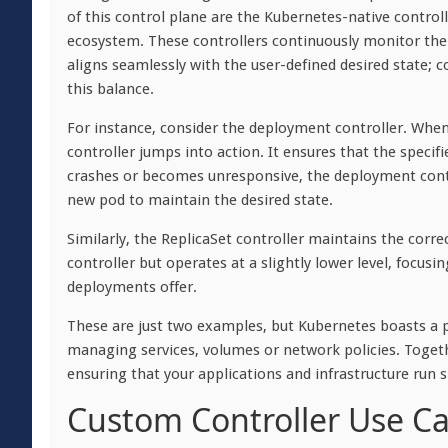
of this control plane are the Kubernetes-native control
ecosystem. These controllers continuously monitor thei
aligns seamlessly with the user-defined desired state;
this balance.
For instance, consider the deployment controller. When
controller jumps into action. It ensures that the specif
crashes or becomes unresponsive, the deployment control
new pod to maintain the desired state.
Similarly, the ReplicaSet controller maintains the corre
controller but operates at a slightly lower level, focusi
deployments offer.
These are just two examples, but Kubernetes boasts a ple
managing services, volumes or network policies. Together
ensuring that your applications and infrastructure run 
Custom Controller Use C