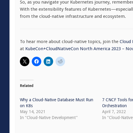
So, as you navigate your Kubernetes journey, remember t
With the extensibility features of Kubernetes—especia
from the cloud-native infrastructure and ecosystem.
To hear more about cloud-native topics, join the
Cloud
at
KubeCon+CloudNativeCon North America 2023 – Nov
Related
Why a Cloud-Native Database Must Run
7 CNCF Tools fo
on K8s
Orchestration
May 14, 2021
April 7, 2022
In "Cloud-Native Development"
In "Cloud-Native