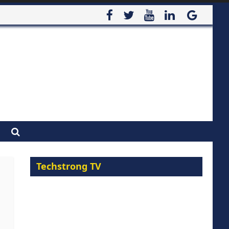
Techstrong TV