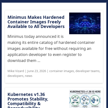
Minimus Makes Hardened
Container Images Freely
Available to All Developers
Minimus today announced it is
making its entire catalog of hardened container
images available for free without requiring an
application developer to even register to
download them ...
Mike Vizard
|
June 23, 2026
|
container images
,
developer teams
,
developers
,
news
Kubernetes v1.36
Promotes Stability,
Compatibility &