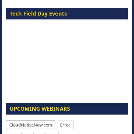
Tech Field Day Events
UPCOMING WEBINARS
CloudNativeNow.com
Error