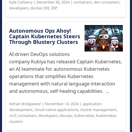
Kyle Carberry
|
December 30, 2024
|
containers
,
dev containers
,
developers
,
docker
,
IDE
,
IDP
Autonomous Ops Ahoy!
Captain Kubernetes Steers
Through Blustery Clusters
AI-driven DevOps solutions
company Kubiya has released Captain Kubernetes,
an AI teammate for autonomous Kubernetes
operations that simplifies Kubernetes
management with natural language interaction
and autonomous, self-healing capabilities. ...
Adrian Bridgwater
|
November 14, 2024
|
application
development
,
cloud-native applications
,
cluster management
,
cncf
,
containers
,
developers
,
devops
,
kubernetes
,
Kubernetes
clusters