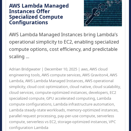
AWS Lambda Managed
Instances Offer
Specialized Compute
Configurations
AWS Lambda Managed Instances bring Lambda’s
operational simplicity to EC2, enabling specialized
compute options, cost efficiency, and predictable
scaling ...
Adrian Bridgwater
|
December 10, 2025
|
aws
,
AWS cloud
engineering tools
,
AWS compute services
,
AWS Graviton4
,
AWS
Lambda
,
AWS Lambda Managed Instances
,
AWS operational
simplicity
,
cloud cost optimization
,
cloud native
,
cloud scalability
,
cloud services
,
compute-optimized instances
,
developers
,
EC2
specialized compute
,
GPU accelerated computing
,
Lambda
compute configurations
,
Lambda infrastructure automation
,
Lambda steady-state workloads
,
memory-optimized instances
,
parallel request processing
,
pay-per-use compute
,
serverless
compute
,
serverless vs EC2
,
storage-optimized instances
,
VPC
configuration Lambda