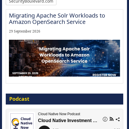
SecurityBoulevard.com
Migrating Apache Solr Workloads to
Amazon OpenSearch Service
29 September 2026
Modernize for the AI Era
Podcast
16 September 2026