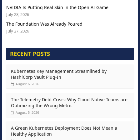
NVIDIA Is Putting Real Skin in the Open AI Game
July 28, 2026
The Foundation Was Already Poured
July 27, 2026
RECENT POSTS
Kubernetes Key Management Streamlined by
HashiCorp Vault Plug-In
August 6, 2026
The Telemetry Debt Crisis: Why Cloud-Native Teams are
Optimizing the Wrong Metric
August 5, 2026
A Green Kubernetes Deployment Does Not Mean a
Healthy Application