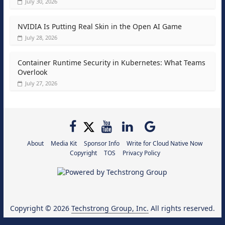
July 30, 2026
NVIDIA Is Putting Real Skin in the Open AI Game
July 28, 2026
Container Runtime Security in Kubernetes: What Teams
Overlook
July 27, 2026
About
Media Kit
Sponsor Info
Write for Cloud Native Now
Copyright
TOS
Privacy Policy
Copyright © 2026
Techstrong Group, Inc.
All rights reserved.