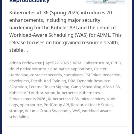
Reproducibility
Kubernetes v1.36 (Spring 2026) introduces 70
enhancements, including major security
hardening for the Kubelet API and the debut of
Workload-Aware Scheduling (WAS) for AI/ML. This
release focuses on fine-grained resource health,
stable ...
Adrian Bridgwater
|
April 22, 2026
|
AI/ML Infrastructure
,
CI/CD
,
cloud native security
,
cloud-native applications
,
Cluster
Hardening
,
container security
,
containers
,
CSI Token Redaction
,
developers
,
Distributed Training
,
DRA
,
Dynamic Resource
Allocation
,
External Token Signing
,
Gang Scheduling
,
K8s v1.36
,
Kubelet API Authorization
,
kubernetes
,
Kubernetes
Enhancements 2026.
,
Kubernetes v1.36
,
microservices
,
Node
Logs
,
open source
,
PodGroup API
,
Resource Health Status
,
storage
,
Volume Group Snapshots
,
WAS
,
workload-aware
scheduling