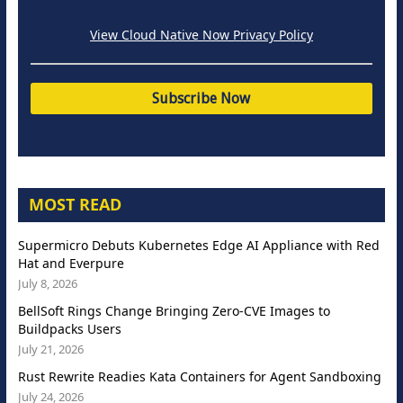
View Cloud Native Now Privacy Policy
MOST READ
Supermicro Debuts Kubernetes Edge AI Appliance with Red
Hat and Everpure
July 8, 2026
BellSoft Rings Change Bringing Zero-CVE Images to
Buildpacks Users
July 21, 2026
Rust Rewrite Readies Kata Containers for Agent Sandboxing
July 24, 2026