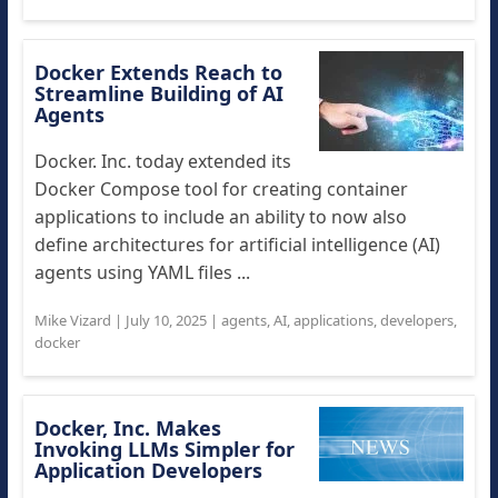
Docker Extends Reach to
Streamline Building of AI
Agents
Docker. Inc. today extended its
Docker Compose tool for creating container
applications to include an ability to now also
define architectures for artificial intelligence (AI)
agents using YAML files ...
Mike Vizard
|
July 10, 2025
|
agents
,
AI
,
applications
,
developers
,
docker
Docker, Inc. Makes
Invoking LLMs Simpler for
Application Developers