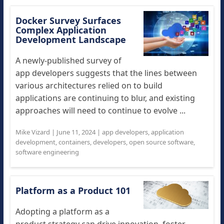
Docker Survey Surfaces
Complex Application
Development Landscape
A newly-published survey of
app developers suggests that the lines between
various architectures relied on to build
applications are continuing to blur, and existing
approaches will need to continue to evolve ...
Mike Vizard
|
June 11, 2024
|
app developers
,
application
development
,
containers
,
developers
,
open source software
,
software engineering
Platform as a Product 101
Adopting a platform as a