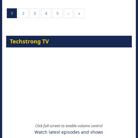
1
2
3
4
5
›
»
Techstrong TV
Click full-screen to enable volume control
Watch latest episodes and shows