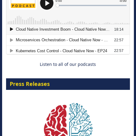
The Strategic Imperative: Embracing
Agentic B2B Selling
8 September 2026
Listen to all of our podcasts
Press Releases