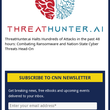
ThreatHunter.ai Halts Hundreds of Attacks in the past 48
hours: Combating Ransomware and Nation-State Cyber
Threats Head-On
SUBSCRIBE TO CNN NEWSLETTER
Get breaking news, free eBooks and upcoming events
delivered to your inbox.