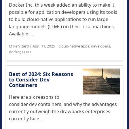
Docker Inc. this week added an ability to make it
possible for application developers using its tools
to build cloud-native applications to run large
language models (LLMs) on their local machines.
Available ...
Mike Vizard
|
April 11, 2025
|
cloud-native apps
,
developers
,
docker
,
LLMs
Best of 2024: Six Reasons
to Consider Dev
Containers
Here are six reasons to
consider dev containers, and why the advantages
currently outweigh the drawbacks enterprises
currently face ...