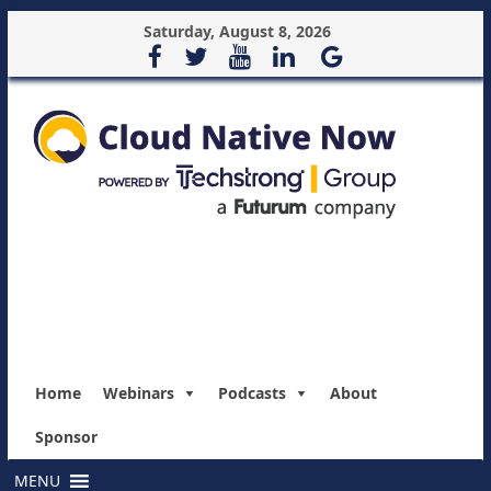
Saturday, August 8, 2026
Home
Webinars
Podcasts
About
Sponsor
MENU