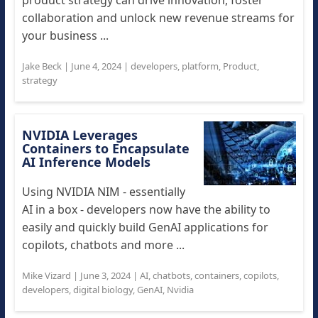
product strategy can drive innovation, foster
collaboration and unlock new revenue streams for
your business ...
Jake Beck
|
June 4, 2024
|
developers
,
platform
,
Product
,
strategy
NVIDIA Leverages
Containers to Encapsulate
AI Inference Models
Using NVIDIA NIM - essentially
AI in a box - developers now have the ability to
easily and quickly build GenAI applications for
copilots, chatbots and more ...
Mike Vizard
|
June 3, 2024
|
AI
,
chatbots
,
containers
,
copilots
,
developers
,
digital biology
,
GenAI
,
Nvidia