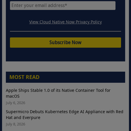
View Cloud Native Now Privacy Policy
MOST READ
Apple Ships Stable 1.0 of its Native Container Tool for
macOS
July 6, 2026
Supermicro Debuts Kubernetes Edge AI Appliance with Red
Hat and Everpure
July 8, 2026