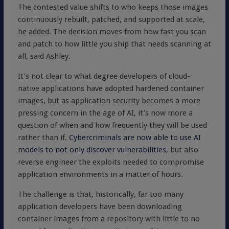
The contested value shifts to who keeps those images
continuously rebuilt, patched, and supported at scale,
he added. The decision moves from how fast you scan
and patch to how little you ship that needs scanning at
all, said Ashley.
It’s not clear to what degree developers of cloud-
native applications have adopted hardened container
images, but as application security becomes a more
pressing concern in the age of AI, it’s now more a
question of when and how frequently they will be used
rather than if.
Cybercriminals are now able to use AI
models to not only discover vulnerabilities
, but also
reverse engineer the exploits needed to compromise
application environments in a matter of hours.
The challenge is that, historically, far too many
application developers have been downloading
container images from a repository with little to no