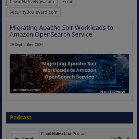
CloudNativeNow.com
Error
SecurityBoulevard.com
The Strategic Imperative: Embracing
Agentic B2B Selling
8 September 2026
Podcast
Modernizing Manufacturing: How to
Move from Legacy Infrastructure to
Cloud-Ready Operations