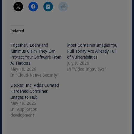
Related
Together, Edera and
Most Container Images You
Minimus Claim They Can
Pull Today Are Already Full
Protect Your Software From
of Vulnerabilities
AI Hackers
July 9, 2026
May 18, 2026
In "Video Interviews"
In "Cloud-Native Security"
Docker, Inc. Adds Curated
Hardened Container
Images to Hub
May 19, 2025
In "Application
development"