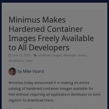
Minimus Makes
Hardened Container
Images Freely Available
to All Developers
,
,
June 23, 2026
container images
developer teams
,
developers
news
by
Mike Vizard
Minimus today announced it is making its entire
catalog of hardened container images available for
free without requiring an application developer to even
register to download them.