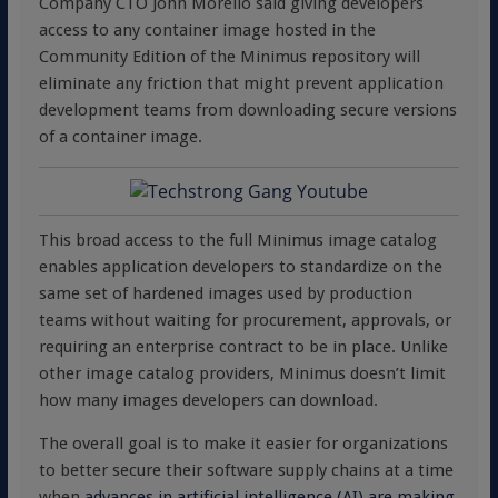
Company CTO John Morello said giving developers
access to any container image hosted in the
Community Edition of the Minimus repository will
eliminate any friction that might prevent application
development teams from downloading secure versions
of a container image.
This broad access to the full Minimus image catalog
enables application developers to standardize on the
same set of hardened images used by production
teams without waiting for procurement, approvals, or
requiring an enterprise contract to be in place. Unlike
other image catalog providers, Minimus doesn’t limit
how many images developers can download.
The overall goal is to make it easier for organizations
to better secure their software supply chains at a time
when
advances in artificial intelligence (AI) are making