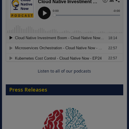
18 August 2026
Listen to all of our podcasts
Press Releases