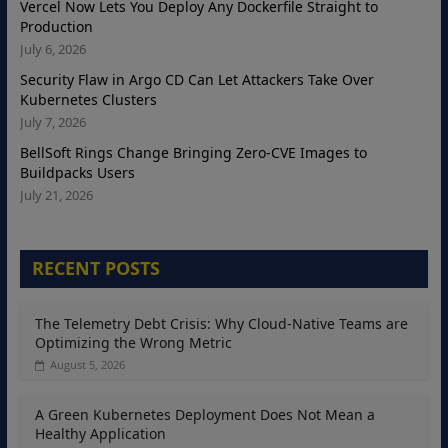
Vercel Now Lets You Deploy Any Dockerfile Straight to
Production
July 6, 2026
Security Flaw in Argo CD Can Let Attackers Take Over
Kubernetes Clusters
July 7, 2026
BellSoft Rings Change Bringing Zero-CVE Images to
Buildpacks Users
July 21, 2026
RECENT POSTS
The Telemetry Debt Crisis: Why Cloud-Native Teams are
Optimizing the Wrong Metric
August 5, 2026
A Green Kubernetes Deployment Does Not Mean a
Healthy Application