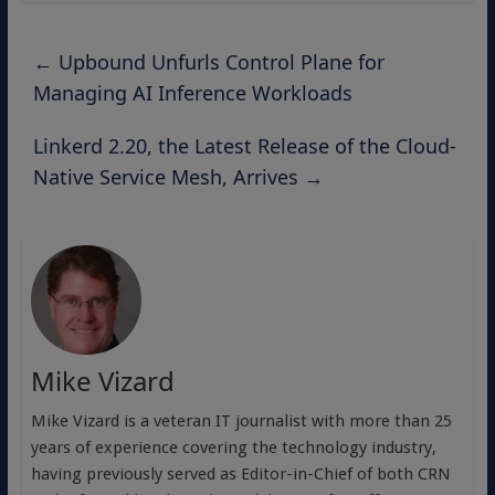
←
Upbound Unfurls Control Plane for
Managing AI Inference Workloads
Linkerd 2.20, the Latest Release of the Cloud-
Native Service Mesh, Arrives
→
Mike Vizard
Mike Vizard is a veteran IT journalist with more than 25
years of experience covering the technology industry,
having previously served as Editor-in-Chief of both CRN