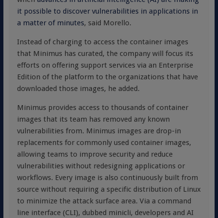
it possible to discover vulnerabilities in applications in
a matter of minutes
, said Morello.
Instead of charging to access the container images
that Minimus has curated, the company will focus its
efforts on offering support services via an Enterprise
Edition of the platform to the organizations that have
downloaded those images, he added.
Minimus provides access to thousands of container
images that its team has removed any known
vulnerabilities from. Minimus images are drop-in
replacements for commonly used container images,
allowing teams to improve security and reduce
vulnerabilities without redesigning applications or
workflows. Every image is also continuously built from
source without requiring a specific distribution of Linux
to minimize the attack surface area. Via a command
line interface (CLI), dubbed minicli, developers and AI