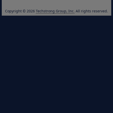
Copyright © 2026
Techstrong Group, Inc.
All rights reserved.