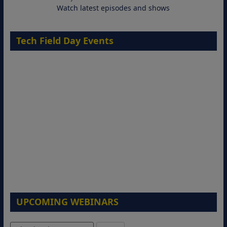
Watch latest episodes and shows
Tech Field Day Events
Migrating Apache Solr Workloads to
Amazon OpenSearch Service
29 September 2026
UPCOMING WEBINARS