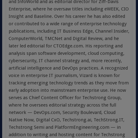
and InfoWorld and as editorial director for Ziff-Davis
Enterprise, where he oversaw titles including eWEEK, CIO
Insight and Baseline. Over his career he has also edited
or contributed to a wide range of enterprise technology
publications, including IT Business Edge, Channel Insider,
ComputerWorld, TMCNet and Digital Review, and he
later led editorial for CTOEdge.com. His reporting and
analysis span software development, cloud computing,
cybersecurity, IT channel strategy and, more recently,
artificial intelligence and DevOps practices. A recognized
voice in enterprise IT journalism, Vizard is known for
tracking emerging technology trends as they move from
early adoption into mainstream enterprise use. He now
serves as Chief Content Officer for Techstrong Group,
where he oversees editorial strategy across the full
network — DevOps.com, Security Boulevard, Cloud
Native Now, Digital CxO, Techstrong.ai, TechStrong.IT,
Techstrong Semi and PlatformEngineering.com — in
addition to writing and hosting content for Techstrong