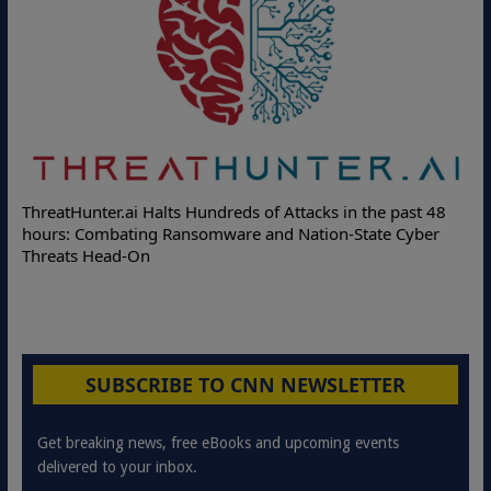
ThreatHunter.ai Halts Hundreds of Attacks in the past 48
hours: Combating Ransomware and Nation-State Cyber
Threats Head-On
SUBSCRIBE TO CNN NEWSLETTER
Get breaking news, free eBooks and upcoming events
delivered to your inbox.