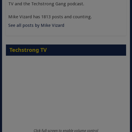
TV and the Techstrong Gang podcast.
Mike Vizard has 1813 posts and counting.
See all posts by Mike Vizard
Techstrong TV
Click full-screen to enable volume control