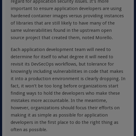
regard for application security issues. It’s more
important to ensure application developers are using
hardened container images versus providing instances
of libraries that are still likely to have many of the
same vulnerabilities found in the upstream open
source project that created them, noted Morello.
Each application development team will need to
determine for itself to what degree it will need to
revisit its DevSecOps workflows, but tolerance for
knowingly including vulnerabilities in code that makes
it into a production environment is clearly dropping. In
fact, it won’t be too long before organizations start
finding ways to hold the developers who make these
mistakes more accountable. In the meantime,
however, organizations should focus their efforts on
making it as simple as possible for application
developers in the first place to do the right thing as
often as possible.