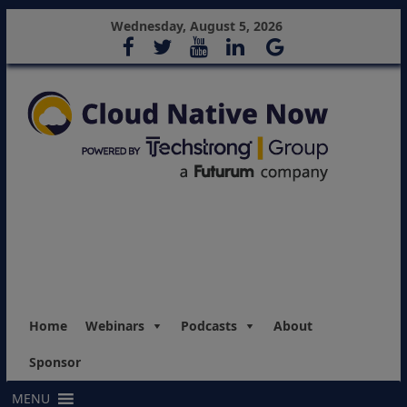
Wednesday, August 5, 2026
Home
Webinars
Podcasts
About
Sponsor
MENU