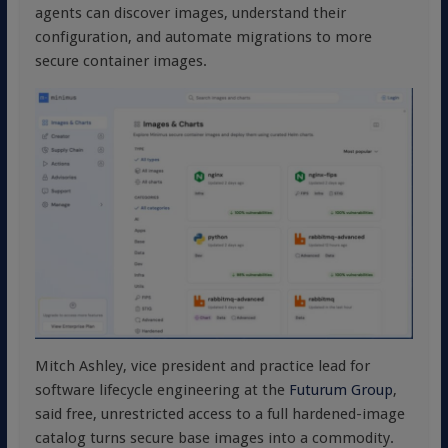
agents can discover images, understand their
configuration, and automate migrations to more
secure container images.
Mitch Ashley, vice president and practice lead for
software lifecycle engineering at the
Futurum Group
,
said free, unrestricted access to a full hardened-image
catalog turns secure base images into a commodity.