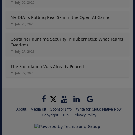
July 30, 2026
NVIDIA Is Putting Real Skin in the Open AI Game
July 28, 2026
Container Runtime Security in Kubernetes: What Teams
Overlook
July 27, 2026
The Foundation Was Already Poured
July 27, 2026
About
Media Kit
Sponsor Info
Write for Cloud Native Now
Copyright
TOS
Privacy Policy