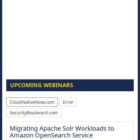
UPCOMING WEBINARS
CloudNativeNow.com
Error
SecurityBoulevard.com
Migrating Apache Solr Workloads to
Amazon OpenSearch Service