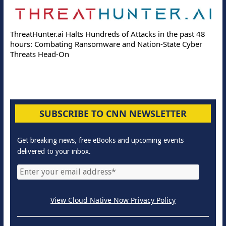
ThreatHunter.ai Halts Hundreds of Attacks in the past 48
hours: Combating Ransomware and Nation-State Cyber
Threats Head-On
SUBSCRIBE TO CNN NEWSLETTER
Get breaking news, free eBooks and upcoming events
delivered to your inbox.
View Cloud Native Now Privacy Policy