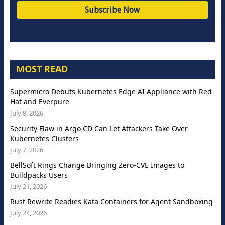
MOST READ
Supermicro Debuts Kubernetes Edge AI Appliance with Red
Hat and Everpure
July 8, 2026
Security Flaw in Argo CD Can Let Attackers Take Over
Kubernetes Clusters
July 7, 2026
BellSoft Rings Change Bringing Zero-CVE Images to
Buildpacks Users
July 21, 2026
Rust Rewrite Readies Kata Containers for Agent Sandboxing
July 24, 2026