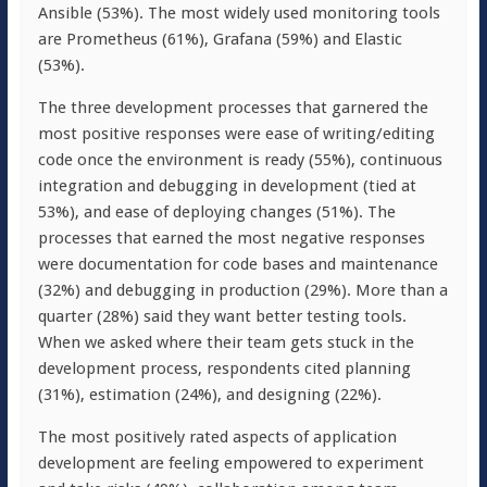
Ansible (53%). The most widely used monitoring tools
are Prometheus (61%), Grafana (59%) and Elastic
(53%).
The three development processes that garnered the
most positive responses were ease of writing/editing
code once the environment is ready (55%), continuous
integration and debugging in development (tied at
53%), and ease of deploying changes (51%). The
processes that earned the most negative responses
were documentation for code bases and maintenance
(32%) and debugging in production (29%). More than a
quarter (28%) said they want better testing tools.
When we asked where their team gets stuck in the
development process, respondents cited planning
(31%), estimation (24%), and designing (22%).
The most positively rated aspects of application
development are feeling empowered to experiment