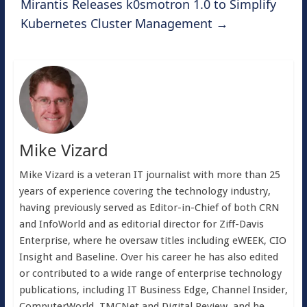
Mirantis Releases k0smotron 1.0 to Simplify
Kubernetes Cluster Management
→
Mike Vizard
Mike Vizard is a veteran IT journalist with more than 25
years of experience covering the technology industry,
having previously served as Editor-in-Chief of both CRN
and InfoWorld and as editorial director for Ziff-Davis
Enterprise, where he oversaw titles including eWEEK, CIO
Insight and Baseline. Over his career he has also edited
or contributed to a wide range of enterprise technology
publications, including IT Business Edge, Channel Insider,
ComputerWorld, TMCNet and Digital Review, and he