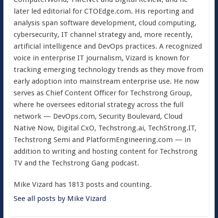
later led editorial for CTOEdge.com. His reporting and
analysis span software development, cloud computing,
cybersecurity, IT channel strategy and, more recently,
artificial intelligence and DevOps practices. A recognized
voice in enterprise IT journalism, Vizard is known for
tracking emerging technology trends as they move from
early adoption into mainstream enterprise use. He now
serves as Chief Content Officer for Techstrong Group,
where he oversees editorial strategy across the full
network — DevOps.com, Security Boulevard, Cloud
Native Now, Digital CxO, Techstrong.ai, TechStrong.IT,
Techstrong Semi and PlatformEngineering.com — in
addition to writing and hosting content for Techstrong
TV and the Techstrong Gang podcast.
Mike Vizard has 1813 posts and counting.
See all posts by Mike Vizard