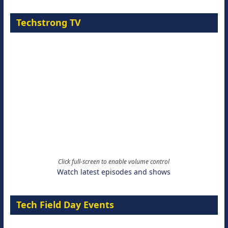
Techstrong TV
Click full-screen to enable volume control
Watch latest episodes and shows
Tech Field Day Events