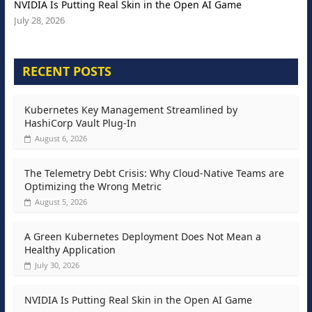
NVIDIA Is Putting Real Skin in the Open AI Game
July 28, 2026
RECENT POSTS
Kubernetes Key Management Streamlined by
HashiCorp Vault Plug-In
August 6, 2026
The Telemetry Debt Crisis: Why Cloud-Native Teams are
Optimizing the Wrong Metric
August 5, 2026
A Green Kubernetes Deployment Does Not Mean a
Healthy Application
July 30, 2026
NVIDIA Is Putting Real Skin in the Open AI Game