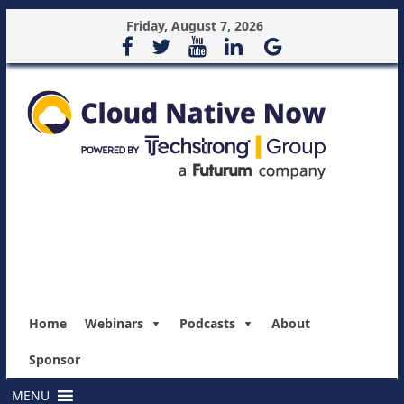
Friday, August 7, 2026
Home
Webinars
Podcasts
About
Sponsor
MENU