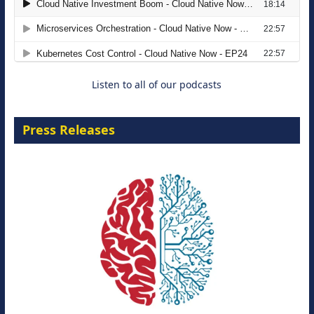
The Strategic Imperative: Embracing
Agentic B2B Selling
8 September 2026
Listen to all of our podcasts
Press Releases