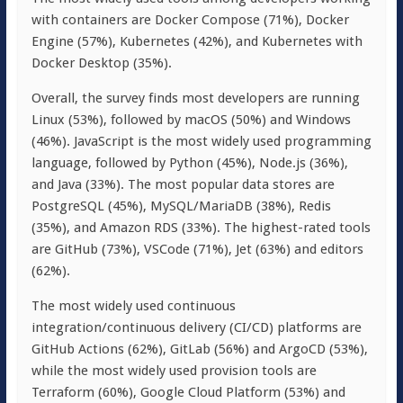
with containers are Docker Compose (71%), Docker
Engine (57%), Kubernetes (42%), and Kubernetes with
Docker Desktop (35%).
Overall, the survey finds most developers are running
Linux (53%), followed by macOS (50%) and Windows
(46%). JavaScript is the most widely used programming
language, followed by Python (45%), Node.js (36%),
and Java (33%). The most popular data stores are
PostgreSQL (45%), MySQL/MariaDB (38%), Redis
(35%), and Amazon RDS (33%). The highest-rated tools
are GitHub (73%), VSCode (71%), Jet (63%) and editors
(62%).
The most widely used continuous
integration/continuous delivery (CI/CD) platforms are
GitHub Actions (62%), GitLab (56%) and ArgoCD (53%),
while the most widely used provision tools are
Terraform (60%), Google Cloud Platform (53%) and