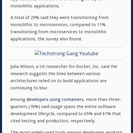
monolithic applications.
A total of 29% said they were transitioning from
monolithic to microservices, compared to 11%
transitioning from microservices to monolithic
applications, the survey also found.
Julia Wilson, a UX researcher for Docker, Inc. said the
research suggests the lines between various
architectures relied on to build applications are
continuing to blur.
Among
developers using containers
, more than three-
quarters (76%) said usage spans the entire software
development lifecycle, compared to 65% and 61% that
cited testing and production, respectively.
The most widely used tools among developers working