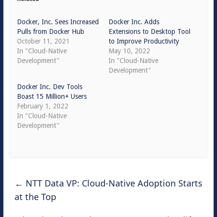
Docker, Inc. Sees Increased
Docker Inc. Adds
Pulls from Docker Hub
Extensions to Desktop Tool
October 11, 2021
to Improve Productivity
In "Cloud-Native
May 10, 2022
Development"
In "Cloud-Native
Development"
Docker Inc. Dev Tools
Boast 15 Million+ Users
February 1, 2022
In "Cloud-Native
Development"
←
NTT Data VP: Cloud-Native Adoption Starts
at the Top