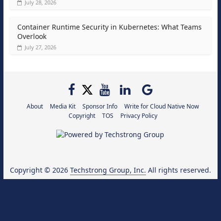
July 28, 2026
Container Runtime Security in Kubernetes: What Teams
Overlook
July 27, 2026
About
Media Kit
Sponsor Info
Write for Cloud Native Now
Copyright
TOS
Privacy Policy
Copyright © 2026
Techstrong Group, Inc.
All rights reserved.