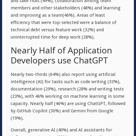
and take risks (49%), collaboration among team
members and other stakeholders (48%) and learning
and improving as a team(46%). Areas of least
efficiency that were top-selected were a balance of
technical debt versus feature work (32%) and
uninterrupted time for deep work (28%).
Nearly Half of Application
Developers use ChatGPT
Nearly two-thirds (64%) also report using artificial
intelligence (AI) for tasks such as code writing (33%),
documentation (29%), research (28% and writing tests
(23%), with 46% working on machine learning in some
capacity. Nearly half (46%) are using ChatGPT, followed
by GitHub Copilot (30%) and Gemini from Google
(19%).
Overall, generative AI (40%) and AI assistants for