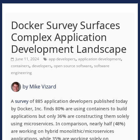
Docker Survey Surfaces
Complex Application
Development Landscape
,
,
June 11, 2024
app developers
application development
,
,
,
containers
developers
open source software
software
engineering
by
Mike Vizard
A
survey
of 885 application developers published today
by Docker, Inc. finds 80% are using containers to build
applications but only 36% are constructing them solely
using microservices. In comparison, nearly half (48%)
are working on hybrid monolithic/microservices
applications, while 35% are working solely on