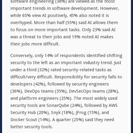
software engineering (38%) are viewed as the most
important trends in software development. However,
while 65% view AI positively, 45% also noted it is
overhyped. More than half (55%) said AI allows them
to focus on more important tasks. Only 23% said AI
was a threat to their jobs and 19% noted AI makes
their jobs more difficult.
Conversely, only 14% of respondents identified shifting
security to the left as an important industry trend. Just
under a third (32%) rated security-related tasks as
difficult/very difficult. Responsibility for security falls to
developers (42%), followed by security engineers
(36%), DevOps teams (35%), DevSecOps teams (28%),
and platform engineers (25%). The most widely used
security tools are SonarQube (24%), followed by AWS
Security Hub (20%), Snyk (18%), JFrog (15%), and
Docker Scout (14%). A quarter (25%) said they need
better security tools.