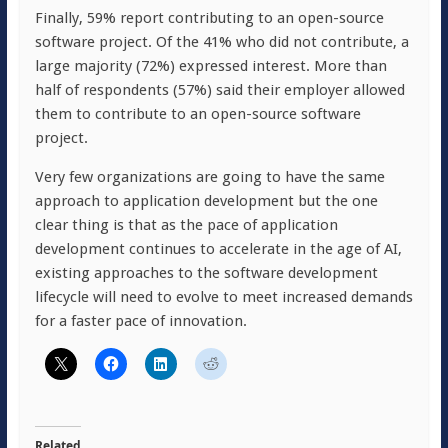
Finally, 59% report contributing to an open-source
software project. Of the 41% who did not contribute, a
large majority (72%) expressed interest. More than
half of respondents (57%) said their employer allowed
them to contribute to an open-source software
project.
Very few organizations are going to have the same
approach to application development but the one
clear thing is that as the pace of application
development continues to accelerate in the age of AI,
existing approaches to the software development
lifecycle will need to evolve to meet increased demands
for a faster pace of innovation.
Related