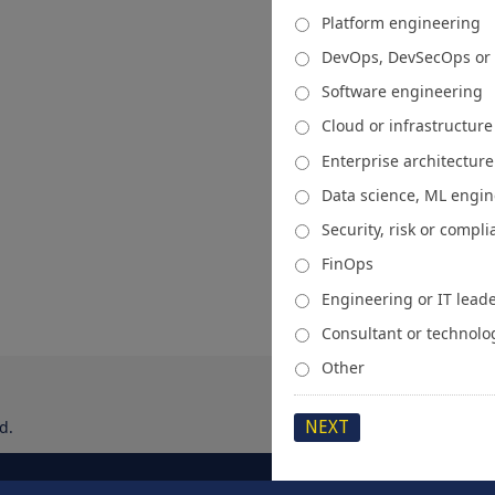
Platform engineering
DevOps, DevSecOps or
Software engineering
Cloud or infrastructur
Enterprise architecture
Data science, ML engi
Security, risk or compl
FinOps
Engineering or IT lead
Consultant or technolo
Other
d.
About
Media Kit
Spons