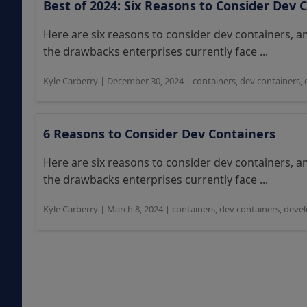
Best of 2024: Six Reasons to Consider Dev 
Here are six reasons to consider dev containers, 
the drawbacks enterprises currently face ...
Kyle Carberry
|
December 30, 2024
|
containers
,
dev containers
,
6 Reasons to Consider Dev Containers
Here are six reasons to consider dev containers, 
the drawbacks enterprises currently face ...
Kyle Carberry
|
March 8, 2024
|
containers
,
dev containers
,
devel