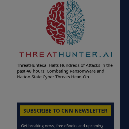
ThreatHunter.ai Halts Hundreds of Attacks in the
past 48 hours: Combating Ransomware and
Nation-State Cyber Threats Head-On
SUBSCRIBE TO CNN NEWSLETTER
Get breaking news, free eBooks and upcoming