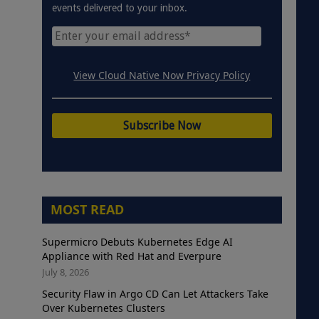
events delivered to your inbox.
View Cloud Native Now Privacy Policy
MOST READ
Supermicro Debuts Kubernetes Edge AI
Appliance with Red Hat and Everpure
July 8, 2026
Security Flaw in Argo CD Can Let Attackers Take
Over Kubernetes Clusters