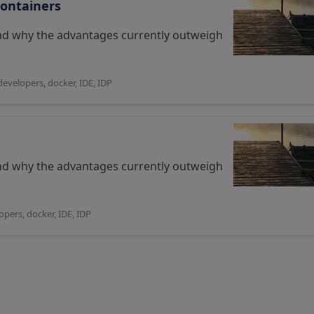
Containers
and why the advantages currently outweigh
developers
,
docker
,
IDE
,
IDP
and why the advantages currently outweigh
opers
,
docker
,
IDE
,
IDP