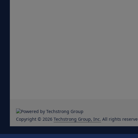
Copyright © 2026
Techstrong Group, Inc.
All rights reserve