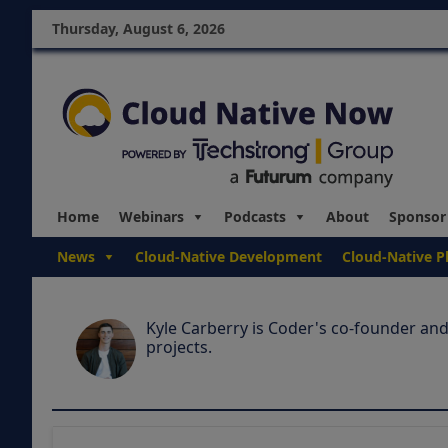
Thursday, August 6, 2026
Home
Webinars
Podcasts
About
Sponsor
News
Cloud-Native Development
Cloud-Native P
Kyle Carberry is Coder's co-founder and
projects.