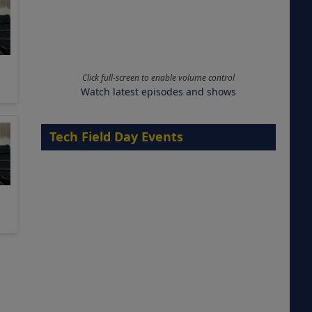
Click full-screen to enable volume control
Watch latest episodes and shows
Tech Field Day Events