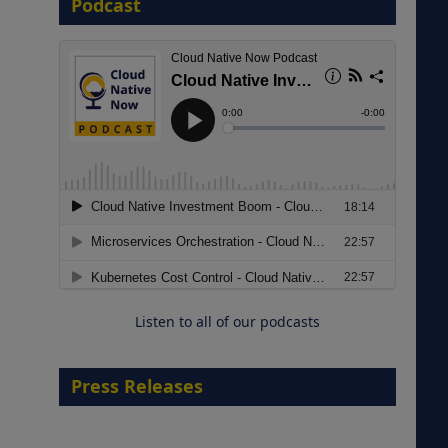
Podcast
8 September 2026
Modernizing Manufacturing: How
to Move from Legacy
Infrastructure to Cloud-Ready
Operations
Listen to all of our podcasts
18 August 2026
Press Releases