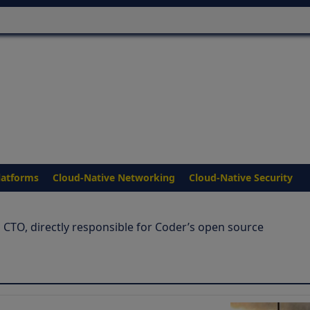
latforms
Cloud-Native Networking
Cloud-Native Security
 CTO, directly responsible for Coder’s open source