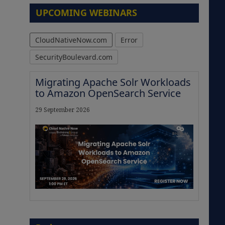
UPCOMING WEBINARS
CloudNativeNow.com
Error
SecurityBoulevard.com
Migrating Apache Solr Workloads
to Amazon OpenSearch Service
29 September 2026
The Strategic Imperative:
Embracing Agentic B2B Selling