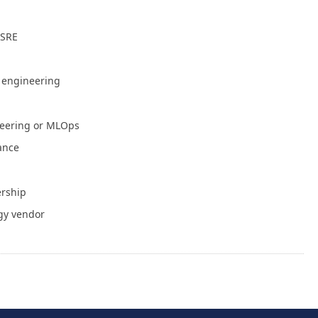
July 30, 2026
 SRE
NVIDIA Is Putting Real Skin in the Open AI
Game
July 28, 2026
e engineering
Container Runtime Security in Kubernetes:
neering or MLOps
What Teams Overlook
July 27, 2026
iance
The Foundation Was Already Poured
ership
July 27, 2026
gy vendor
or Info
Write for Cloud Native Now
Copyright
TOS
Privacy Policy