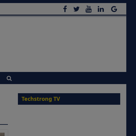
Techstrong TV