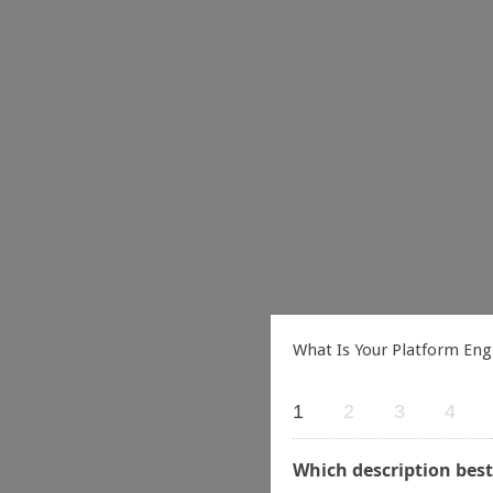
What Is Your Platform Eng
1
2
3
4
Which description best