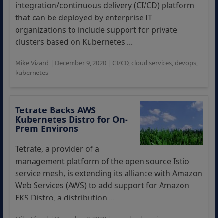
integration/continuous delivery (CI/CD) platform
that can be deployed by enterprise IT
organizations to include support for private
clusters based on Kubernetes ...
Mike Vizard
|
December 9, 2020
|
CI/CD
,
cloud services
,
devops
,
kubernetes
Tetrate Backs AWS
Kubernetes Distro for On-
Prem Environs
Tetrate, a provider of a
management platform of the open source Istio
service mesh, is extending its alliance with Amazon
Web Services (AWS) to add support for Amazon
EKS Distro, a distribution ...