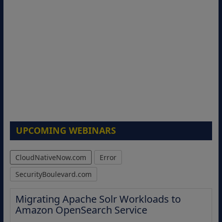
UPCOMING WEBINARS
CloudNativeNow.com
Error
SecurityBoulevard.com
Migrating Apache Solr Workloads to
Amazon OpenSearch Service