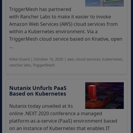
TriggerMesh has partnered
with Rancher Labs to make it easier to invoke
Amazon Web Services (AWS) cloud services from
within a Kubernetes environment. Via a
TriggerMesh cloud service based on Knative, open
...
Mike Vizard
|
October 16, 2020
|
aws
,
cloud services
,
kubernetes
,
rancher labs
,
TriggerMesh
Nutanix Unfurls PaaS
Based on Kubernetes
Nutanix today unveiled at its
online .NEXT 2020 conference a managed
platform-as-a-service (PaaS) environment based
on an instance of Kubernetes that enables IT