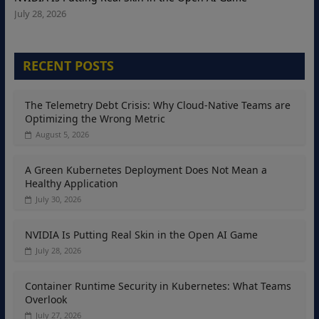
July 28, 2026
RECENT POSTS
The Telemetry Debt Crisis: Why Cloud-Native Teams are
Optimizing the Wrong Metric
August 5, 2026
A Green Kubernetes Deployment Does Not Mean a
Healthy Application
July 30, 2026
NVIDIA Is Putting Real Skin in the Open AI Game
July 28, 2026
Container Runtime Security in Kubernetes: What Teams
Overlook
July 27, 2026