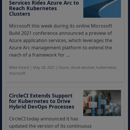
Services Rides Azure Arc to
Reach Kubernetes
Clusters
Microsoft this week during its online Microsoft
Build 2021 conference announced a preview of
Azure application services, which leverages the
Azure Arc management platform to extend the
reach of a framework for ...
Mike Vizard
|
May 28, 2021
|
Azure
,
cloud services
,
kubernetes
,
microsoft
CircleCI Extends Support
for Kubernetes to Drive
Hybrid DevOps Processes
CircleCI today announced it has
updated the version of its continuous