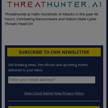
Delo
ThreatHunter.ai Halts Hundreds of Attacks in the past 48
Onlin
hours: Combating Ransomware and Nation-State Cyber
Prote
Threats Head-On
SUBSCRIBE TO CNN NEWSLETTER
Get breaking news, free eBooks and upcoming events
delivered to your inbox.
View Cloud Native Now Privacy Policy