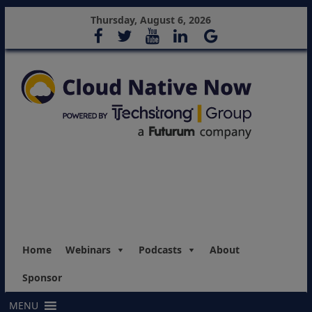
Thursday, August 6, 2026
Home
Webinars
Podcasts
About
Sponsor
MENU