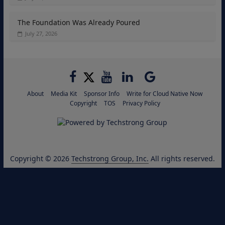
The Foundation Was Already Poured
July 27, 2026
About
Media Kit
Sponsor Info
Write for Cloud Native Now
Copyright
TOS
Privacy Policy
Copyright © 2026
Techstrong Group, Inc.
All rights reserved.