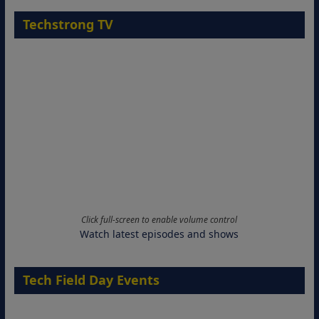
Techstrong TV
Click full-screen to enable volume control
Watch latest episodes and shows
Tech Field Day Events