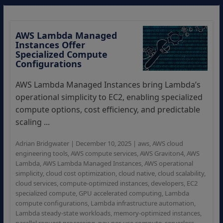
AWS Lambda Managed
Instances Offer
Specialized Compute
Configurations
AWS Lambda Managed Instances bring Lambda’s
operational simplicity to EC2, enabling specialized
compute options, cost efficiency, and predictable
scaling ...
Adrian Bridgwater
|
December 10, 2025
|
aws
,
AWS cloud
engineering tools
,
AWS compute services
,
AWS Graviton4
,
AWS
Lambda
,
AWS Lambda Managed Instances
,
AWS operational
simplicity
,
cloud cost optimization
,
cloud native
,
cloud scalability
,
cloud services
,
compute-optimized instances
,
developers
,
EC2
specialized compute
,
GPU accelerated computing
,
Lambda
compute configurations
,
Lambda infrastructure automation
,
Lambda steady-state workloads
,
memory-optimized instances
,