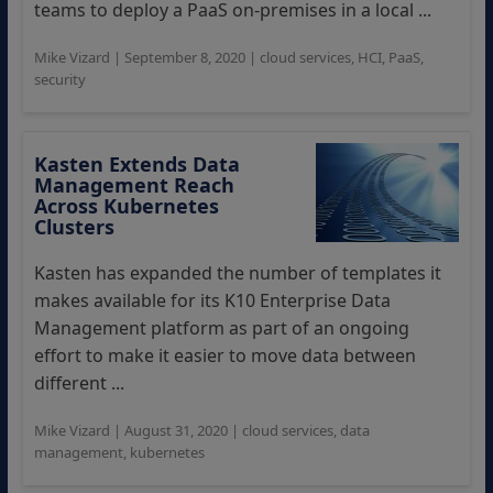
teams to deploy a PaaS on-premises in a local ...
Mike Vizard
|
September 8, 2020
|
cloud services
,
HCI
,
PaaS
,
security
Kasten Extends Data
Management Reach
Across Kubernetes
Clusters
Kasten has expanded the number of templates it
makes available for its K10 Enterprise Data
Management platform as part of an ongoing
effort to make it easier to move data between
different ...
Mike Vizard
|
August 31, 2020
|
cloud services
,
data
management
,
kubernetes