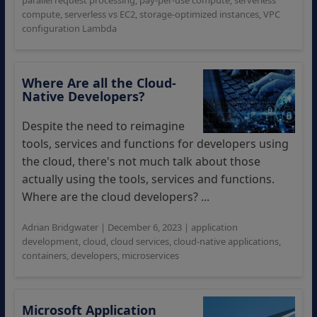
parallel request processing
,
pay-per-use compute
,
serverless
compute
,
serverless vs EC2
,
storage-optimized instances
,
VPC
configuration Lambda
Where Are all the Cloud-
Native Developers?
Despite the need to reimagine
tools, services and functions for developers using
the cloud, there's not much talk about those
actually using the tools, services and functions.
Where are the cloud developers? ...
Adrian Bridgwater
|
December 6, 2023
|
application
development
,
cloud
,
cloud services
,
cloud-native applications
,
containers
,
developers
,
microservices
Microsoft Application