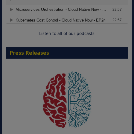
Modernizing Manufacturing: How to
Move from Legacy Infrastructure to
Cloud-Ready Operations
18 August 2026
Listen to all of our podcasts
Press Releases