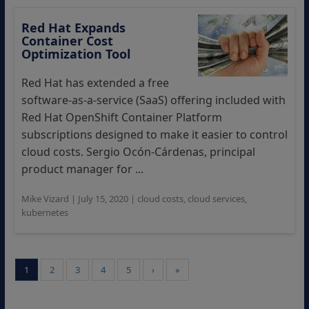
Red Hat Expands
Container Cost
Optimization Tool
Red Hat has extended a free
software-as-a-service (SaaS) offering included with
Red Hat OpenShift Container Platform
subscriptions designed to make it easier to control
cloud costs. Sergio Ocón-Cárdenas, principal
product manager for ...
Mike Vizard
|
July 15, 2020
|
cloud costs
,
cloud services
,
kubernetes
1
2
3
4
5
›
»