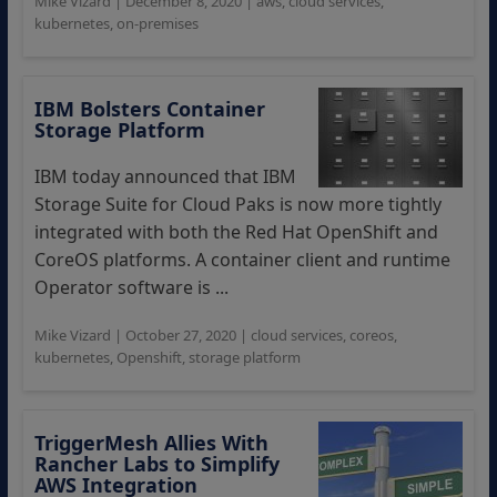
Mike Vizard
|
December 8, 2020
|
aws
,
cloud services
,
kubernetes
,
on-premises
IBM Bolsters Container
Storage Platform
IBM today announced that IBM
Storage Suite for Cloud Paks is now more tightly
integrated with both the Red Hat OpenShift and
CoreOS platforms. A container client and runtime
Operator software is ...
Mike Vizard
|
October 27, 2020
|
cloud services
,
coreos
,
kubernetes
,
Openshift
,
storage platform
TriggerMesh Allies With
Rancher Labs to Simplify
AWS Integration