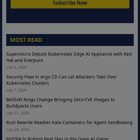
MOST READ
Supermicro Debuts Kubernetes Edge AI Appliance with Red
Hat and Everpure
July 8, 2026
Security Flaw in Argo CD Can Let Attackers Take Over
Kubernetes Clusters
July 7, 2026
BellSoft Rings Change Bringing Zero-CVE Images to
Buildpacks Users
July 21, 2026
Rust Rewrite Readies Kata Containers for Agent Sandboxing
July 24, 2026
NVIDIA Is Putting Real Skin in the Open AI Game