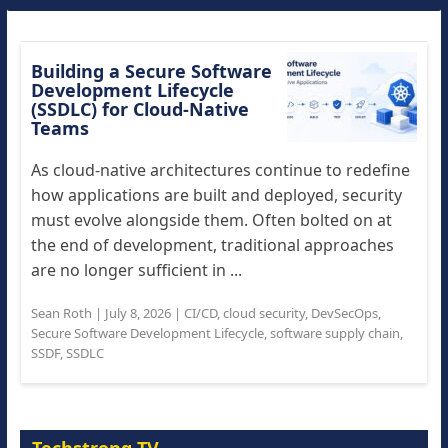
Building a Secure Software
Development Lifecycle
(SSDLC) for Cloud-Native
Teams
As cloud-native architectures continue to redefine
how applications are built and deployed, security
must evolve alongside them. Often bolted on at
the end of development, traditional approaches
are no longer sufficient in ...
Sean Roth
|
July 8, 2026
|
CI/CD
,
cloud security
,
DevSecOps
,
Secure Software Development Lifecycle
,
software supply chain
,
SSDF
,
SSDLC