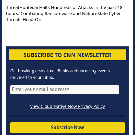
ThreatHunter.ai Halts Hundreds of Attacks in the past 48
hours: Combating Ransomware and Nation-State Cyber
Threats Head-On
SUBSCRIBE TO CNN NEWSLETTER
Get breaking news, free eBooks and upcoming events
delivered to your inbox.
View Cloud Native Now Privacy Policy