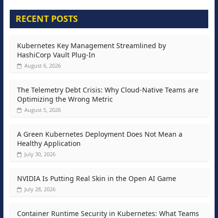
RECENT POSTS
Kubernetes Key Management Streamlined by
HashiCorp Vault Plug-In
August 6, 2026
The Telemetry Debt Crisis: Why Cloud-Native Teams are
Optimizing the Wrong Metric
August 5, 2026
A Green Kubernetes Deployment Does Not Mean a
Healthy Application
July 30, 2026
NVIDIA Is Putting Real Skin in the Open AI Game
July 28, 2026
Container Runtime Security in Kubernetes: What Teams