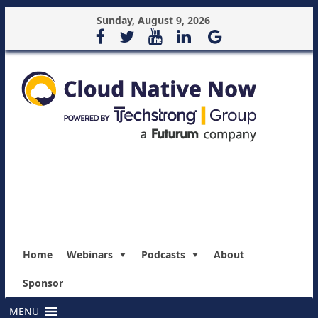
Sunday, August 9, 2026
Home
Webinars
Podcasts
About
Sponsor
MENU