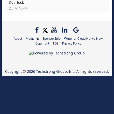
Overlook
July 27, 2026
About
Media Kit
Sponsor Info
Write for Cloud Native Now
Copyright
TOS
Privacy Policy
Copyright © 2026
Techstrong Group, Inc.
All rights reserved.