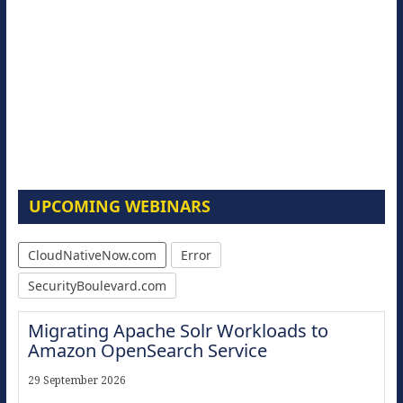
UPCOMING WEBINARS
CloudNativeNow.com
Error
SecurityBoulevard.com
Migrating Apache Solr Workloads to
Amazon OpenSearch Service
29 September 2026