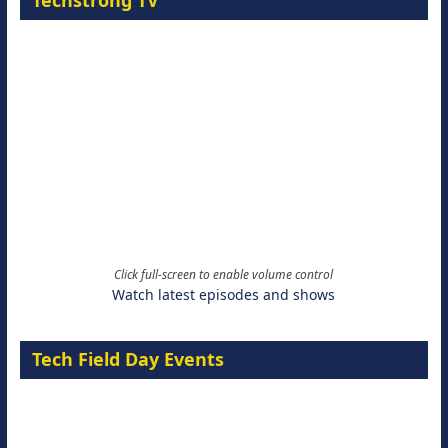
Techstrong TV
Click full-screen to enable volume control
Watch latest episodes and shows
Tech Field Day Events