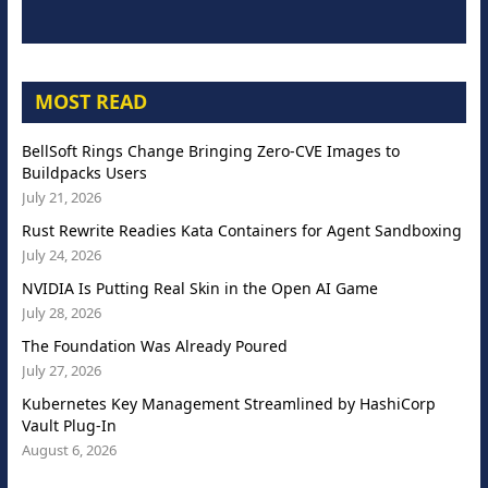
MOST READ
BellSoft Rings Change Bringing Zero-CVE Images to
Buildpacks Users
July 21, 2026
Rust Rewrite Readies Kata Containers for Agent Sandboxing
July 24, 2026
NVIDIA Is Putting Real Skin in the Open AI Game
July 28, 2026
The Foundation Was Already Poured
July 27, 2026
Kubernetes Key Management Streamlined by HashiCorp
Vault Plug-In
August 6, 2026