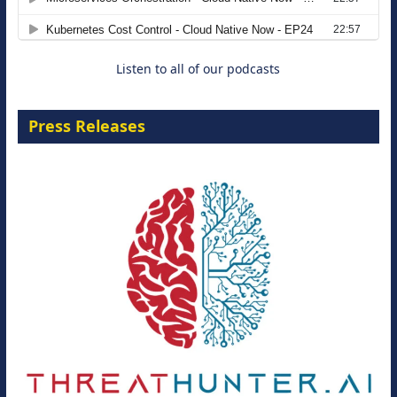
8 September 2026
Listen to all of our podcasts
Press Releases