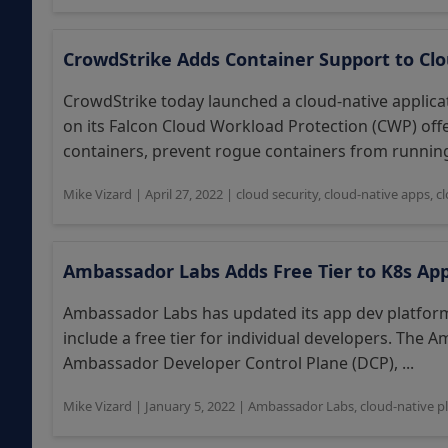
CrowdStrike Adds Container Support to Clo
CrowdStrike today launched a cloud-native applic
on its Falcon Cloud Workload Protection (CWP) off
containers, prevent rogue containers from running
Mike Vizard
|
April 27, 2022
|
cloud security
,
cloud-native apps
,
c
Ambassador Labs Adds Free Tier to K8s Ap
Ambassador Labs has updated its app dev platform 
include a free tier for individual developers. The
Ambassador Developer Control Plane (DCP), ...
Mike Vizard
|
January 5, 2022
|
Ambassador Labs
,
cloud-native p