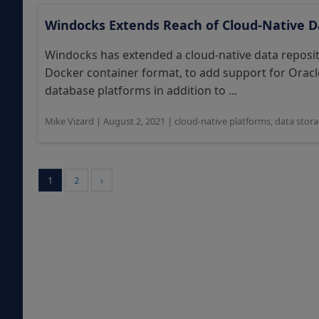
Windocks Extends Reach of Cloud-Native D
Windocks has extended a cloud-native data reposito
Docker container format, to add support for Ora
database platforms in addition to ...
Mike Vizard
|
August 2, 2021
|
cloud-native platforms
,
data stor
1
2
›