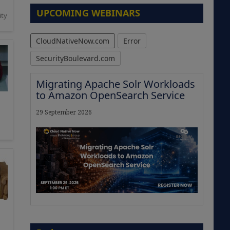
UPCOMING WEBINARS
ity
CloudNativeNow.com
Error
SecurityBoulevard.com
Migrating Apache Solr Workloads
to Amazon OpenSearch Service
29 September 2026
The Strategic Imperative:
Embracing Agentic B2B Selling