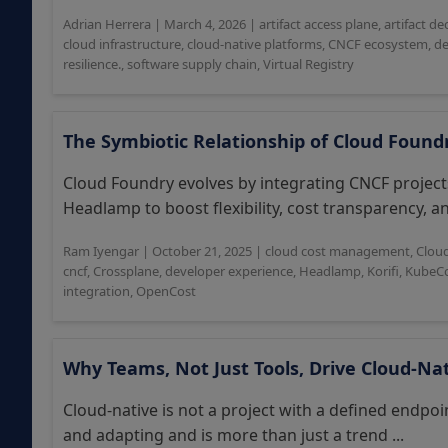
Adrian Herrera
|
March 4, 2026
|
artifact access plane
,
artifact de
cloud infrastructure
,
cloud-native platforms
,
CNCF ecosystem
,
de
resilience.
,
software supply chain
,
Virtual Registry
The Symbiotic Relationship of Cloud Foun
Cloud Foundry evolves by integrating CNCF project
Headlamp to boost flexibility, cost transparency, an
Ram Iyengar
|
October 21, 2025
|
cloud cost management
,
Clou
cncf
,
Crossplane
,
developer experience
,
Headlamp
,
Korifi
,
KubeCo
integration
,
OpenCost
Why Teams, Not Just Tools, Drive Cloud-Na
Cloud-native is not a project with a defined endpoi
and adapting and is more than just a trend ...