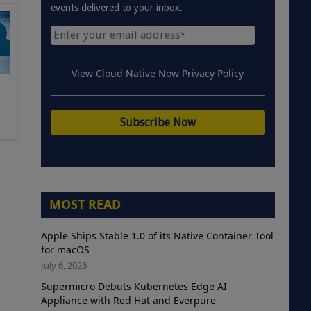
events delivered to your inbox.
View Cloud Native Now Privacy Policy
MOST READ
Apple Ships Stable 1.0 of its Native Container Tool
for macOS
July 6, 2026
Supermicro Debuts Kubernetes Edge AI
Appliance with Red Hat and Everpure