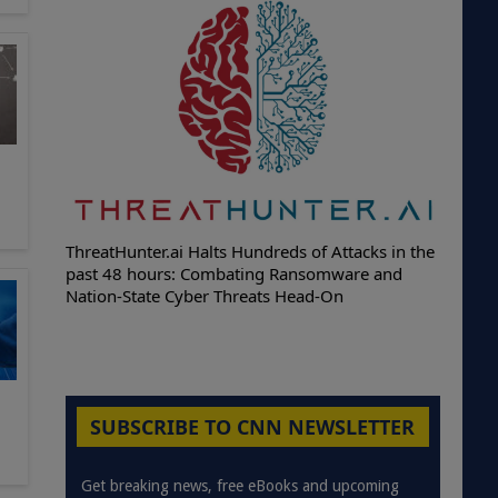
ThreatHunter.ai Halts Hundreds of Attacks in the
past 48 hours: Combating Ransomware and
Nation-State Cyber Threats Head-On
SUBSCRIBE TO CNN NEWSLETTER
Get breaking news, free eBooks and upcoming