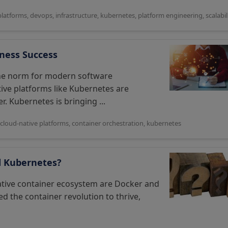
platforms
,
devops
,
infrastructure
,
kubernetes
,
platform engineering
,
scalabil
iness Success
the norm for modern software
ve platforms like Kubernetes are
. Kubernetes is bringing ...
cloud-native platforms
,
container orchestration
,
kubernetes
d Kubernetes?
ative container ecosystem are Docker and
 the container revolution to thrive,