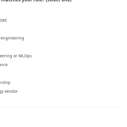
Mean a Healthy Application
July 30, 2026
 SRE
NVIDIA Is Putting Real Skin in the Open AI
Game
July 28, 2026
e engineering
Container Runtime Security in Kubernetes:
neering or MLOps
What Teams Overlook
July 27, 2026
iance
The Foundation Was Already Poured
ership
July 27, 2026
gy vendor
or Info
Write for Cloud Native Now
Copyright
TOS
Privacy Policy