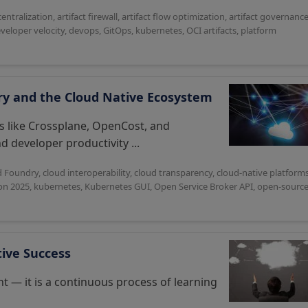
centralization
,
artifact firewall
,
artifact flow optimization
,
artifact governanc
veloper velocity
,
devops
,
GitOps
,
kubernetes
,
OCI artifacts
,
platform
dry and the Cloud Native Ecosystem
s like Crossplane, OpenCost, and
d developer productivity ...
d Foundry
,
cloud interoperability
,
cloud transparency
,
cloud-native platform
n 2025
,
kubernetes
,
Kubernetes GUI
,
Open Service Broker API
,
open-sourc
tive Success
nt — it is a continuous process of learning