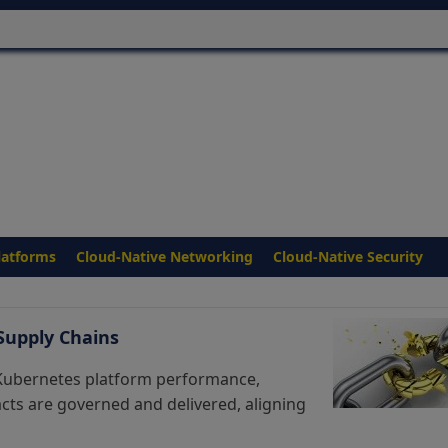
latforms
Cloud-Native Networking
Cloud-Native Security
 Supply Chains
 Kubernetes platform performance,
facts are governed and delivered, aligning