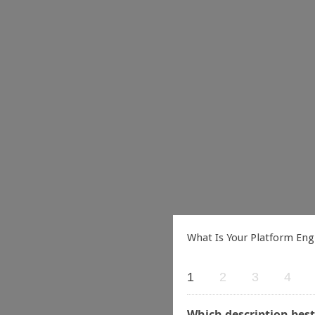
What Is Your Platform Eng
1
2
3
4
Which description best