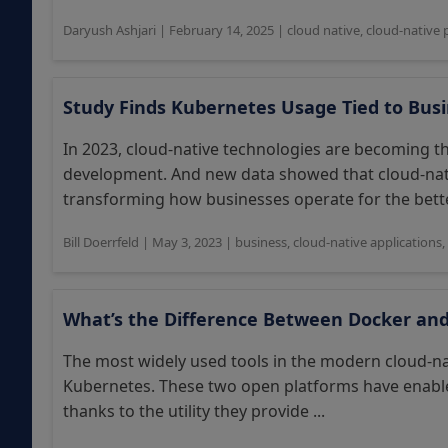
Daryush Ashjari
|
February 14, 2025
|
cloud native
,
cloud-native 
Study Finds Kubernetes Usage Tied to Bus
In 2023, cloud-native technologies are becoming 
development. And new data showed that cloud-nati
transforming how businesses operate for the better
Bill Doerrfeld
|
May 3, 2023
|
business
,
cloud-native applications
,
What’s the Difference Between Docker an
The most widely used tools in the modern cloud-n
Kubernetes. These two open platforms have enabled
thanks to the utility they provide ...