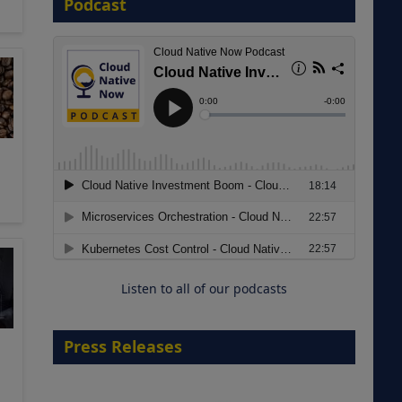
Podcast
8 September 2026
Modernizing Manufacturing: How
to Move from Legacy
Infrastructure to Cloud-Ready
Operations
Listen to all of our podcasts
18 August 2026
Press Releases