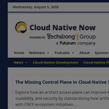
Wednesday, August 5, 2026
Home
Webinars
Podcasts
About
Sponsor
News
Cloud-Native Development
Cloud-Native P
The Missing Control Plane in Cloud-Native
Explore how an artifact access plane can improve
scalability, and security by standardizing how arti
with CNCF ecosystem initiatives ...