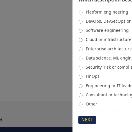
Platform engineering
DevOps, DevSecOps or
Software engineering
Cloud or infrastructur
Enterprise architecture
Data science, ML engi
Security, risk or compl
FinOps
Engineering or IT lead
Consultant or technolo
Other
d.
About
Media Kit
Spons