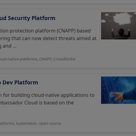
ud Security Platform
ation protection platform (CNAPP) based
ering that can now detect threats aimed at
 and ...
loud-native platforms
,
CNAPP
,
CrowdStrike
p Dev Platform
for building cloud-native applications to
 Ambassador Cloud is based on the
latforms
,
kubernetes
,
open source