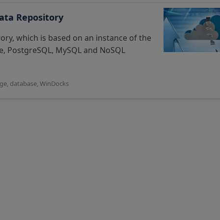
ata Repository
ry, which is based on an instance of the
cle, PostgreSQL, MySQL and NoSQL
age
,
database
,
WinDocks