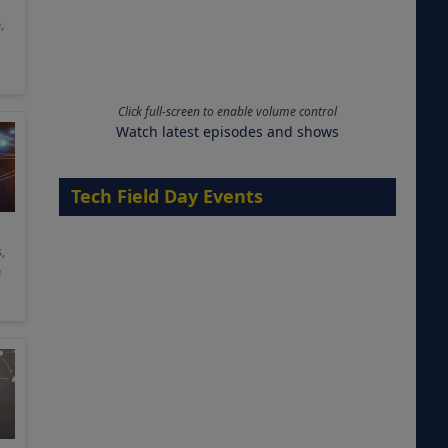
e
,
Click full-screen to enable volume control
Watch latest episodes and shows
Tech Field Day Events
s
,
e