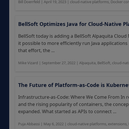
Bill Doerrfeld
|
April 19, 2023
|
cloud-native platforms
,
Docker con
BellSoft Optimizes Java for Cloud-Native P
BellSoft today is adding a BellSoft Alpaquita Cloud 
it possible to more efficiently run Java application
that effort, the ...
Mike Vizard
|
September 27, 2022
|
Alpaquita
,
BellSoft
,
cloud-nat
The Future of Platform-as-Code is Kuberne
Infrastructure-as-Code: Where We Come From In re
and the rising popularity of containers, the concep
expanded. What started as APIs to connect ...
Puja Abbassi
|
May 6, 2022
|
cloud-native platforms
,
extensions
,