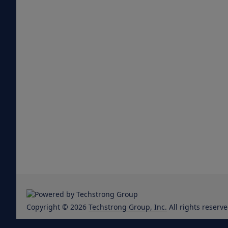
Copyright © 2026
Techstrong Group, Inc.
All rights reserve