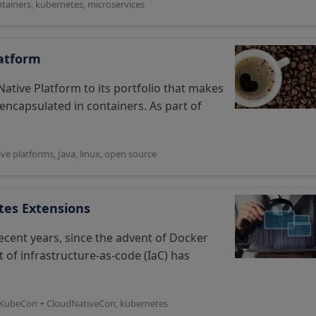
tainers
,
kubernetes
,
microservices
latform
Native Platform to its portfolio that makes
s encapsulated in containers. As part of
ive platforms
,
Java
,
linux
,
open source
tes Extensions
cent years, since the advent of Docker
t of infrastructure-as-code (IaC) has
KubeCon + CloudNativeCon
,
kubernetes