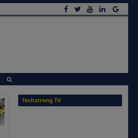
Techstrong TV