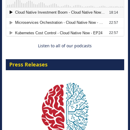
Modernizing Manufacturing: How to
Move from Legacy Infrastructure to
Cloud-Ready Operations
18 August 2026
Listen to all of our podcasts
Press Releases