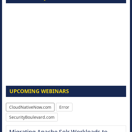
UPCOMING WEBINARS
CloudNativeNow.com
Error
SecurityBoulevard.com
Migrating Apache Solr Workloads to