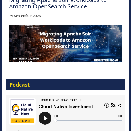
Amazon OpenSearch Service
29 September 2026
The Strategic Imperative: Embracing
Agentic B2B Selling
Podcast
8 September 2026