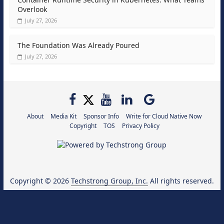
Overlook
July 27, 2026
The Foundation Was Already Poured
July 27, 2026
About
Media Kit
Sponsor Info
Write for Cloud Native Now
Copyright
TOS
Privacy Policy
Copyright © 2026
Techstrong Group, Inc.
All rights reserved.