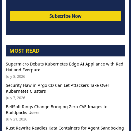
MOST READ
Supermicro Debuts Kubernetes Edge AI Appliance with Red
Hat and Everpure
July 8, 2026
Security Flaw in Argo CD Can Let Attackers Take Over
Kubernetes Clusters
July 7, 2026
BellSoft Rings Change Bringing Zero-CVE Images to
Buildpacks Users
July 21, 2026
Rust Rewrite Readies Kata Containers for Agent Sandboxing