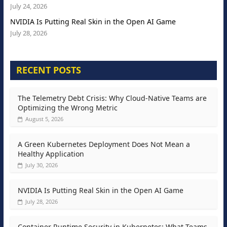
July 24, 2026
NVIDIA Is Putting Real Skin in the Open AI Game
July 28, 2026
RECENT POSTS
The Telemetry Debt Crisis: Why Cloud-Native Teams are
Optimizing the Wrong Metric
August 5, 2026
A Green Kubernetes Deployment Does Not Mean a
Healthy Application
July 30, 2026
NVIDIA Is Putting Real Skin in the Open AI Game
July 28, 2026
Container Runtime Security in Kubernetes: What Teams