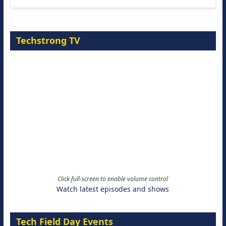
Techstrong TV
Click full-screen to enable volume control
Watch latest episodes and shows
Tech Field Day Events