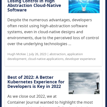
Losing Control in High
Abstraction Cloud-Native
Software
Despite the numerous advantages, developers
often resist using high-abstraction software
systems, even in cloud-native designs and
environments, due to the perceived loss of control
over the underlying technologies ...
Hugh McKee
|
July 26, 2023
|
abstraction
,
application
development
,
cloud-native applications
,
developer experience
Best of 2022: A Better
Kubernetes Experience for
Developers is Key in 2022
As we close out 2022, we at
Container Journal wanted to highlight the most