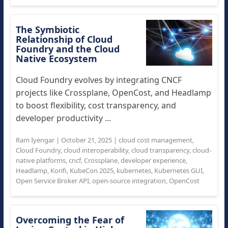
The Symbiotic
Relationship of Cloud
Foundry and the Cloud
Native Ecosystem
Cloud Foundry evolves by integrating CNCF
projects like Crossplane, OpenCost, and Headlamp
to boost flexibility, cost transparency, and
developer productivity ...
Ram Iyengar
|
October 21, 2025
|
cloud cost management
,
Cloud Foundry
,
cloud interoperability
,
cloud transparency
,
cloud-
native platforms
,
cncf
,
Crossplane
,
developer experience
,
Headlamp
,
Korifi
,
KubeCon 2025
,
kubernetes
,
Kubernetes GUI
,
Open Service Broker API
,
open-source integration
,
OpenCost
Overcoming the Fear of