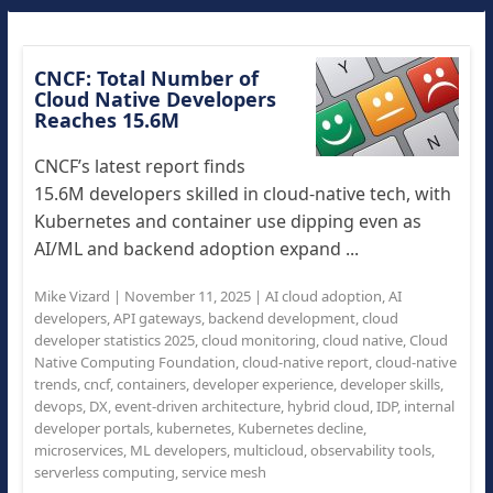
CNCF: Total Number of
Cloud Native Developers
Reaches 15.6M
CNCF’s latest report finds
15.6M developers skilled in cloud-native tech, with
Kubernetes and container use dipping even as
AI/ML and backend adoption expand ...
Mike Vizard
|
November 11, 2025
|
AI cloud adoption
,
AI
developers
,
API gateways
,
backend development
,
cloud
developer statistics 2025
,
cloud monitoring
,
cloud native
,
Cloud
Native Computing Foundation
,
cloud-native report
,
cloud-native
trends
,
cncf
,
containers
,
developer experience
,
developer skills
,
devops
,
DX
,
event-driven architecture
,
hybrid cloud
,
IDP
,
internal
developer portals
,
kubernetes
,
Kubernetes decline
,
microservices
,
ML developers
,
multicloud
,
observability tools
,
serverless computing
,
service mesh