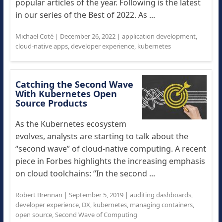
popular articles of the year. Following is the latest
in our series of the Best of 2022. As ...
Michael Coté
|
December 26, 2022
|
application development
,
cloud-native apps
,
developer experience
,
kubernetes
Catching the Second Wave
With Kubernetes Open
Source Products
As the Kubernetes ecosystem
evolves, analysts are starting to talk about the
“second wave” of cloud-native computing. A recent
piece in Forbes highlights the increasing emphasis
on cloud toolchains: “In the second ...
Robert Brennan
|
September 5, 2019
|
auditing dashboards
,
developer experience
,
DX
,
kubernetes
,
managing containers
,
open source
,
Second Wave of Computing