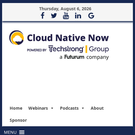
Thursday, August 6, 2026
Home
Webinars
Podcasts
About
Sponsor
MENU