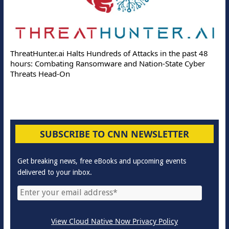
ThreatHunter.ai Halts Hundreds of Attacks in the past 48
hours: Combating Ransomware and Nation-State Cyber
Threats Head-On
SUBSCRIBE TO CNN NEWSLETTER
Get breaking news, free eBooks and upcoming events
delivered to your inbox.
View Cloud Native Now Privacy Policy