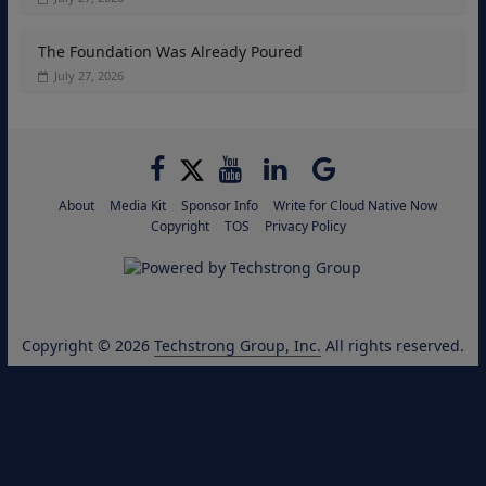
The Foundation Was Already Poured
July 27, 2026
About
Media Kit
Sponsor Info
Write for Cloud Native Now
Copyright
TOS
Privacy Policy
Copyright © 2026
Techstrong Group, Inc.
All rights reserved.