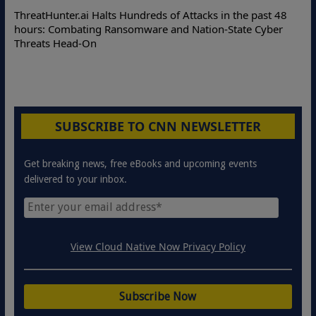
ThreatHunter.ai Halts Hundreds of Attacks in the past 48
hours: Combating Ransomware and Nation-State Cyber
Threats Head-On
SUBSCRIBE TO CNN NEWSLETTER
Get breaking news, free eBooks and upcoming events
delivered to your inbox.
View Cloud Native Now Privacy Policy