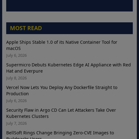
MOST READ
Apple Ships Stable 1.0 of its Native Container Tool for
macOS
July 6, 2026
Supermicro Debuts Kubernetes Edge AI Appliance with Red
Hat and Everpure
July 8, 2026
Vercel Now Lets You Deploy Any Dockerfile Straight to
Production
July 6, 2026
Security Flaw in Argo CD Can Let Attackers Take Over
Kubernetes Clusters
July 7, 2026
BellSoft Rings Change Bringing Zero-CVE Images to
Buildpacks Users