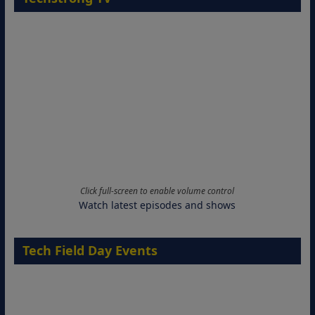
Click full-screen to enable volume control
Watch latest episodes and shows
Tech Field Day Events