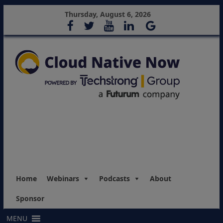
Thursday, August 6, 2026
Home
Webinars
Podcasts
About
Sponsor
MENU