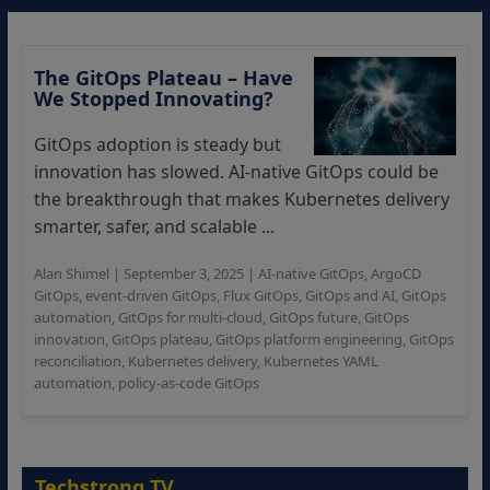
The GitOps Plateau – Have
We Stopped Innovating?
GitOps adoption is steady but
innovation has slowed. AI-native GitOps could be
the breakthrough that makes Kubernetes delivery
smarter, safer, and scalable ...
Alan Shimel
|
September 3, 2025
|
AI-native GitOps
,
ArgoCD
GitOps
,
event-driven GitOps
,
Flux GitOps
,
GitOps and AI
,
GitOps
automation
,
GitOps for multi-cloud
,
GitOps future
,
GitOps
innovation
,
GitOps plateau
,
GitOps platform engineering
,
GitOps
reconciliation
,
Kubernetes delivery
,
Kubernetes YAML
automation
,
policy-as-code GitOps
Techstrong TV