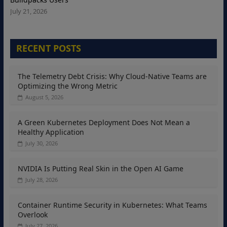
July 21, 2026
RECENT POSTS
The Telemetry Debt Crisis: Why Cloud-Native Teams are
Optimizing the Wrong Metric
August 5, 2026
A Green Kubernetes Deployment Does Not Mean a
Healthy Application
July 30, 2026
NVIDIA Is Putting Real Skin in the Open AI Game
July 28, 2026
Container Runtime Security in Kubernetes: What Teams
Overlook
July 27, 2026