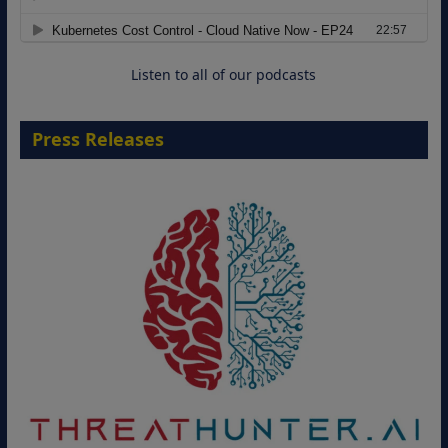
Move from Legacy Infrastructure to
Cloud-Ready Operations
18 August 2026
Listen to all of our podcasts
Press Releases