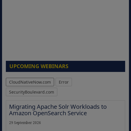
UPCOMING WEBINARS
CloudNativeNow.com
Error
SecurityBoulevard.com
Migrating Apache Solr Workloads to
Amazon OpenSearch Service
29 September 2026