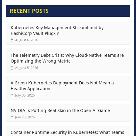
RECENT POSTS
Kubernetes Key Management Streamlined by
HashiCorp Vault Plug-In
August 6, 2026
The Telemetry Debt Crisis: Why Cloud-Native Teams are
Optimizing the Wrong Metric
August 5, 2026
A Green Kubernetes Deployment Does Not Mean a
Healthy Application
July 30, 2026
NVIDIA Is Putting Real Skin in the Open AI Game
July 28, 2026
Container Runtime Security in Kubernetes: What Teams