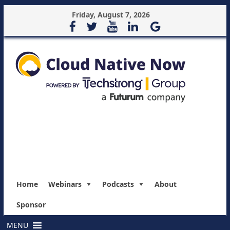
Friday, August 7, 2026
Home
Webinars
Podcasts
About
Sponsor
MENU