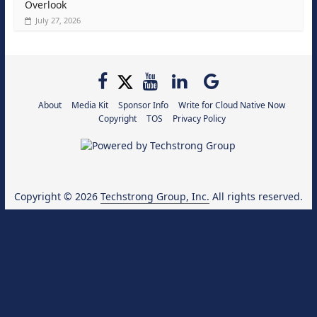
Overlook
July 27, 2026
About
Media Kit
Sponsor Info
Write for Cloud Native Now
Copyright
TOS
Privacy Policy
Copyright © 2026
Techstrong Group, Inc.
All rights reserved.