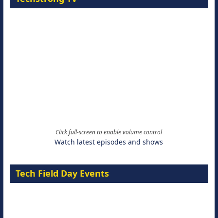
Click full-screen to enable volume control
Watch latest episodes and shows
Tech Field Day Events