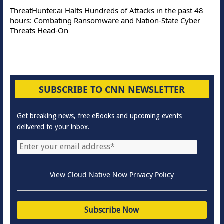
ThreatHunter.ai Halts Hundreds of Attacks in the past 48
hours: Combating Ransomware and Nation-State Cyber
Threats Head-On
SUBSCRIBE TO CNN NEWSLETTER
Get breaking news, free eBooks and upcoming events
delivered to your inbox.
View Cloud Native Now Privacy Policy