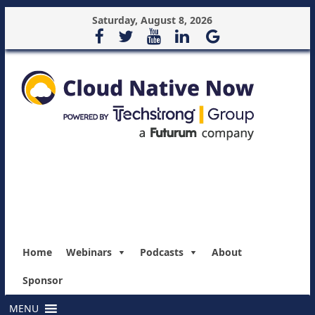
Saturday, August 8, 2026
Home
Webinars
Podcasts
About
Sponsor
MENU