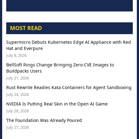
MOST READ
Supermicro Debuts Kubernetes Edge AI Appliance with Red
Hat and Everpure
July 8, 2026
BellSoft Rings Change Bringing Zero-CVE Images to
Buildpacks Users
July 21, 2026
Rust Rewrite Readies Kata Containers for Agent Sandboxing
July 24, 2026
NVIDIA Is Putting Real Skin in the Open AI Game
July 28, 2026
The Foundation Was Already Poured
July 27, 2026