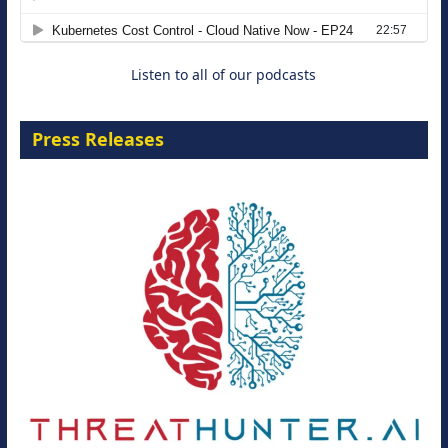
8 September 2026
Listen to all of our podcasts
Press Releases