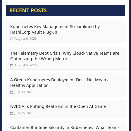
RECENT POSTS
Kubernetes Key Management Streamlined by
HashiCorp Vault Plug-In
August 6, 2026
The Telemetry Debt Crisis: Why Cloud-Native Teams are
Optimizing the Wrong Metric
August 5, 2026
A Green Kubernetes Deployment Does Not Mean a
Healthy Application
July 30, 2026
NVIDIA Is Putting Real Skin in the Open AI Game
July 28, 2026
Container Runtime Security in Kubernetes: What Teams