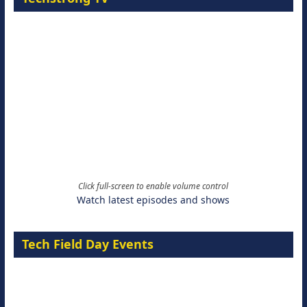
Click full-screen to enable volume control
Watch latest episodes and shows
Tech Field Day Events