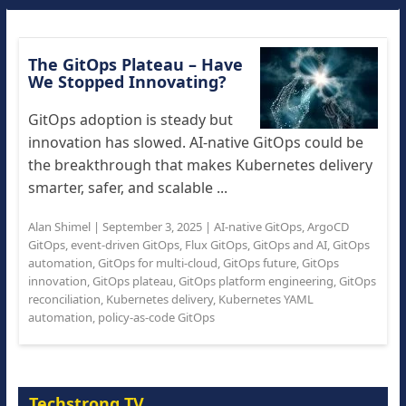
The GitOps Plateau – Have
We Stopped Innovating?
GitOps adoption is steady but
innovation has slowed. AI-native GitOps could be
the breakthrough that makes Kubernetes delivery
smarter, safer, and scalable ...
Alan Shimel
|
September 3, 2025
|
AI-native GitOps
,
ArgoCD
GitOps
,
event-driven GitOps
,
Flux GitOps
,
GitOps and AI
,
GitOps
automation
,
GitOps for multi-cloud
,
GitOps future
,
GitOps
innovation
,
GitOps plateau
,
GitOps platform engineering
,
GitOps
reconciliation
,
Kubernetes delivery
,
Kubernetes YAML
automation
,
policy-as-code GitOps
Techstrong TV