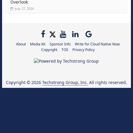
Overlook
July 27, 2026
About
Media Kit
Sponsor Info
Write for Cloud Native Now
Copyright
TOS
Privacy Policy
Copyright © 2026
Techstrong Group, Inc.
All rights reserved.