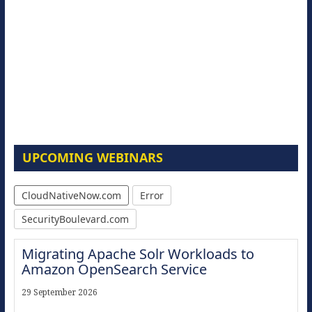
UPCOMING WEBINARS
CloudNativeNow.com
Error
SecurityBoulevard.com
Migrating Apache Solr Workloads to
Amazon OpenSearch Service
29 September 2026