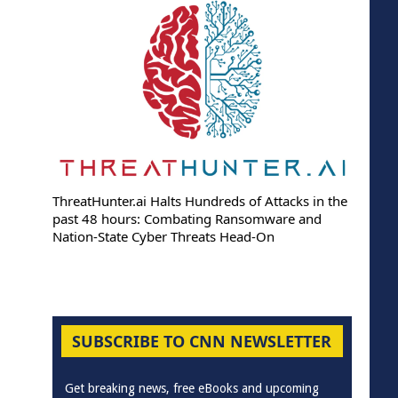
ThreatHunter.ai Halts Hundreds of Attacks in the
past 48 hours: Combating Ransomware and
Nation-State Cyber Threats Head-On
SUBSCRIBE TO CNN NEWSLETTER
Get breaking news, free eBooks and upcoming