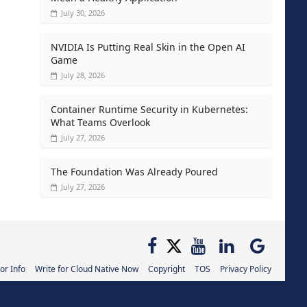
July 30, 2026
NVIDIA Is Putting Real Skin in the Open AI
Game
July 28, 2026
Container Runtime Security in Kubernetes:
What Teams Overlook
July 27, 2026
The Foundation Was Already Poured
July 27, 2026
or Info
Write for Cloud Native Now
Copyright
TOS
Privacy Policy