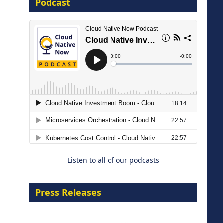
Podcast
16 September 2026
The Strategic Imperative:
Embracing Agentic B2B Selling
8 September 2026
Listen to all of our podcasts
Press Releases