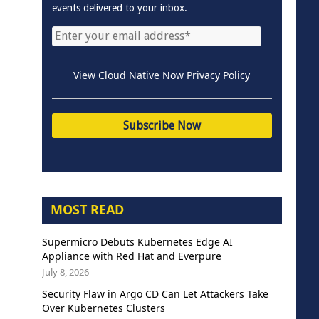
events delivered to your inbox.
View Cloud Native Now Privacy Policy
MOST READ
Supermicro Debuts Kubernetes Edge AI
Appliance with Red Hat and Everpure
July 8, 2026
Security Flaw in Argo CD Can Let Attackers Take
Over Kubernetes Clusters