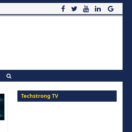
Techstrong TV