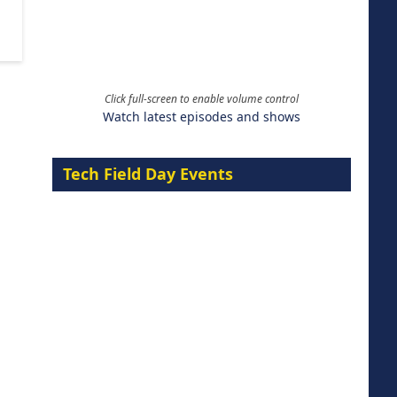
Click full-screen to enable volume control
Watch latest episodes and shows
Tech Field Day Events