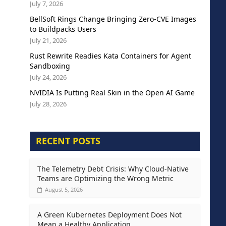
July 7, 2026
BellSoft Rings Change Bringing Zero-CVE Images
to Buildpacks Users
July 21, 2026
Rust Rewrite Readies Kata Containers for Agent
Sandboxing
July 24, 2026
NVIDIA Is Putting Real Skin in the Open AI Game
July 28, 2026
RECENT POSTS
The Telemetry Debt Crisis: Why Cloud-Native
Teams are Optimizing the Wrong Metric
August 5, 2026
A Green Kubernetes Deployment Does Not
Mean a Healthy Application