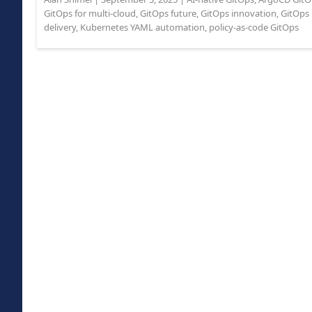
GitOps for multi-cloud
,
GitOps future
,
GitOps innovation
,
GitOps 
delivery
,
Kubernetes YAML automation
,
policy-as-code GitOps