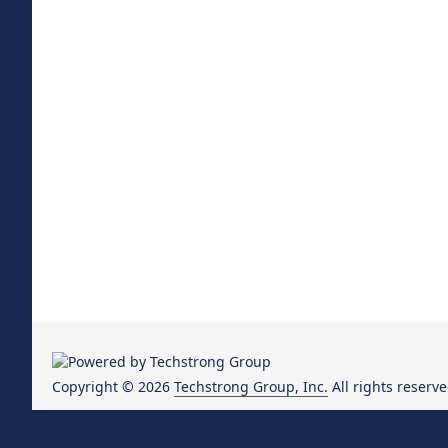
Copyright © 2026
Techstrong Group, Inc.
All rights reserve