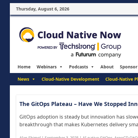
Thursday, August 6, 2026
Home
Webinars
Podcasts
About
Sponsor
News
Cloud-Native Development
Cloud-Native P
The GitOps Plateau – Have We Stopped Inn
GitOps adoption is steady but innovation has slowe
breakthrough that makes Kubernetes delivery smarte
Alan Shimel
|
September 3, 2025
|
AI-native GitOps
,
ArgoCD GitO