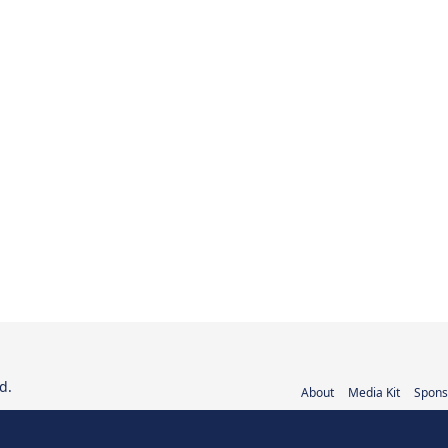
d.
About
Media Kit
Spons