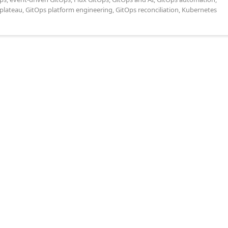
plateau
,
GitOps platform engineering
,
GitOps reconciliation
,
Kubernetes