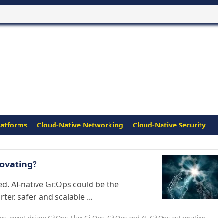
latforms
Cloud-Native Networking
Cloud-Native Security
ovating?
d. AI-native GitOps could be the
r, safer, and scalable ...
ps
,
event-driven GitOps
,
Flux GitOps
,
GitOps and AI
,
GitOps automation
,