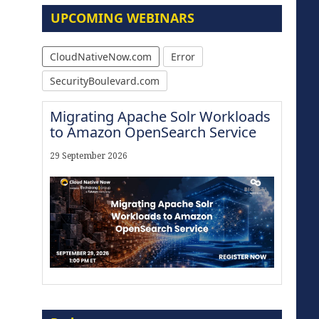
UPCOMING WEBINARS
CloudNativeNow.com
Error
SecurityBoulevard.com
Migrating Apache Solr Workloads
to Amazon OpenSearch Service
29 September 2026
Modernize for the AI Era