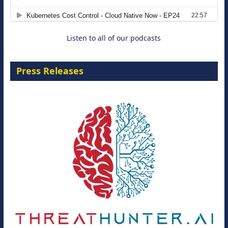
8 September 2026
Listen to all of our podcasts
Press Releases