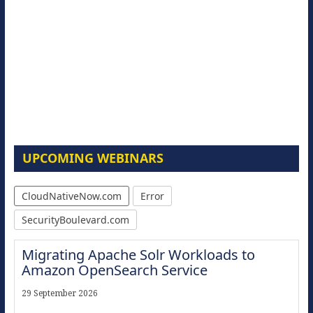
UPCOMING WEBINARS
CloudNativeNow.com
Error
SecurityBoulevard.com
Migrating Apache Solr Workloads to
Amazon OpenSearch Service
29 September 2026