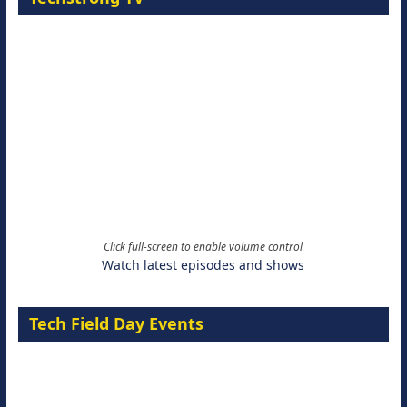
Click full-screen to enable volume control
Watch latest episodes and shows
Tech Field Day Events