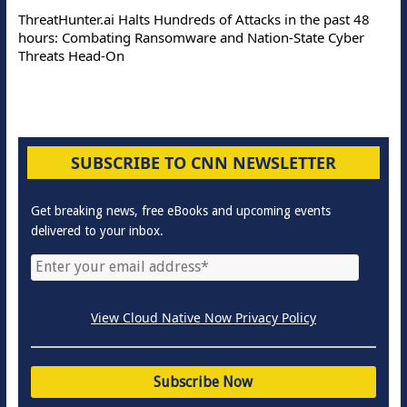
ThreatHunter.ai Halts Hundreds of Attacks in the past 48
hours: Combating Ransomware and Nation-State Cyber
Threats Head-On
SUBSCRIBE TO CNN NEWSLETTER
Get breaking news, free eBooks and upcoming events
delivered to your inbox.
View Cloud Native Now Privacy Policy