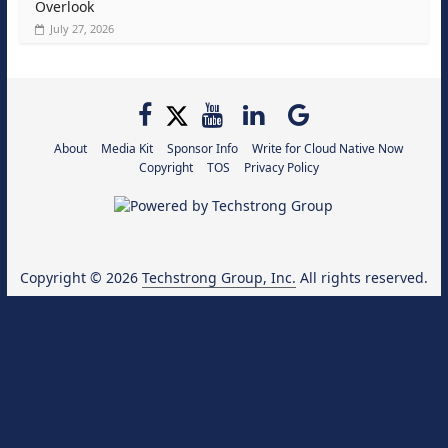
Overlook
July 27, 2026
About
Media Kit
Sponsor Info
Write for Cloud Native Now
Copyright
TOS
Privacy Policy
Copyright © 2026
Techstrong Group, Inc.
All rights reserved.