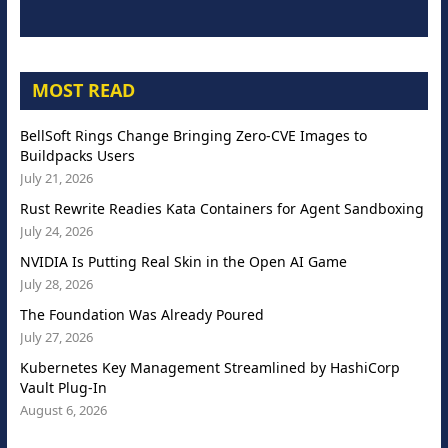
MOST READ
BellSoft Rings Change Bringing Zero-CVE Images to
Buildpacks Users
July 21, 2026
Rust Rewrite Readies Kata Containers for Agent Sandboxing
July 24, 2026
NVIDIA Is Putting Real Skin in the Open AI Game
July 28, 2026
The Foundation Was Already Poured
July 27, 2026
Kubernetes Key Management Streamlined by HashiCorp
Vault Plug-In
August 6, 2026