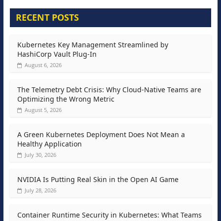
RECENT POSTS
Kubernetes Key Management Streamlined by
HashiCorp Vault Plug-In
August 6, 2026
The Telemetry Debt Crisis: Why Cloud-Native Teams are
Optimizing the Wrong Metric
August 5, 2026
A Green Kubernetes Deployment Does Not Mean a
Healthy Application
July 30, 2026
NVIDIA Is Putting Real Skin in the Open AI Game
July 28, 2026
Container Runtime Security in Kubernetes: What Teams