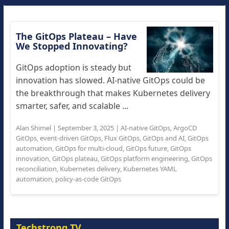
The GitOps Plateau – Have
We Stopped Innovating?
GitOps adoption is steady but
innovation has slowed. AI-native GitOps could be
the breakthrough that makes Kubernetes delivery
smarter, safer, and scalable ...
Alan Shimel
|
September 3, 2025
|
AI-native GitOps
,
ArgoCD
GitOps
,
event-driven GitOps
,
Flux GitOps
,
GitOps and AI
,
GitOps
automation
,
GitOps for multi-cloud
,
GitOps future
,
GitOps
innovation
,
GitOps plateau
,
GitOps platform engineering
,
GitOps
reconciliation
,
Kubernetes delivery
,
Kubernetes YAML
automation
,
policy-as-code GitOps
Techstrong TV