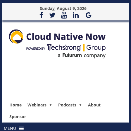
Sunday, August 9, 2026
Home
Webinars
Podcasts
About
Sponsor
MENU