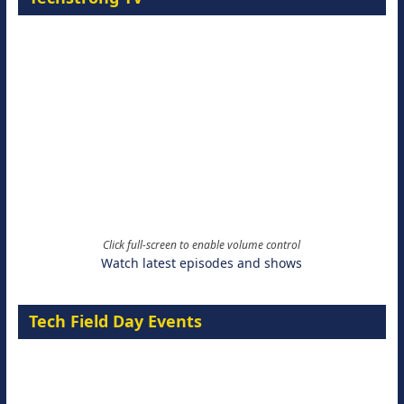
Click full-screen to enable volume control
Watch latest episodes and shows
Tech Field Day Events