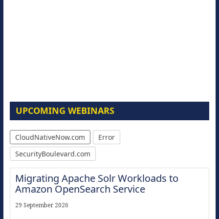
UPCOMING WEBINARS
CloudNativeNow.com
Error
SecurityBoulevard.com
Migrating Apache Solr Workloads to
Amazon OpenSearch Service
29 September 2026