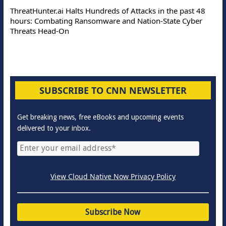
ThreatHunter.ai Halts Hundreds of Attacks in the past 48
hours: Combating Ransomware and Nation-State Cyber
Threats Head-On
SUBSCRIBE TO CNN NEWSLETTER
Get breaking news, free eBooks and upcoming events
delivered to your inbox.
View Cloud Native Now Privacy Policy