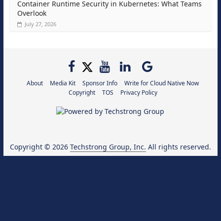
Container Runtime Security in Kubernetes: What Teams
Overlook
July 27, 2026
About
Media Kit
Sponsor Info
Write for Cloud Native Now
Copyright
TOS
Privacy Policy
Copyright © 2026
Techstrong Group, Inc.
All rights reserved.