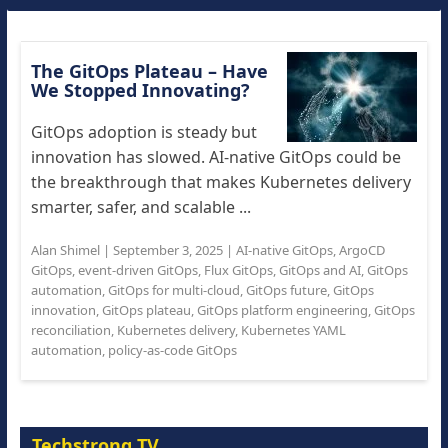
The GitOps Plateau – Have
We Stopped Innovating?
GitOps adoption is steady but
innovation has slowed. AI-native GitOps could be
the breakthrough that makes Kubernetes delivery
smarter, safer, and scalable ...
Alan Shimel
|
September 3, 2025
|
AI-native GitOps
,
ArgoCD
GitOps
,
event-driven GitOps
,
Flux GitOps
,
GitOps and AI
,
GitOps
automation
,
GitOps for multi-cloud
,
GitOps future
,
GitOps
innovation
,
GitOps plateau
,
GitOps platform engineering
,
GitOps
reconciliation
,
Kubernetes delivery
,
Kubernetes YAML
automation
,
policy-as-code GitOps
Techstrong TV