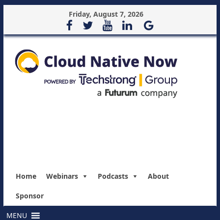
Friday, August 7, 2026
Home
Webinars
Podcasts
About
Sponsor
MENU