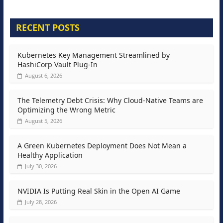
RECENT POSTS
Kubernetes Key Management Streamlined by
HashiCorp Vault Plug-In
August 6, 2026
The Telemetry Debt Crisis: Why Cloud-Native Teams are
Optimizing the Wrong Metric
August 5, 2026
A Green Kubernetes Deployment Does Not Mean a
Healthy Application
July 30, 2026
NVIDIA Is Putting Real Skin in the Open AI Game
July 28, 2026