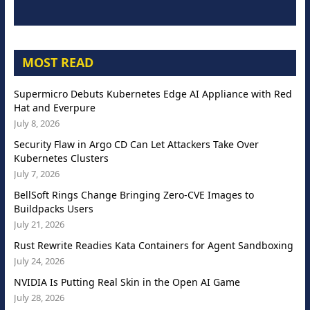
MOST READ
Supermicro Debuts Kubernetes Edge AI Appliance with Red
Hat and Everpure
July 8, 2026
Security Flaw in Argo CD Can Let Attackers Take Over
Kubernetes Clusters
July 7, 2026
BellSoft Rings Change Bringing Zero-CVE Images to
Buildpacks Users
July 21, 2026
Rust Rewrite Readies Kata Containers for Agent Sandboxing
July 24, 2026
NVIDIA Is Putting Real Skin in the Open AI Game
July 28, 2026