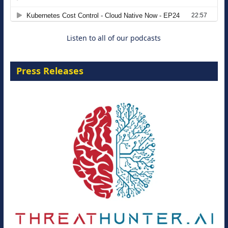
8 September 2026
Listen to all of our podcasts
Press Releases