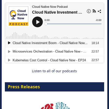
The Strategic Imperative: Embracing
Agentic B2B Selling
8 September 2026
Listen to all of our podcasts
Press Releases