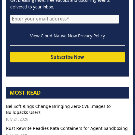
Get breaking news, free eBooks and upcoming events
delivered to your inbox.
View Cloud Native Now Privacy Policy
MOST READ
BellSoft Rings Change Bringing Zero-CVE Images to
Buildpacks Users
July 21, 2026
Rust Rewrite Readies Kata Containers for Agent Sandboxing