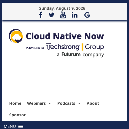
Sunday, August 9, 2026
Home
Webinars
Podcasts
About
Sponsor
MENU