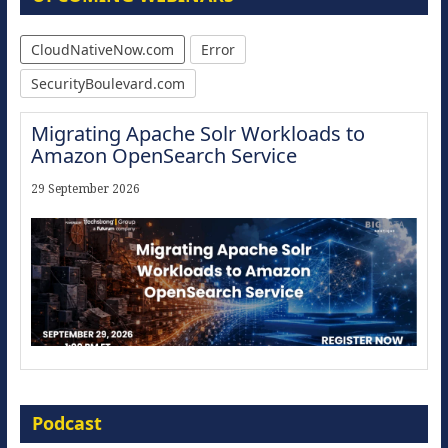
CloudNativeNow.com
Error
SecurityBoulevard.com
Migrating Apache Solr Workloads to
Amazon OpenSearch Service
29 September 2026
Modernize for the AI Era
Podcast
16 September 2026