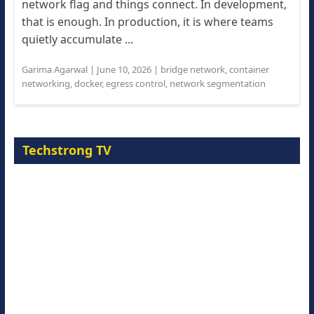
network flag and things connect. In development,
that is enough. In production, it is where teams
quietly accumulate ...
Garima Agarwal
|
June 10, 2026
|
bridge network
,
container
networking
,
docker
,
egress control
,
network segmentation
Techstrong TV