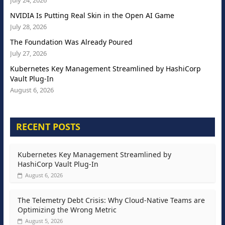
July 24, 2026
NVIDIA Is Putting Real Skin in the Open AI Game
July 28, 2026
The Foundation Was Already Poured
July 27, 2026
Kubernetes Key Management Streamlined by HashiCorp
Vault Plug-In
August 6, 2026
RECENT POSTS
Kubernetes Key Management Streamlined by
HashiCorp Vault Plug-In
August 6, 2026
The Telemetry Debt Crisis: Why Cloud-Native Teams are
Optimizing the Wrong Metric
August 5, 2026