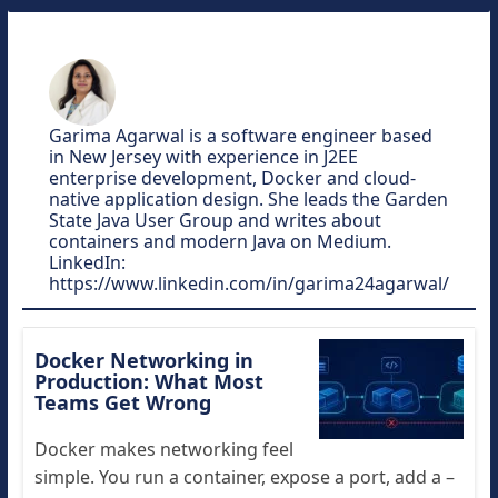
Garima Agarwal is a software engineer based
in New Jersey with experience in J2EE
enterprise development, Docker and cloud-
native application design. She leads the Garden
State Java User Group and writes about
containers and modern Java on Medium.
LinkedIn:
https://www.linkedin.com/in/garima24agarwal/
Docker Networking in
Production: What Most
Teams Get Wrong
Docker makes networking feel
simple. You run a container, expose a port, add a –