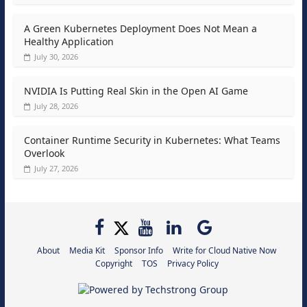
A Green Kubernetes Deployment Does Not Mean a
Healthy Application
July 30, 2026
NVIDIA Is Putting Real Skin in the Open AI Game
July 28, 2026
Container Runtime Security in Kubernetes: What Teams
Overlook
July 27, 2026
About
Media Kit
Sponsor Info
Write for Cloud Native Now
Copyright
TOS
Privacy Policy