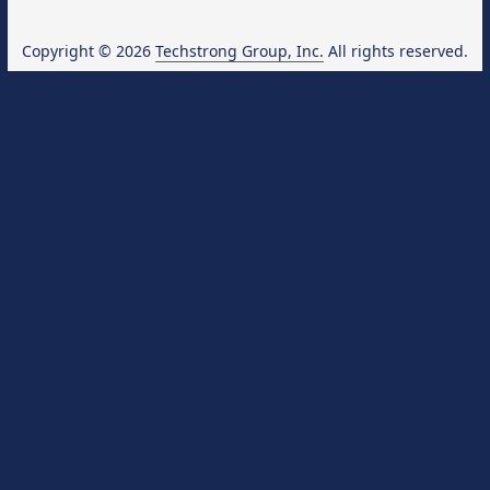
Copyright © 2026
Techstrong Group, Inc.
All rights reserved.