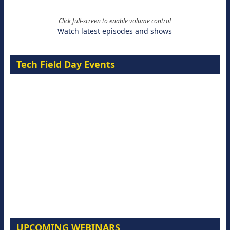
Click full-screen to enable volume control
Watch latest episodes and shows
Tech Field Day Events
UPCOMING WEBINARS