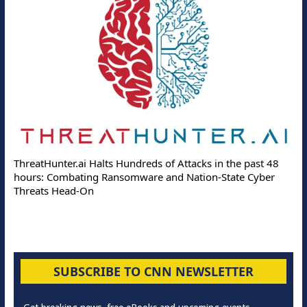
ThreatHunter.ai Halts Hundreds of Attacks in the past 48
hours: Combating Ransomware and Nation-State Cyber
Threats Head-On
SUBSCRIBE TO CNN NEWSLETTER