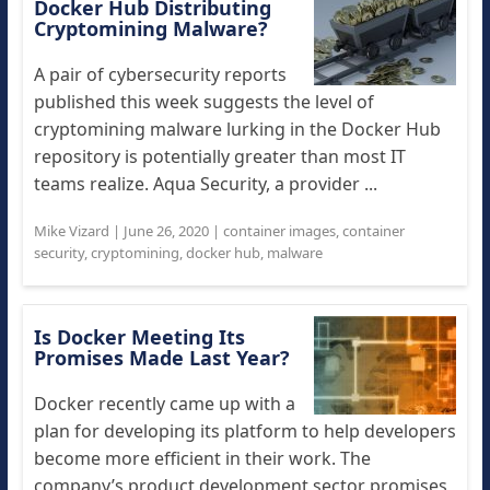
Docker Hub Distributing
Cryptomining Malware?
A pair of cybersecurity reports
published this week suggests the level of
cryptomining malware lurking in the Docker Hub
repository is potentially greater than most IT
teams realize. Aqua Security, a provider ...
Mike Vizard
|
June 26, 2020
|
container images
,
container
security
,
cryptomining
,
docker hub
,
malware
Is Docker Meeting Its
Promises Made Last Year?
Docker recently came up with a
plan for developing its platform to help developers
become more efficient in their work. The
company’s product development sector promises