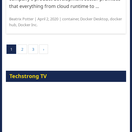
that everything from cloud runtime to ...
Beatrix Potter
|
April 2, 2020
|
container
,
Docker Desktop
,
docker
hub
,
Docker Inc.
1
2
3
›
Techstrong TV