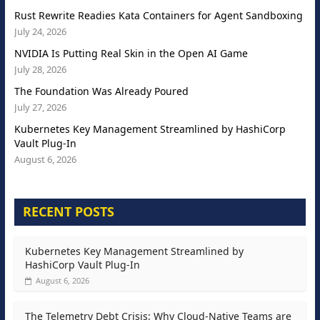
Rust Rewrite Readies Kata Containers for Agent Sandboxing
July 24, 2026
NVIDIA Is Putting Real Skin in the Open AI Game
July 28, 2026
The Foundation Was Already Poured
July 27, 2026
Kubernetes Key Management Streamlined by HashiCorp
Vault Plug-In
August 6, 2026
RECENT POSTS
Kubernetes Key Management Streamlined by
HashiCorp Vault Plug-In
August 6, 2026
The Telemetry Debt Crisis: Why Cloud-Native Teams are