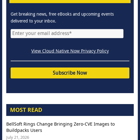
Get breaking news, free eBooks and upcoming events
delivered to your inbox.
View Cloud Native Now Privacy Policy
MOST READ
BellSoft Rings Change Bringing Zero-CVE Images to
Buildpacks Users
July 21, 2026