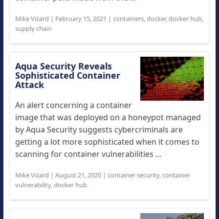
Mike Vizard
|
February 15, 2021
|
containers
,
docker
,
docker hub
,
supply chain
Aqua Security Reveals
Sophisticated Container
Attack
An alert concerning a container
image that was deployed on a honeypot managed
by Aqua Security suggests cybercriminals are
getting a lot more sophisticated when it comes to
scanning for container vulnerabilities ...
Mike Vizard
|
August 21, 2020
|
container security
,
container
vulnerability
,
docker hub