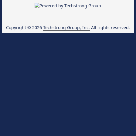
Copyright © 2026
Techstrong Group, Inc.
All rights reserved.