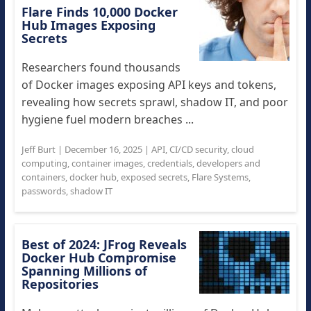
Flare Finds 10,000 Docker
Hub Images Exposing
Secrets
Researchers found thousands
of Docker images exposing API keys and tokens,
revealing how secrets sprawl, shadow IT, and poor
hygiene fuel modern breaches ...
Jeff Burt
|
December 16, 2025
|
API
,
CI/CD security
,
cloud
computing
,
container images
,
credentials
,
developers and
containers
,
docker hub
,
exposed secrets
,
Flare Systems
,
passwords
,
shadow IT
Best of 2024: JFrog Reveals
Docker Hub Compromise
Spanning Millions of
Repositories