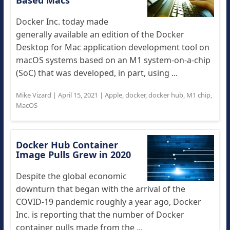
Based Macs
Docker Inc. today made
generally available an edition of the Docker
Desktop for Mac application development tool on
macOS systems based on an M1 system-on-a-chip
(SoC) that was developed, in part, using ...
Mike Vizard
|
April 15, 2021
|
Apple
,
docker
,
docker hub
,
M1 chip
,
MacOS
Docker Hub Container
Image Pulls Grew in 2020
Despite the global economic
downturn that began with the arrival of the
COVID-19 pandemic roughly a year ago, Docker
Inc. is reporting that the number of Docker
container pulls made from the ...