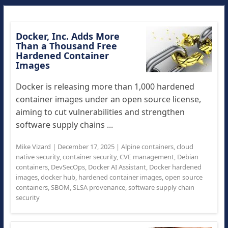
Docker, Inc. Adds More
Than a Thousand Free
Hardened Container
Images
Docker is releasing more than 1,000 hardened
container images under an open source license,
aiming to cut vulnerabilities and strengthen
software supply chains ...
Mike Vizard
|
December 17, 2025
|
Alpine containers
,
cloud
native security
,
container security
,
CVE management
,
Debian
containers
,
DevSecOps
,
Docker AI Assistant
,
Docker hardened
images
,
docker hub
,
hardened container images
,
open source
containers
,
SBOM
,
SLSA provenance
,
software supply chain
security