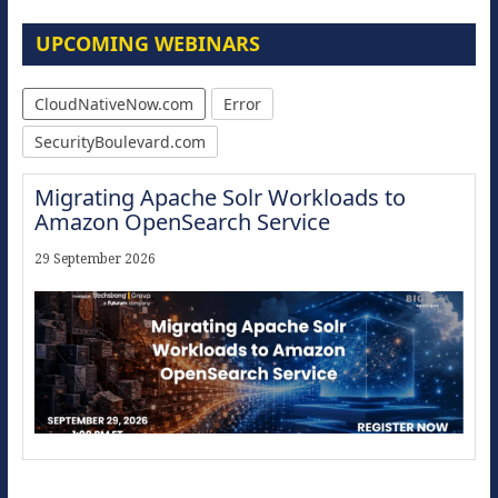
UPCOMING WEBINARS
CloudNativeNow.com
Error
SecurityBoulevard.com
Migrating Apache Solr Workloads to
Amazon OpenSearch Service
29 September 2026
Modernize for the AI Era