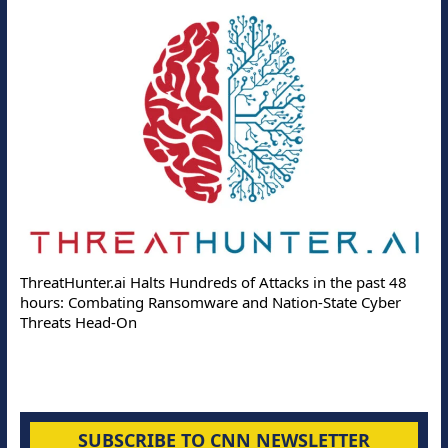
ThreatHunter.ai Halts Hundreds of Attacks in the past 48
hours: Combating Ransomware and Nation-State Cyber
Threats Head-On
SUBSCRIBE TO CNN NEWSLETTER