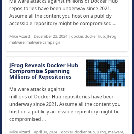
Malware attacks against millions of Docker Hub
repositories have been underway since 2021.
Assume all the content you host on a publicly
accessible repository might be compromised ...
Mike Vizard
|
December 23, 2024
|
docker
,
docker hub
,
JFrog
,
malware
,
malware campaign
JFrog Reveals Docker Hub
Compromise Spanning
Millions of Repositories
Malware attacks against
millions of Docker Hub repositories have been
underway since 2021. Assume all the content you
host on a publicly accessible repository might be
compromised ...
Mike Vizard
|
April 30, 2024
|
docker
,
docker hub
,
JFrog
,
malware
,