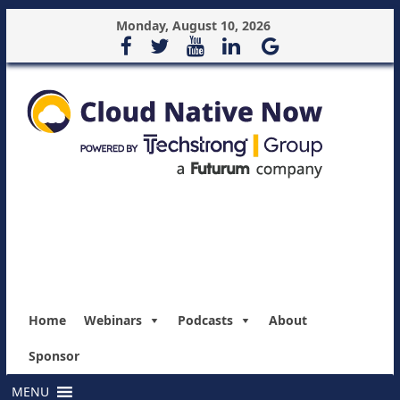
Monday, August 10, 2026
Home
Webinars
Podcasts
About
Sponsor
MENU