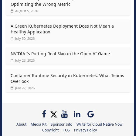
Optimizing the Wrong Metric
August 5, 2026
A Green Kubernetes Deployment Does Not Mean a
Healthy Application
July 30, 2026
NVIDIA Is Putting Real Skin in the Open AI Game
July 28, 2026
Container Runtime Security in Kubernetes: What Teams
Overlook
July 27, 2026
About
Media Kit
Sponsor Info
Write for Cloud Native Now
Copyright
TOS
Privacy Policy