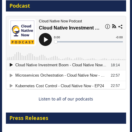
Podcast
16 September 2026
The Strategic Imperative: Embracing
Agentic B2B Selling
8 September 2026
Listen to all of our podcasts
Press Releases