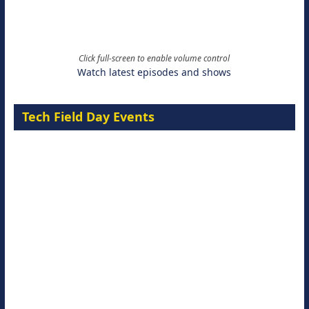
Click full-screen to enable volume control
Watch latest episodes and shows
Tech Field Day Events