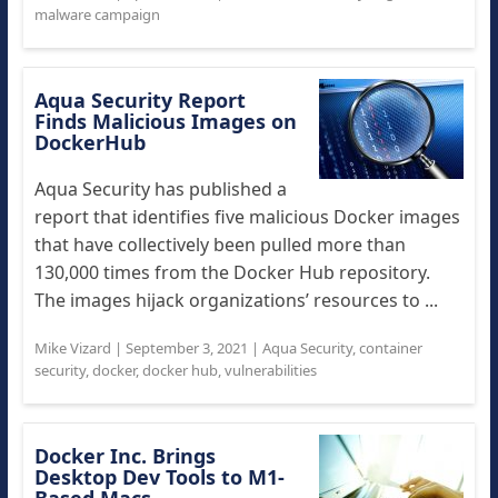
malware campaign
Aqua Security Report
Finds Malicious Images on
DockerHub
Aqua Security has published a
report that identifies five malicious Docker images
that have collectively been pulled more than
130,000 times from the Docker Hub repository.
The images hijack organizations’ resources to ...
Mike Vizard
|
September 3, 2021
|
Aqua Security
,
container
security
,
docker
,
docker hub
,
vulnerabilities
Docker Inc. Brings
Desktop Dev Tools to M1-